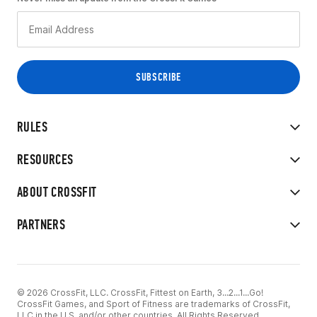
RULES
RESOURCES
ABOUT CROSSFIT
PARTNERS
© 2026 CrossFit, LLC. CrossFit, Fittest on Earth, 3...2...1...Go!
CrossFit Games, and Sport of Fitness are trademarks of CrossFit,
LLC in the U.S. and/or other countries. All Rights Reserved.