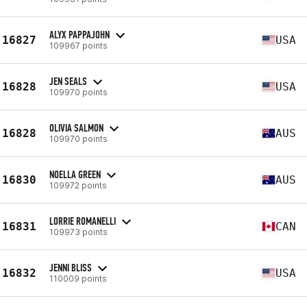
ALYX PAPPAJOHN
16827
USA
109967 points
JEN SEALS
16828
USA
109970 points
OLIVIA SALMON
16828
AUS
109970 points
NOELLA GREEN
16830
AUS
109972 points
LORRIE ROMANELLI
16831
CAN
109973 points
JENNI BLISS
16832
USA
110009 points