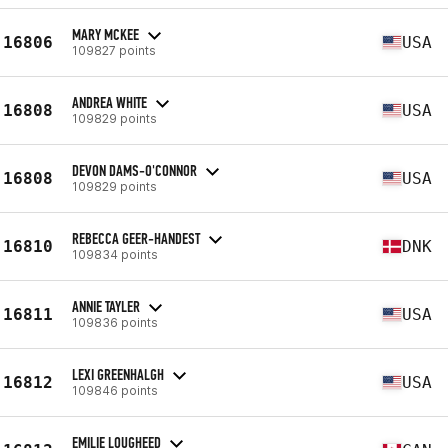
MARY MCKEE
16806
USA
109827 points
ANDREA WHITE
16808
USA
109829 points
DEVON DAMS-O'CONNOR
16808
USA
109829 points
REBECCA GEER-HANDEST
16810
DNK
109834 points
ANNIE TAYLER
16811
USA
109836 points
LEXI GREENHALGH
16812
USA
109846 points
EMILIE LOUGHEED