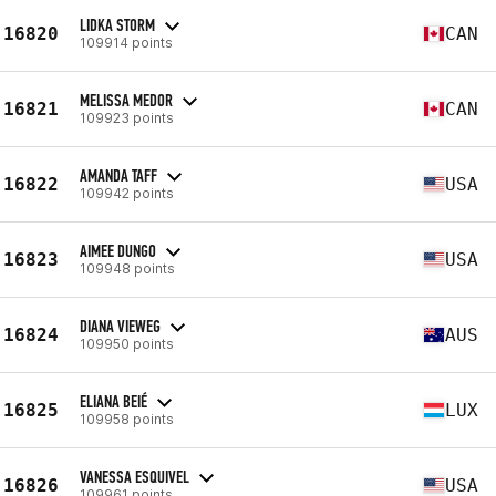
LIDKA STORM
16820
CAN
109914 points
MELISSA MEDOR
16821
CAN
109923 points
AMANDA TAFF
16822
USA
109942 points
AIMEE DUNGO
16823
USA
109948 points
DIANA VIEWEG
16824
AUS
109950 points
ELIANA BEIÉ
16825
LUX
109958 points
VANESSA ESQUIVEL
16826
USA
109961 points