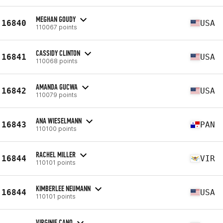
MEGHAN GOUDY
16840
USA
110067 points
CASSIDY CLINTON
16841
USA
110068 points
AMANDA GUCWA
16842
USA
110079 points
ANA WIESELMANN
16843
PAN
110100 points
RACHEL MILLER
16844
VIR
110101 points
KIMBERLEE NEUMANN
16844
USA
110101 points
VIRGINIE CANO