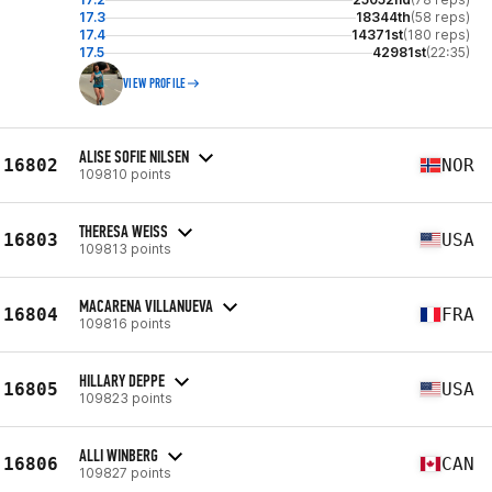
17.3
18344th
(58 reps)
17.4
14371st
(180 reps)
17.5
42981st
(22:35)
VIEW PROFILE
ALISE SOFIE NILSEN
16802
NOR
109810 points
THERESA WEISS
16803
USA
109813 points
MACARENA VILLANUEVA
16804
FRA
109816 points
HILLARY DEPPE
16805
USA
109823 points
ALLI WINBERG
16806
CAN
109827 points