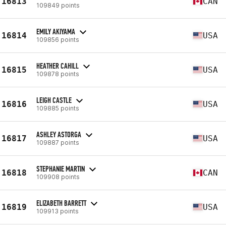
16813
CAN
109849 points
EMILY AKIYAMA
16814
USA
109856 points
HEATHER CAHILL
16815
USA
109878 points
LEIGH CASTLE
16816
USA
109885 points
ASHLEY ASTORGA
16817
USA
109887 points
STEPHANIE MARTIN
16818
CAN
109908 points
ELIZABETH BARRETT
16819
USA
109913 points