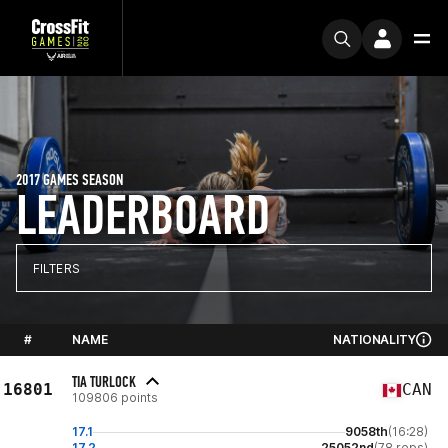
2017 GAMES SEASON
LEADERBOARD
FILTERS
#
NAME
NATIONALITY
TIA TURLOCK
16801
CAN
109806 points
17.1
9058th
(16:28)
17.2
25052nd
(78 reps)