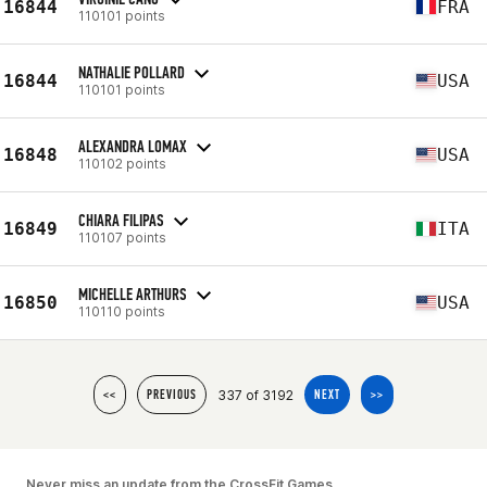
16844
FRA
110101 points
NATHALIE POLLARD
16844
USA
110101 points
ALEXANDRA LOMAX
16848
USA
110102 points
CHIARA FILIPAS
16849
ITA
110107 points
MICHELLE ARTHURS
16850
USA
110110 points
337 of 3192
<<
PREVIOUS
NEXT
>>
Never miss an update from the CrossFit Games