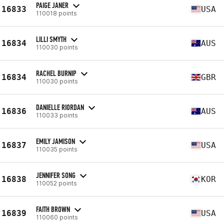
PAIGE JANER
16833
USA
110018 points
LILLI SMYTH
16834
AUS
110030 points
RACHEL BURNIP
16834
GBR
110030 points
DANIELLE RIORDAN
16836
AUS
110033 points
EMILY JAMISON
16837
USA
110035 points
JENNIFER SONG
16838
KOR
110052 points
FAITH BROWN
16839
USA
110060 points