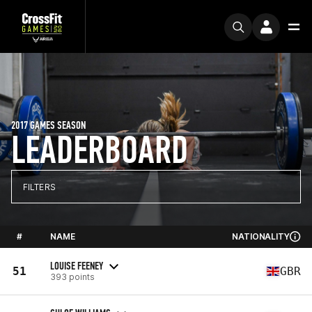
2017 GAMES SEASON
LEADERBOARD
FILTERS
#
NAME
NATIONALITY
LOUISE FEENEY
51
GBR
393 points