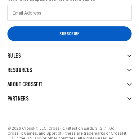
RULES
RESOURCES
ABOUT CROSSFIT
PARTNERS
© 2026 CrossFit, LLC. CrossFit, Fittest on Earth, 3...2...1...Go!
CrossFit Games, and Sport of Fitness are trademarks of CrossFit,
LLC in the U.S. and/or other countries. All Rights Reserved.