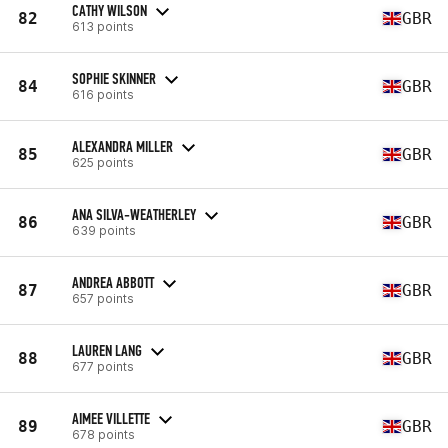
CATHY WILSON
82
GBR
613 points
SOPHIE SKINNER
84
GBR
616 points
ALEXANDRA MILLER
85
GBR
625 points
ANA SILVA-WEATHERLEY
86
GBR
639 points
ANDREA ABBOTT
87
GBR
657 points
LAUREN LANG
88
GBR
677 points
AIMEE VILLETTE
89
GBR
678 points