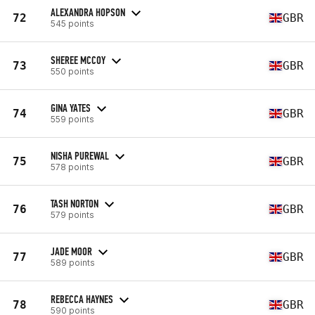
ALEXANDRA HOPSON
72
GBR
545 points
SHEREE MCCOY
73
GBR
550 points
GINA YATES
74
GBR
559 points
NISHA PUREWAL
75
GBR
578 points
TASH NORTON
76
GBR
579 points
JADE MOOR
77
GBR
589 points
REBECCA HAYNES
78
GBR
590 points