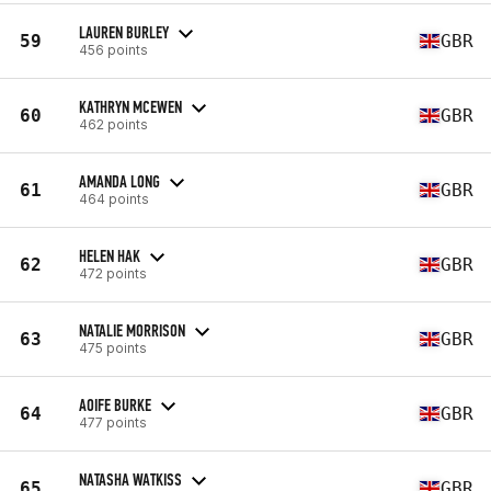
LAUREN BURLEY
59
GBR
456 points
KATHRYN MCEWEN
60
GBR
462 points
AMANDA LONG
61
GBR
464 points
HELEN HAK
62
GBR
472 points
NATALIE MORRISON
63
GBR
475 points
AOIFE BURKE
64
GBR
477 points
NATASHA WATKISS
65
GBR