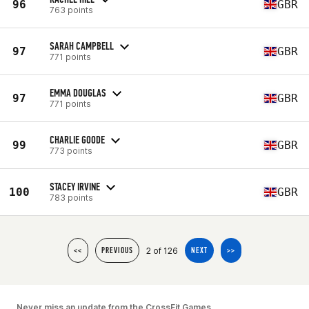
96
GBR
763 points
SARAH CAMPBELL
97
GBR
771 points
EMMA DOUGLAS
97
GBR
771 points
CHARLIE GOODE
99
GBR
773 points
STACEY IRVINE
100
GBR
783 points
2 of 126
<<
PREVIOUS
NEXT
>>
Never miss an update from the CrossFit Games