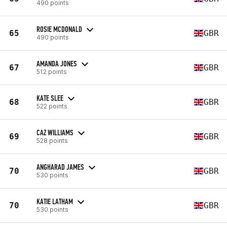
490 points
ROSIE MCDONALD
65
GBR
490 points
AMANDA JONES
67
GBR
512 points
KATE SLEE
68
GBR
522 points
CAZ WILLIAMS
69
GBR
528 points
ANGHARAD JAMES
70
GBR
530 points
KATIE LATHAM
70
GBR
530 points