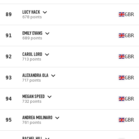
LUCY HACK
89
GBR
678 points
EMILY EVANS
91
GBR
689 points
CAROL LORD
92
GBR
713 points
ALEXANDRA OLA
93
GBR
717 points
MEGAN SPEED
94
GBR
732 points
ANDREA MOLINARO
95
GBR
761 points
RACHEL HILL