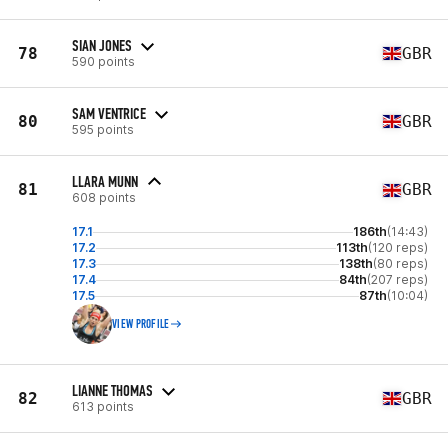
SIAN JONES
78
GBR
590 points
SAM VENTRICE
80
GBR
595 points
LLARA MUNN
81
GBR
608 points
17.1
186th
(14:43)
17.2
113th
(120 reps)
17.3
138th
(80 reps)
17.4
84th
(207 reps)
17.5
87th
(10:04)
VIEW PROFILE
LIANNE THOMAS
82
GBR
613 points