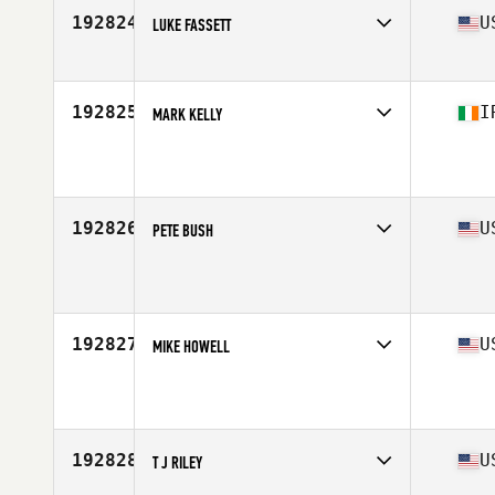
192824
U
LUKE FASSETT
Competes in
Central East
Age
16
Stats
70 in | 145 lb
192825
I
MARK KELLY
Competes in
Europe
Age
41
Stats
74 in | 103 kg
192826
U
PETE BUSH
Competes in
North Central
Age
46
192827
U
MIKE HOWELL
Competes in
Mid Atlantic
Age
33
Stats
6 in | 257 lb
192828
U
T J RILEY