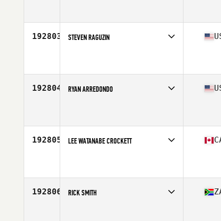
Competes in
South East
Age
31
Stats
68 in | 150 lb
192803
U
STEVEN RAGUZIN
Competes in
North East
Age
29
Stats
73 in | 240 lb
192804
U
RYAN ARREDONDO
Competes in
South Central
Age
27
Stats
263 lb
192805
C
LEE WATANABE CROCKETT
Competes in
Canada West
Age
51
192806
Z
RICK SMITH
Competes in
Africa
Age
28