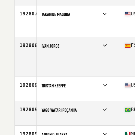
Stats
176 cm | 71 kg
192807
U
TAKAHIDE MASUDA
Competes in
Southern California
Age
47
192808
E
IVAN JORGE
Competes in
Europe
Age
37
Stats
180 cm | 75 kg
192809
U
TRISTAN KEEFFE
Competes in
North East
Age
31
192809
B
YAGO WATARI PEÇANHA
Competes in
Latin America
Age
26
192809
M
ANTONIO JUAREZ