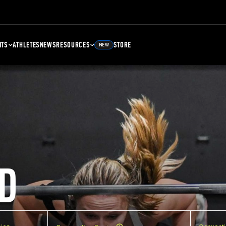
NTS
ATHLETES
NEWS
RESOURCES
STORE
NEW
D