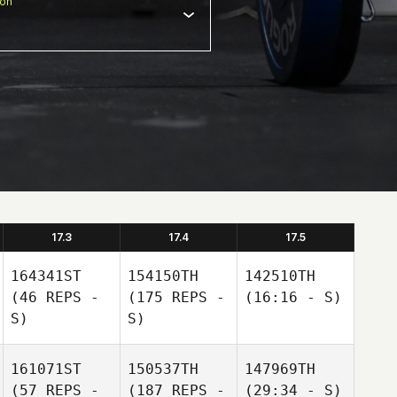
ion
17.3
17.4
17.5
164341ST
154150TH
142510TH
(46 REPS -
(175 REPS -
(16:16 - S)
S)
S)
161071ST
150537TH
147969TH
(57 REPS -
(187 REPS -
(29:34 - S)