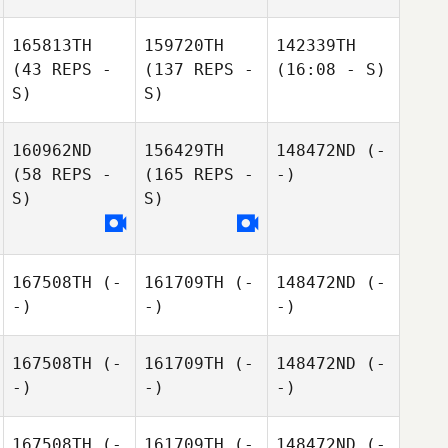
165813TH
159720TH
142339TH
(43 REPS -
(137 REPS -
(16:08 - S)
S)
S)
160962ND
156429TH
148472ND
(-
(58 REPS -
(165 REPS -
-)
S)
S)
167508TH
(-
161709TH
(-
148472ND
(-
-)
-)
-)
167508TH
(-
161709TH
(-
148472ND
(-
-)
-)
-)
167508TH
(-
161709TH
(-
148472ND
(-