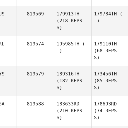
US
819569
179913TH
179784TH
(-
(218 REPS -
-)
S)
RL
819574
195985TH
(-
179110TH
-)
(68 REPS -
S)
YS
819579
189316TH
173456TH
(182 REPS -
(85 REPS -
S)
S)
SA
819588
183633RD
178693RD
(210 REPS -
(74 REPS -
S)
S)