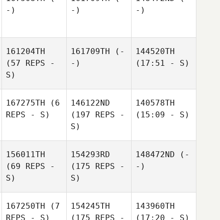
-)
-)
-)
161204TH
161709TH
(-
144520TH
(57 REPS -
-)
(17:51 - S)
S)
167275TH
(6
146122ND
140578TH
REPS - S)
(197 REPS -
(15:09 - S)
S)
156011TH
154293RD
148472ND
(-
(69 REPS -
(175 REPS -
-)
S)
S)
167250TH
(7
154245TH
143960TH
REPS - S)
(175 REPS -
(17:20 - S)