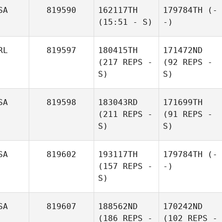
SA
819590
162117TH
179784TH
(-
(15:51 - S)
-)
RL
819597
180415TH
171472ND
(217 REPS -
(92 REPS -
S)
S)
SA
819598
183043RD
171699TH
(211 REPS -
(91 REPS -
S)
S)
SA
819602
193117TH
179784TH
(-
(157 REPS -
-)
S)
SA
819607
188562ND
170242ND
(186 REPS -
(102 REPS -