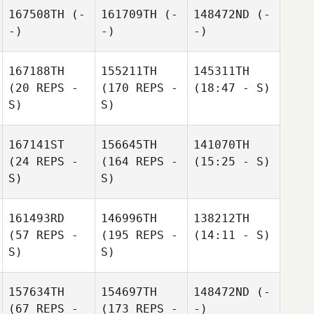
167508TH
(-
161709TH
(-
148472ND
(-
-)
-)
-)
167188TH
155211TH
145311TH
(20 REPS -
(170 REPS -
(18:47 - S)
S)
S)
167141ST
156645TH
141070TH
(24 REPS -
(164 REPS -
(15:25 - S)
S)
S)
161493RD
146996TH
138212TH
(57 REPS -
(195 REPS -
(14:11 - S)
S)
S)
157634TH
154697TH
148472ND
(-
(67 REPS -
(173 REPS -
-)