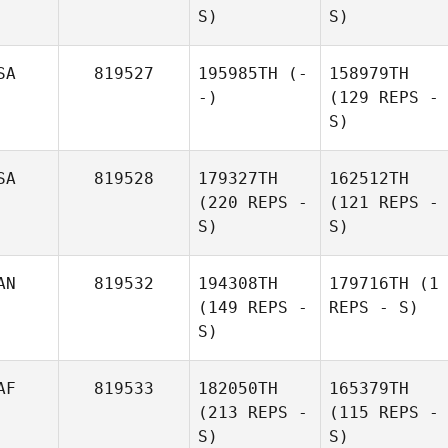
S)
S)
SA
819527
195985TH
(-
158979TH
-)
(129 REPS -
S)
SA
819528
179327TH
162512TH
(220 REPS -
(121 REPS -
S)
S)
AN
819532
194308TH
179716TH
(1
(149 REPS -
REPS - S)
S)
AF
819533
182050TH
165379TH
(213 REPS -
(115 REPS -
S)
S)