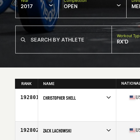
Year
Competition
Divi
2017
OPEN
ME
Workout Ty
RX'D
NATIONA
RANK
NAME
192801
U
CHRISTOPHER SHELL
Competes in
South East
Age
45
Stats
72 in | 218 lb
192802
U
ZACK LACHOWSKI