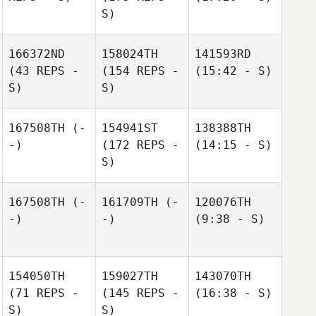
S)
166372ND
158024TH
141593RD
(43 REPS -
(154 REPS -
(15:42 - S)
S)
S)
167508TH
(-
154941ST
138388TH
-)
(172 REPS -
(14:15 - S)
S)
167508TH
(-
161709TH
(-
120076TH
-)
-)
(9:38 - S)
154050TH
159027TH
143070TH
(71 REPS -
(145 REPS -
(16:38 - S)
S)
S)