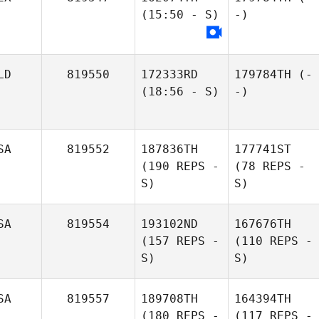
(15:50 - S)
-)
LD
819550
172333RD
179784TH
(-
(18:56 - S)
-)
SA
819552
187836TH
177741ST
(190 REPS -
(78 REPS -
S)
S)
SA
819554
193102ND
167676TH
(157 REPS -
(110 REPS -
S)
S)
SA
819557
189708TH
164394TH
(180 REPS -
(117 REPS -