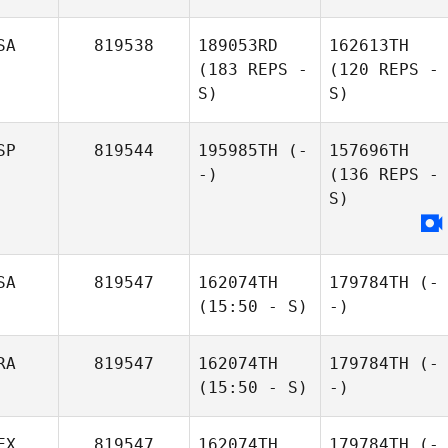
SA
819538
189053RD
162613TH
(183 REPS -
(120 REPS -
S)
S)
SP
819544
195985TH
(-
157696TH
-)
(136 REPS -
S)
SA
819547
162074TH
179784TH
(-
(15:50 - S)
-)
RA
819547
162074TH
179784TH
(-
(15:50 - S)
-)
EX
819547
162074TH
179784TH
(-