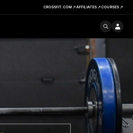
CROSSFIT.COM
AFFILIATES
COURSES