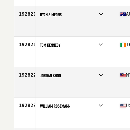
Stats
175 lb
192820
A
RYAN SIMEONS
Competes in
Australia
Age
34
Stats
182 cm | 88 kg
192821
I
TOM KENNEDY
Competes in
Europe
Age
36
192822
M
JORDAN KHOO
Competes in
Asia
Age
40
Stats
184 cm | 80 kg
192823
U
WILLIAM ROSEMANN
Competes in
South East
Age
51
Stats
72 in | 222 lb