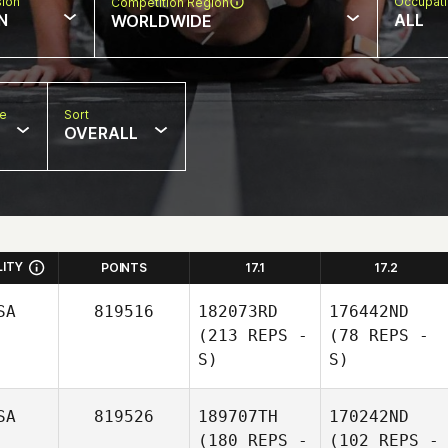
sion
Occupat
Competition Region
N
ALL
WORLDWIDE
pe
Sort
OVERALL
LITY
POINTS
17.1
17.2
SA
819516
182073RD
176442ND
(213 REPS -
(78 REPS -
S)
S)
SA
819526
189707TH
170242ND
(180 REPS -
(102 REPS -