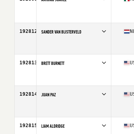
Competes in
Latin America
Age
25
Stats
169 cm | 66 kg
192812
N
SANDER VAN BIJSTERVELD
Competes in
Europe
Age
25
Stats
177 cm | 66 kg
192813
U
BRETT BURNETT
Competes in
South East
Age
52
192814
U
JUAN PAZ
Competes in
South East
Age
34
192815
U
LIAM ALDRIDGE