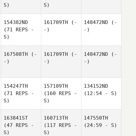
S)
S)
154382ND
161709TH
(-
148472ND
(-
(71 REPS -
-)
-)
S)
167508TH
(-
161709TH
(-
148472ND
(-
-)
-)
-)
154247TH
157109TH
134152ND
(71 REPS -
(160 REPS -
(12:54 - S)
S)
S)
163841ST
160713TH
147550TH
(47 REPS -
(117 REPS -
(24:59 - S)
S)
S)