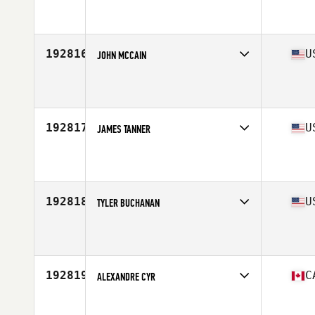
Competes in
Central East
Age
42
Stats
68 in | 188 lb
192816
U
JOHN MCCAIN
Competes in
Mid Atlantic
Age
48
Stats
74 in | 217 lb
192817
U
JAMES TANNER
Competes in
South Central
Age
42
Stats
74 in | 225 lb
192818
U
TYLER BUCHANAN
Competes in
North Central
Age
21
Stats
71 in | 225 lb
192819
C
ALEXANDRE CYR
Competes in
Canada East
Age
31