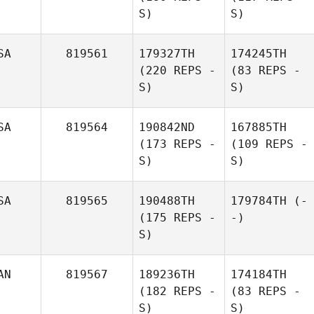
S)
S)
SA
819561
179327TH
174245TH
(220 REPS -
(83 REPS -
S)
S)
SA
819564
190842ND
167885TH
(173 REPS -
(109 REPS -
S)
S)
SA
819565
190488TH
179784TH
(-
(175 REPS -
-)
S)
AN
819567
189236TH
174184TH
(182 REPS -
(83 REPS -
S)
S)