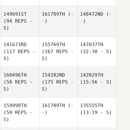
149691ST
161709TH
(-
148472ND
(-
(94 REPS -
-)
-)
S)
141673RD
155769TH
147037TH
(117 REPS -
(167 REPS -
(22:30 - S)
S)
S)
160496TH
154282ND
142029TH
(58 REPS -
(175 REPS -
(15:56 - S)
S)
S)
159998TH
161709TH
(-
135555TH
(59 REPS -
-)
(13:19 - S)
S)