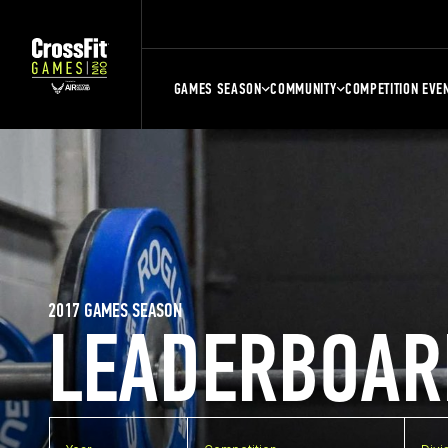
GAMES SEASON
COMMUNITY
COMPETITION EVE
2017 GAMES SEASON
LEADERBOAR