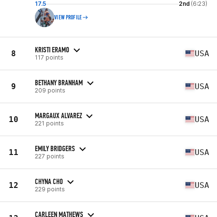
17.5
2nd
(6:23)
VIEW PROFILE
KRISTI ERAMO
8
USA
117 points
BETHANY BRANHAM
9
USA
209 points
MARGAUX ALVAREZ
10
USA
221 points
EMILY BRIDGERS
11
USA
227 points
CHYNA CHO
12
USA
229 points
CARLEEN MATHEWS