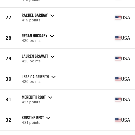
RACHEL GARIBAY
27
USA
419 points
REGAN HUCKABY
28
USA
420 points
LAUREN GRAVATT
29
USA
423 points
JESSICA GRIFFITH
30
USA
426 points
MEREDITH ROOT
31
USA
427 points
KRISTINE BEST
32
USA
431 points