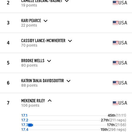
CAMILLE LEBLANC-BAZINET
2
USA
19 points
KARI PEARCE
3
USA
22 points
CASSIDY LANCE-MCWHERTER
4
USA
70 points
BROOKE WELLS
5
USA
80 points
KATRIN TANJA DAVIDSDOTTIR
6
USA
88 points
MEKENZIE RILEY
7
USA
106 points
17.1
45th
(11:11)
17.2
27th
(211 reps)
17.3
17th
(21:56)
17.4
15th
(296 reps)