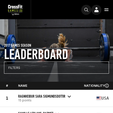
2017 GAMES SEASON
LEADERBOARD
FILTERS
#
NAME
NATIONALITY
RAGNHEIÐUR SARA SIGMUNDSDOTTIR
1
USA
15 points