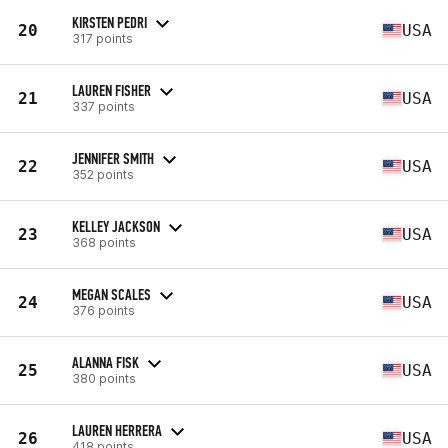
KIRSTEN PEDRI
20
USA
317 points
LAUREN FISHER
21
USA
337 points
JENNIFER SMITH
22
USA
352 points
KELLEY JACKSON
23
USA
368 points
MEGAN SCALES
24
USA
376 points
ALANNA FISK
25
USA
380 points
LAUREN HERRERA
26
USA
418 points