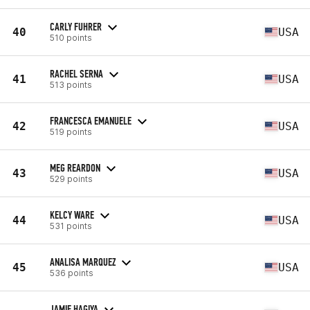
CARLY FUHRER
40
USA
510 points
RACHEL SERNA
41
USA
513 points
FRANCESCA EMANUELE
42
USA
519 points
MEG REARDON
43
USA
529 points
KELCY WARE
44
USA
531 points
ANALISA MARQUEZ
45
USA
536 points
JAMIE HAGIYA