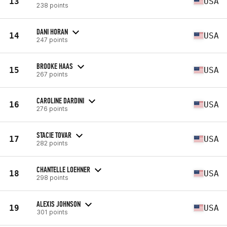
13
USA
238 points
DANI HORAN
14
USA
247 points
BROOKE HAAS
15
USA
267 points
CAROLINE DARDINI
16
USA
276 points
STACIE TOVAR
17
USA
282 points
CHANTELLE LOEHNER
18
USA
298 points
ALEXIS JOHNSON
19
USA
301 points