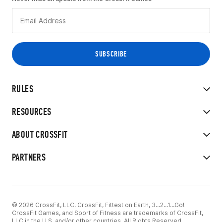
RULES
RESOURCES
ABOUT CROSSFIT
PARTNERS
© 2026 CrossFit, LLC. CrossFit, Fittest on Earth, 3...2...1...Go!
CrossFit Games, and Sport of Fitness are trademarks of CrossFit,
LLC in the U.S. and/or other countries. All Rights Reserved.