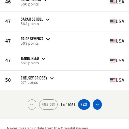
46
USA
560 points
SARAH SCHOLL
47
USA
563 points
PAIGE SEMENZA
47
USA
563 points
TENNIL REED
47
USA
563 points
CHELSEY GRIGSBY
50
USA
571 points
1 of 1951
<<
PREVIOUS
NEXT
>>
Never miss an update from the CrossFit Games