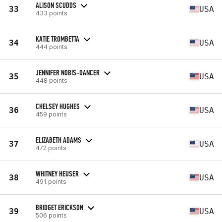
ALISON SCUDDS
33
USA
433 points
KATIE TROMBETTA
34
USA
444 points
JENNIFER NOBIS-DANCER
35
USA
448 points
CHELSEY HUGHES
36
USA
459 points
ELIZABETH ADAMS
37
USA
472 points
WHITNEY HEUSER
38
USA
491 points
BRIDGET ERICKSON
39
USA
506 points