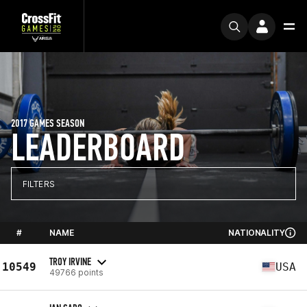
2017 GAMES SEASON
LEADERBOARD
FILTERS
#
NAME
NATIONALITY
TROY IRVINE
10549
USA
49766 points