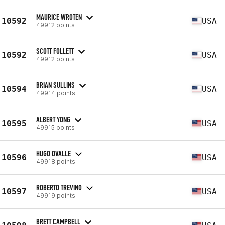
MAURICE WROTEN
10592
USA
49912 points
SCOTT FOLLETT
10592
USA
49912 points
BRIAN SULLINS
10594
USA
49914 points
ALBERT YONG
10595
USA
49915 points
HUGO OVALLE
10596
USA
49918 points
ROBERTO TREVINO
10597
USA
49919 points
BRETT CAMPBELL