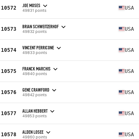
JOE MOSES
10572
USA
49831 points
BRIAN SCHWEITZERHOF
10573
USA
49832 points
VINCENT PERRICONE
10574
USA
49833 points
FRANCK MARCHIS
10575
USA
49840 points
GENE CRAWFORD
10576
USA
49842 points
ALLAN HEBBERT
10577
USA
49853 points
ALDEN LOSEE
10578
USA
49860 points