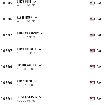
CHRIS ROTH
10585
USA
49899 points
KEVIN INMON
10586
USA
49900 points
DOUGLAS RAMSEY
10587
USA
49901 points
CHRIS COTTRELL
10587
USA
49901 points
JOSHUA AYCOCK
10589
USA
49905 points
KOREY BEZIO
10590
USA
49907 points
JESSE GISLASON
10591
USA
49909 points