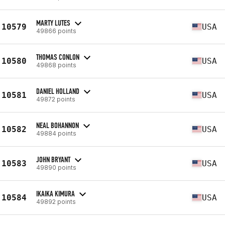
MARTY LUTES
10579
USA
49866 points
THOMAS CONLON
10580
USA
49868 points
DANIEL HOLLAND
10581
USA
49872 points
NEAL BOHANNON
10582
USA
49884 points
JOHN BRYANT
10583
USA
49890 points
IKAIKA KIMURA
10584
USA
49892 points