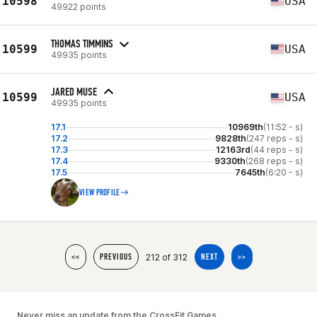
10598
USA
49922 points
THOMAS TIMMINS
10599
USA
49935 points
JARED MUSE
10599
USA
49935 points
17.1
10969th
(11:52 - s)
17.2
9828th
(247 reps - s)
17.3
12163rd
(44 reps - s)
17.4
9330th
(268 reps - s)
17.5
7645th
(6:20 - s)
VIEW PROFILE
212 of 312
<<
PREVIOUS
NEXT
>>
Never miss an update from the CrossFit Games