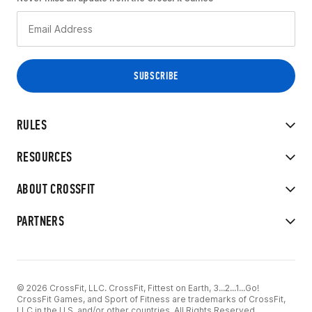
RULES
RESOURCES
ABOUT CROSSFIT
PARTNERS
© 2026 CrossFit, LLC. CrossFit, Fittest on Earth, 3...2...1...Go!
CrossFit Games, and Sport of Fitness are trademarks of CrossFit,
LLC in the U.S. and/or other countries. All Rights Reserved.