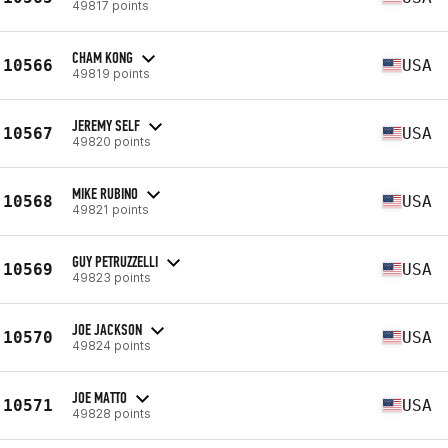
49817 points
CHAM KONG
10566
USA
49819 points
JEREMY SELF
10567
USA
49820 points
MIKE RUBINO
10568
USA
49821 points
GUY PETRUZZELLI
10569
USA
49823 points
JOE JACKSON
10570
USA
49824 points
JOE MATTO
10571
USA
49828 points