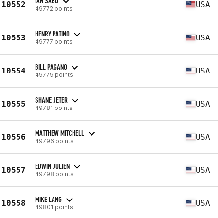
IAN SABO
10552
USA
49772 points
HENRY PATINO
10553
USA
49777 points
BILL PAGANO
10554
USA
49779 points
SHANE JETER
10555
USA
49781 points
MATTHEW MITCHELL
10556
USA
49796 points
EDWIN JULIEN
10557
USA
49798 points
MIKE LANG
10558
USA
49801 points