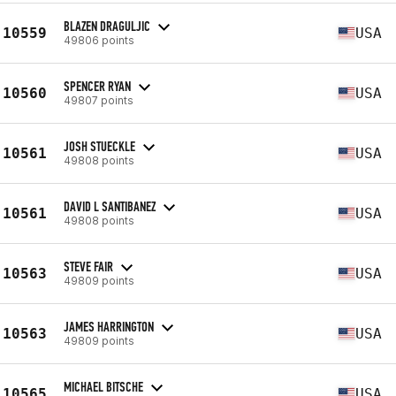
BLAZEN DRAGULJIC
10559
USA
49806 points
SPENCER RYAN
10560
USA
49807 points
JOSH STUECKLE
10561
USA
49808 points
DAVID L SANTIBANEZ
10561
USA
49808 points
STEVE FAIR
10563
USA
49809 points
JAMES HARRINGTON
10563
USA
49809 points
MICHAEL BITSCHE
10565
USA