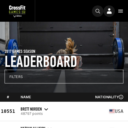
2017 GAMES SEASON
LEADERBOARD
FILTERS
#
NAME
NATIONALITY
BRETT NORDEN
10551
USA
48797 points