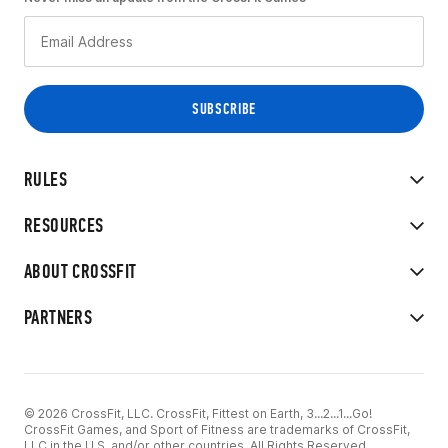
RULES
RESOURCES
ABOUT CROSSFIT
PARTNERS
© 2026 CrossFit, LLC. CrossFit, Fittest on Earth, 3...2...1...Go!
CrossFit Games, and Sport of Fitness are trademarks of CrossFit,
LLC in the U.S. and/or other countries. All Rights Reserved.