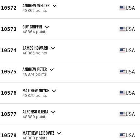
ANDREW WELTER
10572
USA
48862 points
GUY GRIFFIN
10573
USA
48864 points
JAMES HOWARD
10574
USA
48865 points
ANDREW PETER
10575
USA
48874 points
MATTHEW NOYCE
10576
USA
48879 points
ALFONSO OJEDA
10577
USA
48880 points
MATTHEW LEIBOVITZ
10578
USA
48888 points