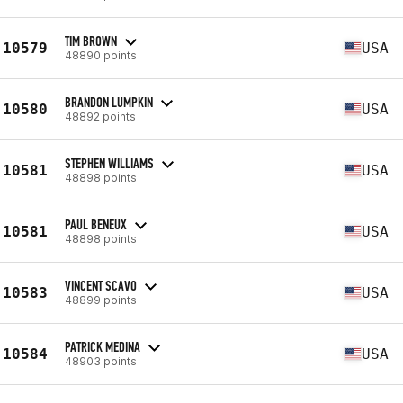
TIM BROWN
10579
USA
48890 points
BRANDON LUMPKIN
10580
USA
48892 points
STEPHEN WILLIAMS
10581
USA
48898 points
PAUL BENEUX
10581
USA
48898 points
VINCENT SCAVO
10583
USA
48899 points
PATRICK MEDINA
10584
USA
48903 points