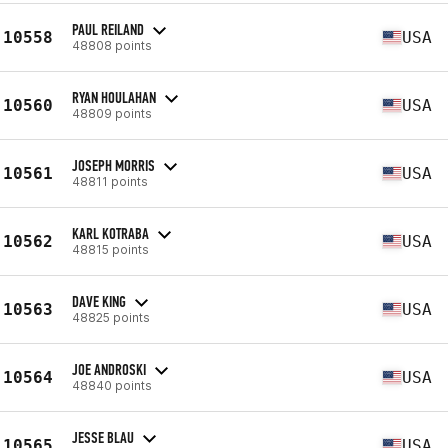
PAUL REILAND
10558
USA
48808 points
RYAN HOULAHAN
10560
USA
48809 points
JOSEPH MORRIS
10561
USA
48811 points
KARL KOTRABA
10562
USA
48815 points
DAVE KING
10563
USA
48825 points
JOE ANDROSKI
10564
USA
48840 points
JESSE BLAU
10565
USA