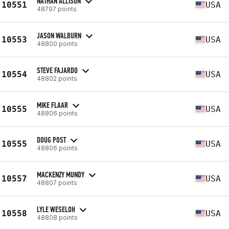
NATHAN ALLISON
10551
USA
48797 points
JASON WALBURN
10553
USA
48800 points
STEVE FAJARDO
10554
USA
48802 points
MIKE FLAAR
10555
USA
48806 points
DOUG POST
10555
USA
48806 points
MACKENZY MUNDY
10557
USA
48807 points
LYLE WESELOH
10558
USA
48808 points