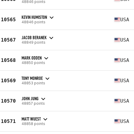
48846 points
KEVIN HUMISTON
10565
USA
48846 points
JACOB BERANEK
10567
USA
48849 points
MARK ODDEN
10568
USA
48850 points
TONY MONROE
10569
USA
48853 points
JOHN JUNG
10570
USA
48857 points
MATT WUEST
10571
USA
48858 points