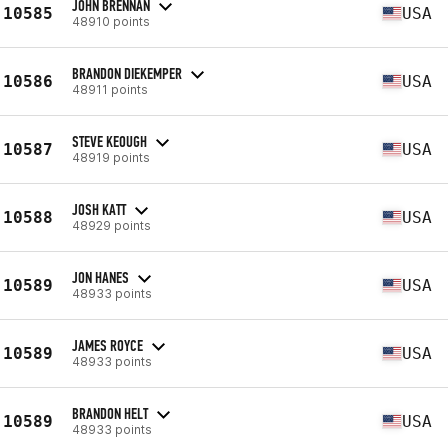
JOHN BRENNAN
10585
USA
48910 points
BRANDON DIEKEMPER
10586
USA
48911 points
STEVE KEOUGH
10587
USA
48919 points
JOSH KATT
10588
USA
48929 points
JON HANES
10589
USA
48933 points
JAMES ROYCE
10589
USA
48933 points
BRANDON HELT
10589
USA
48933 points