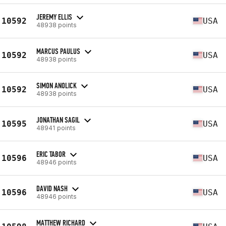
JEREMY ELLIS
10592
USA
48938 points
MARCUS PAULUS
10592
USA
48938 points
SIMON ANOLICK
10592
USA
48938 points
JONATHAN SAGIL
10595
USA
48941 points
ERIC TABOR
10596
USA
48946 points
DAVID NASH
10596
USA
48946 points
MATTHEW RICHARD