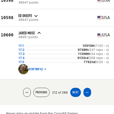
10598
USA
48947 points
ED OKEEFE
10598
USA
48947 points
JARED MUSE
10600
USA
48951 points
17.1
10910th
(11:52 - s)
17.2
9748th
(247 reps - s)
17.3
11398th
(44 reps - s)
17.4
9133rd
(268 reps - s)
17.5
7762nd
(6:20 - s)
VIEW PROFILE
212 of 288
<<
PREVIOUS
NEXT
>>
Never miss an update from the CrossFit Games