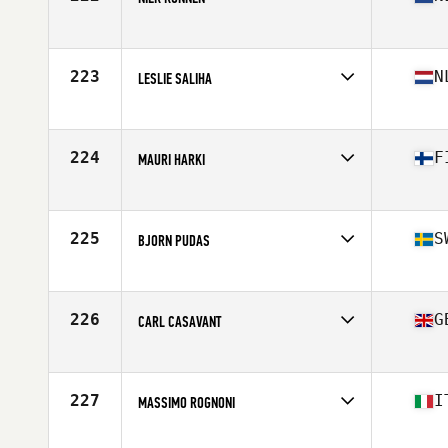
Competes in
Europe
Age
59
Stats
186 cm | 94 kg
223
N
LESLIE SALIHA
Competes in
Europe
Age
57
224
F
MAURI HARKI
Competes in
Europe
Age
57
Stats
178 cm | 79 kg
225
S
BJORN PUDAS
Competes in
Europe
Age
55
Stats
186 cm | 89 kg
226
G
CARL CASAVANT
Competes in
Europe
Age
58
Stats
70 in | 185 lb
227
I
MASSIMO ROGNONI
Competes in
Europe