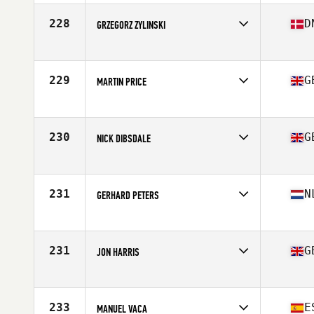
Age
55
Stats
176 cm | 79 kg
228
D
GRZEGORZ ZYLINSKI
Competes in
Europe
Age
59
Stats
170 cm | 87 kg
229
G
MARTIN PRICE
Competes in
Europe
Age
55
Stats
163 cm | 90 kg
230
G
NICK DIBSDALE
Competes in
Europe
Age
55
Stats
78 kg
231
N
GERHARD PETERS
Competes in
Europe
Age
56
Stats
178 cm | 67 kg
231
G
JON HARRIS
Competes in
Europe
Age
56
Stats
73 in | 180 lb
233
E
MANUEL VACA