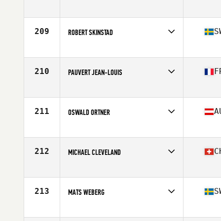
Competes in
Europe
Age
58
Stats
181 cm | 241 lb
209
S
ROBERT SKINSTAD
Competes in
Europe
Age
56
Stats
179 cm | 110 kg
210
F
PAUVERT JEAN-LOUIS
Competes in
Europe
Age
57
Stats
185 cm | 103 kg
211
A
OSWALD ORTNER
Competes in
Europe
Age
57
212
C
MICHAEL CLEVELAND
Competes in
Europe
Age
55
Stats
183 cm | 92 kg
213
S
MATS WEBERG
Competes in
Europe
Age
56