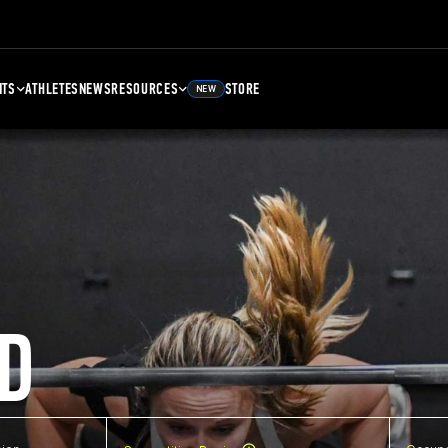
NTS
ATHLETES
NEWS
RESOURCES
STORE
NEW
D