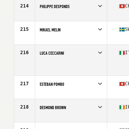
Stats
172 cm | 80 kg
214
C
PHILIPPE DESPONDS
Competes in
Europe
Age
59
215
S
MIKAEL MELIN
Competes in
Europe
Age
59
Stats
178 cm | 95 kg
216
I
LUCA CECCARINI
Competes in
Europe
Age
57
Stats
172 lb
217
C
ESTEBAN POMBO
Competes in
Europe
Age
59
Stats
180 cm | 89 kg
218
I
DESMOND BROWN
Competes in
Europe
Age
55
Stats
169 cm | 82 kg