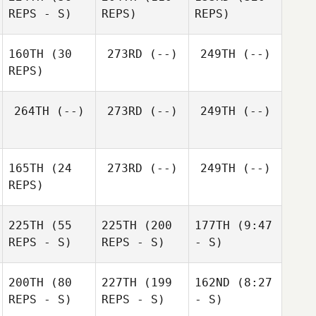
REPS - S)
REPS)
REPS)
160TH
(30
273RD
(--)
249TH
(--)
REPS)
264TH
(--)
273RD
(--)
249TH
(--)
165TH
(24
273RD
(--)
249TH
(--)
REPS)
225TH
(55
225TH
(200
177TH
(9:47
REPS - S)
REPS - S)
- S)
200TH
(80
227TH
(199
162ND
(8:27
REPS - S)
REPS - S)
- S)