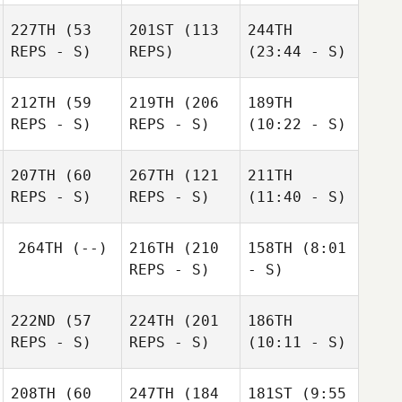
227TH
(53
201ST
(113
244TH
REPS - S)
REPS)
(23:44 - S)
212TH
(59
219TH
(206
189TH
REPS - S)
REPS - S)
(10:22 - S)
207TH
(60
267TH
(121
211TH
REPS - S)
REPS - S)
(11:40 - S)
264TH
(--)
216TH
(210
158TH
(8:01
REPS - S)
- S)
222ND
(57
224TH
(201
186TH
REPS - S)
REPS - S)
(10:11 - S)
208TH
(60
247TH
(184
181ST
(9:55