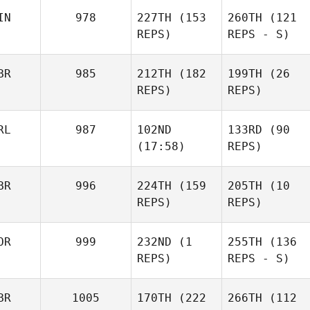
IN
978
227TH
(153
260TH
(121
REPS)
REPS - S)
BR
985
212TH
(182
199TH
(26
REPS)
REPS)
RL
987
102ND
133RD
(90
(17:58)
REPS)
BR
996
224TH
(159
205TH
(10
REPS)
REPS)
OR
999
232ND
(1
255TH
(136
REPS)
REPS - S)
BR
1005
170TH
(222
266TH
(112