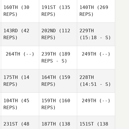
160TH
(30
191ST
(135
140TH
(269
REPS)
REPS)
REPS)
143RD
(42
202ND
(112
229TH
REPS)
REPS)
(15:18 - S)
264TH
(--)
239TH
(189
249TH
(--)
REPS - S)
175TH
(14
164TH
(159
228TH
REPS)
REPS)
(14:51 - S)
104TH
(45
159TH
(160
249TH
(--)
REPS)
REPS)
231ST
(48
187TH
(138
151ST
(138