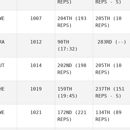
REPS)
REPS - S)
WE
1007
204TH
(193
205TH
(10
REPS)
REPS)
RA
1012
90TH
283RD
(--)
(17:32)
UT
1014
202ND
(198
205TH
(10
REPS)
REPS)
HE
1019
159TH
237TH
(151
(19:45)
REPS - S)
WE
1021
172ND
(221
134TH
(89
REPS)
REPS)