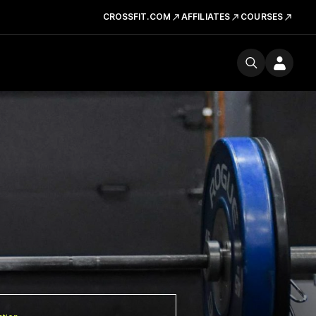
CROSSFIT.COM
AFFILIATES
COURSES