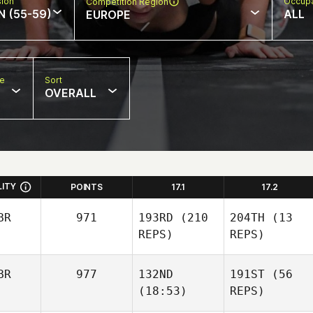
sion
Occupa
Competition Region
N (55-59)
ALL
EUROPE
pe
Sort
OVERALL
LITY
POINTS
17.1
17.2
BR
971
193RD
(210
204TH
(13
REPS)
REPS)
BR
977
132ND
191ST
(56
(18:53)
REPS)