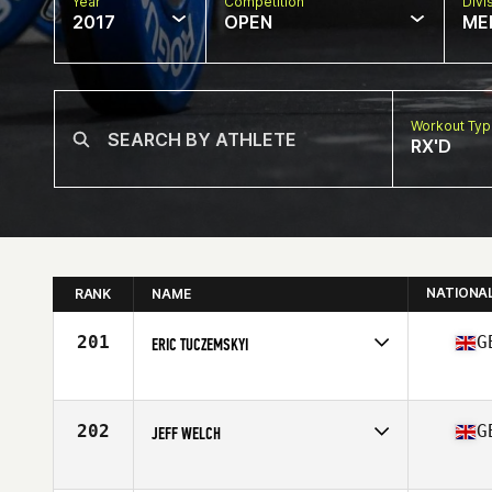
Year
Competition
Divi
2017
OPEN
ME
Workout Ty
RX'D
NATIONA
RANK
NAME
201
G
ERIC TUCZEMSKYI
Competes in
Europe
Age
58
202
G
JEFF WELCH
Competes in
Europe
Age
56