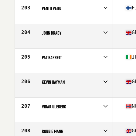
Stats
189 cm | 88 kg
203
F
PENTTI VEITO
Competes in
Europe
Age
56
Stats
182 cm | 92 kg
204
G
JOHN BRADY
Competes in
Europe
Age
56
Stats
89 kg
205
I
PAT BARRETT
Competes in
Europe
Age
57
Stats
70 in | 76 kg
206
G
KEVIN HAYMAN
Competes in
Europe
Age
56
Stats
70 in | 206 lb
207
N
VIDAR ULEBERG
Competes in
Europe
Age
58
Stats
176 in | 74 kg
208
G
ROBBIE MANN