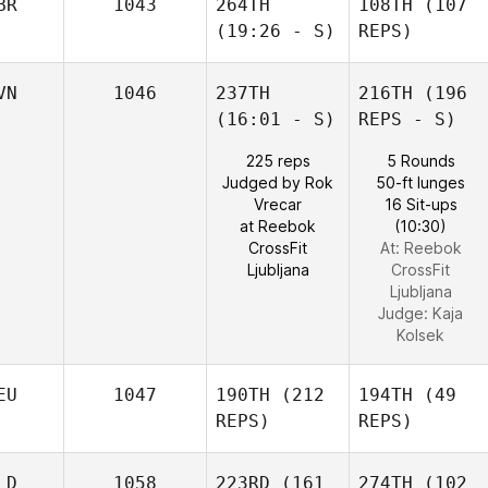
BR
1043
264TH
108TH
(107
(19:26 - S)
REPS)
VN
1046
237TH
216TH
(196
(16:01 - S)
REPS - S)
225 reps
5 Rounds
Judged by Rok
50-ft lunges
Vrecar
16 Sit-ups
at Reebok
(10:30)
CrossFit
At: Reebok
Ljubljana
CrossFit
Ljubljana
Judge:
Kaja
Kolsek
EU
1047
190TH
(212
194TH
(49
REPS)
REPS)
LD
1058
223RD
(161
274TH
(102