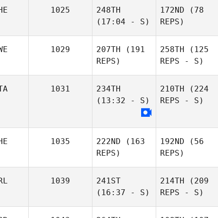
HE
1025
248TH
172ND
(78
(17:04 - S)
REPS)
WE
1029
207TH
(191
258TH
(125
REPS)
REPS - S)
TA
1031
234TH
210TH
(224
(13:32 - S)
REPS - S)
HE
1035
222ND
(163
192ND
(56
REPS)
REPS)
RL
1039
241ST
214TH
(209
(16:37 - S)
REPS - S)