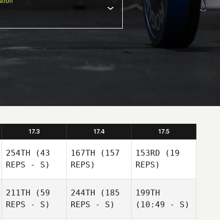
tion
17.3
17.4
17.5
254TH
(43
167TH
(157
153RD
(19
REPS - S)
REPS)
REPS)
211TH
(59
244TH
(185
199TH
REPS - S)
REPS - S)
(10:49 - S)