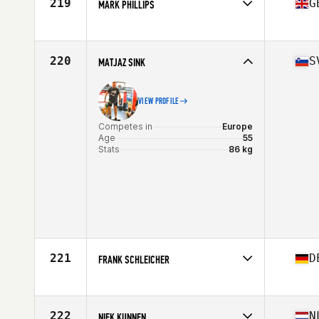
219
G
MARK PHILLIPS
Competes in
Europe
Age
56
Stats
68 in | 75 kg
220
S
MATJAZ SINK
VIEW PROFILE
Competes in
Europe
Age
55
Stats
86 kg
221
D
FRANK SCHLEICHER
Competes in
Europe
Age
58
222
N
NIEK KUNNEN