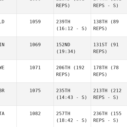
REPS)
REPS - S)
LD
1059
239TH
138TH
(89
(16:12 - S)
REPS)
IN
1069
152ND
131ST
(91
(19:34)
REPS)
WE
1071
206TH
(192
178TH
(78
REPS)
REPS)
BR
1075
235TH
213TH
(212
(14:43 - S)
REPS - S)
TA
1082
257TH
236TH
(155
(18:42 - S)
REPS - S)