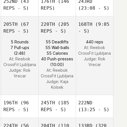
252ND
(43
176TH
(146
243RD
REPS - S)
REPS)
(23:08 - S)
205TH
(67
220TH
(205
168TH
(9:05
REPS - S)
REPS - S)
- S)
5 Rounds
55 Deadlifts
440 reps
7 Pull-ups
55 Wall-balls
At: Reebok
(2:48)
55 Calories
CrossFit Ljubljana
At: Reebok
40 Push-presses
Judge:
Rok
CrossFit Ljubljana
(10:00)
Vrecar
Judge:
Rok
At: Reebok
Vrecar
CrossFit Ljubljana
Judge:
Kaja
Kolsek
196TH
(96
245TH
(185
222ND
REPS - S)
REPS - S)
(13:25 - S)
224TH
(56
204TH
(110
133RD
(320