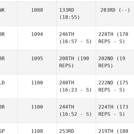
NK
1088
133RD
283RD
(--)
(18:55)
BR
1094
246TH
228TH
(170
(16:57 - S)
REPS - S)
BR
1095
208TH
(190
202ND
(19
REPS)
REPS)
LD
1100
240TH
222ND
(175
(16:23 - S)
REPS - S)
BR
1100
244TH
224TH
(173
(16:52 - S)
REPS - S)
SP
1108
253RD
219TH
(180