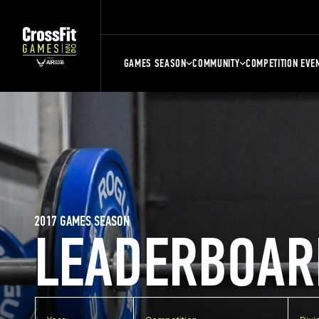
GAMES SEASON
COMMUNITY
COMPETITION EVE
2017 GAMES SEASON
LEADERBOAR