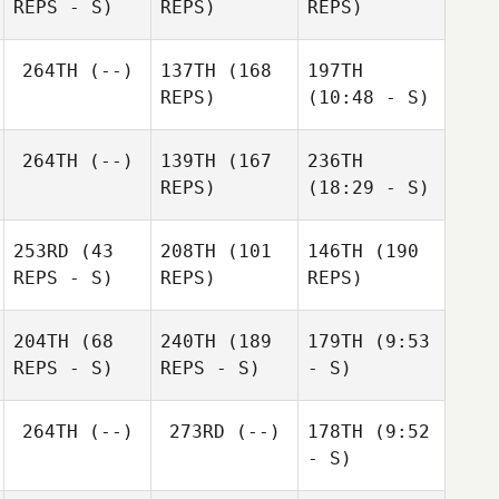
REPS - S)
REPS)
REPS)
264TH
(--)
137TH
(168
197TH
REPS)
(10:48 - S)
264TH
(--)
139TH
(167
236TH
REPS)
(18:29 - S)
253RD
(43
208TH
(101
146TH
(190
REPS - S)
REPS)
REPS)
204TH
(68
240TH
(189
179TH
(9:53
REPS - S)
REPS - S)
- S)
264TH
(--)
273RD
(--)
178TH
(9:52
- S)