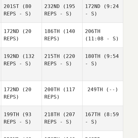
201ST
(80
232ND
(195
172ND
(9:24
REPS - S)
REPS - S)
- S)
172ND
(20
186TH
(140
206TH
REPS)
REPS)
(11:08 - S)
192ND
(132
215TH
(220
180TH
(9:54
REPS - S)
REPS - S)
- S)
172ND
(20
200TH
(117
249TH
(--)
REPS)
REPS)
199TH
(93
218TH
(207
167TH
(8:59
REPS - S)
REPS - S)
- S)