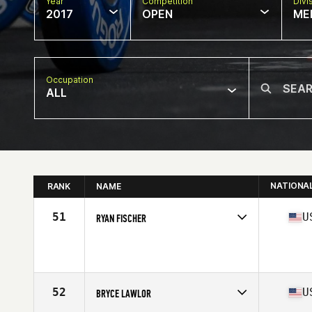
Year
Competition
Divi
2017
OPEN
ME
Occupation
ALL
NATIONA
RANK
NAME
51
U
RYAN FISCHER
Competes in
Southern California
Age
30
Stats
65 in | 175 lb
52
U
BRYCE LAWLOR