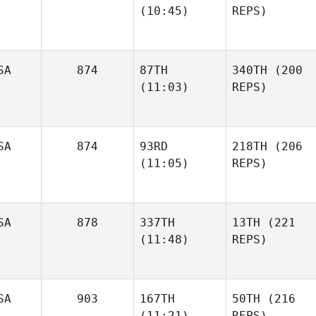
(10:45)
REPS)
SA
874
87TH
340TH
(200
(11:03)
REPS)
SA
874
93RD
218TH
(206
(11:05)
REPS)
SA
878
337TH
13TH
(221
(11:48)
REPS)
SA
903
167TH
50TH
(216
(11:21)
REPS)