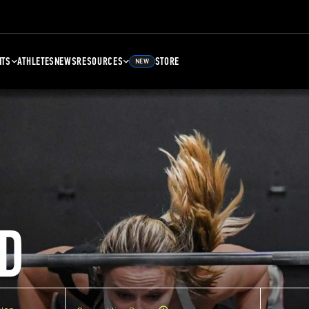
NTS
ATHLETES
NEWS
RESOURCES
STORE
NEW
D