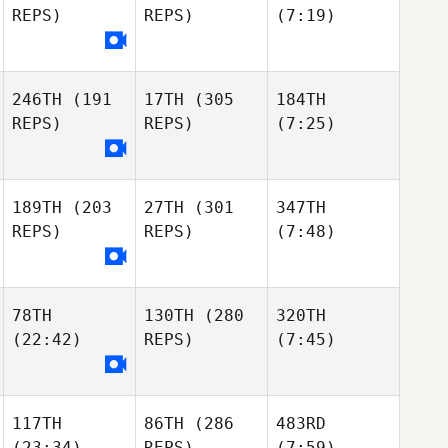
REPS)
REPS)
(7:19)
246TH
(191
17TH
(305
184TH
REPS)
REPS)
(7:25)
189TH
(203
27TH
(301
347TH
REPS)
REPS)
(7:48)
78TH
130TH
(280
320TH
(22:42)
REPS)
(7:45)
117TH
86TH
(286
483RD
(23:34)
REPS)
(7:59)