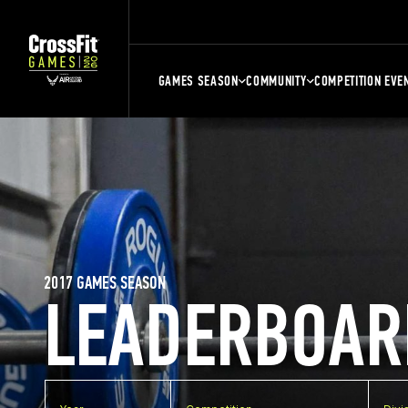
GAMES SEASON
COMMUNITY
COMPETITION EVE
2017 GAMES SEASON
LEADERBOAR