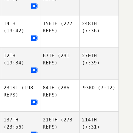
14TH
156TH
(277
248TH
(19:42)
REPS)
(7:36)
12TH
67TH
(291
270TH
(19:34)
REPS)
(7:39)
231ST
(198
84TH
(286
93RD
(7:12)
REPS)
REPS)
137TH
216TH
(273
214TH
(23:56)
REPS)
(7:31)