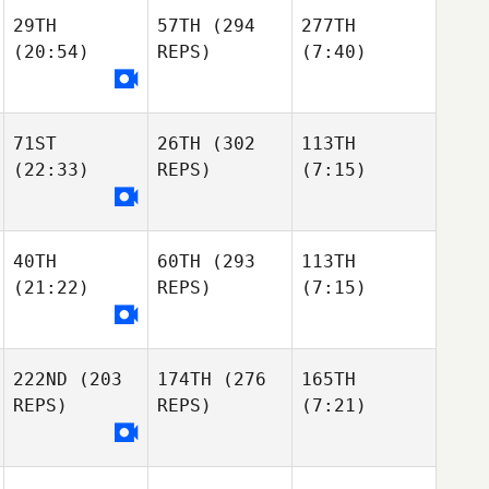
29TH
57TH
(294
277TH
(20:54)
REPS)
(7:40)
71ST
26TH
(302
113TH
(22:33)
REPS)
(7:15)
40TH
60TH
(293
113TH
(21:22)
REPS)
(7:15)
222ND
(203
174TH
(276
165TH
REPS)
REPS)
(7:21)