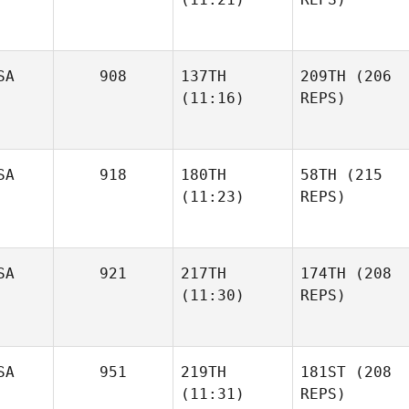
SA
908
137TH
209TH
(206
(11:16)
REPS)
SA
918
180TH
58TH
(215
(11:23)
REPS)
SA
921
217TH
174TH
(208
(11:30)
REPS)
SA
951
219TH
181ST
(208
(11:31)
REPS)