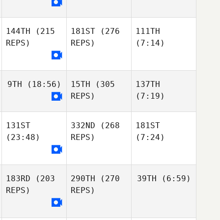
144TH
(215
181ST
(276
111TH
REPS)
REPS)
(7:14)
9TH
(18:56)
15TH
(305
137TH
REPS)
(7:19)
131ST
332ND
(268
181ST
(23:48)
REPS)
(7:24)
183RD
(203
290TH
(270
39TH
(6:59)
REPS)
REPS)