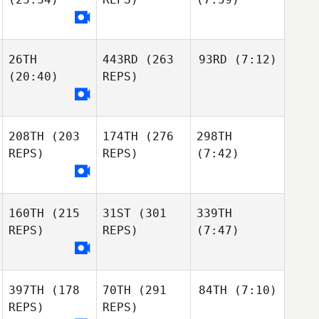
26TH
443RD
(263
93RD
(7:12)
(20:40)
REPS)
208TH
(203
174TH
(276
298TH
REPS)
REPS)
(7:42)
160TH
(215
31ST
(301
339TH
REPS)
REPS)
(7:47)
397TH
(178
70TH
(291
84TH
(7:10)
REPS)
REPS)