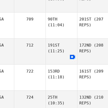
SA
709
90TH
201ST
(207
(11:04)
REPS)
SA
712
191ST
172ND
(208
(11:25)
REPS)
SA
722
153RD
161ST
(209
(11:18)
REPS)
SA
724
25TH
132ND
(210
(10:35)
REPS)