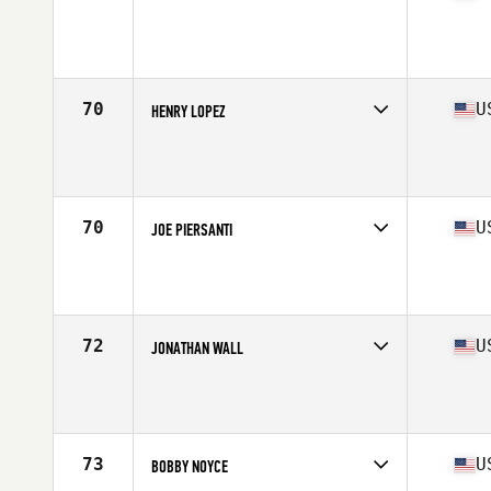
Competes in
Mid Atlantic
Age
28
Stats
66 in | 175 lb
70
U
HENRY LOPEZ
Competes in
Southern California
Age
31
Stats
64 in | 165 lb
70
U
JOE PIERSANTI
Competes in
North Central
Age
24
Stats
68 in | 190 lb
72
U
JONATHAN WALL
Competes in
South East
Age
27
Stats
69 in | 206 lb
73
U
BOBBY NOYCE