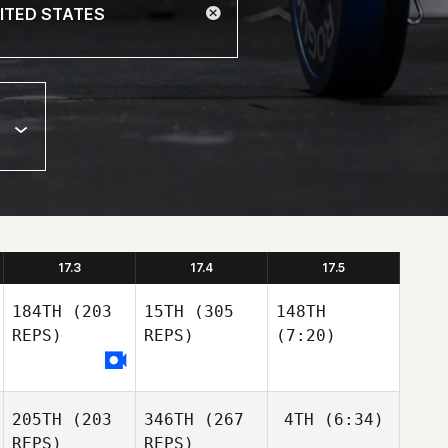
17.3
17.4
17.5
184TH
(203
15TH
(305
148TH
REPS)
REPS)
(7:20)
205TH
(203
346TH
(267
4TH
(6:34)
REPS)
REPS)