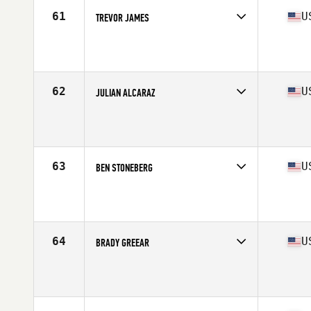
61
U
TREVOR JAMES
Competes in
North East
Age
25
Stats
74 in | 225 lb
62
U
JULIAN ALCARAZ
Competes in
Southern California
Age
27
Stats
70 in | 197 lb
63
U
BEN STONEBERG
Competes in
North West
Age
30
Stats
67 in | 180 lb
64
U
BRADY GREEAR
Competes in
North Central
Age
25
Stats
70 in | 210 lb