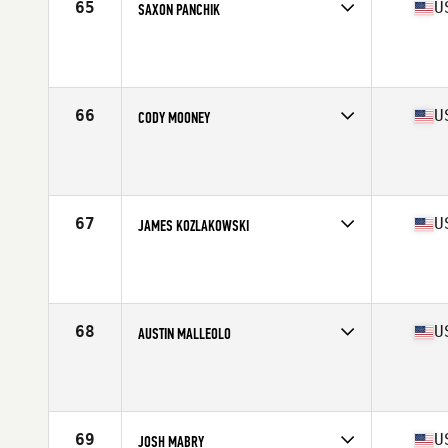
65
U
SAXON PANCHIK
Competes in
Central East
Age
21
Stats
69 in | 180 lb
66
U
CODY MOONEY
Competes in
North East
Age
23
Stats
72 in | 210 lb
67
U
JAMES KOZLAKOWSKI
Competes in
North East
Age
27
Stats
68 in | 205 lb
68
U
AUSTIN MALLEOLO
Competes in
North East
Age
30
Stats
65 in | 175 lb
69
U
JOSH MABRY