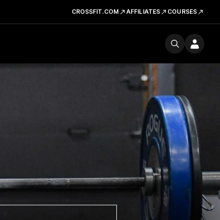
CROSSFIT.COM
AFFILIATES
COURSES