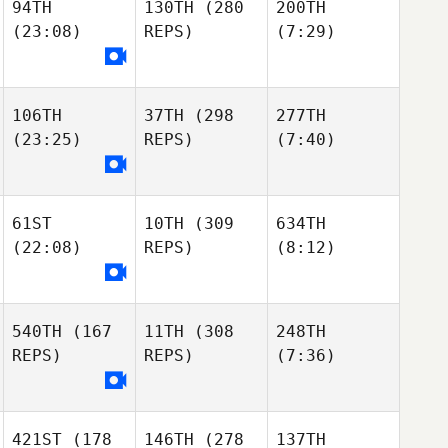
94TH
130TH
(280
200TH
(23:08)
REPS)
(7:29)
106TH
37TH
(298
277TH
(23:25)
REPS)
(7:40)
61ST
10TH
(309
634TH
(22:08)
REPS)
(8:12)
540TH
(167
11TH
(308
248TH
REPS)
REPS)
(7:36)
421ST
(178
146TH
(278
137TH