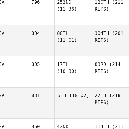
SA
796
252ND
120TH
(211
(11:36)
REPS)
SA
804
80TH
304TH
(201
(11:01)
REPS)
SA
805
17TH
83RD
(214
(10:30)
REPS)
SA
831
5TH
(10:07)
27TH
(218
REPS)
SA
860
42ND
114TH
(211