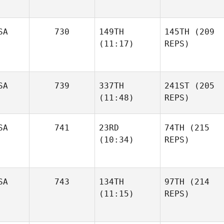
SA
730
149TH
145TH
(209
(11:17)
REPS)
SA
739
337TH
241ST
(205
(11:48)
REPS)
SA
741
23RD
74TH
(215
(10:34)
REPS)
SA
743
134TH
97TH
(214
(11:15)
REPS)