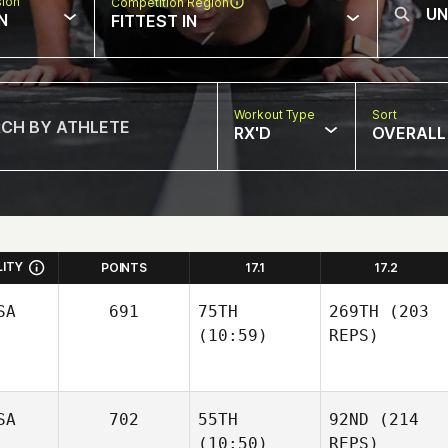
sion
Competition Region
N
FITTEST IN
Workout Type
Sort
RX'D
OVERALL
LITY
POINTS
17.1
17.2
SA
691
75TH
269TH
(203
(10:59)
REPS)
SA
702
55TH
92ND
(214
(10:50)
REPS)