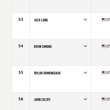
Competes in
Mid Atlantic
Age
24
Stats
70 in | 195 lb
53
U
JACK LONG
Competes in
North Central
Age
28
Stats
70 in | 200 lb
54
U
KEVIN SIMONS
Competes in
North West
Age
29
Stats
67 in | 193 lb
55
U
TAYLOR DOMENGEAUX
Competes in
South Central
Age
28
Stats
68 in | 190 lb
56
U
JOHN COLTEY
Competes in
South East