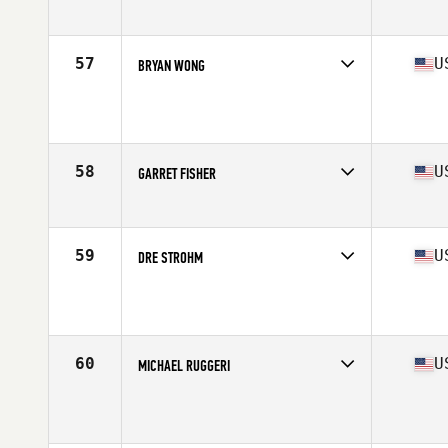
Age
28
Stats
69 in | 195 lb
57
U
BRYAN WONG
Competes in
Central East
Age
30
Stats
69 in | 203 lb
58
U
GARRET FISHER
Competes in
Southern California
Age
26
Stats
73 in | 217 lb
59
U
DRE STROHM
Competes in
Central East
Age
23
Stats
69 in | 190 lb
60
U
MICHAEL RUGGERI
Competes in
North East
Age
23
Stats
69 in | 190 lb