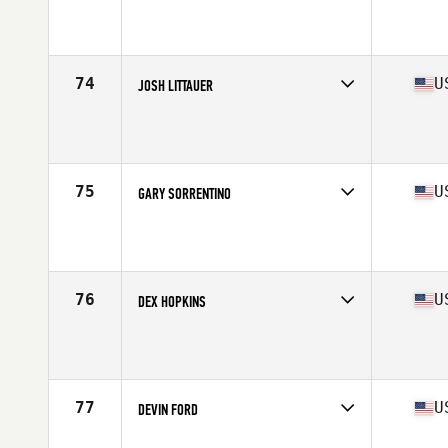
Competes in
North Central
Age
28
Stats
73 in | 212 lb
74
U
JOSH LITTAUER
Competes in
South Central
Age
25
Stats
68 in | 215 lb
75
U
GARY SORRENTINO
Competes in
North East
Age
28
Stats
73 in | 215 lb
76
U
DEX HOPKINS
Competes in
Central East
Age
28
Stats
74 in | 210 lb
77
U
DEVIN FORD
Competes in
North East