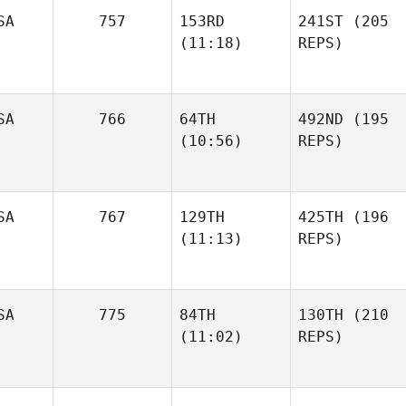
SA
757
153RD
241ST
(205
(11:18)
REPS)
SA
766
64TH
492ND
(195
(10:56)
REPS)
SA
767
129TH
425TH
(196
(11:13)
REPS)
SA
775
84TH
130TH
(210
(11:02)
REPS)