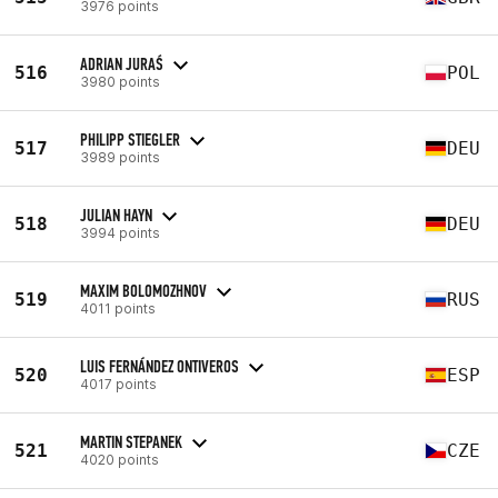
3976 points
ADRIAN JURAŚ
516
POL
3980 points
PHILIPP STIEGLER
517
DEU
3989 points
JULIAN HAYN
518
DEU
3994 points
MAXIM BOLOMOZHNOV
519
RUS
4011 points
LUIS FERNÁNDEZ ONTIVEROS
520
ESP
4017 points
MARTIN STEPANEK
521
CZE
4020 points