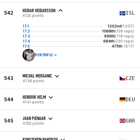
HEIDAR HEIDARSSON
542
ISL
4125 points
17.1
1202nd
(13:57)
17.2
1068th
(159 reps)
17.3
696th
(118 reps)
17.4
684th
(230 reps)
17.5
475th
(9:11)
VIEW PROFILE
MICHAL MERGANIC
543
CZE
4138 points
HENDRIK HELM
544
DEU
4141 points
JUAN PIENAAR
545
GBR
4182 points
KONSTANTIN PANITKOV