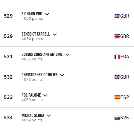
RICHARD VINT
529
GBR
4060 points
BENEDICT FARRELL
529
GBR
4060 points
DUBOIS CONSTANT ANTOINE
531
FRA
4065 points
CHRISTOPHER COTHLIFF
532
GBR
4073 points
POL PALOMÉ
532
ESP
4073 points
MICHAL SLUKA
534
SVK
4079 points