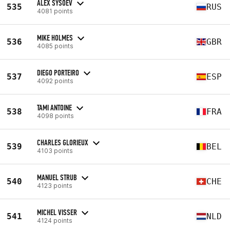
ALEX SYSOEV
535
RUS
4081 points
MIKE HOLMES
536
GBR
4085 points
DIEGO PORTEIRO
537
ESP
4092 points
TAMI ANTOINE
538
FRA
4098 points
CHARLES GLORIEUX
539
BEL
4103 points
MANUEL STRUB
540
CHE
4123 points
MICHEL VISSER
541
NLD
4124 points