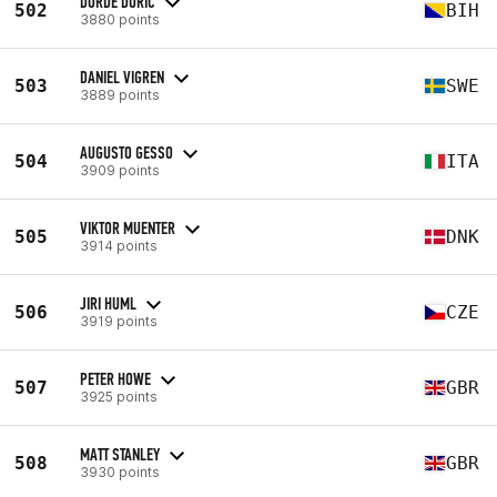
DORDE DURIC
502
BIH
3880 points
DANIEL VIGREN
503
SWE
3889 points
AUGUSTO GESSO
504
ITA
3909 points
VIKTOR MUENTER
505
DNK
3914 points
JIRI HUML
506
CZE
3919 points
PETER HOWE
507
GBR
3925 points
MATT STANLEY
508
GBR
3930 points