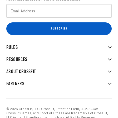
RULES
RESOURCES
ABOUT CROSSFIT
PARTNERS
© 2026 CrossFit, LLC. CrossFit, Fittest on Earth, 3...2...1...Go!
CrossFit Games, and Sport of Fitness are trademarks of CrossFit,
LLC in the U.S. and/or other countries. All Rights Reserved.