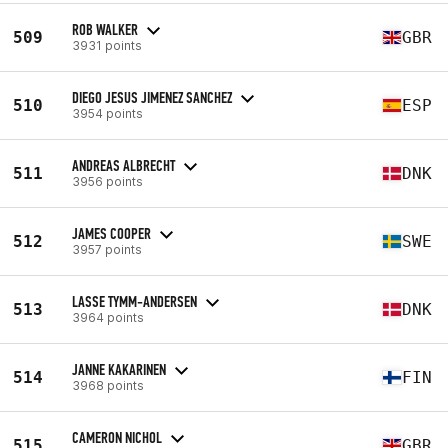
ROB WALKER
509
GBR
3931 points
DIEGO JESUS JIMENEZ SANCHEZ
510
ESP
3954 points
ANDREAS ALBRECHT
511
DNK
3956 points
JAMES COOPER
512
SWE
3957 points
LASSE TYMM-ANDERSEN
513
DNK
3964 points
JANNE KAKARINEN
514
FIN
3968 points
CAMERON NICHOL
515
GBR