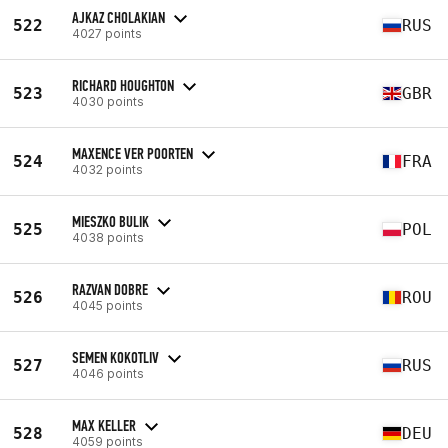
AJKAZ CHOLAKIAN
522
RUS
4027 points
RICHARD HOUGHTON
523
GBR
4030 points
MAXENCE VER POORTEN
524
FRA
4032 points
MIESZKO BULIK
525
POL
4038 points
RAZVAN DOBRE
526
ROU
4045 points
SEMEN KOKOTLIV
527
RUS
4046 points
MAX KELLER
528
DEU
4059 points