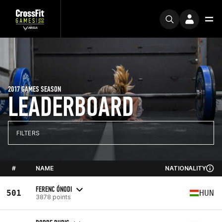
2017 GAMES SEASON
LEADERBOARD
FILTERS
#
NAME
NATIONALITY
FERENC ÓNODI
501
HUN
3878 points