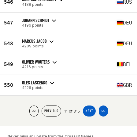
546
RUS
4188 points
JOHANN SCHMIDT
547
DEU
4196 points
MARCUS JACOB
548
DEU
4209 points
OLIVIER WOUTERS
549
BEL
4216 points
OLEG LASCENKO
550
GBR
4226 points
11 of 815
<<
PREVIOUS
NEXT
>>
Never miss an update from the CrossFit Games