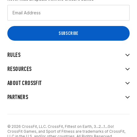
RULES
RESOURCES
ABOUT CROSSFIT
PARTNERS
© 2026 CrossFit, LLC. CrossFit, Fittest on Earth, 3...2...1...Go!
CrossFit Games, and Sport of Fitness are trademarks of CrossFit,
LLC in the U.S. and/or other countries. All Rights Reserved.