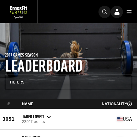
2017 GAMES SEASON
LEADERBOARD
FILTERS
#
NAME
NATIONALITY
JARED LOVETT
3051
USA
22917 points