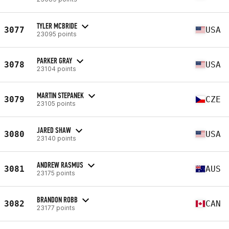
TYLER MCBRIDE
3077
USA
23095 points
PARKER GRAY
3078
USA
23104 points
MARTIN STEPANEK
3079
CZE
23105 points
JARED SHAW
3080
USA
23140 points
ANDREW RASMUS
3081
AUS
23175 points
BRANDON ROBB
3082
CAN
23177 points