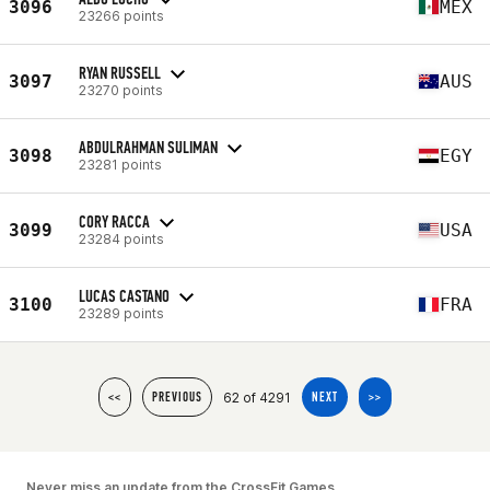
3096
MEX
23266 points
RYAN RUSSELL
3097
AUS
23270 points
ABDULRAHMAN SULIMAN
3098
EGY
23281 points
CORY RACCA
3099
USA
23284 points
LUCAS CASTANO
3100
FRA
23289 points
62 of 4291
<<
PREVIOUS
NEXT
>>
Never miss an update from the CrossFit Games