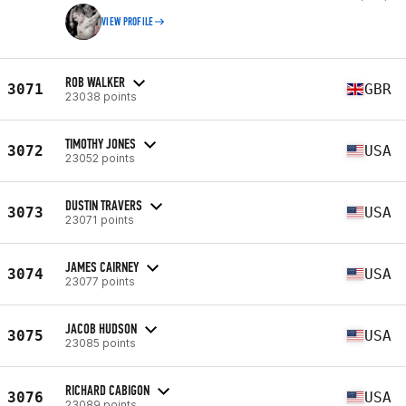
VIEW PROFILE
ROB WALKER
3071
GBR
23038 points
TIMOTHY JONES
3072
USA
23052 points
DUSTIN TRAVERS
3073
USA
23071 points
JAMES CAIRNEY
3074
USA
23077 points
JACOB HUDSON
3075
USA
23085 points
RICHARD CABIGON
3076
USA
23089 points