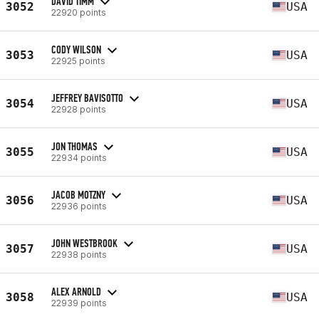
DAVID TIMM
3052
USA
22920 points
CODY WILSON
3053
USA
22925 points
JEFFREY BAVISOTTO
3054
USA
22928 points
JON THOMAS
3055
USA
22934 points
JACOB MOTZNY
3056
USA
22936 points
JOHN WESTBROOK
3057
USA
22938 points
ALEX ARNOLD
3058
USA
22939 points