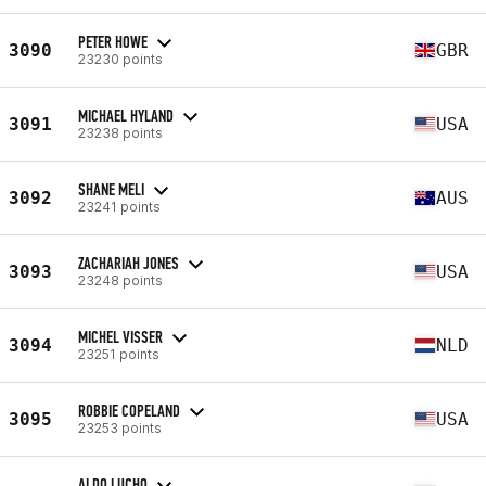
PETER HOWE
3090
GBR
23230 points
MICHAEL HYLAND
3091
USA
23238 points
SHANE MELI
3092
AUS
23241 points
ZACHARIAH JONES
3093
USA
23248 points
MICHEL VISSER
3094
NLD
23251 points
ROBBIE COPELAND
3095
USA
23253 points
ALDO LUCHO