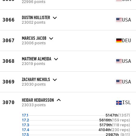
22996 points
DUSTIN HOLLISTER
3066
USA
23002 points
MARCUS JACOB
3067
DEU
23006 points
MATTHEW ALMEIDA
3068
USA
23019 points
ZACHARY NICHOLS
3069
USA
23030 points
HEIDAR HEIDARSSON
3070
ISL
23033 points
17.1
5147th
(13:57)
17.2
5616th
(159 reps)
17.3
5179th
(118 reps)
17.4
4104th
(230 reps)
17.5
2987th
(9:11)