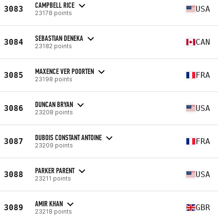
CAMPBELL RICE
3083
USA
23178 points
SEBASTIAN DENEKA
3084
CAN
23182 points
MAXENCE VER POORTEN
3085
FRA
23198 points
DUNCAN BRYAN
3086
USA
23208 points
DUBOIS CONSTANT ANTOINE
3087
FRA
23209 points
PARKER PARENT
3088
USA
23211 points
AMIR KHAN
3089
GBR
23218 points