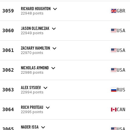
RICHARD HOUGHTON
3059
GBR
22948 points
JASON OLEJNICZAK
3060
USA
22949 points
ZACHARY HAMILTON
3061
USA
22970 points
NICHOLAS AYMOND
3062
USA
22986 points
ALEX SYSOEV
3063
RUS
22994 points
ROCH PROTEAU
3064
CAN
22995 points
NADER ISSA
3065
USA