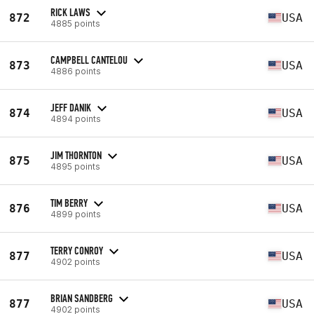
RICK LAWS
872
USA
4885 points
CAMPBELL CANTELOU
873
USA
4886 points
JEFF DANIK
874
USA
4894 points
JIM THORNTON
875
USA
4895 points
TIM BERRY
876
USA
4899 points
TERRY CONROY
877
USA
4902 points
BRIAN SANDBERG
877
USA
4902 points