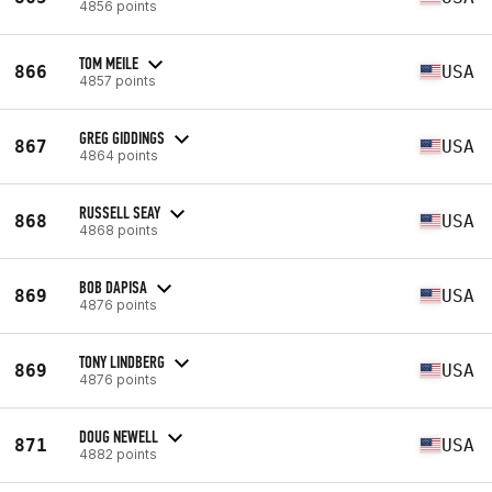
4856 points
TOM MEILE
866
USA
4857 points
GREG GIDDINGS
867
USA
4864 points
RUSSELL SEAY
868
USA
4868 points
BOB DAPISA
869
USA
4876 points
TONY LINDBERG
869
USA
4876 points
DOUG NEWELL
871
USA
4882 points