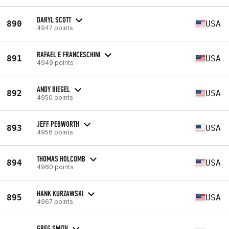
DARYL SCOTT
890
USA
4947 points
RAFAEL E FRANCESCHINI
891
USA
4949 points
ANDY BIEGEL
892
USA
4950 points
JEFF PEBWORTH
893
USA
4956 points
THOMAS HOLCOMB
894
USA
4960 points
HANK KURZAWSKI
895
USA
4967 points
GREG SMITH