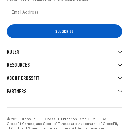
RULES
RESOURCES
ABOUT CROSSFIT
PARTNERS
© 2026 CrossFit, LLC. CrossFit, Fittest on Earth, 3...2...1...Go!
CrossFit Games, and Sport of Fitness are trademarks of CrossFit,
LLC in the U.S. and/or other countries. All Rights Reserved.