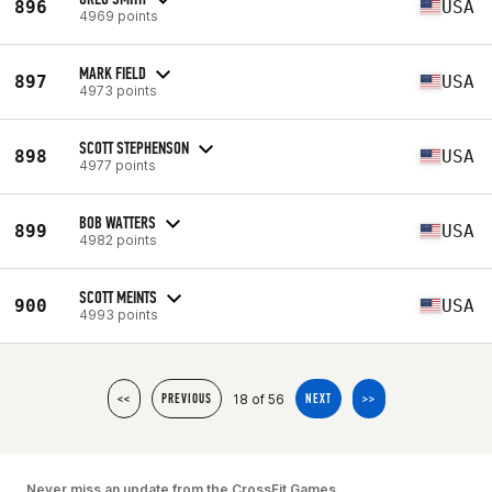
896
USA
4969 points
MARK FIELD
897
USA
4973 points
SCOTT STEPHENSON
898
USA
4977 points
BOB WATTERS
899
USA
4982 points
SCOTT MEINTS
900
USA
4993 points
18 of 56
<<
PREVIOUS
NEXT
>>
Never miss an update from the CrossFit Games