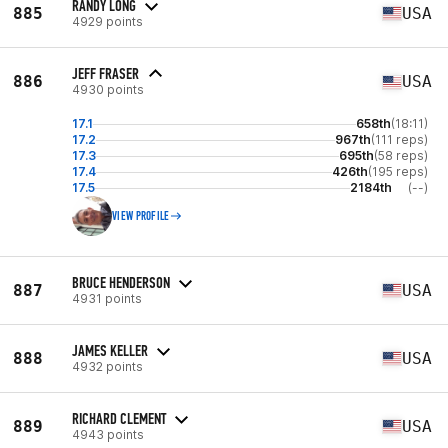
RANDY LONG
885
USA
4929 points
JEFF FRASER
886
USA
4930 points
17.1
658th
(18:11)
17.2
967th
(111 reps)
17.3
695th
(58 reps)
17.4
426th
(195 reps)
17.5
2184th
(--)
VIEW PROFILE
BRUCE HENDERSON
887
USA
4931 points
JAMES KELLER
888
USA
4932 points
RICHARD CLEMENT
889
USA
4943 points