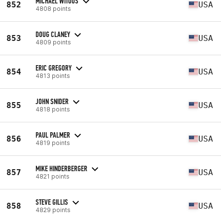
MICHAEL WITOUS
852
USA
4808 points
DOUG CLANEY
853
USA
4809 points
ERIC GREGORY
854
USA
4813 points
JOHN SNIDER
855
USA
4818 points
PAUL PALMER
856
USA
4819 points
MIKE HINDERBERGER
857
USA
4821 points
STEVE GILLIS
858
USA
4829 points