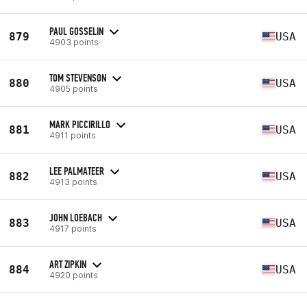
PAUL GOSSELIN
879
USA
4903 points
TOM STEVENSON
880
USA
4905 points
MARK PICCIRILLO
881
USA
4911 points
LEE PALMATEER
882
USA
4913 points
JOHN LOEBACH
883
USA
4917 points
ART ZIPKIN
884
USA
4920 points