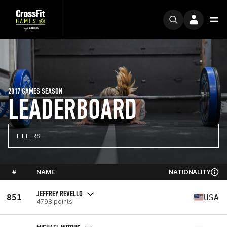
2017 GAMES SEASON
LEADERBOARD
FILTERS
#
NAME
NATIONALITY
JEFFREY REVELLO
851
USA
4798 points