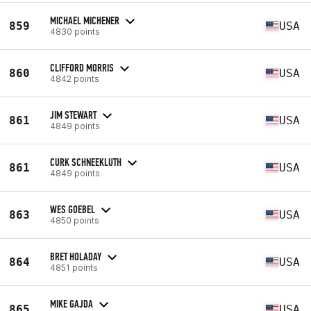
MICHAEL MICHENER
859
USA
4830 points
CLIFFORD MORRIS
860
USA
4842 points
JIM STEWART
861
USA
4849 points
CURK SCHNEEKLUTH
861
USA
4849 points
WES GOEBEL
863
USA
4850 points
BRET HOLADAY
864
USA
4851 points
MIKE GAJDA
865
USA