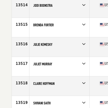
Stats
64 in | 135 lb
13514
U
JODI BOONSTRA
Competes in
Southern California
Age
42
Stats
129 lb
13515
U
BRENDA FORTIER
Competes in
North West
Age
45
Stats
63 in | 125 lb
13516
U
JULIE KEMESKY
Competes in
Central East
Age
34
Stats
62 in | 128 lb
13517
U
JULIET MURRAY
Competes in
Southern California
Age
24
Stats
66 in | 142 lb
13518
U
CLAIRE HOFFMAN
Competes in
North West
Age
44
Stats
69 in | 150 lb
13519
U
SHIVANI SAITH