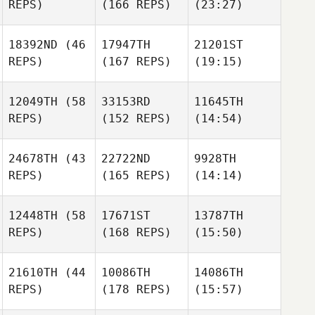
REPS)
(166 REPS)
(23:27)
18392ND
(46
17947TH
21201ST
REPS)
(167 REPS)
(19:15)
12049TH
(58
33153RD
11645TH
REPS)
(152 REPS)
(14:54)
24678TH
(43
22722ND
9928TH
REPS)
(165 REPS)
(14:14)
12448TH
(58
17671ST
13787TH
REPS)
(168 REPS)
(15:50)
21610TH
(44
10086TH
14086TH
REPS)
(178 REPS)
(15:57)