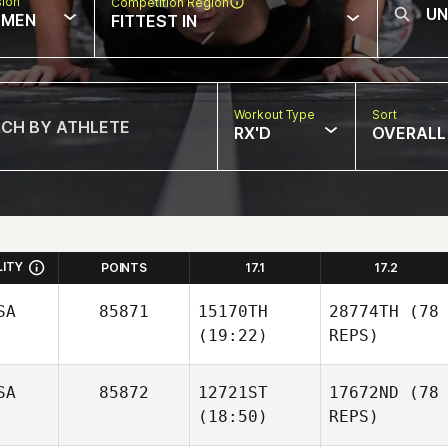
sion
Competition Region
MEN
FITTEST IN
Workout Type
Sort
RX'D
OVERALL
LITY
POINTS
17.1
17.2
SA
85871
15170TH
28774TH
(78
(19:22)
REPS)
SA
85872
12721ST
17672ND
(78
(18:50)
REPS)