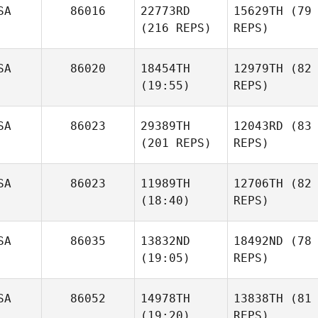
SA
86016
22773RD
15629TH
(79
(216 REPS)
REPS)
SA
86020
18454TH
12979TH
(82
(19:55)
REPS)
SA
86023
29389TH
12043RD
(83
(201 REPS)
REPS)
SA
86023
11989TH
12706TH
(82
(18:40)
REPS)
SA
86035
13832ND
18492ND
(78
(19:05)
REPS)
SA
86052
14978TH
13838TH
(81
(19:20)
REPS)