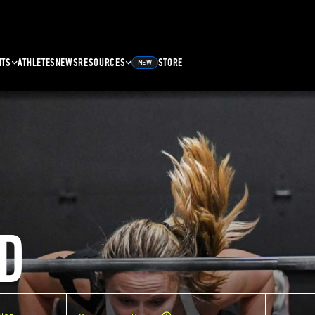
NTS
ATHLETES
NEWS
RESOURCES
STORE
NEW
D