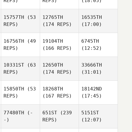
REPS)
REPS)
(18:05)
15757TH
(53
12765TH
16535TH
REPS)
(174 REPS)
(17:00)
16756TH
(49
19104TH
6745TH
REPS)
(166 REPS)
(12:52)
10331ST
(63
12650TH
33666TH
REPS)
(174 REPS)
(31:01)
15850TH
(53
18268TH
18142ND
REPS)
(167 REPS)
(17:45)
77480TH
(-
651ST
(239
5151ST
-)
REPS)
(12:07)