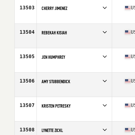
Stats
140 lb
13503
U
CHERRY JIMENEZ
Competes in
Southern California
Age
35
Stats
64 in | 140 lb
13504
U
REBEKAH KISIAH
Competes in
South Central
Age
24
Stats
65 in | 130 lb
13505
U
JEN HUMPHREY
Competes in
North West
Age
38
Stats
67 in | 140 lb
13506
U
AMY STUBBENDICK
Competes in
North Central
Age
32
13507
U
KRISTEN PETRESKY
Competes in
South East
Age
25
Stats
63 in | 120 lb
13508
U
LYNETTE ZICKL