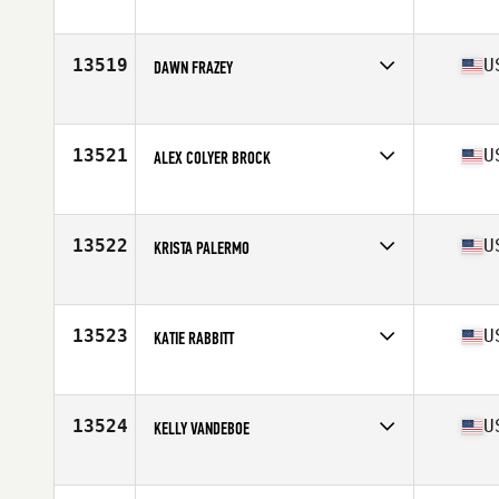
Competes in
North East
Age
26
Stats
65 in | 142 lb
13519
U
DAWN FRAZEY
Competes in
North Central
Age
46
13521
U
ALEX COLYER BROCK
Competes in
South Central
Age
30
Stats
66 in | 157 lb
13522
U
KRISTA PALERMO
Competes in
North East
Age
26
Stats
68 in | 145 lb
13523
U
KATIE RABBITT
Competes in
North East
Age
35
Stats
67 in | 165 lb
13524
U
KELLY VANDEBOE
Competes in
Mid Atlantic
Age
26