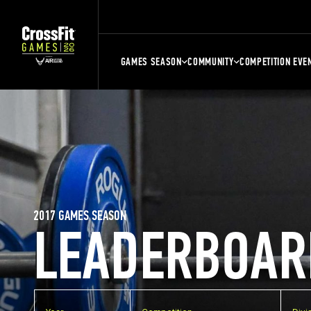
GAMES SEASON
COMMUNITY
COMPETITION EVE
2017 GAMES SEASON
LEADERBOAR