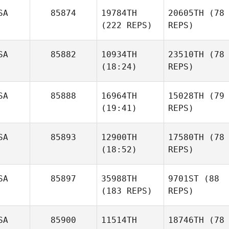
SA
85874
19784TH
20605TH
(78
(222 REPS)
REPS)
SA
85882
10934TH
23510TH
(78
(18:24)
REPS)
SA
85888
16964TH
15028TH
(79
(19:41)
REPS)
SA
85893
12900TH
17580TH
(78
(18:52)
REPS)
SA
85897
35988TH
9701ST
(88
(183 REPS)
REPS)
SA
85900
11514TH
18746TH
(78