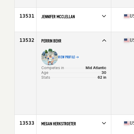
Competes in
North Central
Age
42
Stats
63 in | 135 lb
13531
U
JENNIFER MCCLELLAN
Competes in
Central East
Age
48
Stats
66 in | 125 lb
13532
U
PERRIN BEHR
VIEW PROFILE
Competes in
Mid Atlantic
Age
30
Stats
62 in
13533
U
MEGAN HERKSTROETER
Competes in
North Central