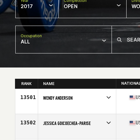
Year
Competition
Divi
2017
OPEN
WO
Occupation
ALL
NATIONA
RANK
NAME
13501
U
WENDY ANDERSON
Competes in
South West
Age
33
13502
U
JESSICA GOICOECHEA-PARISE
Competes in
South West
Age
36