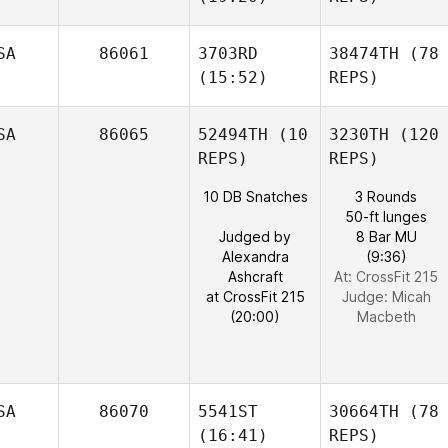
SA
86061
3703RD
38474TH
(78
(15:52)
REPS)
SA
86065
52494TH
(10
3230TH
(120
REPS)
REPS)
10 DB Snatches
3 Rounds
50-ft lunges
Judged by
8 Bar MU
Alexandra
(9:36)
Ashcraft
At: CrossFit 215
at CrossFit 215
Judge:
Micah
(20:00)
Macbeth
SA
86070
5541ST
30664TH
(78
(16:41)
REPS)