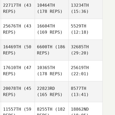
22717TH
(43
10464TH
13234TH
REPS)
(178 REPS)
(15:36)
25676TH
(43
16604TH
5529TH
REPS)
(169 REPS)
(12:18)
16469TH
(50
6600TH
(186
32685TH
REPS)
REPS)
(29:20)
17610TH
(47
10365TH
25619TH
REPS)
(178 REPS)
(22:01)
20078TH
(45
22823RD
8577TH
REPS)
(165 REPS)
(13:41)
11557TH
(59
8255TH
(182
18862ND