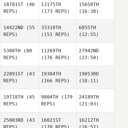
18781ST
(46
13175TH
15658TH
REPS)
(173 REPS)
(16:38)
14422ND
(55
33310TH
6855TH
REPS)
(151 REPS)
(12:55)
5380TH
(80
11269TH
27942ND
REPS)
(176 REPS)
(23:50)
22891ST
(43
19384TH
19053RD
REPS)
(166 REPS)
(18:11)
19718TH
(45
9804TH
(179
24189TH
REPS)
REPS)
(21:03)
25003RD
(43
16021ST
16212TH
REPS)
(170 REPS)
(16:52)