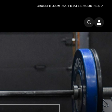
CROSSFIT.COM
AFFILIATES
COURSES