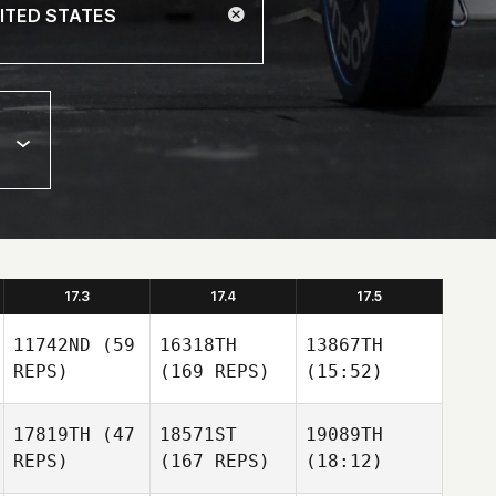
17.3
17.4
17.5
11742ND
(59
16318TH
13867TH
REPS)
(169 REPS)
(15:52)
17819TH
(47
18571ST
19089TH
REPS)
(167 REPS)
(18:12)