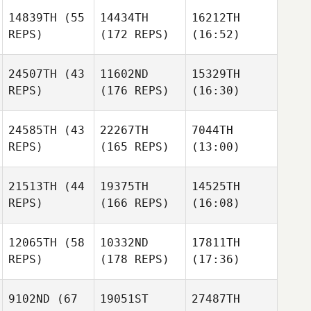
14839TH
(55
14434TH
16212TH
REPS)
(172 REPS)
(16:52)
24507TH
(43
11602ND
15329TH
REPS)
(176 REPS)
(16:30)
24585TH
(43
22267TH
7044TH
REPS)
(165 REPS)
(13:00)
21513TH
(44
19375TH
14525TH
REPS)
(166 REPS)
(16:08)
12065TH
(58
10332ND
17811TH
REPS)
(178 REPS)
(17:36)
9102ND
(67
19051ST
27487TH