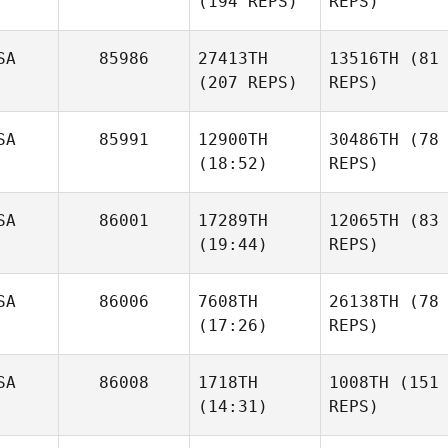
(194 REPS)
REPS)
SA
85986
27413TH
13516TH
(81
(207 REPS)
REPS)
SA
85991
12900TH
30486TH
(78
(18:52)
REPS)
SA
86001
17289TH
12065TH
(83
(19:44)
REPS)
SA
86006
7608TH
26138TH
(78
(17:26)
REPS)
SA
86008
1718TH
1008TH
(151
(14:31)
REPS)