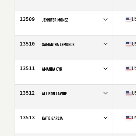
Competes in
North East
Age
34
Stats
65 in | 135 lb
13509
U
JENNIFER MONEZ
Competes in
North East
Age
43
Stats
64 in | 150 lb
13510
U
SAMANTHA LEMONDS
Competes in
South East
Age
28
Stats
64 in | 140 lb
13511
U
AMANDA CYR
Competes in
North East
Age
25
Stats
65 in | 140 lb
13512
U
ALLISON LAVOIE
Competes in
South West
Age
31
Stats
66 in | 176 lb
13513
U
KATIE GARCIA
Competes in
Southern California
Age
33