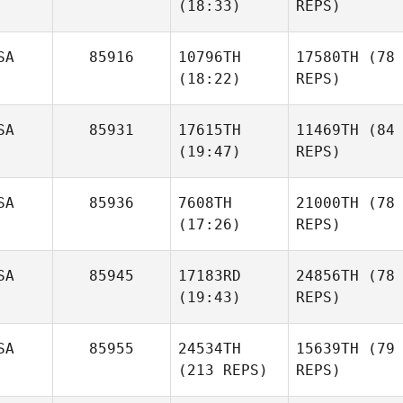
(18:33)
REPS)
SA
85916
10796TH
17580TH
(78
(18:22)
REPS)
SA
85931
17615TH
11469TH
(84
(19:47)
REPS)
SA
85936
7608TH
21000TH
(78
(17:26)
REPS)
SA
85945
17183RD
24856TH
(78
(19:43)
REPS)
SA
85955
24534TH
15639TH
(79
(213 REPS)
REPS)