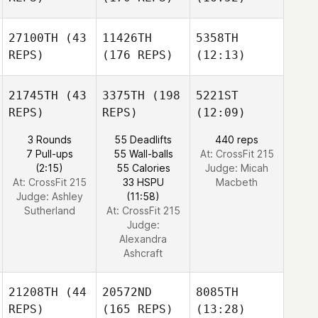
27100TH
(43
11426TH
5358TH
REPS)
(176 REPS)
(12:13)
21745TH
(43
3375TH
(198
5221ST
REPS)
REPS)
(12:09)
3 Rounds
55 Deadlifts
440 reps
7 Pull-ups
55 Wall-balls
At: CrossFit 215
(2:15)
55 Calories
Judge:
Micah
At: CrossFit 215
33 HSPU
Macbeth
Judge:
Ashley
(11:58)
Sutherland
At: CrossFit 215
Judge:
Alexandra
Ashcraft
21208TH
(44
20572ND
8085TH
REPS)
(165 REPS)
(13:28)