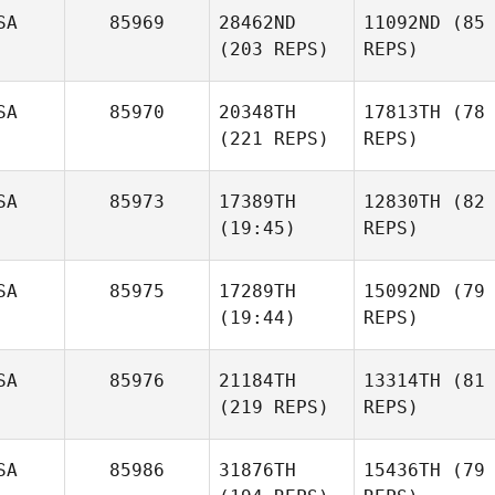
SA
85969
28462ND
11092ND
(85
(203 REPS)
REPS)
SA
85970
20348TH
17813TH
(78
(221 REPS)
REPS)
SA
85973
17389TH
12830TH
(82
(19:45)
REPS)
SA
85975
17289TH
15092ND
(79
(19:44)
REPS)
SA
85976
21184TH
13314TH
(81
(219 REPS)
REPS)
SA
85986
31876TH
15436TH
(79