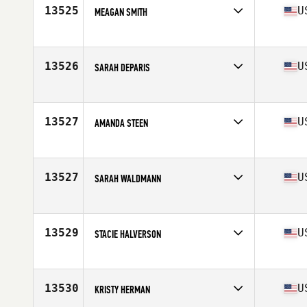
Stats
62 in | 135 lb
13525
U
MEAGAN SMITH
Competes in
South Central
Age
27
Stats
67 in | 153 lb
13526
U
SARAH DEPARIS
Competes in
Mid Atlantic
Age
33
Stats
61 in | 110 lb
13527
U
AMANDA STEEN
Competes in
North East
Age
26
Stats
67 in | 160 lb
13527
U
SARAH WALDMANN
Competes in
South Central
Age
27
13529
U
STACIE HALVERSON
Competes in
North Central
Age
38
Stats
63 in | 133 lb
13530
U
KRISTY HERMAN