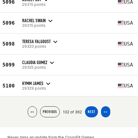
5096
USA
29315 points
RACHEL SWAIN
5096
USA
29315 points
TERESA FALGOUST
5098
USA
29320 points
CLAUDIA GOMEZ
5099
USA
29325 points
KYMM JAMES
5100
USA
29329 points
102 of 362
<<
PREVIOUS
NEXT
>>
Never miss an update from the CrossFit Games