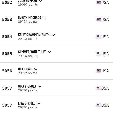
JULIE HOFMAN
5052
USA
29097 points
EVELYN MACHADO
5053
USA
29104 points
KELLY CHAMPION-SMITH
5054
USA
29113 points
SUMMER VOTH-TULLY
5055
USA
29114 points
BIFF LOWE
5056
USA
29122 points
GINA VIGNOLA
5057
USA
29126 points
LISA STRIGEL
5057
USA
29126 points