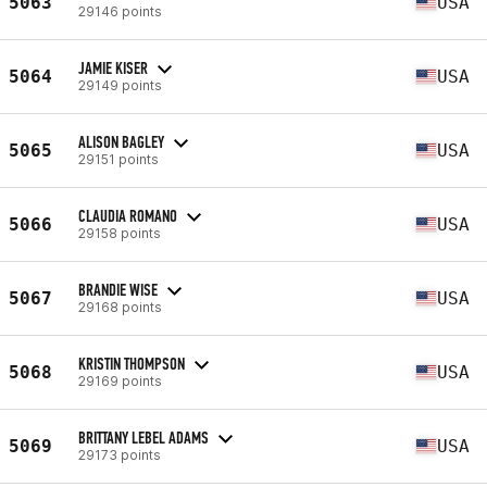
5063
USA
29146 points
JAMIE KISER
5064
USA
29149 points
ALISON BAGLEY
5065
USA
29151 points
CLAUDIA ROMANO
5066
USA
29158 points
BRANDIE WISE
5067
USA
29168 points
KRISTIN THOMPSON
5068
USA
29169 points
BRITTANY LEBEL ADAMS
5069
USA
29173 points