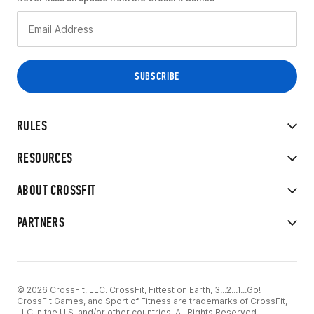
RULES
RESOURCES
ABOUT CROSSFIT
PARTNERS
© 2026 CrossFit, LLC. CrossFit, Fittest on Earth, 3...2...1...Go!
CrossFit Games, and Sport of Fitness are trademarks of CrossFit,
LLC in the U.S. and/or other countries. All Rights Reserved.