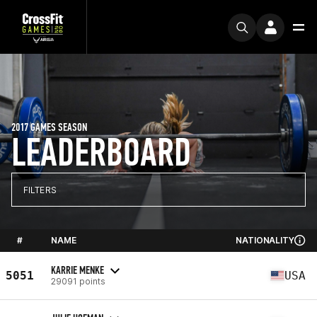
2017 GAMES SEASON
LEADERBOARD
FILTERS
#
NAME
NATIONALITY
KARRIE MENKE
5051
USA
29091 points