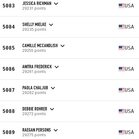
JESSICA RICHMAN
5083
USA
29231 points
SHELLY MIELKE
5084
USA
29235 points
CAMILLE MCCANDLISH
5085
USA
29255 points
ANITRA FREDERICK
5086
USA
29261 points
PAOLA CHALJUB
5087
USA
29262 points
DEBBIE ROHRER
5088
USA
29272 points
RAEGAN PERSONS
5089
USA
29275 points