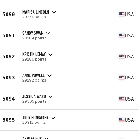
MARISA LINCOLN
5090
USA
29277 points
SANDY SWAN
5091
USA
29284 points
KRISTIN LEMAY
5092
USA
29286 points
ANNE POWELL
5093
USA
29292 points
JESSICA WARD
5094
USA
29305 points
JUDY HUNSAKER
5095
USA
29312 points
ASHLEY GUY