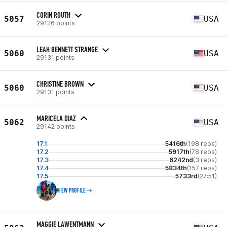
CORIN ROUTH
5057
USA
29126 points
LEAH BENNETT STRANGE
5060
USA
29131 points
CHRISTINE BROWN
5060
USA
29131 points
MARICELA DIAZ
5062
USA
29142 points
17.1
5416th
(198 reps)
17.2
5917th
(78 reps)
17.3
6242nd
(3 reps)
17.4
5834th
(157 reps)
17.5
5733rd
(27:51)
VIEW PROFILE
MAGGIE LAWENTMANN