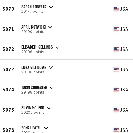
SARAH ROBERTS
5070
USA
29177 points
APRIL KOTWICKI
5071
USA
29190 points
ELISABETH GELLINGS
5072
USA
29196 points
LORA GILFILLIAN
5072
USA
29196 points
TOBIN CHIDESTER
5074
USA
29198 points
SILVIA MCLEOD
5075
USA
29200 points
SONAL PATEL
5076
USA
29201 points