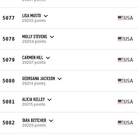
LISA MUSTO
5077
USA
29202 points
MOLLY STEVENS
5078
USA
29204 points
CARMEN HILL
5079
USA
29207 points
GEORGANA JACKSON
5080
USA
29214 points
ALICIA KELLEY
5081
USA
29215 points
TARA BETTCHER
5082
USA
29229 points