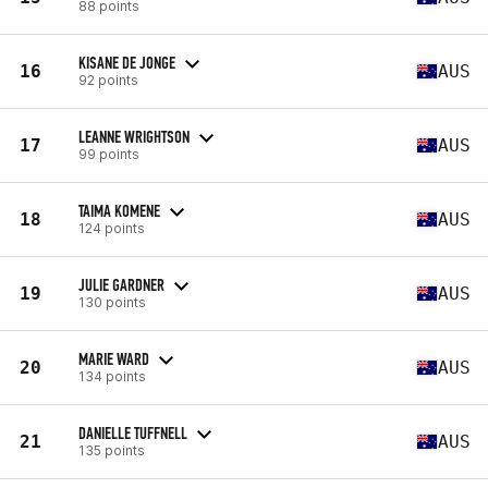
88 points
KISANE DE JONGE
16
AUS
92 points
LEANNE WRIGHTSON
17
AUS
99 points
TAIMA KOMENE
18
AUS
124 points
JULIE GARDNER
19
AUS
130 points
MARIE WARD
20
AUS
134 points
DANIELLE TUFFNELL
21
AUS
135 points