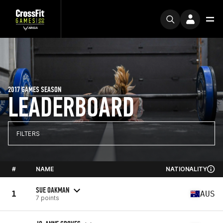
2017 GAMES SEASON
LEADERBOARD
FILTERS
#
NAME
NATIONALITY
SUE OAKMAN
1
AUS
7 points