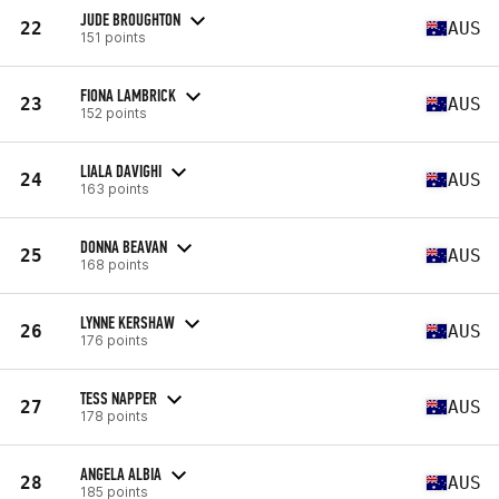
JUDE BROUGHTON
22
AUS
151 points
FIONA LAMBRICK
23
AUS
152 points
LIALA DAVIGHI
24
AUS
163 points
DONNA BEAVAN
25
AUS
168 points
LYNNE KERSHAW
26
AUS
176 points
TESS NAPPER
27
AUS
178 points
ANGELA ALBIA
28
AUS
185 points