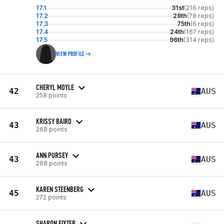
17.1
31st
(216 reps)
17.2
28th
(78 reps)
17.3
75th
(6 reps)
17.4
24th
(167 reps)
17.5
96th
(314 reps)
VIEW PROFILE
CHERYL MOYLE
42
AUS
258 points
KRISSY BAIRD
43
AUS
268 points
ANN PURSEY
43
AUS
268 points
KAREN STEENBERG
45
AUS
272 points
SHARON FIXTER