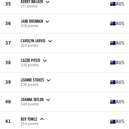
KERRY WALKER
35
AUS
211 points
JANE BRENNAN
36
AUS
218 points
CAROLYN JARVIS
37
AUS
223 points
CAZZIE PITSIS
38
AUS
232 points
LEANNE STOKES
39
AUS
235 points
JOANNA TAYLOR
40
AUS
249 points
BEV TOWLE
41
AUS
254 points