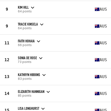
KIM HILL
9
AUS
64 points
TRACIE KINSELA
9
AUS
64 points
FAITH HOHAIA
11
AUS
66 points
SONIA DE ROSE
12
AUS
73 points
KATHRYN HIBBINS
13
AUS
83 points
ELIZABETH HANNIGAN
14
AUS
85 points
LISA LONGHURST
15
AUS