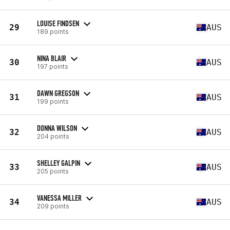
LOUISE FINDSEN
29
AUS
189 points
NINA BLAIR
30
AUS
197 points
DAWN GREGSON
31
AUS
199 points
DONNA WILSON
32
AUS
204 points
SHELLEY GALPIN
33
AUS
205 points
VANESSA MILLER
34
AUS
209 points