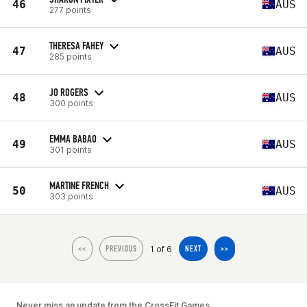
46
AUS
277 points
THERESA FAHEY
47
AUS
285 points
JO ROGERS
48
AUS
300 points
EMMA BABAO
49
AUS
301 points
MARTINE FRENCH
50
AUS
303 points
1 of 6
<<
PREVIOUS
NEXT
>>
Never miss an update from the CrossFit Games