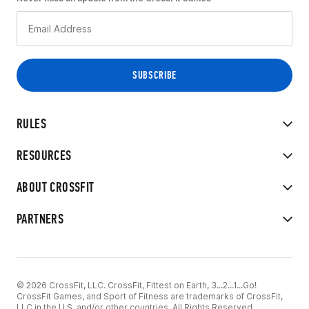
RULES
RESOURCES
ABOUT CROSSFIT
PARTNERS
© 2026 CrossFit, LLC. CrossFit, Fittest on Earth, 3...2...1...Go!
CrossFit Games, and Sport of Fitness are trademarks of CrossFit,
LLC in the U.S. and/or other countries. All Rights Reserved.