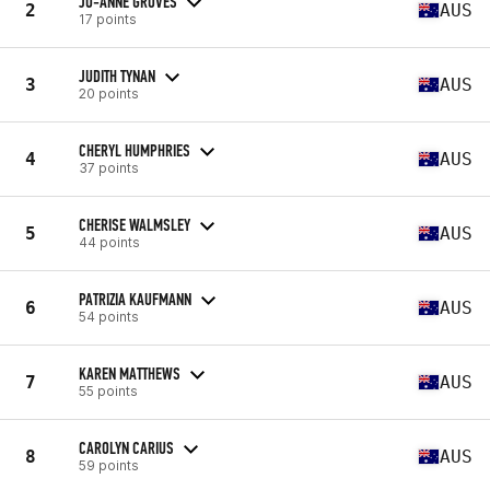
JO-ANNE GROVES
2
AUS
17 points
JUDITH TYNAN
3
AUS
20 points
CHERYL HUMPHRIES
4
AUS
37 points
CHERISE WALMSLEY
5
AUS
44 points
PATRIZIA KAUFMANN
6
AUS
54 points
KAREN MATTHEWS
7
AUS
55 points
CAROLYN CARIUS
8
AUS
59 points