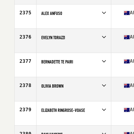
Age
25
Stats
159 cm | 72 kg
2375
A
ALEX ANFUSO
Competes in
Australia
Age
23
Stats
66 in | 130 lb
2376
A
EVELYN TORAZZI
Competes in
Australia
Age
18
Stats
162 cm | 72 kg
2377
A
BERNADETTE TE PAIRI
Competes in
Australia
Age
33
2378
A
OLIVIA BROWN
Competes in
Australia
Age
23
Stats
165 cm
2379
A
ELIZABETH RINGROSE-VOASE
Competes in
Australia
Age
25
Stats
156 cm | 53 kg
2380
A