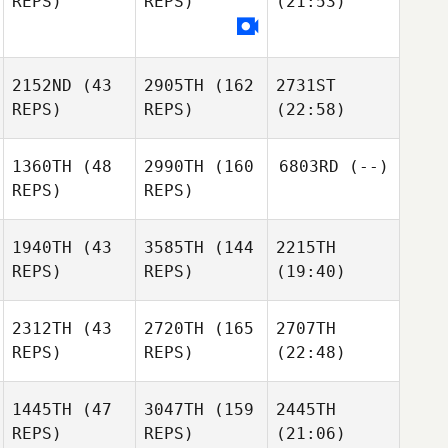
REPS)
REPS)
(21:53)
2152ND
(43
2905TH
(162
2731ST
REPS)
REPS)
(22:58)
1360TH
(48
2990TH
(160
6803RD
(--)
REPS)
REPS)
1940TH
(43
3585TH
(144
2215TH
REPS)
REPS)
(19:40)
2312TH
(43
2720TH
(165
2707TH
REPS)
REPS)
(22:48)
1445TH
(47
3047TH
(159
2445TH
REPS)
REPS)
(21:06)