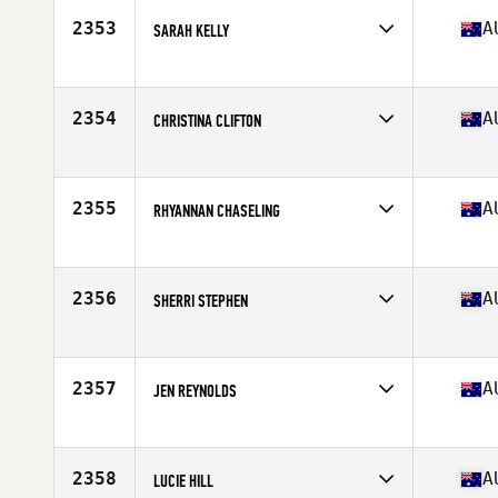
Stats
173 cm | 77 kg
2353
A
SARAH KELLY
Competes in
Australia
Age
35
Stats
179 cm | 73 kg
2354
A
CHRISTINA CLIFTON
Competes in
Australia
Age
37
2355
A
RHYANNAN CHASELING
Competes in
Australia
Age
24
Stats
165 cm | 76 kg
2356
A
SHERRI STEPHEN
Competes in
Australia
Age
37
Stats
77 kg
2357
A
JEN REYNOLDS
Competes in
Australia
Age
44
Stats
170 cm | 150 lb
2358
A
LUCIE HILL