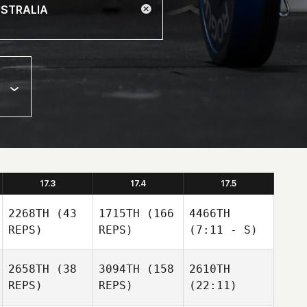
17.3
17.4
17.5
2268TH
(43
1715TH
(166
4466TH
REPS)
REPS)
(7:11 - S)
2658TH
(38
3094TH
(158
2610TH
REPS)
REPS)
(22:11)