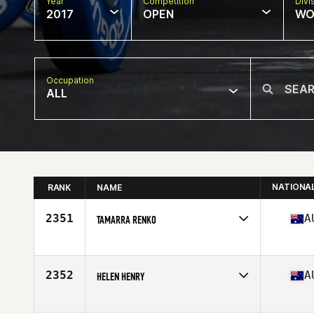
Year
Competition
Divi
2017
OPEN
WO
Occupation
ALL
NATIONA
RANK
NAME
2351
A
TAMARRA RENKO
Competes in
Australia
Age
22
Stats
165 cm | 85 kg
2352
A
HELEN HENRY
Competes in
Australia
Age
41