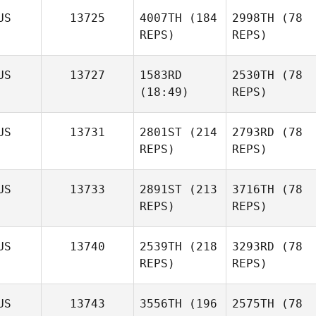
US
13725
4007TH
(184
2998TH
(78
REPS)
REPS)
US
13727
1583RD
2530TH
(78
(18:49)
REPS)
US
13731
2801ST
(214
2793RD
(78
REPS)
REPS)
US
13733
2891ST
(213
3716TH
(78
REPS)
REPS)
US
13740
2539TH
(218
3293RD
(78
REPS)
REPS)
US
13743
3556TH
(196
2575TH
(78