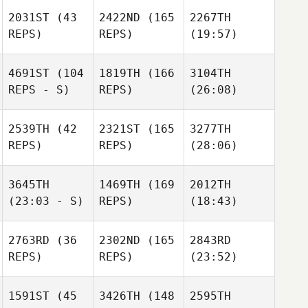
2031ST
(43
2422ND
(165
2267TH
REPS)
REPS)
(19:57)
4691ST
(104
1819TH
(166
3104TH
REPS - S)
REPS)
(26:08)
2539TH
(42
2321ST
(165
3277TH
REPS)
REPS)
(28:06)
3645TH
1469TH
(169
2012TH
(23:03 - S)
REPS)
(18:43)
2763RD
(36
2302ND
(165
2843RD
REPS)
REPS)
(23:52)
1591ST
(45
3426TH
(148
2595TH