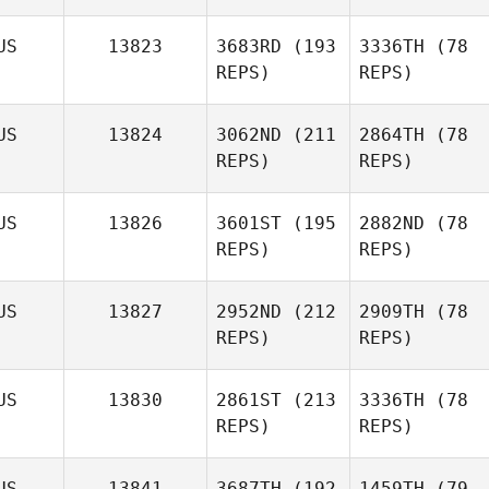
US
13823
3683RD
(193
3336TH
(78
REPS)
REPS)
US
13824
3062ND
(211
2864TH
(78
REPS)
REPS)
US
13826
3601ST
(195
2882ND
(78
REPS)
REPS)
US
13827
2952ND
(212
2909TH
(78
REPS)
REPS)
US
13830
2861ST
(213
3336TH
(78
REPS)
REPS)
US
13841
3687TH
(192
1459TH
(79