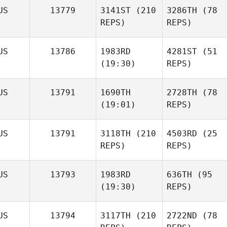
US
13779
3141ST
(210
3286TH
(78
REPS)
REPS)
US
13786
1983RD
4281ST
(51
(19:30)
REPS)
US
13791
1690TH
2728TH
(78
(19:01)
REPS)
US
13791
3118TH
(210
4503RD
(25
REPS)
REPS)
US
13793
1983RD
636TH
(95
(19:30)
REPS)
US
13794
3117TH
(210
2722ND
(78