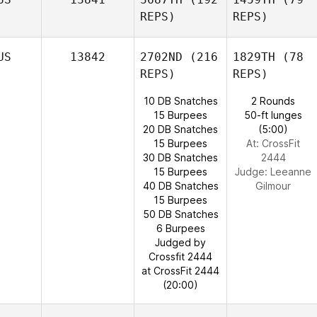
REPS)
REPS)
US
13842
2702ND
(216
1829TH
(78
REPS)
REPS)
10 DB Snatches
2 Rounds
15 Burpees
50-ft lunges
20 DB Snatches
(5:00)
15 Burpees
At: CrossFit
30 DB Snatches
2444
15 Burpees
Judge:
Leeanne
40 DB Snatches
Gilmour
15 Burpees
50 DB Snatches
6 Burpees
Judged by
Crossfit 2444
at CrossFit 2444
(20:00)