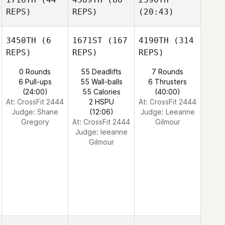
REPS)
REPS)
(20:43)
3450TH
(6
1671ST
(167
4190TH
(314
REPS)
REPS)
REPS)
0 Rounds
55 Deadlifts
7 Rounds
6 Pull-ups
55 Wall-balls
6 Thrusters
(24:00)
55 Calories
(40:00)
At: CrossFit 2444
2 HSPU
At: CrossFit 2444
Judge:
Shane
(12:06)
Judge:
Leeanne
Gregory
At: CrossFit 2444
Gilmour
Judge:
leeanne
Gilmour