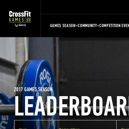
GAMES SEASON
COMMUNITY
COMPETITION EVE
2017 GAMES SEASON
LEADERBOAR