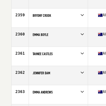
Competes in
Australia
Age
23
2359
A
BRYONY CROOK
Competes in
Australia
Age
26
Stats
164 cm | 57 kg
2360
A
EMMA BOYLE
Competes in
Australia
Age
29
2361
A
TAHNEE CASTLES
Competes in
Australia
Age
24
Stats
176 cm | 68 kg
2362
A
JENNIFER DAM
Competes in
Australia
Age
26
Stats
157 cm | 47 kg
2363
A
EMMA ANDREWS
Competes in
Australia
Age
36