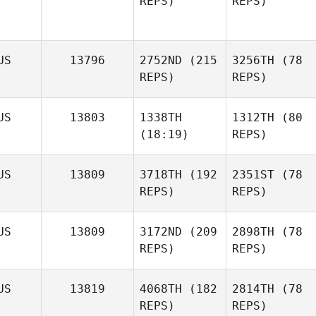
REPS)
REPS)
US
13796
2752ND
(215
3256TH
(78
REPS)
REPS)
US
13803
1338TH
1312TH
(80
(18:19)
REPS)
US
13809
3718TH
(192
2351ST
(78
REPS)
REPS)
US
13809
3172ND
(209
2898TH
(78
REPS)
REPS)
US
13819
4068TH
(182
2814TH
(78
REPS)
REPS)