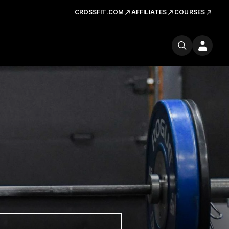
CROSSFIT.COM
AFFILIATES
COURSES