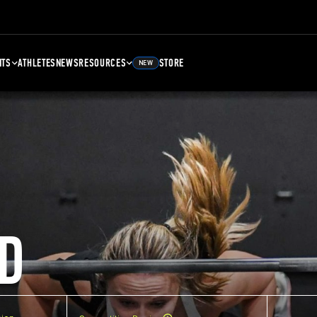
NTS
ATHLETES
NEWS
RESOURCES
STORE
NEW
D