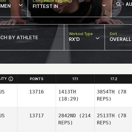
sion
Competition Region
MEN
FITTEST IN
Workout Type
Sort
RX'D
OVERALL
LITY
POINTS
17.1
17.2
US
13716
1413TH
3854TH
(78
(18:29)
REPS)
US
13717
2842ND
(214
2513TH
(78
REPS)
REPS)