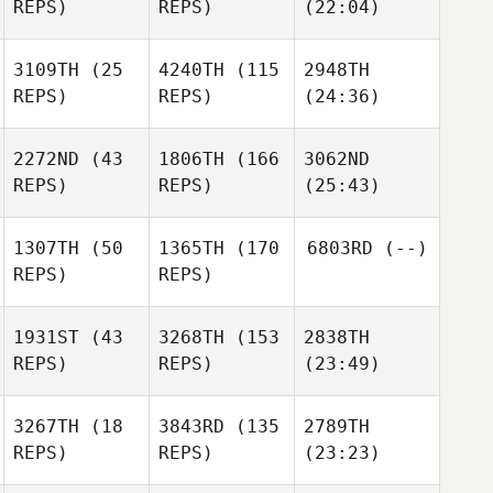
REPS)
REPS)
(22:04)
3109TH
(25
4240TH
(115
2948TH
REPS)
REPS)
(24:36)
2272ND
(43
1806TH
(166
3062ND
REPS)
REPS)
(25:43)
1307TH
(50
1365TH
(170
6803RD
(--)
REPS)
REPS)
1931ST
(43
3268TH
(153
2838TH
REPS)
REPS)
(23:49)
3267TH
(18
3843RD
(135
2789TH
REPS)
REPS)
(23:23)