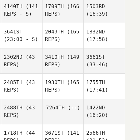
4140TH
(141
1709TH
(166
1503RD
REPS - S)
REPS)
(16:39)
3641ST
2049TH
(165
1832ND
(23:00 - S)
REPS)
(17:58)
2302ND
(43
3410TH
(149
3661ST
REPS)
REPS)
(33:46)
2485TH
(43
1930TH
(165
1755TH
REPS)
REPS)
(17:41)
2488TH
(43
7264TH
(--)
1422ND
REPS)
(16:20)
1718TH
(44
3671ST
(141
2566TH