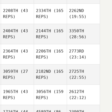
2208TH
(43
2334TH
(165
2262ND
REPS)
REPS)
(19:55)
2404TH
(43
2144TH
(165
3350TH
REPS)
REPS)
(28:56)
2364TH
(43
2206TH
(165
2773RD
REPS)
REPS)
(23:14)
3059TH
(27
2182ND
(165
2725TH
REPS)
REPS)
(22:55)
1965TH
(43
3056TH
(159
2612TH
REPS)
REPS)
(22:12)
1716TH
(44
4589TH
(86
2390TH