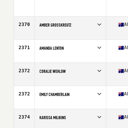
Competes in
Australia
Age
32
Stats
173 cm | 158 lb
2370
A
AMBER GROSSKREUTZ
Competes in
Australia
Age
22
Stats
167 cm
2371
A
AMANDA LENTON
Competes in
Australia
Age
32
Stats
166 cm | 68 kg
2372
A
CORALIE WEHLOW
Competes in
Australia
Age
27
2372
A
EMILY CHAMBERLAIN
Competes in
Australia
Age
21
2374
A
KARISSA MILIKINS
Competes in
Australia