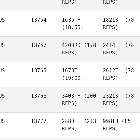
REPS)
REPS)
US
13754
1636TH
1821ST
(78
(18:55)
REPS)
US
13757
4203RD
(178
2414TH
(78
REPS)
REPS)
US
13765
1678TH
2612TH
(78
(19:00)
REPS)
US
13766
3408TH
(200
2321ST
(78
REPS)
REPS)
US
13777
2880TH
(213
998TH
(85
REPS)
REPS)