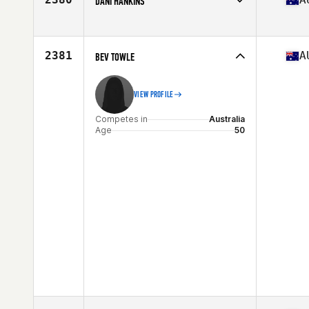
DANI HANKINS
Competes in
Australia
Age
30
Stats
162 cm | 58 kg
2381
A
BEV TOWLE
VIEW PROFILE
Competes in
Australia
Age
50