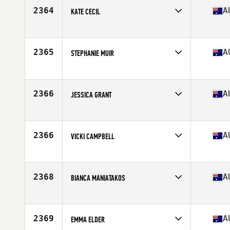
Stats
160 cm | 52 kg
2364
A
KATE CECIL
Competes in
Australia
Age
33
Stats
175 cm
2365
A
STEPHANIE MUIR
Competes in
Australia
Age
32
2366
A
JESSICA GRANT
Competes in
Australia
Age
25
2366
A
VICKI CAMPBELL
Competes in
Australia
Age
40
Stats
170 cm | 71 kg
2368
A
BIANCA MANIATAKOS
Competes in
Australia
Age
21
2369
A
EMMA ELDER