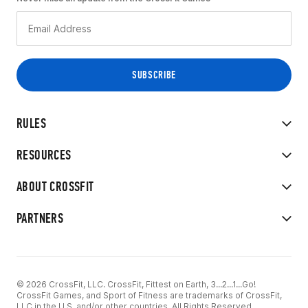
RULES
RESOURCES
ABOUT CROSSFIT
PARTNERS
© 2026 CrossFit, LLC. CrossFit, Fittest on Earth, 3...2...1...Go!
CrossFit Games, and Sport of Fitness are trademarks of CrossFit,
LLC in the U.S. and/or other countries. All Rights Reserved.