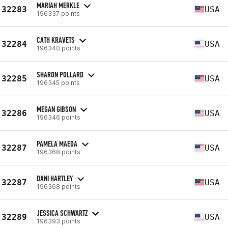
MARIAH MERKLE
32283
USA
196337 points
CATH KRAVETS
32284
USA
196340 points
SHARON POLLARD
32285
USA
196345 points
MEGAN GIBSON
32286
USA
196346 points
PAMELA MAEDA
32287
USA
196368 points
DANI HARTLEY
32287
USA
196368 points
JESSICA SCHWARTZ
32289
USA
196393 points