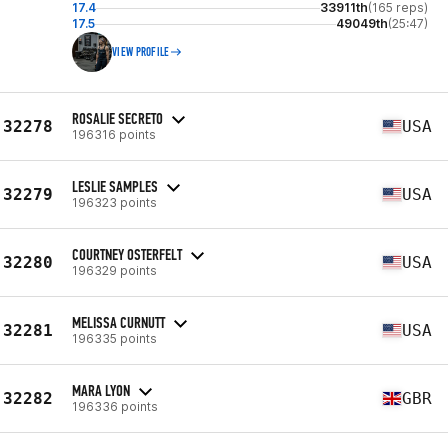
17.4
33911th
(165 reps)
17.5
49049th
(25:47)
VIEW PROFILE
ROSALIE SECRETO
32278
USA
196316 points
LESLIE SAMPLES
32279
USA
196323 points
COURTNEY OSTERFELT
32280
USA
196329 points
MELISSA CURNUTT
32281
USA
196335 points
MARA LYON
32282
GBR
196336 points