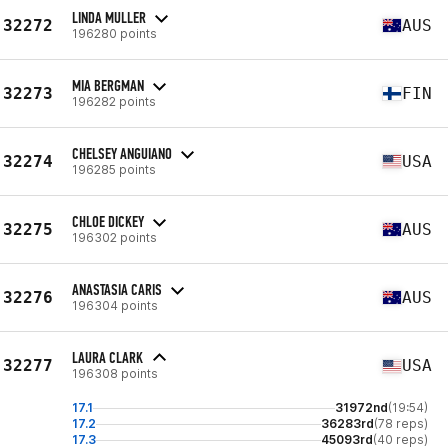
LINDA MULLER
32272
AUS
196280 points
MIA BERGMAN
32273
FIN
196282 points
CHELSEY ANGUIANO
32274
USA
196285 points
CHLOE DICKEY
32275
AUS
196302 points
ANASTASIA CARIS
32276
AUS
196304 points
LAURA CLARK
32277
USA
196308 points
17.1
31972nd
(19:54)
17.2
36283rd
(78 reps)
17.3
45093rd
(40 reps)