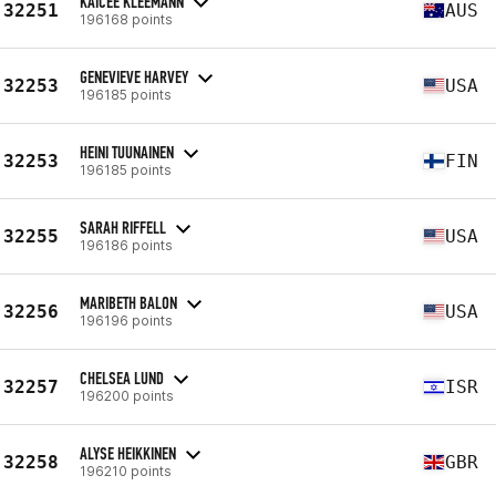
KAICEE KLEEMANN
32251
AUS
196168 points
GENEVIEVE HARVEY
32253
USA
196185 points
HEINI TUUNAINEN
32253
FIN
196185 points
SARAH RIFFELL
32255
USA
196186 points
MARIBETH BALON
32256
USA
196196 points
CHELSEA LUND
32257
ISR
196200 points
ALYSE HEIKKINEN
32258
GBR
196210 points