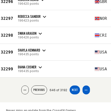
32296
GBR
196420 points
REBECCA SANDOR
32297
NOR
196423 points
SWAN ARAGON
32298
CRI
196426 points
SHAYLA KENNARD
32299
USA
196435 points
DIANA COSNER
32299
USA
196435 points
646 of 3192
<<
PREVIOUS
NEXT
>>
Never miss an update from the CrossFit Games