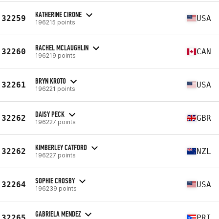
KATHERINE CIRONE
32259
USA
196215 points
RACHEL MCLAUGHLIN
32260
CAN
196219 points
BRYN KROTO
32261
USA
196221 points
DAISY PECK
32262
GBR
196227 points
KIMBERLEY CATFORD
32262
NZL
196227 points
SOPHIE CROSBY
32264
USA
196239 points
GABRIELA MENDEZ
32265
PRI