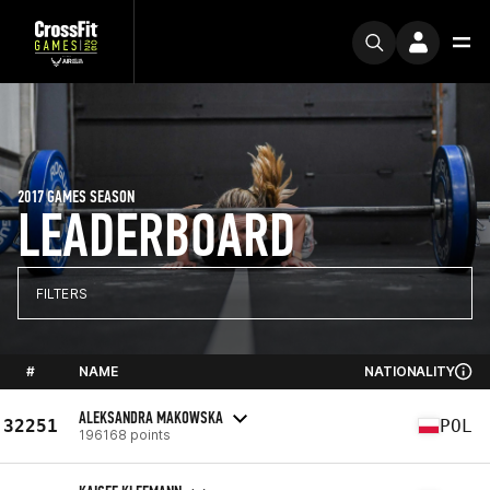
2017 GAMES SEASON
LEADERBOARD
FILTERS
#
NAME
NATIONALITY
ALEKSANDRA MAKOWSKA
32251
POL
196168 points