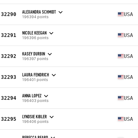
ALEXANDRA SCHMIDT
32290
USA
196394 points
NICOLE KEEGAN
32291
USA
196396 points
KASEY DURBIN
32292
USA
196397 points
LAURA FENDRICH
32293
USA
196401 points
ANNA LOPEZ
32294
USA
196403 points
LYNDSIE KIBLER
32295
USA
196406 points
REBECCA BEARD