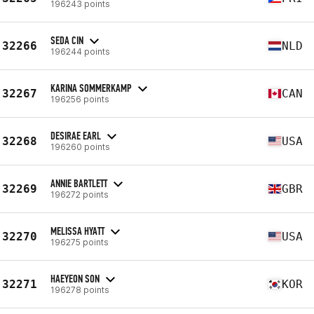
196243 points
SEDA CIN
32266
NLD
196244 points
KARINA SOMMERKAMP
32267
CAN
196256 points
DESIRAE EARL
32268
USA
196260 points
ANNIE BARTLETT
32269
GBR
196272 points
MELISSA HYATT
32270
USA
196275 points
HAEYEON SON
32271
KOR
196278 points