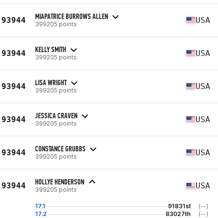
MIAPATRICE BURROWS ALLEN
93944
USA
399205 points
KELLY SMITH
93944
USA
399205 points
LISA WRIGHT
93944
USA
399205 points
JESSICA CRAVEN
93944
USA
399205 points
CONSTANCE GRUBBS
93944
USA
399205 points
HOLLYE HENDERSON
93944
USA
399205 points
17.1
91831st
(--)
17.2
83027th
(--)