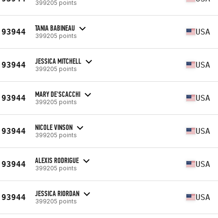
399205 points
TANIA BABINEAU
93944
USA
399205 points
JESSICA MITCHELL
93944
USA
399205 points
MARY DE'SCACCHI
93944
USA
399205 points
NICOLE VINSON
93944
USA
399205 points
ALEXIS RODRIGUE
93944
USA
399205 points
JESSICA RIORDAN
93944
USA
399205 points