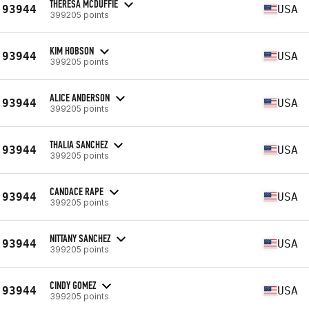
THERESA MCDUFFIE
93944
USA
399205 points
KIM HOBSON
93944
USA
399205 points
ALICE ANDERSON
93944
USA
399205 points
THALIA SANCHEZ
93944
USA
399205 points
CANDACE RAPE
93944
USA
399205 points
NITTANY SANCHEZ
93944
USA
399205 points
CINDY GOMEZ
93944
USA
399205 points