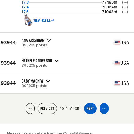
17.3
77480th
(--)
17.4
75824th
(--)
17.5
71043rd
(--)
VIEW PROFILE
ANA KRISHNAN
93944
USA
399205 points
NATHELE ANDERSON
93944
USA
399205 points
GABY MACKIW
93944
USA
399205 points
1911 of 1951
<<
PREVIOUS
NEXT
>>
Never miss an update from the CrossFit Games