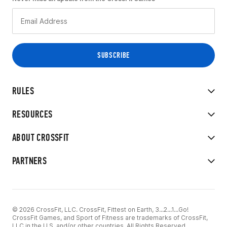
RULES
RESOURCES
ABOUT CROSSFIT
PARTNERS
© 2026 CrossFit, LLC. CrossFit, Fittest on Earth, 3...2...1...Go!
CrossFit Games, and Sport of Fitness are trademarks of CrossFit,
LLC in the U.S. and/or other countries. All Rights Reserved.