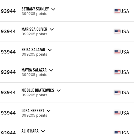
BETHANY STANLEY
93944
USA
399205 points
MARISSA OLIVER
93944
USA
399205 points
ERIKA SALAZAR
93944
USA
399205 points
MAYRA SALAZAR
93944
USA
399205 points
NICOLLE BRATKOVICS
93944
USA
399205 points
LORA HERBERT
93944
USA
399205 points
ALI O'HARA
93944
USA