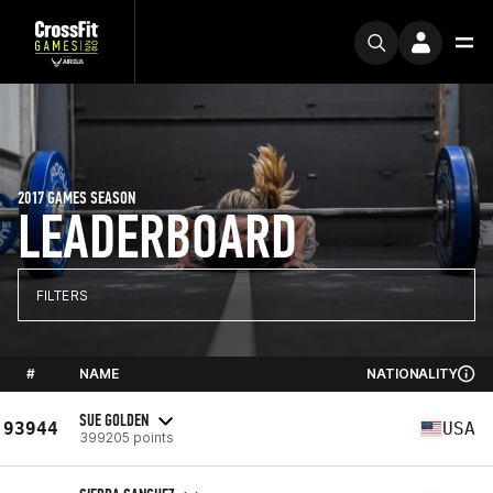
2017 GAMES SEASON
LEADERBOARD
FILTERS
#
NAME
NATIONALITY
SUE GOLDEN
93944
USA
399205 points