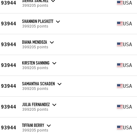
SIERRA SANCHEZ
93944
USA
399205 points
SHANNON PLASKETT
93944
USA
399205 points
DIANA MENDOZA
93944
USA
399205 points
KIRSTEN SANNING
93944
USA
399205 points
SAMANTHA SCHADEN
93944
USA
399205 points
JULIA FERNANDEZ
93944
USA
399205 points
TIFFANI BERRY
93944
USA
399205 points