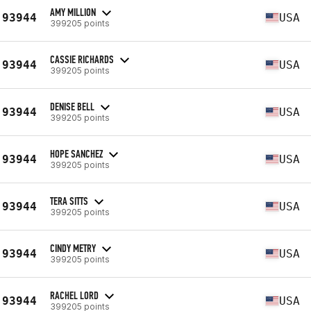
AMY MILLION
93944
USA
399205 points
CASSIE RICHARDS
93944
USA
399205 points
DENISE BELL
93944
USA
399205 points
HOPE SANCHEZ
93944
USA
399205 points
TERA SITTS
93944
USA
399205 points
CINDY METRY
93944
USA
399205 points
RACHEL LORD
93944
USA
399205 points