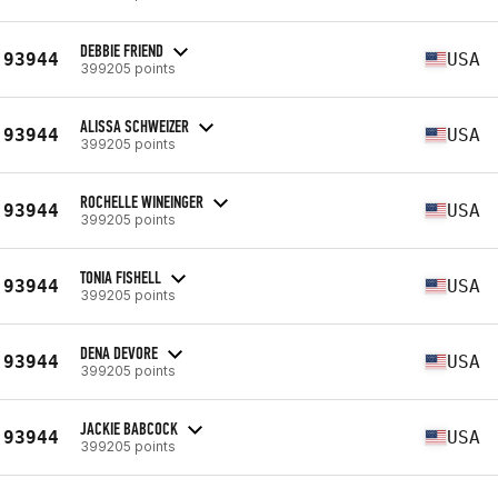
DEBBIE FRIEND
93944
USA
399205 points
ALISSA SCHWEIZER
93944
USA
399205 points
ROCHELLE WINEINGER
93944
USA
399205 points
TONIA FISHELL
93944
USA
399205 points
DENA DEVORE
93944
USA
399205 points
JACKIE BABCOCK
93944
USA
399205 points