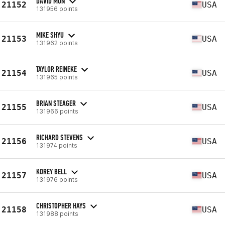
DAVID MUN
21152
USA
131956 points
MIKE SHYU
21153
USA
131962 points
TAYLOR REINEKE
21154
USA
131965 points
BRIAN STEAGER
21155
USA
131966 points
RICHARD STEVENS
21156
USA
131974 points
KOREY BELL
21157
USA
131976 points
CHRISTOPHER HAYS
21158
USA
131988 points