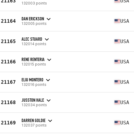
21163
USA
132003 points
DAN ERICKSON
21164
USA
132005 points
ALEC STUARD
21165
USA
132014 points
RENE RENTERIA
21166
USA
132015 points
ELIU MONTERO
21167
USA
132016 points
JUSSTON HALE
21168
USA
132034 points
DARREN GOLDIE
21169
USA
132037 points