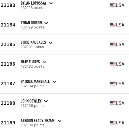
DYLAN LOPOSSAY
21183
USA
132128 points
ETHAN DOIRON
21184
USA
132129 points
CHRIS KNUCKLES
21185
USA
132131 points
NATE FLORES
21186
USA
132132 points
PATRICK MARSHALL
21187
USA
132134 points
JOHN COWLEY
21188
USA
132138 points
ASHGON EBADY-NEZAMI
21189
USA
132139 points