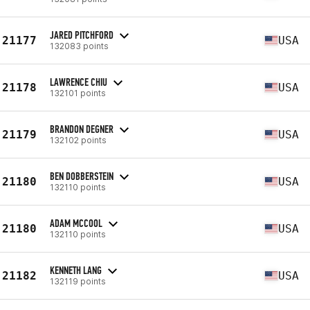
JARED PITCHFORD
21177
USA
132083 points
LAWRENCE CHIU
21178
USA
132101 points
BRANDON DEGNER
21179
USA
132102 points
BEN DOBBERSTEIN
21180
USA
132110 points
ADAM MCCOOL
21180
USA
132110 points
KENNETH LANG
21182
USA
132119 points