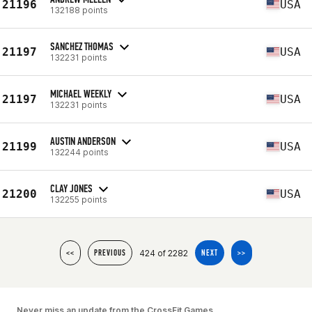
21196
USA
132188 points
SANCHEZ THOMAS
21197
USA
132231 points
MICHAEL WEEKLY
21197
USA
132231 points
AUSTIN ANDERSON
21199
USA
132244 points
CLAY JONES
21200
USA
132255 points
424 of 2282
<<
PREVIOUS
NEXT
>>
Never miss an update from the CrossFit Games