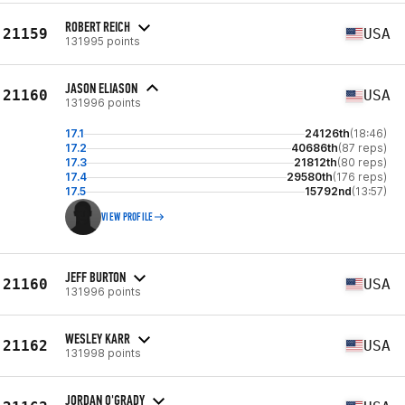
ROBERT REICH
21159
USA
131995 points
JASON ELIASON
21160
USA
131996 points
17.1
24126th
(18:46)
17.2
40686th
(87 reps)
17.3
21812th
(80 reps)
17.4
29580th
(176 reps)
17.5
15792nd
(13:57)
VIEW PROFILE
JEFF BURTON
21160
USA
131996 points
WESLEY KARR
21162
USA
131998 points
JORDAN O'GRADY