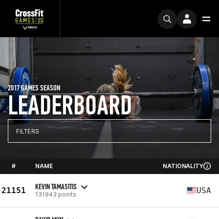
2017 GAMES SEASON
LEADERBOARD
FILTERS
#
NAME
NATIONALITY
KEVIN TAMASITIS
21151
USA
131943 points