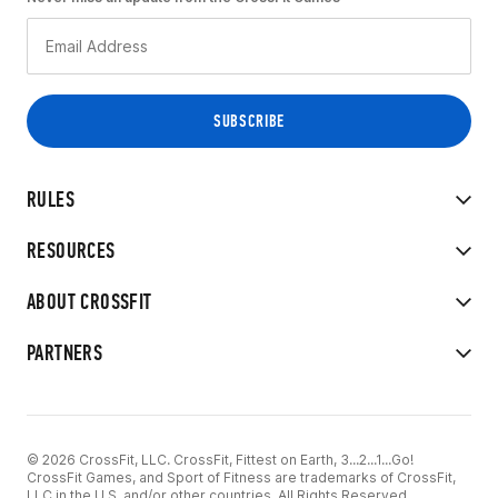
RULES
RESOURCES
ABOUT CROSSFIT
PARTNERS
© 2026 CrossFit, LLC. CrossFit, Fittest on Earth, 3...2...1...Go!
CrossFit Games, and Sport of Fitness are trademarks of CrossFit,
LLC in the U.S. and/or other countries. All Rights Reserved.