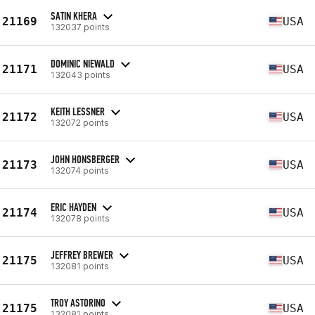
SATIN KHERA
21169
USA
132037 points
DOMINIC NIEWALD
21171
USA
132043 points
KEITH LESSNER
21172
USA
132072 points
JOHN HONSBERGER
21173
USA
132074 points
ERIC HAYDEN
21174
USA
132078 points
JEFFREY BREWER
21175
USA
132081 points
TROY ASTORINO
21175
USA
132081 points