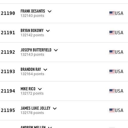
FRANK DESANTIS
21190
USA
132140 points
BRYAN BOKOWY
21191
USA
132142 points
JOSEPH BUTTERFIELD
21192
USA
132143 points
BRANDON RAY
21193
USA
132164 points
MIKE RICO
21194
USA
132172 points
JAMES LUKE JOLLEY
21195
USA
132178 points
ANDREW MELLEN