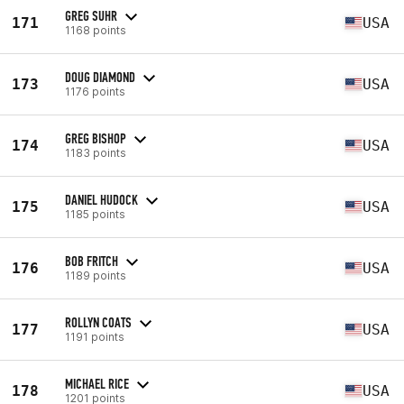
GREG SUHR
171
USA
1168 points
DOUG DIAMOND
173
USA
1176 points
GREG BISHOP
174
USA
1183 points
DANIEL HUDOCK
175
USA
1185 points
BOB FRITCH
176
USA
1189 points
ROLLYN COATS
177
USA
1191 points
MICHAEL RICE
178
USA
1201 points