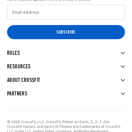
RULES
RESOURCES
ABOUT CROSSFIT
PARTNERS
© 2026 CrossFit, LLC. CrossFit, Fittest on Earth, 3...2...1...Go!
CrossFit Games, and Sport of Fitness are trademarks of CrossFit,
LLC in the U.S. and/or other countries. All Rights Reserved.