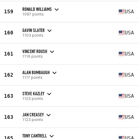
RONALD WILLIAMS
159
USA
1097 points
GAVIN SLATER
160
USA
1103 points
VINCENT ROUSH
161
USA
1116 points
ALAN BUMBAUGH
162
USA
1117 points
STEVE KAZLEY
163
USA
1123 points
JAN CREASEY
163
USA
1123 points
TONY CANTRELL
165
USA