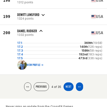
198
USA
1312 points
DEWITT LUNSFORD
199
USA
1324 points
DANIEL RUDIGER
200
USA
1332 points
17.1
369th
(19:58)
17.2
140th
(126 reps)
17.3
158th
(58 reps)
17.4
192nd
(183 reps)
17.5
473rd
(336 reps)
VIEW PROFILE
4 of 35
<<
PREVIOUS
NEXT
>>
Never miss an update from the CrossFit Games