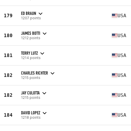
ED BRAUN
179
USA
1207 points
JAMES BOTTI
180
USA
1212 points
TERRY LUTZ
181
USA
1214 points
CHARLES RICHTER
182
USA
1215 points
JAY CULOTTA
182
USA
1215 points
DAVID LOPEZ
184
USA
1218 points