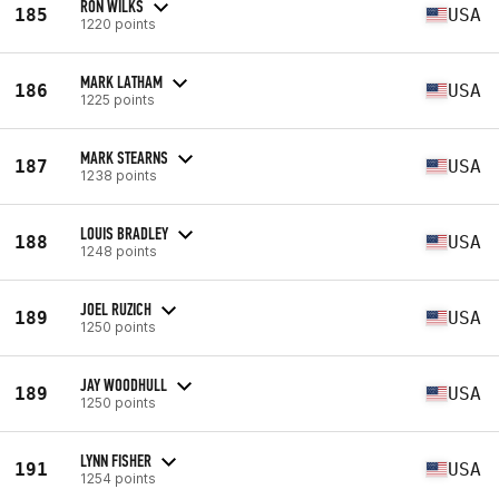
RON WILKS
185
USA
1220 points
MARK LATHAM
186
USA
1225 points
MARK STEARNS
187
USA
1238 points
LOUIS BRADLEY
188
USA
1248 points
JOEL RUZICH
189
USA
1250 points
JAY WOODHULL
189
USA
1250 points
LYNN FISHER
191
USA
1254 points