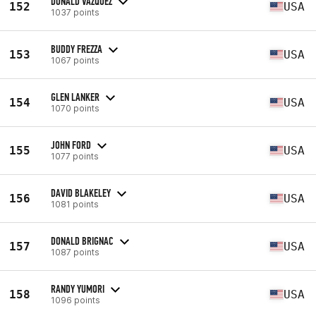
DONALD VAZQUEZ
152
USA
1037 points
BUDDY FREZZA
153
USA
1067 points
GLEN LANKER
154
USA
1070 points
JOHN FORD
155
USA
1077 points
DAVID BLAKELEY
156
USA
1081 points
DONALD BRIGNAC
157
USA
1087 points
RANDY YUMORI
158
USA
1096 points