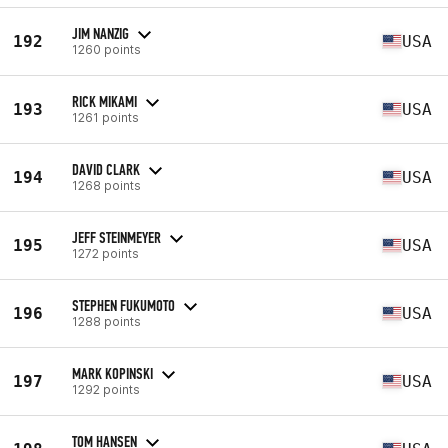
JIM NANZIG
192
USA
1260 points
RICK MIKAMI
193
USA
1261 points
DAVID CLARK
194
USA
1268 points
JEFF STEINMEYER
195
USA
1272 points
STEPHEN FUKUMOTO
196
USA
1288 points
MARK KOPINSKI
197
USA
1292 points
TOM HANSEN