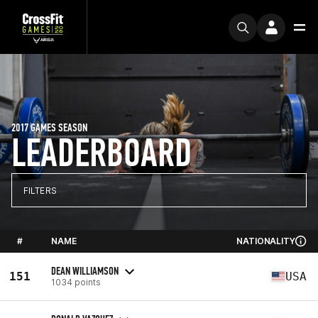
2017 GAMES SEASON
LEADERBOARD
FILTERS
#
NAME
NATIONALITY
DEAN WILLIAMSON
151
USA
1034 points