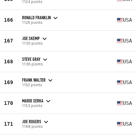
1124 points
RONALD FRANKLIN
166
USA
1126 points
JOE SKEMP
167
USA
1130 points
STEVE GRAY
168
USA
1136 points
FRANK WALTER
169
USA
1152 points
MARIO SERKA
170
USA
1153 points
JOE ROGERS
171
USA
1168 points