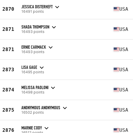
JESSICA DISTERHEFT
2870
USA
16491 points
SHADA THOMPSON
2871
USA
16493 points
ERNIE CARMACK
2871
USA
16493 points
LISA GAGE
2873
USA
16495 points
MELISSA PAOLONI
2874
USA
16498 points
ANONYMOUS ANONYMOUS
2875
USA
16502 points
MARNIE CODY
2876
USA
16512 points