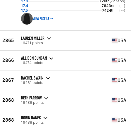
17.3
728th
(72 reps)
17.4
7843rd
(--)
17.5
7424th
(--)
VIEW PROFILE
LAUREN MILLER
2865
USA
16471 points
ALLISON DUNGAN
2866
USA
16474 points
RACHEL SWAIN
2867
USA
16481 points
BETH FARROW
2868
USA
16488 points
ROBIN DANEK
2868
USA
16488 points