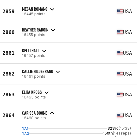
MEGAN ROMANO
2859
USA
16445 points
HEATHER RABOIN
2860
USA
16455 points
KELLI HALL
2861
USA
16457 points
CALLIE HILDEBRAND
2862
USA
16461 points
ELIZA KROGS
2863
USA
16463 points
CARISSA BOONE
2864
USA
16468 points
17.1
323rd
(15:33)
17.2
150th
(141 reps)