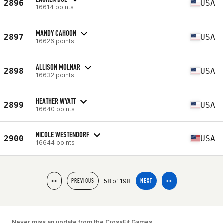
2896
USA
16614 points
MANDY CAHOON
2897
USA
16626 points
ALLISON MOLNAR
2898
USA
16632 points
HEATHER WYATT
2899
USA
16640 points
NICOLE WESTENDORF
2900
USA
16644 points
58 of 198
<<
PREVIOUS
NEXT
>>
Never miss an update from the CrossFit Games