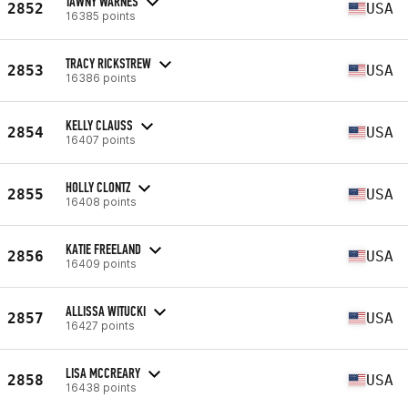
TAWNY WARNES
2852
USA
16385 points
TRACY RICKSTREW
2853
USA
16386 points
KELLY CLAUSS
2854
USA
16407 points
HOLLY CLONTZ
2855
USA
16408 points
KATIE FREELAND
2856
USA
16409 points
ALLISSA WITUCKI
2857
USA
16427 points
LISA MCCREARY
2858
USA
16438 points