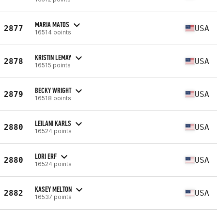
MARIA MATOS
2877
USA
16514 points
KRISTIN LEMAY
2878
USA
16515 points
BECKY WRIGHT
2879
USA
16518 points
LEILANI KARLS
2880
USA
16524 points
LORI ERF
2880
USA
16524 points
KASEY MELTON
2882
USA
16537 points