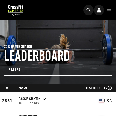
2017 GAMES SEASON
LEADERBOARD
FILTERS
#
NAME
NATIONALITY
CASSIE STANTON
2851
USA
16383 points