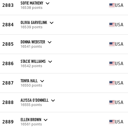
SOFIE MATHENY
2883
USA
16538 points
OLIVIA GARVELINK
2884
USA
16539 points
DONNA WEBSTER
2885
USA
16541 points
STACIE WILLIAMS
2886
USA
16542 points
TONYA HALL
2887
USA
16550 points
ALYSSA O'DONNELL
2888
USA
16555 points
ELLEN BROWN
2889
USA
16561 points