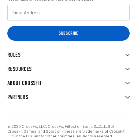
RULES
RESOURCES
ABOUT CROSSFIT
PARTNERS
© 2026 CrossFit, LLC. CrossFit, Fittest on Earth, 3...2...1...Go!
CrossFit Games, and Sport of Fitness are trademarks of CrossFit,
LLC in the U.S. and/or other countries. All Rights Reserved.