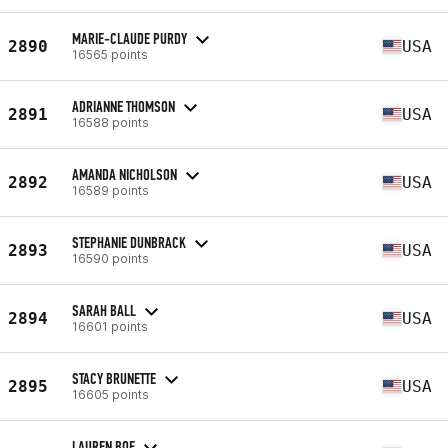
MARIE-CLAUDE PURDY
2890
USA
16565 points
ADRIANNE THOMSON
2891
USA
16588 points
AMANDA NICHOLSON
2892
USA
16589 points
STEPHANIE DUNBRACK
2893
USA
16590 points
SARAH BALL
2894
USA
16601 points
STACY BRUNETTE
2895
USA
16605 points
LAUREN BOE