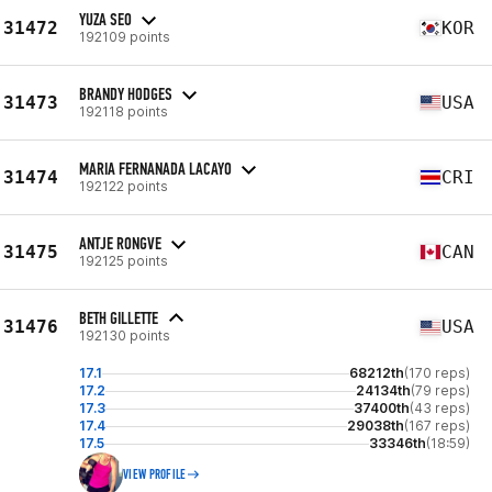
YUZA SEO
31472
KOR
192109 points
BRANDY HODGES
31473
USA
192118 points
MARIA FERNANADA LACAYO
31474
CRI
192122 points
ANTJE RONGVE
31475
CAN
192125 points
BETH GILLETTE
31476
USA
192130 points
17.1
68212th
(170 reps)
17.2
24134th
(79 reps)
17.3
37400th
(43 reps)
17.4
29038th
(167 reps)
17.5
33346th
(18:59)
VIEW PROFILE