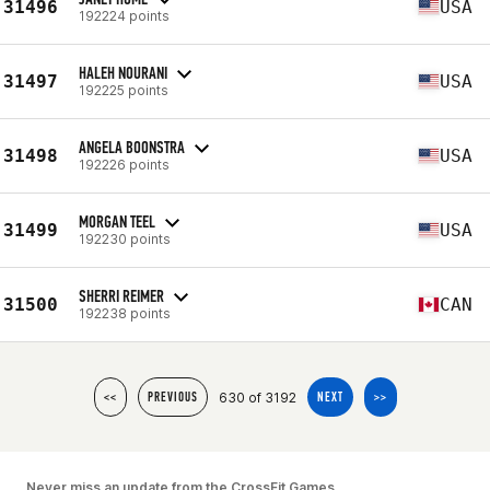
31496
USA
192224 points
HALEH NOURANI
31497
USA
192225 points
ANGELA BOONSTRA
31498
USA
192226 points
MORGAN TEEL
31499
USA
192230 points
SHERRI REIMER
31500
CAN
192238 points
630 of 3192
<<
PREVIOUS
NEXT
>>
Never miss an update from the CrossFit Games