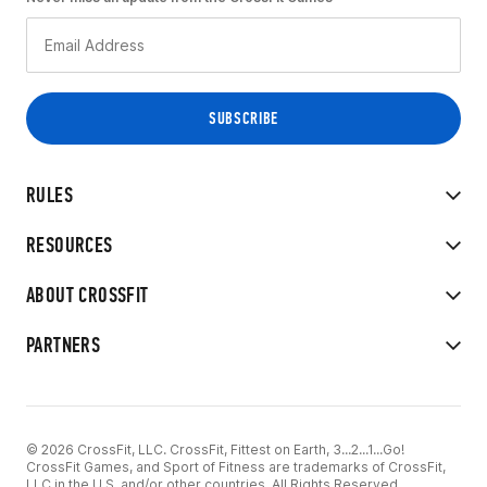
RULES
RESOURCES
ABOUT CROSSFIT
PARTNERS
© 2026 CrossFit, LLC. CrossFit, Fittest on Earth, 3...2...1...Go!
CrossFit Games, and Sport of Fitness are trademarks of CrossFit,
LLC in the U.S. and/or other countries. All Rights Reserved.