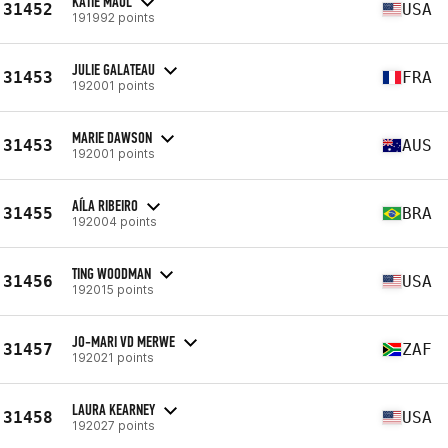
KATIE MAUL
31452
USA
191992 points
JULIE GALATEAU
31453
FRA
192001 points
MARIE DAWSON
31453
AUS
192001 points
AÍLA RIBEIRO
31455
BRA
192004 points
TING WOODMAN
31456
USA
192015 points
JO-MARI VD MERWE
31457
ZAF
192021 points
LAURA KEARNEY
31458
USA
192027 points