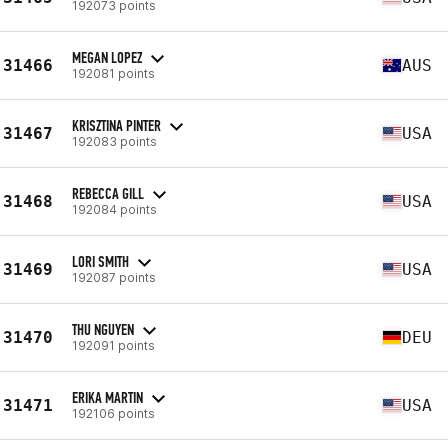
192073 points
MEGAN LOPEZ
31466
AUS
192081 points
KRISZTINA PINTER
31467
USA
192083 points
REBECCA GILL
31468
USA
192084 points
LORI SMITH
31469
USA
192087 points
THU NGUYEN
31470
DEU
192091 points
ERIKA MARTIN
31471
USA
192106 points