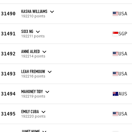
KASHA WILLIAMS
31490
USA
192210 points
SIXX NG
31491
SGP
192211 points
ANNE ALRED
31492
USA
192214 points
LEAH FREMOUW
31493
USA
192216 points
MAHONEY TIDY
31494
AUS
192219 points
EMILY CUBA
31495
USA
192220 points
JANET HUME