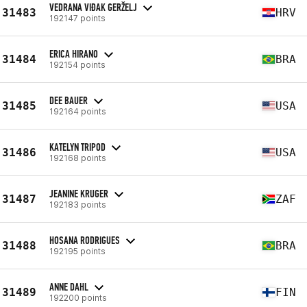
VEDRANA VIĐAK GERŽELJ
31483
HRV
192147 points
ERICA HIRANO
31484
BRA
192154 points
DEE BAUER
31485
USA
192164 points
KATELYN TRIPOD
31486
USA
192168 points
JEANINE KRUGER
31487
ZAF
192183 points
HOSANA RODRIGUES
31488
BRA
192195 points
ANNE DAHL
31489
FIN
192200 points