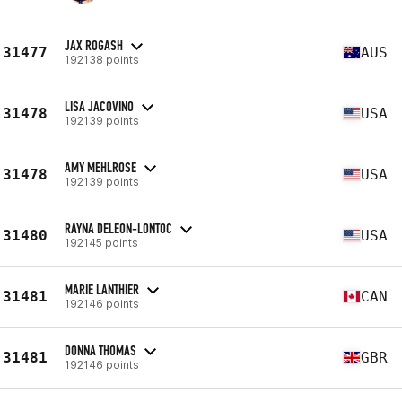
JAX ROGASH
31477
AUS
192138 points
LISA JACOVINO
31478
USA
192139 points
AMY MEHLROSE
31478
USA
192139 points
RAYNA DELEON-LONTOC
31480
USA
192145 points
MARIE LANTHIER
31481
CAN
192146 points
DONNA THOMAS
31481
GBR
192146 points