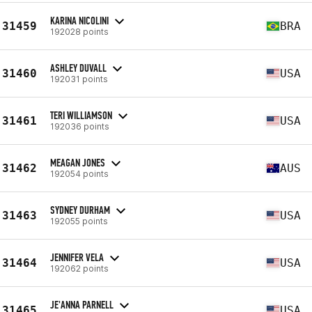
KARINA NICOLINI
31459
BRA
192028 points
ASHLEY DUVALL
31460
USA
192031 points
TERI WILLIAMSON
31461
USA
192036 points
MEAGAN JONES
31462
AUS
192054 points
SYDNEY DURHAM
31463
USA
192055 points
JENNIFER VELA
31464
USA
192062 points
JE'ANNA PARNELL
31465
USA