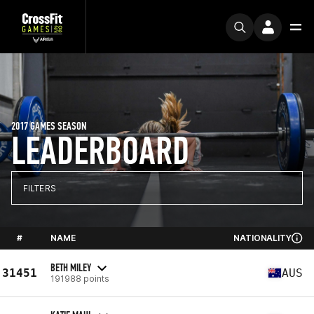
2017 GAMES SEASON
LEADERBOARD
FILTERS
#
NAME
NATIONALITY
BETH MILEY
31451
AUS
191988 points