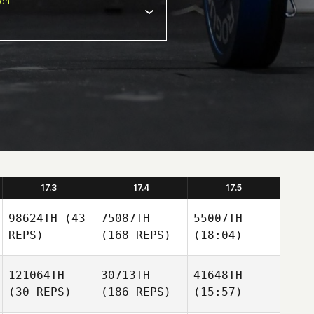
ion
17.3
17.4
17.5
98624TH
(43
75087TH
55007TH
REPS)
(168 REPS)
(18:04)
121064TH
30713TH
41648TH
(30 REPS)
(186 REPS)
(15:57)