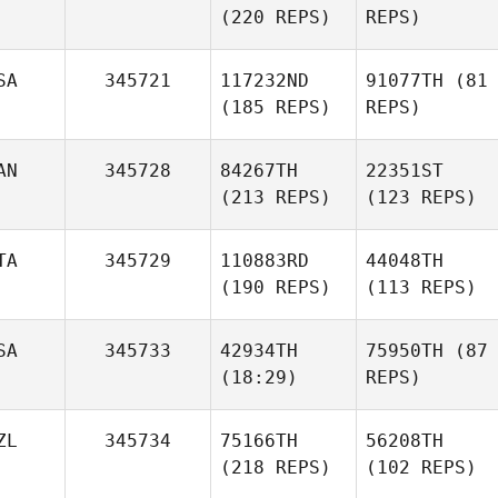
(220 REPS)
REPS)
SA
345721
117232ND
91077TH
(81
(185 REPS)
REPS)
AN
345728
84267TH
22351ST
(213 REPS)
(123 REPS)
TA
345729
110883RD
44048TH
(190 REPS)
(113 REPS)
SA
345733
42934TH
75950TH
(87
(18:29)
REPS)
ZL
345734
75166TH
56208TH
(218 REPS)
(102 REPS)