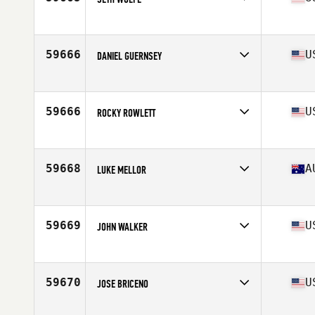
Competes in
Mid Atlantic
Age
32
Stats
69 in | 215 lb
59666
U
DANIEL GUERNSEY
Competes in
South East
Age
23
Stats
71 in | 185 lb
59666
U
ROCKY ROWLETT
Competes in
North Central
Age
37
Stats
69 in | 195 lb
59668
A
LUKE MELLOR
Competes in
Australia
Age
33
Stats
179 cm | 85 kg
59669
U
JOHN WALKER
Competes in
South West
Age
48
Stats
68 in | 180 lb
59670
U
JOSE BRICENO
Competes in
South Central