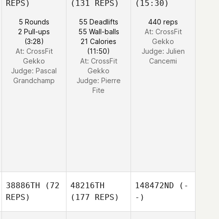
REPS)
(131 REPS)
(15:30)
5 Rounds
55 Deadlifts
440 reps
2 Pull-ups
55 Wall-balls
At: CrossFit
(3:28)
21 Calories
Gekko
At: CrossFit
(11:50)
Judge:
Julien
Gekko
At: CrossFit
Cancemi
Judge:
Pascal
Gekko
Grandchamp
Judge:
Pierre
Fite
38886TH
(72
48216TH
148472ND
(-
REPS)
(177 REPS)
-)