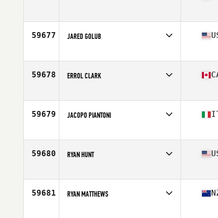
Competes in
Central East
Age
19
Stats
70 in | 174 lb
59677
U
JARED GOLUB
Competes in
North East
Age
38
Stats
69 in | 180 lb
59678
C
ERROL CLARK
Competes in
Canada West
Age
38
Stats
68 in | 166 lb
59679
I
JACOPO PIANTONI
Competes in
Europe
Age
27
Stats
186 cm | 82 kg
59680
U
RYAN HUNT
Competes in
North Central
Age
26
59681
N
RYAN MATTHEWS
Competes in
Australia