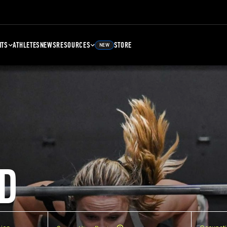
NTS
ATHLETES
NEWS
RESOURCES
STORE
NEW
D