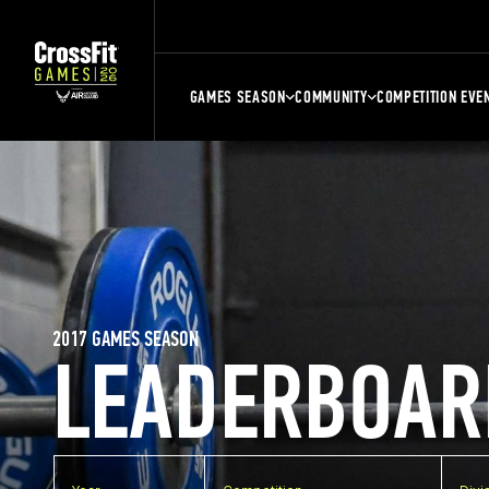
GAMES SEASON
COMMUNITY
COMPETITION EVE
2017 GAMES SEASON
LEADERBOAR