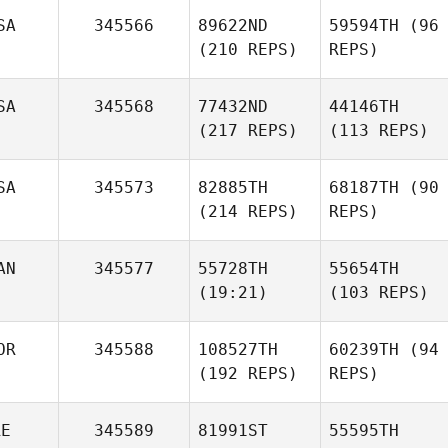
SA
345566
89622ND
59594TH
(96
(210 REPS)
REPS)
SA
345568
77432ND
44146TH
(217 REPS)
(113 REPS)
SA
345573
82885TH
68187TH
(90
(214 REPS)
REPS)
AN
345577
55728TH
55654TH
(19:21)
(103 REPS)
OR
345588
108527TH
60239TH
(94
(192 REPS)
REPS)
RE
345589
81991ST
55595TH