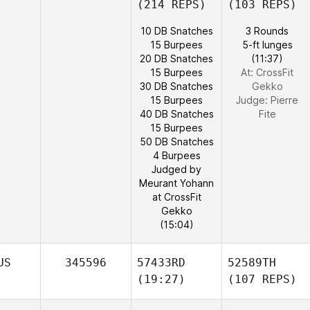
(214 REPS)
(103 REPS)
10 DB Snatches
3 Rounds
15 Burpees
5-ft lunges
20 DB Snatches
(11:37)
15 Burpees
At: CrossFit
30 DB Snatches
Gekko
15 Burpees
Judge:
Pierre
40 DB Snatches
Fite
15 Burpees
50 DB Snatches
4 Burpees
Judged by
Meurant Yohann
at CrossFit
Gekko
(15:04)
US
345596
57433RD
52589TH
(19:27)
(107 REPS)