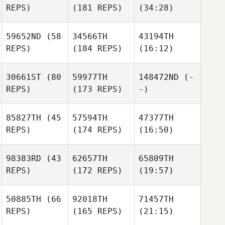
REPS)
(181 REPS)
(34:28)
59652ND
(58
34566TH
43194TH
REPS)
(184 REPS)
(16:12)
30661ST
(80
59977TH
148472ND
(-
REPS)
(173 REPS)
-)
85827TH
(45
57594TH
47377TH
REPS)
(174 REPS)
(16:50)
98383RD
(43
62657TH
65809TH
REPS)
(172 REPS)
(19:57)
50885TH
(66
92018TH
71457TH
REPS)
(165 REPS)
(21:15)