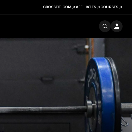
CROSSFIT.COM
AFFILIATES
COURSES