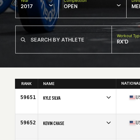
Year
Competition
Divi
2017
OPEN
ME
Workout Ty
RX'D
NATIONA
RANK
NAME
59651
U
KYLE SILVA
Competes in
Northern California
Age
34
Stats
69 in | 180 lb
59652
U
KEVIN CHASE
Competes in
North East
Age
32