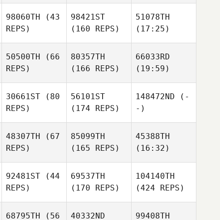
98060TH
(43
98421ST
51078TH
REPS)
(160 REPS)
(17:25)
50500TH
(66
80357TH
66033RD
REPS)
(166 REPS)
(19:59)
30661ST
(80
56101ST
148472ND
(-
REPS)
(174 REPS)
-)
48307TH
(67
85099TH
45388TH
REPS)
(165 REPS)
(16:32)
92481ST
(44
69537TH
104140TH
REPS)
(170 REPS)
(424 REPS)
68795TH
(56
40332ND
99408TH