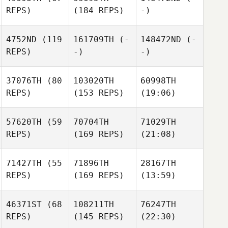
REPS)
(184 REPS)
-)
4752ND
(119
161709TH
(-
148472ND
(-
REPS)
-)
-)
37076TH
(80
103020TH
60998TH
REPS)
(153 REPS)
(19:06)
57620TH
(59
70704TH
71029TH
REPS)
(169 REPS)
(21:08)
71427TH
(55
71896TH
28167TH
REPS)
(169 REPS)
(13:59)
46371ST
(68
108211TH
76247TH
REPS)
(145 REPS)
(22:30)