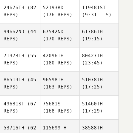
24676TH
(82
52193RD
119481ST
REPS)
(176 REPS)
(9:31 - S)
94662ND
(44
67542ND
61786TH
REPS)
(170 REPS)
(19:15)
71978TH
(55
42096TH
80427TH
REPS)
(180 REPS)
(23:45)
86519TH
(45
96598TH
51078TH
REPS)
(163 REPS)
(17:25)
49681ST
(67
75681ST
51460TH
REPS)
(168 REPS)
(17:29)
53716TH
(62
115699TH
38588TH