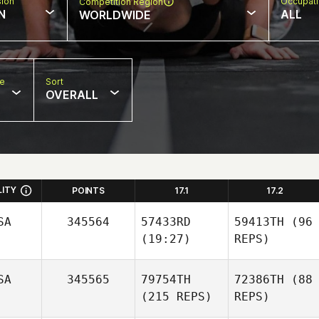
sion
Occupat
Competition Region
N
ALL
WORLDWIDE
pe
Sort
OVERALL
LITY
POINTS
17.1
17.2
SA
345564
57433RD
59413TH
(96
(19:27)
REPS)
SA
345565
79754TH
72386TH
(88
(215 REPS)
REPS)