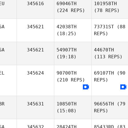
EU
345616
69046TH
101958TH
(224 REPS)
(78 REPS)
SA
345621
42038TH
73731ST
(88
(18:25)
REPS)
SA
345621
54907TH
44670TH
(19:18)
(113 REPS)
EL
345624
90700TH
69107TH
(90
(210 REPS)
REPS)
BR
345631
10850TH
96656TH
(79
(15:08)
REPS)
SA
345632
28424TH
85433RD
(83