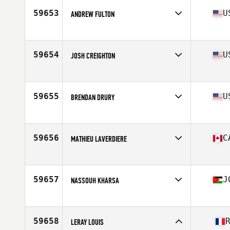
Stats
70 in | 165 lb
59653
U
ANDREW FULTON
Competes in
Southern California
Age
26
Stats
73 in | 196 lb
59654
U
JOSH CREIGHTON
Competes in
Central East
Age
31
Stats
72 in | 185 lb
59655
U
BRENDAN DRURY
Competes in
Mid Atlantic
Age
36
Stats
73 in | 187 lb
59656
C
MATHIEU LAVERDIERE
Competes in
Canada East
Age
38
Stats
73 in | 172 lb
59657
J
NASSOUH KHARSA
Competes in
Africa
Age
30
Stats
173 cm | 171 lb
59658
LERAY LOUIS