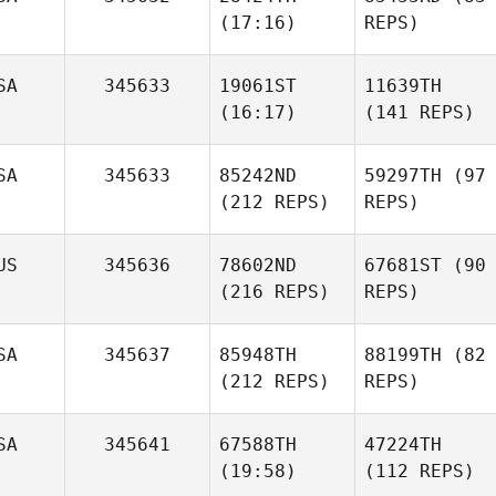
(17:16)
REPS)
SA
345633
19061ST
11639TH
(16:17)
(141 REPS)
SA
345633
85242ND
59297TH
(97
(212 REPS)
REPS)
US
345636
78602ND
67681ST
(90
(216 REPS)
REPS)
SA
345637
85948TH
88199TH
(82
(212 REPS)
REPS)
SA
345641
67588TH
47224TH
(19:58)
(112 REPS)