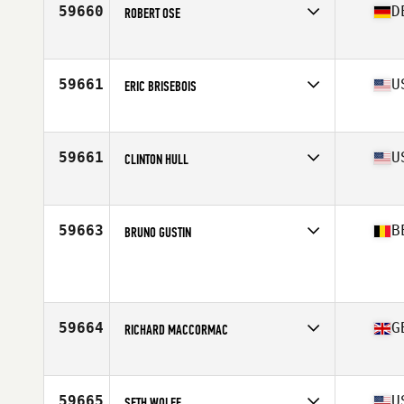
59660
D
ROBERT OSE
Competes in
Europe
Age
30
Stats
181 cm | 77 kg
59661
U
ERIC BRISEBOIS
Competes in
North East
Age
40
Stats
66 in | 150 lb
59661
U
CLINTON HULL
Competes in
North West
Age
40
Stats
70 in | 155 lb
59663
B
BRUNO GUSTIN
Competes in
Europe
Age
43
Stats
180 cm | 80 kg
59664
G
RICHARD MACCORMAC
Competes in
Europe
Age
33
Stats
172 cm | 88 kg
59665
U
SETH WOLFE