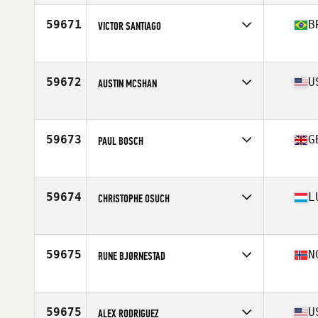
Age
36
59671
B
VICTOR SANTIAGO
Competes in
Latin America
Age
21
Stats
169 cm | 77 kg
59672
U
AUSTIN MCSHAN
Competes in
South Central
Age
31
Stats
71 in | 190 lb
59673
G
PAUL BOSCH
Competes in
Europe
Age
32
Stats
180 cm | 87 kg
59674
L
CHRISTOPHE OSUCH
Competes in
Europe
Age
27
Stats
193 cm | 105 kg
59675
N
RUNE BJØRNESTAD
Competes in
Europe
Age
41
Stats
175 cm | 80 kg
59675
U
ALEX RODRIGUEZ