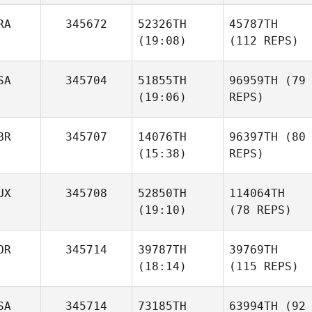
RA
345672
52326TH
45787TH
(19:08)
(112 REPS)
SA
345704
51855TH
96959TH
(79
(19:06)
REPS)
BR
345707
14076TH
96397TH
(80
(15:38)
REPS)
UX
345708
52850TH
114064TH
(19:10)
(78 REPS)
OR
345714
39787TH
39769TH
(18:14)
(115 REPS)
SA
345714
73185TH
63994TH
(92