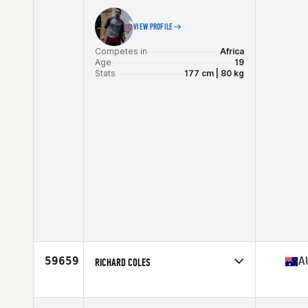
VIEW PROFILE
Competes in
Africa
Age
19
Stats
177 cm | 80 kg
59659
A
RICHARD COLES
Competes in
Australia
Age
39
Stats
198 lb