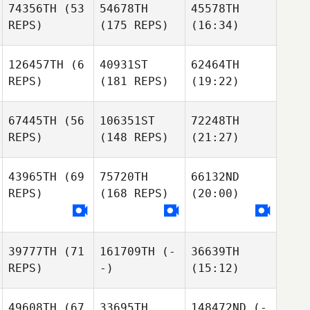
74356TH
(53
54678TH
45578TH
REPS)
(175 REPS)
(16:34)
126457TH
(6
40931ST
62464TH
REPS)
(181 REPS)
(19:22)
67445TH
(56
106351ST
72248TH
REPS)
(148 REPS)
(21:27)
43965TH
(69
75720TH
66132ND
REPS)
(168 REPS)
(20:00)
39777TH
(71
161709TH
(-
36639TH
REPS)
-)
(15:12)
49608TH
(67
33695TH
148472ND
(-