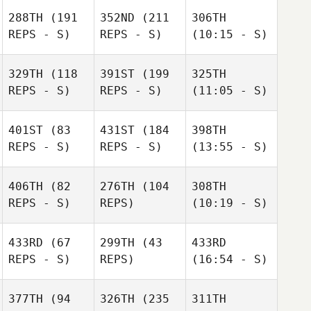
288TH
(191
352ND
(211
306TH
REPS - S)
REPS - S)
(10:15 - S)
329TH
(118
391ST
(199
325TH
REPS - S)
REPS - S)
(11:05 - S)
401ST
(83
431ST
(184
398TH
REPS - S)
REPS - S)
(13:55 - S)
406TH
(82
276TH
(104
308TH
REPS - S)
REPS)
(10:19 - S)
433RD
(67
299TH
(43
433RD
REPS - S)
REPS)
(16:54 - S)
377TH
(94
326TH
(235
311TH