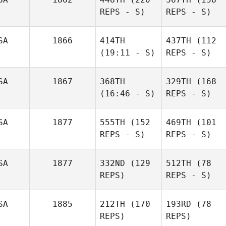
REPS - S)
REPS - S)
SA
1866
414TH
437TH
(112
(19:11 - S)
REPS - S)
SA
1867
368TH
329TH
(168
(16:46 - S)
REPS - S)
SA
1877
555TH
(152
469TH
(101
REPS - S)
REPS - S)
SA
1877
332ND
(129
512TH
(78
REPS)
REPS - S)
SA
1885
212TH
(170
193RD
(78
REPS)
REPS)