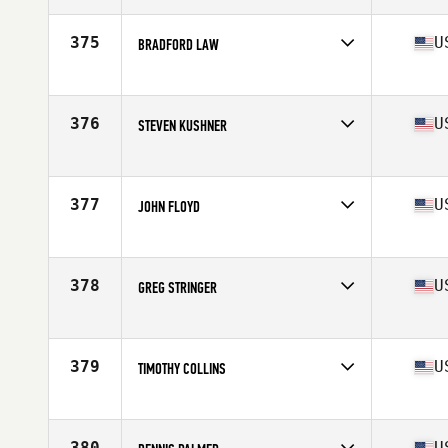
Age
50
Stats
6 in | 195 lb
375
U
BRADFORD LAW
Competes in
South East
Age
54
Stats
74 in | 184 lb
376
U
STEVEN KUSHNER
Competes in
South East
Age
50
Stats
70 in | 175 lb
377
U
JOHN FLOYD
Competes in
South East
Age
53
Stats
204 lb
378
U
GREG STRINGER
Competes in
South East
Age
50
379
U
TIMOTHY COLLINS
Competes in
South East
Age
52
Stats
76 in | 250 lb
380
U