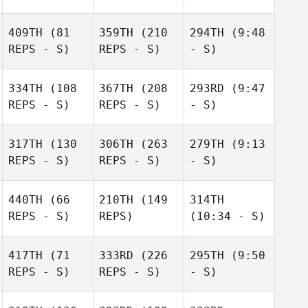
409TH
(81
359TH
(210
294TH
(9:48
REPS - S)
REPS - S)
- S)
334TH
(108
367TH
(208
293RD
(9:47
REPS - S)
REPS - S)
- S)
317TH
(130
306TH
(263
279TH
(9:13
REPS - S)
REPS - S)
- S)
440TH
(66
210TH
(149
314TH
REPS - S)
REPS)
(10:34 - S)
417TH
(71
333RD
(226
295TH
(9:50
REPS - S)
REPS - S)
- S)