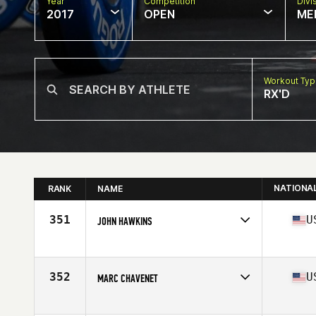
Year
Competition
Divi
2017
OPEN
ME
Workout Ty
RX'D
NATIONA
RANK
NAME
351
U
JOHN HAWKINS
Competes in
South East
Age
52
Stats
68 in | 151 lb
352
U
MARC CHAVENET
Competes in
South East
Age
54