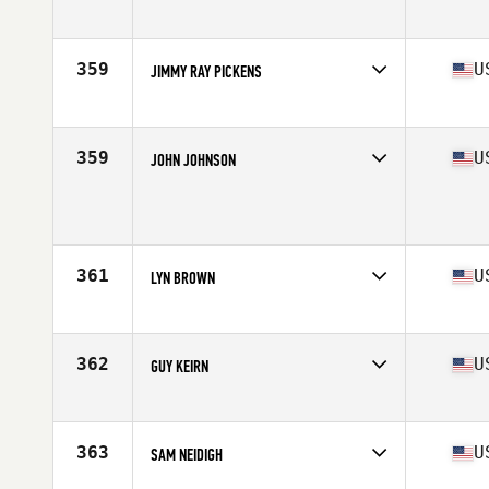
Competes in
South East
Age
54
Stats
76 in | 230 lb
359
U
JIMMY RAY PICKENS
Competes in
South East
Age
51
Stats
170 lb
359
U
JOHN JOHNSON
Competes in
South East
Age
53
Stats
70 in | 190 lb
361
U
LYN BROWN
Competes in
South East
Age
52
Stats
65 in | 165 lb
362
U
GUY KEIRN
Competes in
South East
Age
53
Stats
72 in | 200 lb
363
U
SAM NEIDIGH