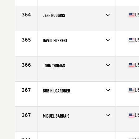
Competes in
South East
Age
53
Stats
70 in | 191 lb
364
U
JEFF HUDGINS
Competes in
South East
Age
51
Stats
71 in | 170 lb
365
U
DAVID FORREST
Competes in
South East
Age
53
Stats
70 in | 185 lb
366
U
JOHN THOMAS
Competes in
South East
Age
53
Stats
182 lb
367
U
BOB HILGARDNER
Competes in
South East
Age
50
367
U
MIGUEL BARRAIS
Competes in
South East
Age
53
Stats
64 in | 147 lb