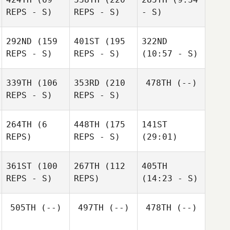
REPS - S)
REPS - S)
- S)
292ND
(159
401ST
(195
322ND
REPS - S)
REPS - S)
(10:57 - S)
339TH
(106
353RD
(210
478TH
(--)
REPS - S)
REPS - S)
264TH
(6
448TH
(175
141ST
REPS)
REPS - S)
(29:01)
361ST
(100
267TH
(112
405TH
REPS - S)
REPS)
(14:23 - S)
505TH
(--)
497TH
(--)
478TH
(--)