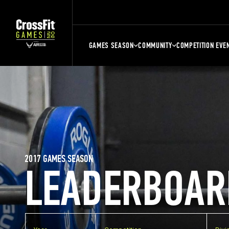
GAMES SEASON
COMMUNITY
COMPETITION EVE
2017 GAMES SEASON
LEADERBOAR