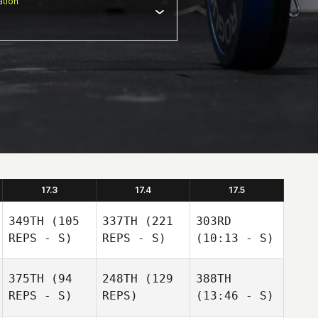
tion
17.3
17.4
17.5
349TH
(105
337TH
(221
303RD
REPS - S)
REPS - S)
(10:13 - S)
375TH
(94
248TH
(129
388TH
REPS - S)
REPS)
(13:46 - S)