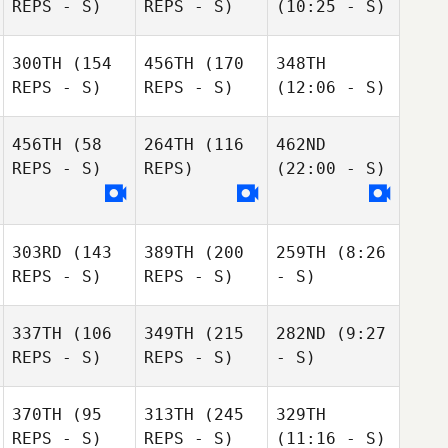
REPS - S)
REPS - S)
(10:25 - S)
300TH
(154
456TH
(170
348TH
REPS - S)
REPS - S)
(12:06 - S)
456TH
(58
264TH
(116
462ND
REPS - S)
REPS)
(22:00 - S)
303RD
(143
389TH
(200
259TH
(8:26
REPS - S)
REPS - S)
- S)
337TH
(106
349TH
(215
282ND
(9:27
REPS - S)
REPS - S)
- S)
370TH
(95
313TH
(245
329TH
REPS - S)
REPS - S)
(11:16 - S)