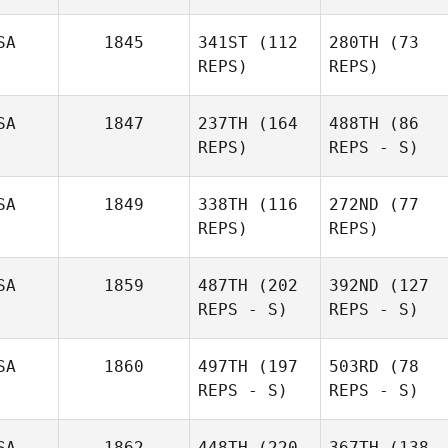
SA
1845
341ST
(112
280TH
(73
REPS)
REPS)
SA
1847
237TH
(164
488TH
(86
REPS)
REPS - S)
SA
1849
338TH
(116
272ND
(77
REPS)
REPS)
SA
1859
487TH
(202
392ND
(127
REPS - S)
REPS - S)
SA
1860
497TH
(197
503RD
(78
REPS - S)
REPS - S)
SA
1862
448TH
(220
367TH
(138