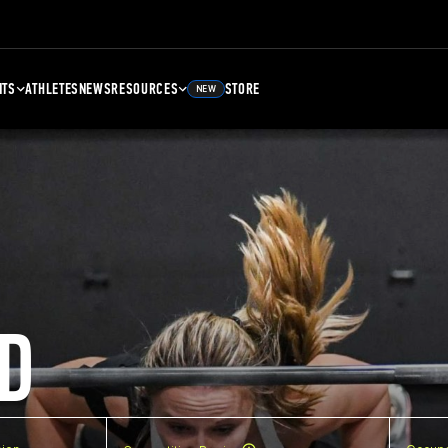
NTS
ATHLETES
NEWS
RESOURCES
STORE
NEW
D