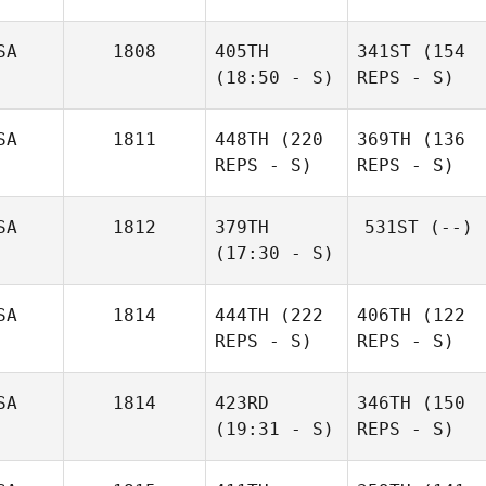
SA
1808
405TH
341ST
(154
(18:50 - S)
REPS - S)
SA
1811
448TH
(220
369TH
(136
REPS - S)
REPS - S)
SA
1812
379TH
531ST
(--)
(17:30 - S)
SA
1814
444TH
(222
406TH
(122
REPS - S)
REPS - S)
SA
1814
423RD
346TH
(150
(19:31 - S)
REPS - S)