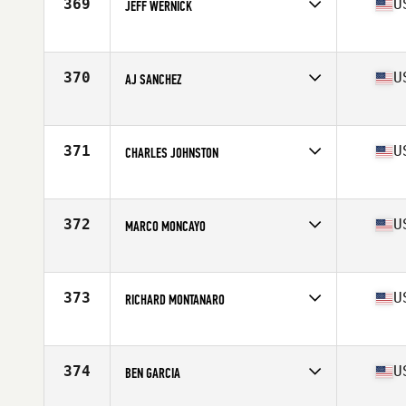
369
U
JEFF WERNICK
Competes in
South East
Age
52
Stats
70 in | 163 lb
370
U
AJ SANCHEZ
Competes in
South East
Age
50
371
U
CHARLES JOHNSTON
Competes in
South East
Age
54
Stats
72 in | 200 lb
372
U
MARCO MONCAYO
Competes in
South East
Age
51
Stats
69 in | 230 lb
373
U
RICHARD MONTANARO
Competes in
South East
Age
51
Stats
71 in | 222 lb
374
U
BEN GARCIA
Competes in
South East