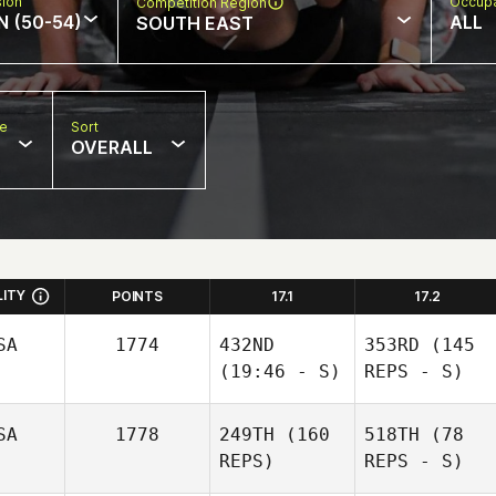
sion
Occupa
Competition Region
N (50-54)
ALL
SOUTH EAST
pe
Sort
OVERALL
LITY
POINTS
17.1
17.2
SA
1774
432ND
353RD
(145
(19:46 - S)
REPS - S)
SA
1778
249TH
(160
518TH
(78
REPS)
REPS - S)