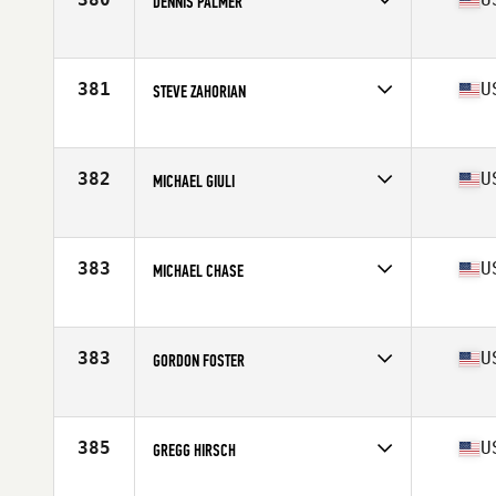
DENNIS PALMER
Competes in
South East
Age
53
Stats
72 in | 175 lb
381
U
STEVE ZAHORIAN
Competes in
South East
Age
53
Stats
72 in | 177 lb
382
U
MICHAEL GIULI
Competes in
South East
Age
50
Stats
69 in | 175 lb
383
U
MICHAEL CHASE
Competes in
South East
Age
50
Stats
72 in | 180 lb
383
U
GORDON FOSTER
Competes in
South East
Age
53
Stats
70 in | 240 lb
385
U
GREGG HIRSCH
Competes in
South East