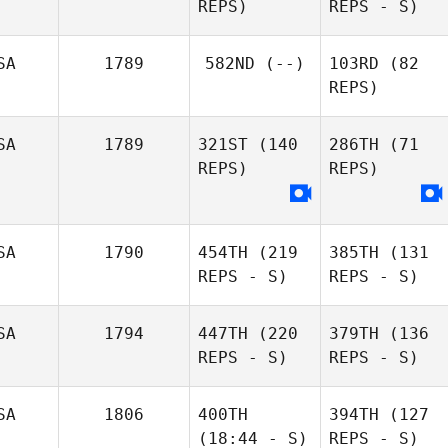
REPS)
REPS - S)
SA
1789
582ND
(--)
103RD
(82
REPS)
SA
1789
321ST
(140
286TH
(71
REPS)
REPS)
SA
1790
454TH
(219
385TH
(131
REPS - S)
REPS - S)
SA
1794
447TH
(220
379TH
(136
REPS - S)
REPS - S)
SA
1806
400TH
394TH
(127
(18:44 - S)
REPS - S)