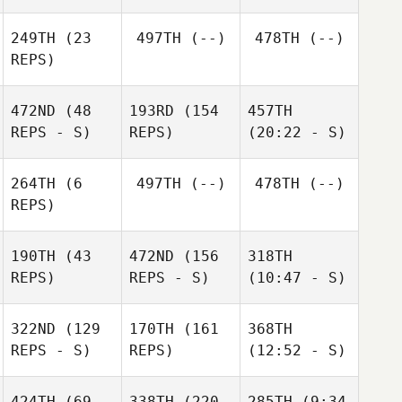
249TH
(23
497TH
(--)
478TH
(--)
REPS)
472ND
(48
193RD
(154
457TH
REPS - S)
REPS)
(20:22 - S)
264TH
(6
497TH
(--)
478TH
(--)
REPS)
190TH
(43
472ND
(156
318TH
REPS)
REPS - S)
(10:47 - S)
322ND
(129
170TH
(161
368TH
REPS - S)
REPS)
(12:52 - S)
424TH
(69
338TH
(220
285TH
(9:34