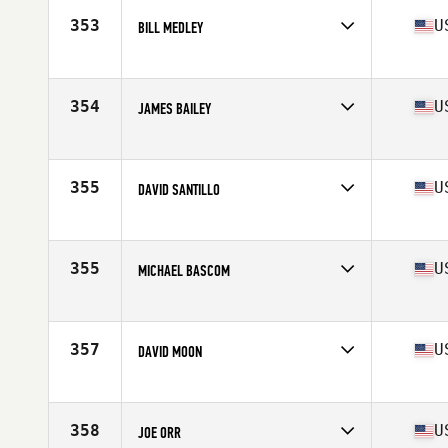
353
U
BILL MEDLEY
Competes in
South East
Age
53
Stats
74 in | 225 lb
354
U
JAMES BAILEY
Competes in
South East
Age
51
Stats
69 in | 177 lb
355
U
DAVID SANTILLO
Competes in
South East
Age
51
355
U
MICHAEL BASCOM
Competes in
South East
Age
50
Stats
70 in | 181 lb
357
U
DAVID MOON
Competes in
South East
Age
53
Stats
69 in | 173 lb
358
U
JOE ORR