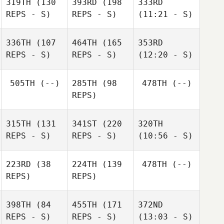
319TH
(130
393RD
(198
333RD
REPS - S)
REPS - S)
(11:21 - S)
336TH
(107
464TH
(165
353RD
REPS - S)
REPS - S)
(12:20 - S)
505TH
(--)
285TH
(98
478TH
(--)
REPS)
315TH
(131
341ST
(220
320TH
REPS - S)
REPS - S)
(10:56 - S)
223RD
(38
224TH
(139
478TH
(--)
REPS)
REPS)
398TH
(84
455TH
(171
372ND
REPS - S)
REPS - S)
(13:03 - S)