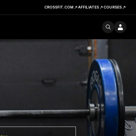
CROSSFIT.COM
AFFILIATES
COURSES