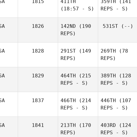
SA
1815
411TH
359TH
(141
(18:57 - S)
REPS - S)
SA
1826
142ND
(190
531ST
(--)
REPS)
SA
1828
291ST
(149
269TH
(78
REPS)
REPS)
SA
1829
464TH
(215
389TH
(128
REPS - S)
REPS - S)
SA
1837
466TH
(214
446TH
(107
REPS - S)
REPS - S)
SA
1841
213TH
(170
403RD
(124
REPS)
REPS - S)