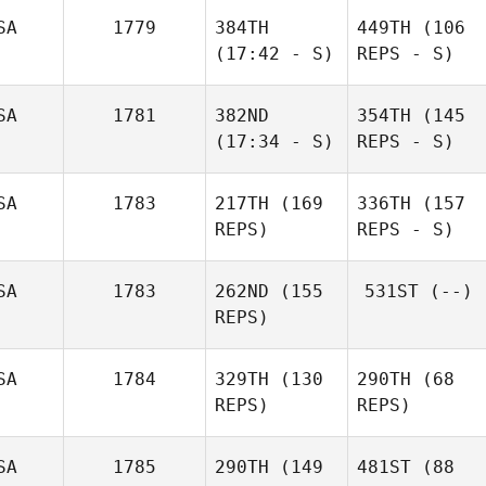
SA
1779
384TH
449TH
(106
(17:42 - S)
REPS - S)
SA
1781
382ND
354TH
(145
(17:34 - S)
REPS - S)
SA
1783
217TH
(169
336TH
(157
REPS)
REPS - S)
SA
1783
262ND
(155
531ST
(--)
REPS)
SA
1784
329TH
(130
290TH
(68
REPS)
REPS)
SA
1785
290TH
(149
481ST
(88