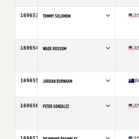
Stats
72 in | 230 lb
169653
U
TOMMY SOLOMON
Competes in
South Central
Age
31
Stats
67 in | 206 lb
169654
U
WADE RUSSOM
Competes in
South Central
Age
32
Stats
75 in | 307 lb
169655
A
JORDAN BURNHAM
Competes in
Australia
Age
22
169656
U
PETER GONZALEZ
Competes in
South Central
Age
27
Stats
74 in | 190 lb
169657
U
RICHMOND BRAMBLET