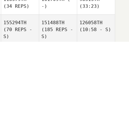
(34 REPS)
-)
(33:23)
155294TH
151488TH
126058TH
(70 REPS -
(185 REPS -
(10:58 - S)
S)
S)
142929TH
114055TH
121622ND
(106 REPS -
(134 REPS)
(9:57 - S)
S)
167508TH
(-
161709TH
(-
134839TH
-)
-)
(13:06 - S)
155341ST
152734TH
110133RD
(70 REPS -
(181 REPS -
(269 REPS)
S)
S)