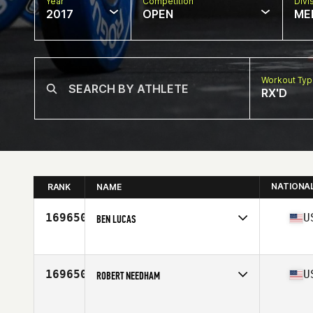
Year
Competition
Divi
2017
OPEN
ME
Workout Ty
RX'D
NATIONA
RANK
NAME
169650
U
BEN LUCAS
Competes in
North Central
Age
25
Stats
71 in | 190 lb
169650
U
ROBERT NEEDHAM
Competes in
South East
Age
40