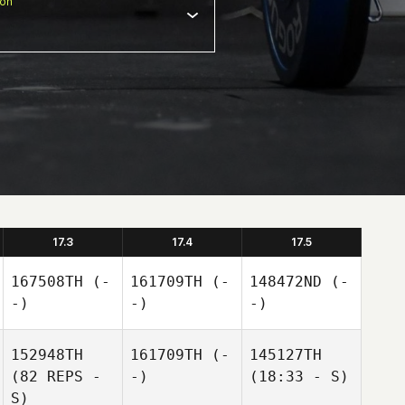
ion
17.3
17.4
17.5
167508TH
(-
161709TH
(-
148472ND
(-
-)
-)
-)
152948TH
161709TH
(-
145127TH
(82 REPS -
-)
(18:33 - S)
S)