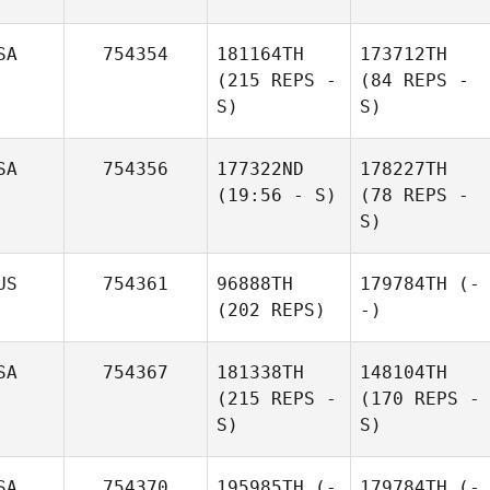
SA
754354
181164TH
173712TH
(215 REPS -
(84 REPS -
S)
S)
SA
754356
177322ND
178227TH
(19:56 - S)
(78 REPS -
S)
US
754361
96888TH
179784TH
(-
(202 REPS)
-)
SA
754367
181338TH
148104TH
(215 REPS -
(170 REPS -
S)
S)
SA
754370
195985TH
(-
179784TH
(-