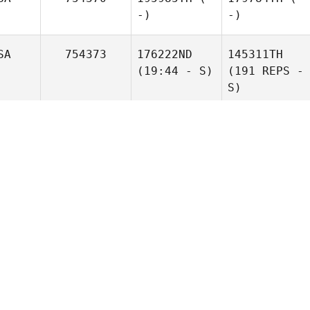
-)
-)
SA
754373
176222ND
145311TH
(19:44 - S)
(191 REPS -
S)
OL
754375
195985TH
(-
179784TH
(-
-)
-)
SA
754379
149112TH
141211TH
(148 REPS)
(42 REPS)
YS
754383
174607TH
161568TH
(19:26 - S)
(123 REPS -
S)