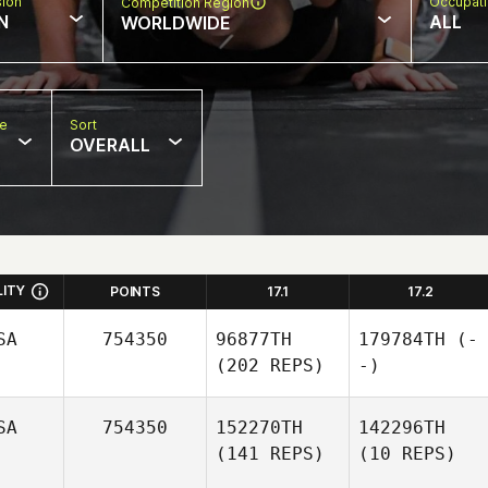
sion
Occupat
Competition Region
N
ALL
WORLDWIDE
pe
Sort
OVERALL
LITY
POINTS
17.1
17.2
SA
754350
96877TH
179784TH
(-
(202 REPS)
-)
SA
754350
152270TH
142296TH
(141 REPS)
(10 REPS)