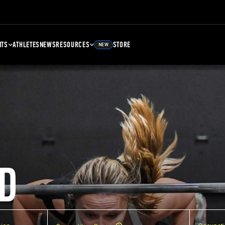
NTS
ATHLETES
NEWS
RESOURCES
STORE
NEW
D