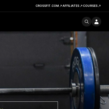
CROSSFIT.COM
AFFILIATES
COURSES