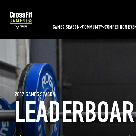
GAMES SEASON
COMMUNITY
COMPETITION EVE
2017 GAMES SEASON
LEADERBOAR