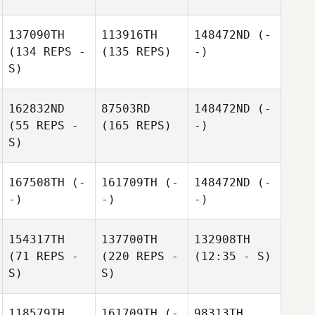
137090TH
113916TH
148472ND
(-
(134 REPS -
(135 REPS)
-)
S)
162832ND
87503RD
148472ND
(-
(55 REPS -
(165 REPS)
-)
S)
167508TH
(-
161709TH
(-
148472ND
(-
-)
-)
-)
154317TH
137700TH
132908TH
(71 REPS -
(220 REPS -
(12:35 - S)
S)
S)
118579TH
161709TH
(-
98313TH