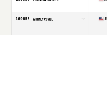
Competes in
Central East
Age
31
Stats
68 in | 150 lb
169658
U
WHITNEY COVILL
Competes in
North East
Age
24
169659
C
DANIEL SARTA
Competes in
Latin America
Age
27
169660
U
JIM TABOR
Competes in
Mid Atlantic
Age
39
Stats
189 lb
169661
M
JA MARIMI
Competes in
Asia
Age
31
Stats
182 cm | 72 kg