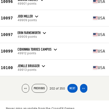
10096
USA
49901 points
JODI MILLER
10097
USA
49909 points
ERIN FARNSWORTH
10097
USA
49909 points
CIDHINNIA TORRES CAMPOS
10099
USA
49912 points
JENILLE BRUGGER
10100
USA
49913 points
202 of 350
<<
PREVIOUS
NEXT
>>
Never miss an update from the CrossFit Games