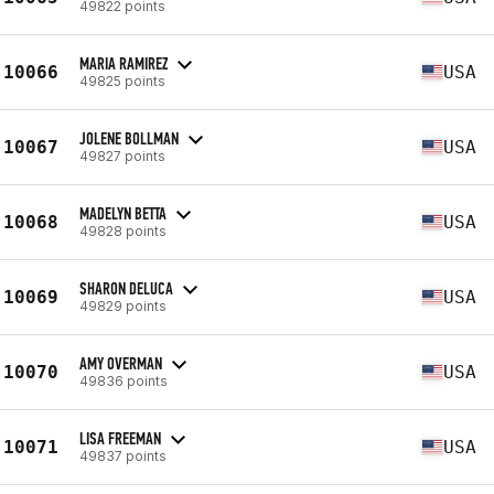
49822 points
MARIA RAMIREZ
10066
USA
49825 points
JOLENE BOLLMAN
10067
USA
49827 points
MADELYN BETTA
10068
USA
49828 points
SHARON DELUCA
10069
USA
49829 points
AMY OVERMAN
10070
USA
49836 points
LISA FREEMAN
10071
USA
49837 points