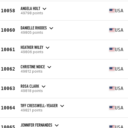
ANGELA HOLT
10058
USA
49798 points
DANIELLE RHODES
10060
USA
49805 points
HEATHER WILEY
10061
USA
49806 points
CHRISTINE NOICE
10062
USA
49812 points
ROSA CLARK
10063
USA
49818 points
TIFF CRESSWELL-YEAGER
10064
USA
49821 points
JENNIFER FERNANDES
10065
USA