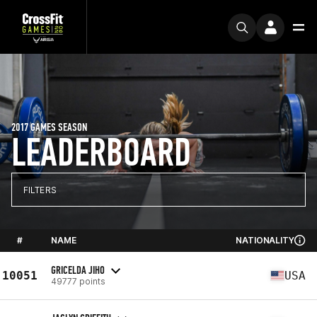
2017 GAMES SEASON
LEADERBOARD
FILTERS
#
NAME
NATIONALITY
GRICELDA JIHO
10051
USA
49777 points