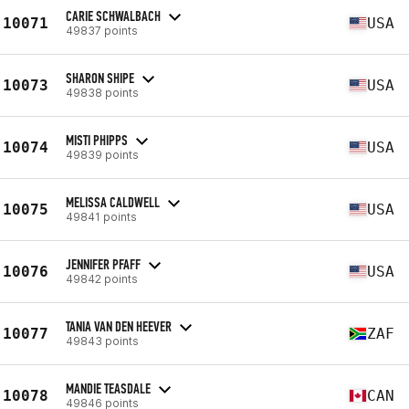
CARIE SCHWALBACH
10071
USA
49837 points
SHARON SHIPE
10073
USA
49838 points
MISTI PHIPPS
10074
USA
49839 points
MELISSA CALDWELL
10075
USA
49841 points
JENNIFER PFAFF
10076
USA
49842 points
TANIA VAN DEN HEEVER
10077
ZAF
49843 points
MANDIE TEASDALE
10078
CAN
49846 points