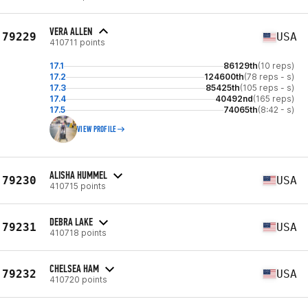
VERA ALLEN
79229
USA
410711 points
17.1
86129th
(10 reps)
17.2
124600th
(78 reps - s)
17.3
85425th
(105 reps - s)
17.4
40492nd
(165 reps)
17.5
74065th
(8:42 - s)
VIEW PROFILE
ALISHA HUMMEL
79230
USA
410715 points
DEBRA LAKE
79231
USA
410718 points
CHELSEA HAM
79232
USA
410720 points