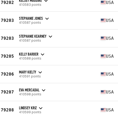
KELSEY MAGUIRE
79202
USA
410583 points
STEPHANIE JONES
79203
USA
410587 points
STEPHANIE KEARNEY
79203
USA
410587 points
KELLY BARBER
79205
USA
410588 points
MARY KIELTY
79206
USA
410591 points
EVA MERCADAL
79207
USA
410598 points
LINDSEY KRIZ
79208
USA
410599 points