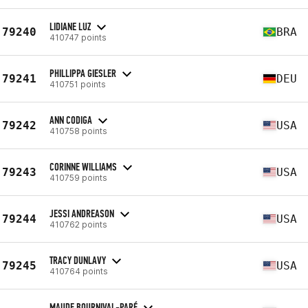
LIDIANE LUZ
79240
BRA
410747 points
PHILLIPPA GIESLER
79241
DEU
410751 points
ANN CODIGA
79242
USA
410758 points
CORINNE WILLIAMS
79243
USA
410759 points
JESSI ANDREASON
79244
USA
410762 points
TRACY DUNLAVY
79245
USA
410764 points
MAUDE BOURNIVAL-PARÉ