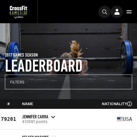
2017 GAMES SEASON
LEADERBOARD
FILTERS
#
NAME
NATIONALITY
JENNIFER CARRA
79201
USA
410581 points