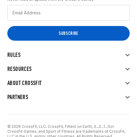
RULES
RESOURCES
ABOUT CROSSFIT
PARTNERS
© 2026 CrossFit, LLC. CrossFit, Fittest on Earth, 3...2...1...Go!
CrossFit Games, and Sport of Fitness are trademarks of CrossFit,
LLC in the U.S. and/or other countries. All Rights Reserved.