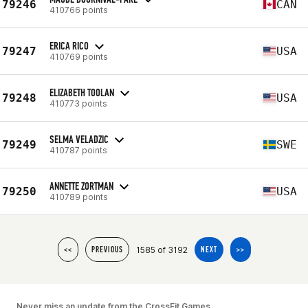
79246
CAN
410766 points
ERICA RICO
79247
USA
410769 points
ELIZABETH TOOLAN
79248
USA
410773 points
SELMA VELADZIC
79249
SWE
410787 points
ANNETTE ZORTMAN
79250
USA
410789 points
1585 of 3192
<<
PREVIOUS
NEXT
>>
Never miss an update from the CrossFit Games