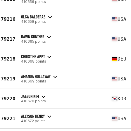
410656 points
OLGA BALDERAS
79216
USA
410658 points
DAWN GUNTNER
79217
USA
410665 points
CHRISTINE APPT
79218
DEU
410668 points
AMANDA HOLLAWAY
79219
USA
410669 points
JAEEUN KIM
79220
KOR
410670 points
ALLYSON HENRY
79221
USA
410672 points