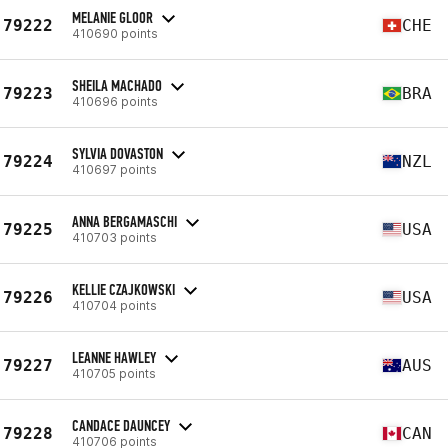
MELANIE GLOOR
79222
CHE
410690 points
SHEILA MACHADO
79223
BRA
410696 points
SYLVIA DOVASTON
79224
NZL
410697 points
ANNA BERGAMASCHI
79225
USA
410703 points
KELLIE CZAJKOWSKI
79226
USA
410704 points
LEANNE HAWLEY
79227
AUS
410705 points
CANDACE DAUNCEY
79228
CAN
410706 points