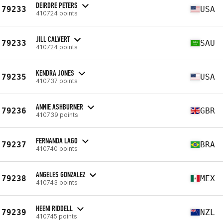
DEIRDRE PETERS
79233
USA
410724 points
JILL CALVERT
79233
SAU
410724 points
KENDRA JONES
79235
USA
410737 points
ANNIE ASHBURNER
79236
GBR
410739 points
FERNANDA LAGO
79237
BRA
410740 points
ANGELES GONZALEZ
79238
MEX
410743 points
HEENI RIDDELL
79239
NZL
410745 points