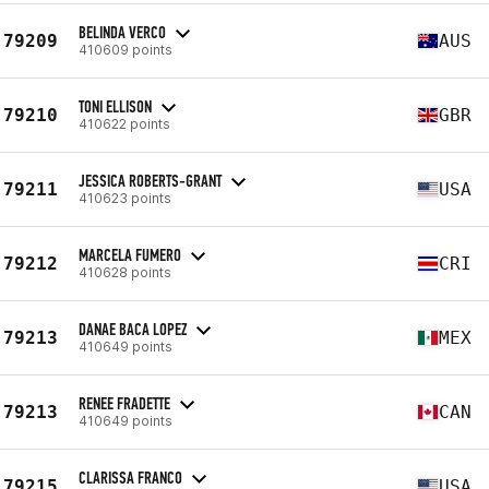
BELINDA VERCO
79209
AUS
410609 points
TONI ELLISON
79210
GBR
410622 points
JESSICA ROBERTS-GRANT
79211
USA
410623 points
MARCELA FUMERO
79212
CRI
410628 points
DANAE BACA LOPEZ
79213
MEX
410649 points
RENEE FRADETTE
79213
CAN
410649 points
CLARISSA FRANCO
79215
USA