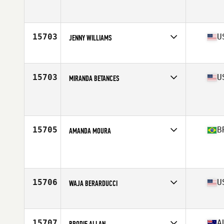
Competes in
South Central
Age
36
Stats
64 in | 135 lb
15703
U
JENNY WILLIAMS
Competes in
North Central
Age
39
15703
U
MIRANDA BETANCES
Competes in
North East
Age
35
Stats
62 in | 121 lb
15705
B
AMANDA MOURA
Competes in
Latin America
Age
35
Stats
164 cm | 54 kg
15706
U
WAJA BERARDUCCI
Competes in
Central East
Age
39
15707
A
BRODIE ALLAN