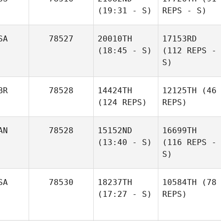
(19:31 - S)
REPS - S)
SA
78527
20010TH
17153RD
(18:45 - S)
(112 REPS -
S)
BR
78528
14424TH
12125TH
(46
(124 REPS)
REPS)
AN
78528
15152ND
16699TH
(13:40 - S)
(116 REPS -
S)
SA
78530
18237TH
10584TH
(78
(17:27 - S)
REPS)