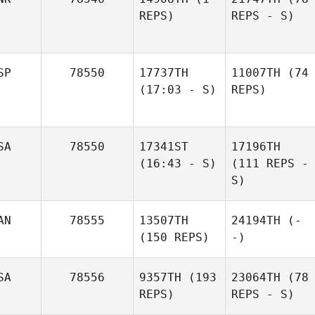
REPS)
REPS - S)
SP
78550
17737TH
11007TH
(74
(17:03 - S)
REPS)
SA
78550
17341ST
17196TH
(16:43 - S)
(111 REPS -
S)
AN
78555
13507TH
24194TH
(-
(150 REPS)
-)
SA
78556
9357TH
(193
23064TH
(78
REPS)
REPS - S)