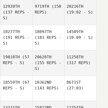
12920TH
9719TH
(150
20216TH
(137 REPS -
REPS)
(19:02 - S)
S)
10277TH
18097TH
14589TH
(191 REPS -
(183 REPS -
(10:09 - S)
S)
S)
19818TH
(57
20628TH
11258TH
REPS - S)
(155 REPS -
(317 REPS)
S)
18559TH
(67
10362ND
8671ST
REPS - S)
(143 REPS)
(27:03)
13315TH
15822ND
12754TH