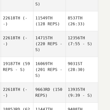
S)
22618TH
(-
11549TH
8537TH
-)
(128 REPS)
(26:33)
22618TH
(-
14715TH
12356TH
-)
(220 REPS -
(7:55 - S)
S)
19187TH
(59
16069TH
9031ST
REPS - S)
(201 REPS -
(28:30)
S)
22618TH
(-
9663RD
(150
13935TH
-)
REPS)
(9:39 - S)
18853RD
(62
11447TH
9408TH