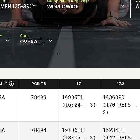
sion
Oc
Competition Region
MEN (35-39)
A
WORLDWIDE
pe
Sort
OVERALL
LITY
POINTS
17.1
17.2
SA
78493
16985TH
14363RD
(16:24 - S)
(170 REPS -
S)
SA
78494
19106TH
15234TH
(18:05 - S)
(142 REPS -