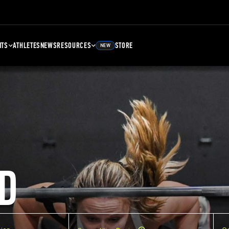
NTS
ATHLETES
NEWS
RESOURCES
STORE
NEW
D