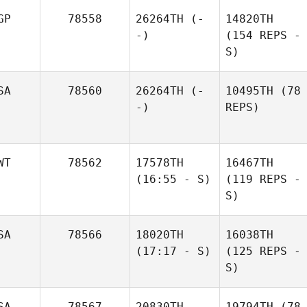
GP
78558
26264TH
(-
14820TH
-)
(154 REPS -
S)
SA
78560
26264TH
(-
10495TH
(78
-)
REPS)
WT
78562
17578TH
16467TH
(16:55 - S)
(119 REPS -
S)
SA
78566
18020TH
16038TH
(17:17 - S)
(125 REPS -
S)
SA
78567
20830TH
19794TH
(78