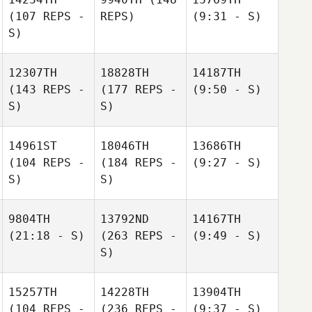
(107 REPS -
REPS)
(9:31 - S)
S)
12307TH
18828TH
14187TH
(143 REPS -
(177 REPS -
(9:50 - S)
S)
S)
14961ST
18046TH
13686TH
(104 REPS -
(184 REPS -
(9:27 - S)
S)
S)
9804TH
13792ND
14167TH
(21:18 - S)
(263 REPS -
(9:49 - S)
S)
15257TH
14228TH
13904TH
(104 REPS -
(236 REPS -
(9:37 - S)