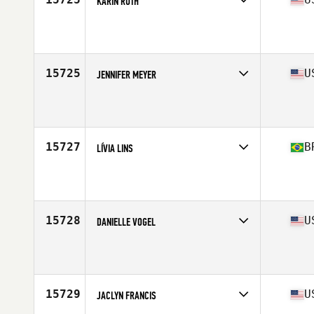
KARIN RUTH
Competes in
Central East
Age
35
Stats
65 in | 178 lb
15725
U
JENNIFER MEYER
Competes in
North Central
Age
35
Stats
133 lb
15727
B
LÍVIA LINS
Competes in
Latin America
Age
35
Stats
160 cm | 59 kg
15728
U
DANIELLE VOGEL
Competes in
South East
Age
35
15729
U
JACLYN FRANCIS