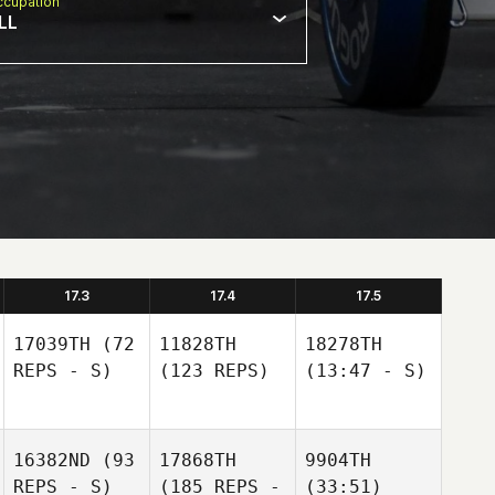
cupation
LL
17.3
17.4
17.5
17039TH
(72
11828TH
18278TH
REPS - S)
(123 REPS)
(13:47 - S)
16382ND
(93
17868TH
9904TH
REPS - S)
(185 REPS -
(33:51)