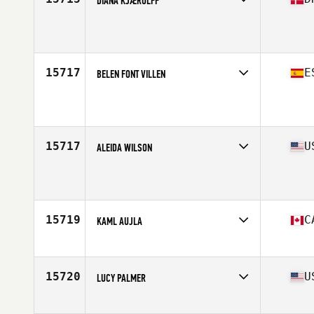
DIANA KJÆRULFF
Competes in
Europe
Age
35
Stats
170 cm | 88 kg
15717
E
BELEN FONT VILLEN
Competes in
Europe
Age
37
15717
U
ALEIDA WILSON
Competes in
North Central
Age
39
Stats
140 lb
15719
C
KAML AUJLA
Competes in
Canada West
Age
36
15720
U
LUCY PALMER
Competes in
North Central
Age
36