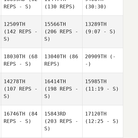
REPS - S)
(130 REPS)
(30:30)
12509TH
15566TH
13289TH
(142 REPS -
(206 REPS -
(9:07 - S)
S)
S)
18030TH
(68
13040TH
(86
20909TH
(-
REPS - S)
REPS)
-)
14278TH
16414TH
15985TH
(107 REPS -
(198 REPS -
(11:19 - S)
S)
S)
16746TH
(84
15843RD
17120TH
REPS - S)
(203 REPS -
(12:25 - S)
S)