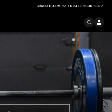
CROSSFIT.COM
AFFILIATES
COURSES