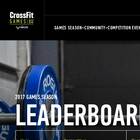
GAMES SEASON
COMMUNITY
COMPETITION EVE
2017 GAMES SEASON
LEADERBOAR