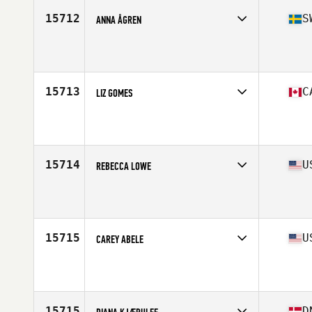
15712
S
ANNA ÅGREN
Competes in
Europe
Age
38
15713
C
LIZ GOMES
Competes in
Canada West
Age
37
Stats
68 in | 179 lb
15714
U
REBECCA LOWE
Competes in
North Central
Age
39
15715
U
CAREY ABELE
Competes in
Central East
Age
35
15715
D