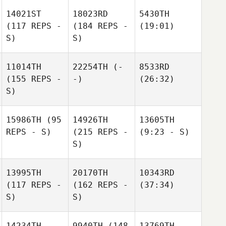
14021ST
18023RD
5430TH
(117 REPS -
(184 REPS -
(19:01)
S)
S)
11014TH
22254TH
(-
8533RD
(155 REPS -
-)
(26:32)
S)
15986TH
(95
14926TH
13605TH
REPS - S)
(215 REPS -
(9:23 - S)
S)
13995TH
20170TH
10343RD
(117 REPS -
(162 REPS -
(37:34)
S)
S)
14234TH
9940TH
(148
13769TH