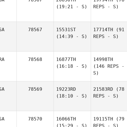
(19:21 - S)
REPS - S)
SA
78567
15531ST
17714TH
(91
(14:39 - S)
REPS - S)
RA
78568
16877TH
14998TH
(16:18 - S)
(146 REPS -
S)
SA
78569
19223RD
21583RD
(78
(18:10 - S)
REPS - S)
SA
78570
16066TH
19115TH
(79
(15:29 - S)
REPS - S)