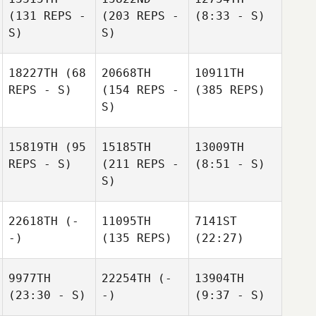
(131 REPS -
(203 REPS -
(8:33 - S)
S)
S)
18227TH
(68
20668TH
10911TH
REPS - S)
(154 REPS -
(385 REPS)
S)
15819TH
(95
15185TH
13009TH
REPS - S)
(211 REPS -
(8:51 - S)
S)
22618TH
(-
11095TH
7141ST
-)
(135 REPS)
(22:27)
9977TH
22254TH
(-
13904TH
(23:30 - S)
-)
(9:37 - S)