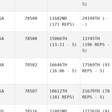
S)
SA
78500
11602ND
24194TH
(-
(171 REPS)
-)
SA
78500
15066TH
13745TH
(13:11 - S)
(196 REPS -
S)
RA
78502
16646TH
17569TH
(93
(16:06 - S)
REPS - S)
SA
78507
10612TH
21679TH
(78
(181 REPS)
REPS - S)
US
78516
21082ND
17726TH
(91