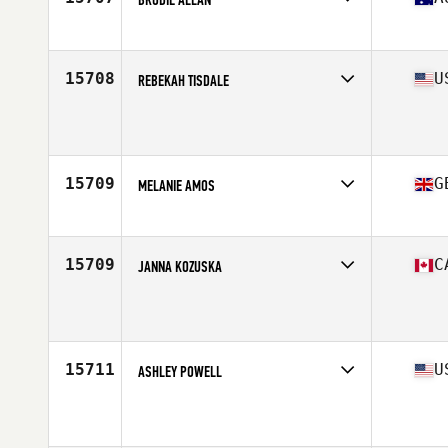
Competes in
Australia
Age
35
Stats
163 cm | 70 kg
15708
U
REBEKAH TISDALE
Competes in
Central East
Age
36
Stats
65 in | 155 lb
15709
G
MELANIE AMOS
Competes in
Europe
Age
36
Stats
62 in | 173 lb
15709
C
JANNA KOZUSKA
Competes in
Canada West
Age
37
15711
U
ASHLEY POWELL
Competes in
North Central
Age
37
Stats
61 in | 120 lb