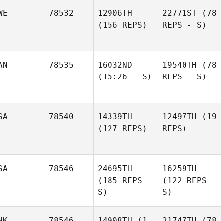
WE
78532
12906TH
22771ST
(78
(156 REPS)
REPS - S)
AN
78535
16032ND
19540TH
(78
(15:26 - S)
REPS - S)
SA
78540
14339TH
12497TH
(19
(127 REPS)
REPS)
SA
78546
24695TH
16259TH
(185 REPS -
(122 REPS -
S)
S)
NK
78546
14908TH
(1
21747TH
(78