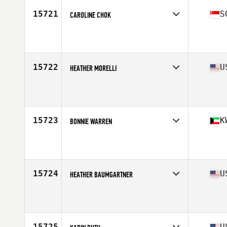
Stats
67 in | 183 lb
15721
S
CAROLINE CHOK
Competes in
Asia
Age
39
Stats
156 cm | 134 lb
15722
U
HEATHER MORELLI
Competes in
North East
Age
37
15723
K
BONNIE WARREN
Competes in
Africa
Age
35
Stats
65 in | 142 lb
15724
U
HEATHER BAUMGARTNER
Competes in
Central East
Age
39
Stats
63 in | 134 lb
15725
U