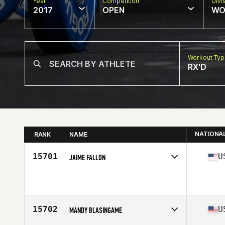
Year
Competition
Divi
2017
OPEN
WO
Workout Ty
RX'D
NATIONA
RANK
NAME
15701
U
JAIME FALLON
Competes in
South Central
Age
39
Stats
64 in | 114 lb
15702
U
MANDY BLASINGAME