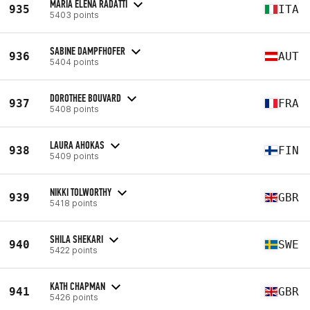
MARIA ELENA RADATTI
935
ITA
5403 points
SABINE DAMPFHOFER
936
AUT
5404 points
DOROTHEE BOUVARD
937
FRA
5408 points
LAURA AHOKAS
938
FIN
5409 points
NIKKI TOLWORTHY
939
GBR
5418 points
SHILA SHEKARI
940
SWE
5422 points
KATH CHAPMAN
941
GBR
5426 points