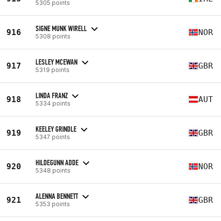
5305 points
SIGNE MUNK WIRELL
916
NOR
5308 points
LESLEY MCEWAN
917
GBR
5319 points
LINDA FRANZ
918
AUT
5334 points
KEELEY GRINDLE
919
GBR
5347 points
HILDEGUNN ADDE
920
NOR
5348 points
ALENNA BENNETT
921
GBR
5353 points