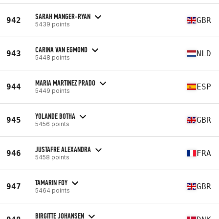
SARAH MANGER-RYAN
942
GBR
5439 points
CARINA VAN EGMOND
943
NLD
5448 points
MARIA MARTINEZ PRADO
944
ESP
5449 points
YOLANDE BOTHA
945
GBR
5456 points
JUSTAFRE ALEXANDRA
946
FRA
5458 points
TAMARIN FOY
947
GBR
5464 points
BIRGITTE JOHANSEN