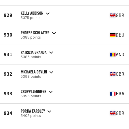
KELLY ADDISON
929
GBR
5375 points
PHOEBE SCHLATTER
930
DEU
5385 points
PATRICIA GRANDA
931
AND
5386 points
MICHAELA DEVLIN
932
GBR
5393 points
CROPPI JENNIFER
933
FRA
5396 points
PORTIA EARDLEY
934
GBR
5402 points