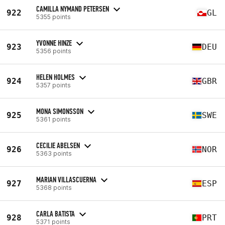
CAMILLA NYMAND PETERSEN
922
GL
5355 points
YVONNE HINZE
923
DEU
5356 points
HELEN HOLMES
924
GBR
5357 points
MONA SIMONSSON
925
SWE
5361 points
CECILIE ABELSEN
926
NOR
5363 points
MARIAN VILLASCUERNA
927
ESP
5368 points
CARLA BATISTA
928
PRT
5371 points