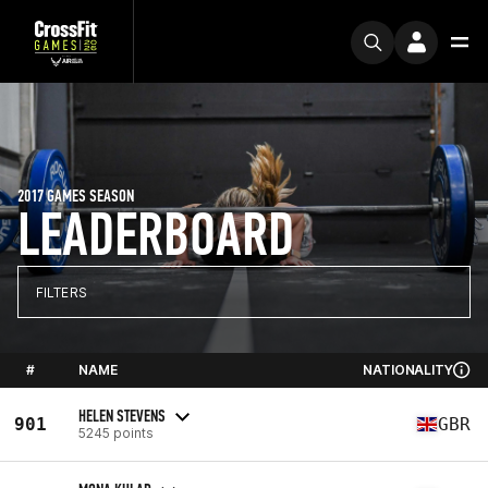
2017 GAMES SEASON
LEADERBOARD
FILTERS
#
NAME
NATIONALITY
HELEN STEVENS
901
GBR
5245 points