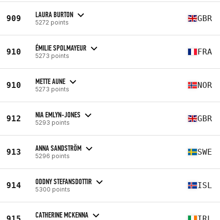
LAURA BURTON
909
GBR
5272 points
ÉMILIE SPOLMAYEUR
910
FRA
5273 points
METTE AUNE
910
NOR
5273 points
NIA EMLYN-JONES
912
GBR
5293 points
ANNA SANDSTRÖM
913
SWE
5296 points
ODDNY STEFANSDOTTIR
914
ISL
5300 points
CATHERINE MCKENNA
915
IRL