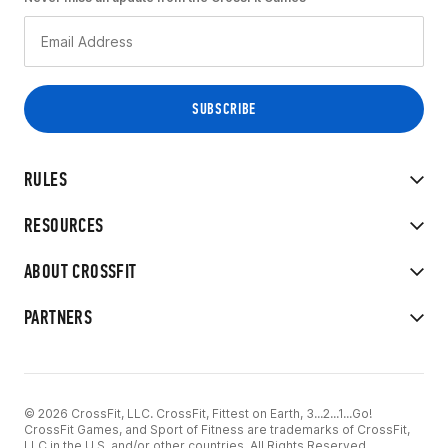
RULES
RESOURCES
ABOUT CROSSFIT
PARTNERS
© 2026 CrossFit, LLC. CrossFit, Fittest on Earth, 3...2...1...Go!
CrossFit Games, and Sport of Fitness are trademarks of CrossFit,
LLC in the U.S. and/or other countries. All Rights Reserved.