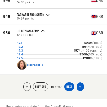
948
DNK
5466 points
TACHARIN BROUGHTON
949
GBR
5467 points
JO BOYLAN-KEMP
950
GBR
5471 points
17.1
524th
(18:02)
17.2
1195th
(78 reps)
17.3
1574th
(105 reps - s)
17.4
890th
(165 reps)
17.5
1288th
(37:25)
VIEW PROFILE
19 of 67
<<
PREVIOUS
NEXT
>>
Never miss an update from the CrossFit Games