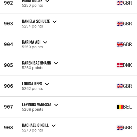
MONA KULAR
902
GBR
5250 points
DANIELA SCHULZE
903
GBR
5254 points
KARIMA ADI
904
GBR
5259 points
KAREN BACHMANN
905
DNK
5260 points
LOUISA REES
906
GBR
5262 points
LEPINOIS VANESSA
907
BEL
5268 points
RACHAEL O'NEILL
908
GBR
5270 points