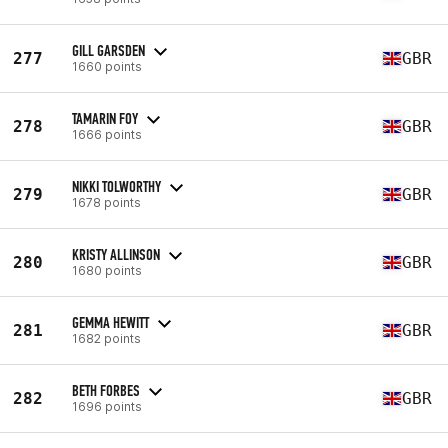
GILL GARSDEN
277
GBR
1660 points
TAMARIN FOY
278
GBR
1666 points
NIKKI TOLWORTHY
279
GBR
1678 points
KRISTY ALLINSON
280
GBR
1680 points
GEMMA HEWITT
281
GBR
1682 points
BETH FORBES
282
GBR
1696 points