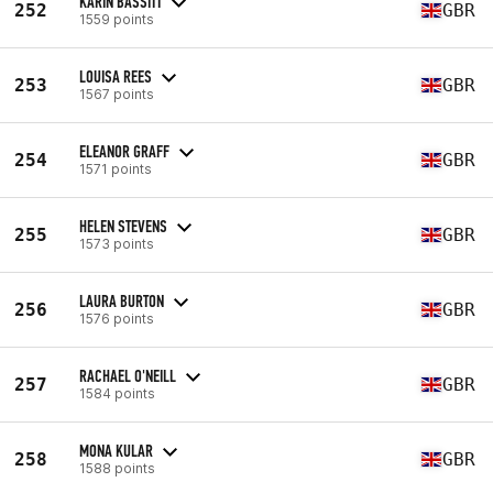
KARIN BASSITT
252
GBR
1559 points
LOUISA REES
253
GBR
1567 points
ELEANOR GRAFF
254
GBR
1571 points
HELEN STEVENS
255
GBR
1573 points
LAURA BURTON
256
GBR
1576 points
RACHAEL O'NEILL
257
GBR
1584 points
MONA KULAR
258
GBR
1588 points