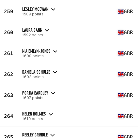
LESLEY MCEWAN
259
GBR
1589 points
LAURA CANN
260
GBR
1592 points
NIA EMLYN-JONES
261
GBR
1600 points
DANIELA SCHULZE
262
GBR
1603 points
PORTIA EARDLEY
263
GBR
1607 points
HELEN HOLMES
264
GBR
1610 points
KEELEY GRINDLE
265
GBR