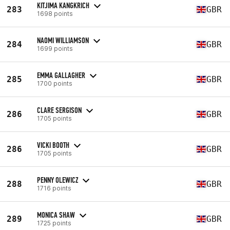
KITJIMA KANGKRICH
283
GBR
1698 points
NAOMI WILLIAMSON
284
GBR
1699 points
EMMA GALLAGHER
285
GBR
1700 points
CLARE SERGISON
286
GBR
1705 points
VICKI BOOTH
286
GBR
1705 points
PENNY OLEWICZ
288
GBR
1716 points
MONICA SHAW
289
GBR
1725 points