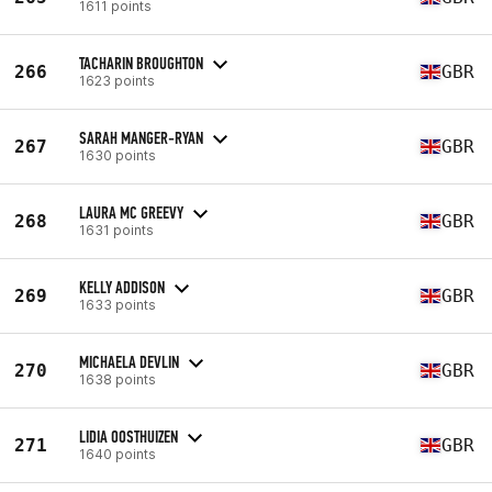
1611 points
TACHARIN BROUGHTON
266
GBR
1623 points
SARAH MANGER-RYAN
267
GBR
1630 points
LAURA MC GREEVY
268
GBR
1631 points
KELLY ADDISON
269
GBR
1633 points
MICHAELA DEVLIN
270
GBR
1638 points
LIDIA OOSTHUIZEN
271
GBR
1640 points