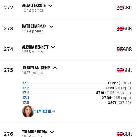
ANJALI EKBOTE
272
GBR
1642 points
KATH CHAPMAN
273
GBR
1644 points
ALENNA BENNETT
274
GBR
1656 points
JO BOYLAN-KEMP
275
GBR
1657 points
17.1
172nd
(18:02)
17.2
331st
(78 reps)
17.3
479th
(105 reps - s)
17.4
278th
(165 reps)
17.5
397th
(37:25)
VIEW PROFILE
YOLANDE BOTHA
276
GBR
1658 points