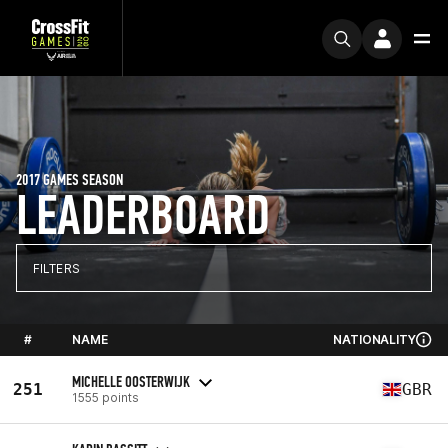
2017 GAMES SEASON
LEADERBOARD
FILTERS
#
NAME
NATIONALITY
MICHELLE OOSTERWIJK
251
GBR
1555 points