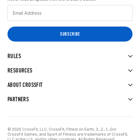
RULES
RESOURCES
ABOUT CROSSFIT
PARTNERS
© 2026 CrossFit, LLC. CrossFit, Fittest on Earth, 3...2...1...Go!
CrossFit Games, and Sport of Fitness are trademarks of CrossFit,
LLC in the U.S. and/or other countries. All Rights Reserved.