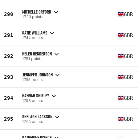
MICHELLE ORFORD
290
GBR
1733 points
KATIE WILLIAMS
291
GBR
1744 points
HELEN HENDERSON
292
GBR
1751 points
JENNIFER JOHNSON
293
GBR
1755 points
HANNAH SHIRLEY
294
GBR
1758 points
SHELAGH JACKSON
295
GBR
1765 points
KATHERINE BISHOP