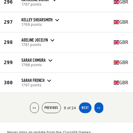
296
GBR
1767 points
KELLEY SHEARSMITH
297
GBR
1769 points
ADELINE JOCELYN
298
GBR
1781 points
SARAH CHMURA
299
GBR
1788 points
SARAH FRENCH
300
GBR
1797 points
6 of 24
<<
PREVIOUS
NEXT
>>
Never miss an update from the CrossFit Games