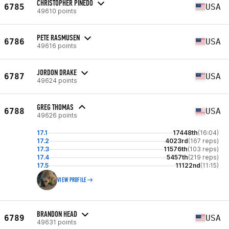
CHRISTOPHER PINEDO
6785
USA
49610 points
PETE RASMUSEN
6786
USA
49616 points
JORDON DRAKE
6787
USA
49624 points
GREG THOMAS
6788
USA
49626 points
17.1
17448th
(16:04)
17.2
4023rd
(167 reps)
17.3
11576th
(103 reps)
17.4
5457th
(219 reps)
17.5
11122nd
(11:15)
VIEW PROFILE
BRANDON HEAD
6789
USA
49631 points