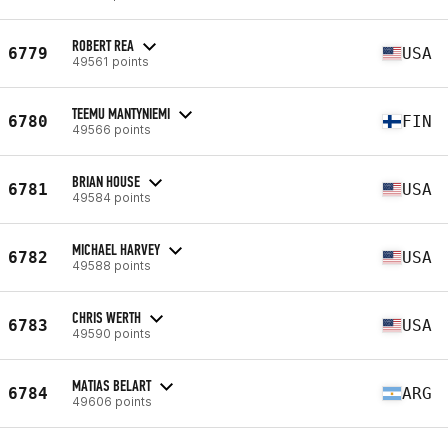
ROBERT REA
6779
USA
49561 points
TEEMU MANTYNIEMI
6780
FIN
49566 points
BRIAN HOUSE
6781
USA
49584 points
MICHAEL HARVEY
6782
USA
49588 points
CHRIS WERTH
6783
USA
49590 points
MATIAS BELART
6784
ARG
49606 points