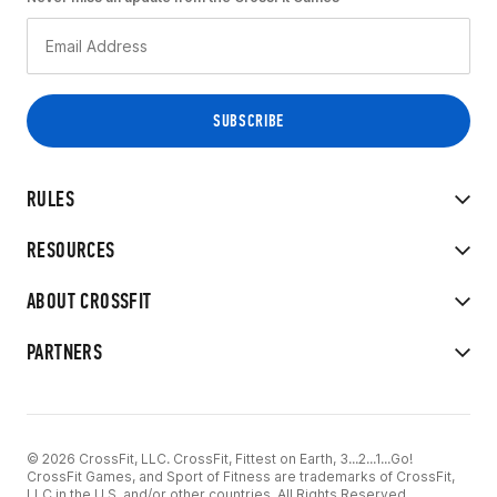
RULES
RESOURCES
ABOUT CROSSFIT
PARTNERS
© 2026 CrossFit, LLC. CrossFit, Fittest on Earth, 3...2...1...Go!
CrossFit Games, and Sport of Fitness are trademarks of CrossFit,
LLC in the U.S. and/or other countries. All Rights Reserved.