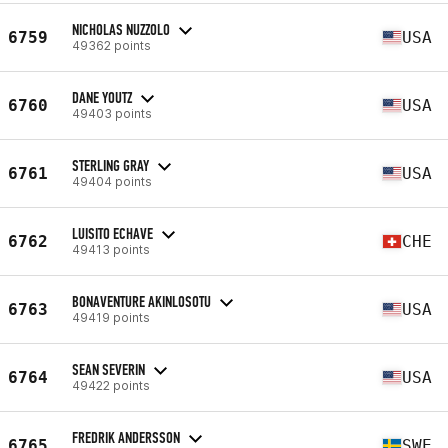
NICHOLAS NUZZOLO
6759
USA
49362 points
DANE YOUTZ
6760
USA
49403 points
STERLING GRAY
6761
USA
49404 points
LUISITO ECHAVE
6762
CHE
49413 points
BONAVENTURE AKINLOSOTU
6763
USA
49419 points
SEAN SEVERIN
6764
USA
49422 points
FREDRIK ANDERSSON
6765
SWE