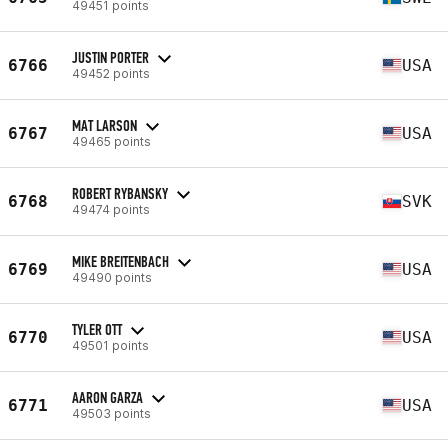
49451 points
JUSTIN PORTER
6766
USA
49452 points
MAT LARSON
6767
USA
49465 points
ROBERT RYBANSKY
6768
SVK
49474 points
MIKE BREITENBACH
6769
USA
49490 points
TYLER OTT
6770
USA
49501 points
AARON GARZA
6771
USA
49503 points