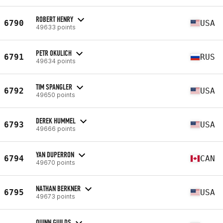
ROBERT HENRY
6790
USA
49633 points
PETR OKULICH
6791
RUS
49634 points
TIM SPANGLER
6792
USA
49650 points
DEREK HUMMEL
6793
USA
49666 points
YAN DUPERRON
6794
CAN
49670 points
NATHAN BERKNER
6795
USA
49673 points
QUINN GUILDS