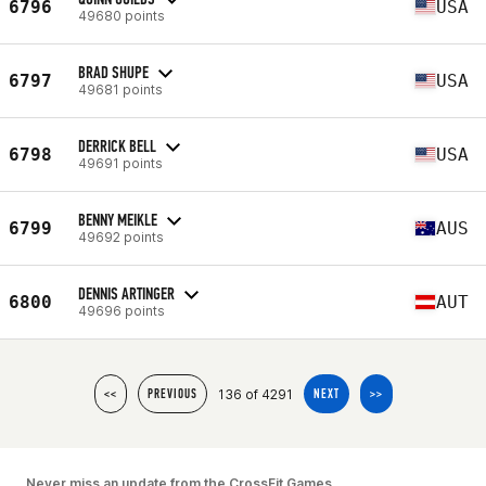
6796
USA
49680 points
BRAD SHUPE
6797
USA
49681 points
DERRICK BELL
6798
USA
49691 points
BENNY MEIKLE
6799
AUS
49692 points
DENNIS ARTINGER
6800
AUT
49696 points
136 of 4291
<<
PREVIOUS
NEXT
>>
Never miss an update from the CrossFit Games