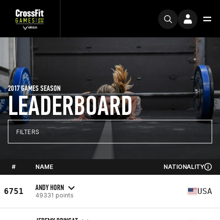
2017 GAMES SEASON
LEADERBOARD
FILTERS
#
NAME
NATIONALITY
ANDY HORN
6751
USA
49331 points