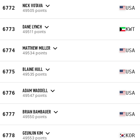
NICK VOTAVA
6772
USA
49505 points
DANE LYNCH
6773
KWT
49511 points
MATTHEW MILLER
6774
USA
49534 points
BLAINE HULL
6775
USA
49535 points
ADAM WADDELL
6776
USA
49547 points
BRIAN BAMBAUER
6777
USA
49550 points
GEUNJIN KIM
6778
KOR
49553 points