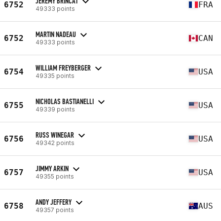
JEREMY BRINCAT
6752
FRA
49333 points
MARTIN NADEAU
6752
CAN
49333 points
WILLIAM FREYBERGER
6754
USA
49335 points
NICHOLAS BASTIANELLI
6755
USA
49339 points
RUSS WINEGAR
6756
USA
49342 points
JIMMY ARKIN
6757
USA
49355 points
ANDY JEFFERY
6758
AUS
49357 points