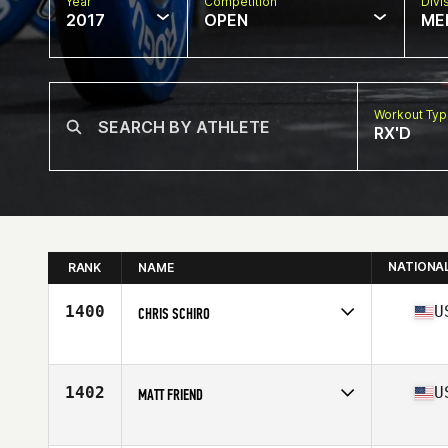
Year
Competition
Divi
2017
OPEN
ME
Workout Ty
RX'D
NATIONA
RANK
NAME
1400
U
CHRIS SCHIRO
Competes in
Central East
Age
36
Stats
66 in | 173 lb
1402
U
MATT FRIEND
Competes in
Central East
Age
31