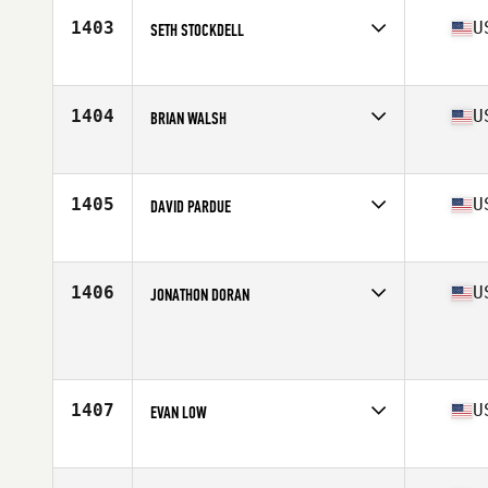
Stats
68 in | 173 lb
1403
U
SETH STOCKDELL
Competes in
Central East
Age
24
Stats
71 in | 200 lb
1404
U
BRIAN WALSH
Competes in
Central East
Age
36
Stats
70 in | 185 lb
1405
U
DAVID PARDUE
Competes in
Central East
Age
30
Stats
72 in | 190 lb
1406
U
JONATHON DORAN
Competes in
Central East
Age
27
1407
U
EVAN LOW
Competes in
Central East
Age
22
Stats
74 in | 210 lb