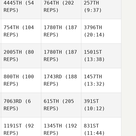
4445TH
(54
764TH
(202
257TH
REPS)
REPS)
(9:37)
754TH
(104
1780TH
(187
3796TH
REPS)
REPS)
(20:14)
2005TH
(80
1780TH
(187
1501ST
REPS)
REPS)
(13:38)
800TH
(100
1743RD
(188
1457TH
REPS)
REPS)
(13:32)
7063RD
(6
615TH
(205
391ST
REPS)
REPS)
(10:12)
1191ST
(92
1345TH
(192
831ST
REPS)
REPS)
(11:44)