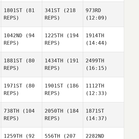
1801ST
(81
341ST
(218
973RD
REPS)
REPS)
(12:09)
1042ND
(94
1225TH
(194
1914TH
REPS)
REPS)
(14:44)
1881ST
(80
1434TH
(191
2499TH
REPS)
REPS)
(16:15)
1971ST
(80
1901ST
(186
1112TH
REPS)
REPS)
(12:33)
738TH
(104
2050TH
(184
1871ST
REPS)
REPS)
(14:37)
1259TH
(92
556TH
(207
2282ND