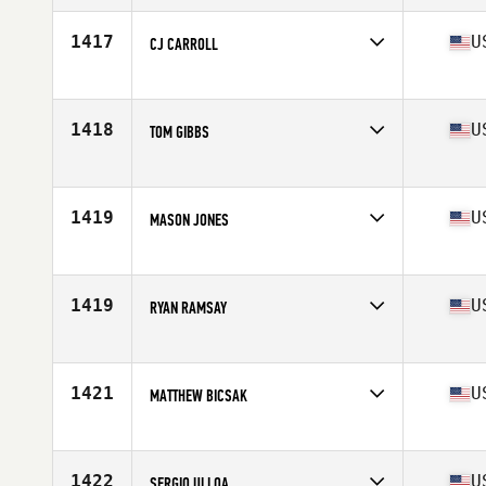
1417
U
CJ CARROLL
Competes in
Central East
Age
26
1418
U
TOM GIBBS
Competes in
Central East
Age
41
Stats
70 in | 188 lb
1419
U
MASON JONES
Competes in
Central East
Age
24
Stats
72 in | 225 lb
1419
U
RYAN RAMSAY
Competes in
Central East
Age
27
Stats
72 in | 190 lb
1421
U
MATTHEW BICSAK
Competes in
Central East
Age
42
Stats
72 in | 205 lb
1422
U
SERGIO ULLOA