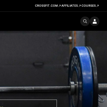
CROSSFIT.COM
AFFILIATES
COURSES