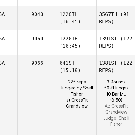
SA
9048
1220TH
3567TH
(91
(16:45)
REPS)
SA
9060
1220TH
1391ST
(122
(16:45)
REPS)
SA
9066
641ST
1381ST
(122
(15:19)
REPS)
225 reps
3 Rounds
Judged by Shelli
50-ft lunges
Fisher
10 Bar MU
at CrossFit
(8:50)
Grandview
At: CrossFit
Grandview
Judge:
Shelli
Fisher