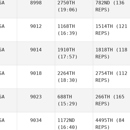
SA
8998
2750TH
782ND
(136
(19:06)
REPS)
SA
9012
1168TH
1514TH
(121
(16:39)
REPS)
SA
9014
1910TH
1818TH
(118
(17:57)
REPS)
SA
9018
2264TH
2754TH
(112
(18:30)
REPS)
SA
9023
688TH
266TH
(165
(15:29)
REPS)
SA
9034
1172ND
4495TH
(84
(16:40)
REPS)