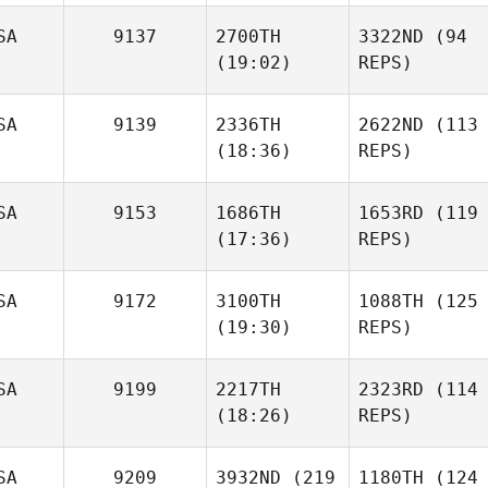
SA
9137
2700TH
3322ND
(94
(19:02)
REPS)
SA
9139
2336TH
2622ND
(113
(18:36)
REPS)
SA
9153
1686TH
1653RD
(119
(17:36)
REPS)
SA
9172
3100TH
1088TH
(125
(19:30)
REPS)
SA
9199
2217TH
2323RD
(114
(18:26)
REPS)
SA
9209
3932ND
(219
1180TH
(124