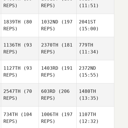
REPS)
REPS)
(11:51)
1839TH
(80
1032ND
(197
2041ST
REPS)
REPS)
(15:00)
1136TH
(93
2370TH
(181
779TH
REPS)
REPS)
(11:34)
1127TH
(93
1403RD
(191
2372ND
REPS)
REPS)
(15:55)
2547TH
(70
603RD
(206
1480TH
REPS)
REPS)
(13:35)
734TH
(104
1006TH
(197
1107TH
REPS)
REPS)
(12:32)