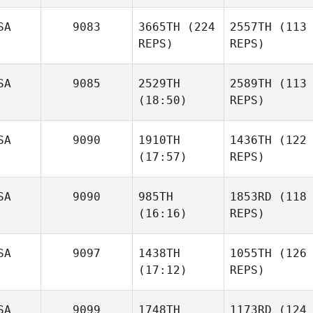
SA
9083
3665TH
(224
2557TH
(113
REPS)
REPS)
SA
9085
2529TH
2589TH
(113
(18:50)
REPS)
SA
9090
1910TH
1436TH
(122
(17:57)
REPS)
SA
9090
985TH
1853RD
(118
(16:16)
REPS)
SA
9097
1438TH
1055TH
(126
(17:12)
REPS)
SA
9099
1748TH
1173RD
(124