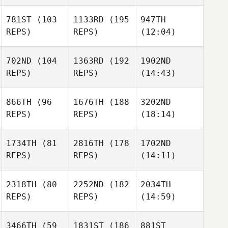
781ST
(103
1133RD
(195
947TH
REPS)
REPS)
(12:04)
702ND
(104
1363RD
(192
1902ND
REPS)
REPS)
(14:43)
866TH
(96
1676TH
(188
3202ND
REPS)
REPS)
(18:14)
1734TH
(81
2816TH
(178
1702ND
REPS)
REPS)
(14:11)
2318TH
(80
2252ND
(182
2034TH
REPS)
REPS)
(14:59)
3466TH
(59
1831ST
(186
881ST