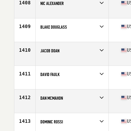
1408
U
NIC ALEXANDER
Competes in
Central East
Age
22
Stats
70 in | 199 lb
1409
U
BLAKE DOUGLASS
Competes in
Central East
Age
22
Stats
71 in | 230 lb
1410
U
JACOB DOAN
Competes in
Central East
Age
23
Stats
69 in | 170 lb
1411
U
DAVID FAULK
Competes in
Central East
Age
34
Stats
66 in | 170 lb
1412
U
DAN MCMAHON
Competes in
Central East
Age
24
Stats
73 in | 220 lb
1413
U
DOMINIC ROSSI