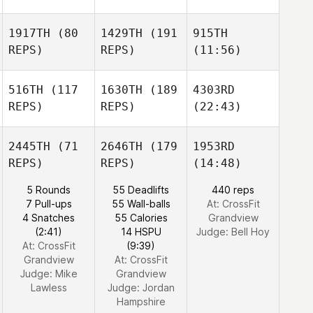
1917TH
(80
1429TH
(191
915TH
REPS)
REPS)
(11:56)
516TH
(117
1630TH
(189
4303RD
REPS)
REPS)
(22:43)
2445TH
(71
2646TH
(179
1953RD
REPS)
REPS)
(14:48)
5 Rounds
55 Deadlifts
440 reps
7 Pull-ups
55 Wall-balls
At: CrossFit
4 Snatches
55 Calories
Grandview
(2:41)
14 HSPU
Judge:
Bell Hoy
At: CrossFit
(9:39)
Grandview
At: CrossFit
Judge:
Mike
Grandview
Lawless
Judge:
Jordan
Hampshire