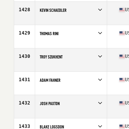
Age
23
Stats
72 in | 195 lb
1428
U
KEVIN SCHAEDLER
Competes in
Central East
Age
28
Stats
75 in | 185 lb
1429
U
THOMAS RINI
Competes in
Central East
Age
40
Stats
72 in | 220 lb
1430
U
TROY SZUKHENT
Competes in
Central East
Age
49
Stats
70 in | 177 lb
1431
U
ADAM FAHNER
Competes in
Central East
Age
21
Stats
67 in | 175 lb
1432
U
JOSH PAXTON
Competes in
Central East
Age
39
Stats
74 in | 225 lb
1433
U
BLAKE LOGSDON