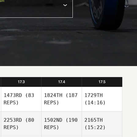
ion
17.3
17.4
17.5
1473RD
(83
1824TH
(187
1729TH
REPS)
REPS)
(14:16)
2253RD
(80
1502ND
(190
2165TH
REPS)
REPS)
(15:22)