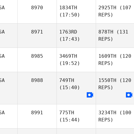
SA
8970
1834TH
2925TH
(107
(17:50)
REPS)
SA
8971
1763RD
878TH
(131
(17:43)
REPS)
SA
8985
3469TH
1609TH
(120
(19:52)
REPS)
SA
8988
749TH
1550TH
(120
(15:40)
REPS)
SA
8991
775TH
3234TH
(100
(15:44)
REPS)