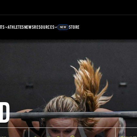
NTS
ATHLETES
NEWS
RESOURCES
STORE
NEW
D