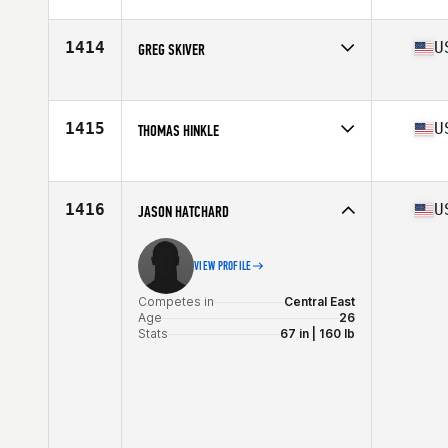
Competes in
Central East
Age
29
Stats
67 in | 195 lb
1414
U
GREG SKIVER
Competes in
Central East
Age
32
Stats
71 in | 190 lb
1415
U
THOMAS HINKLE
Competes in
Central East
Age
25
Stats
75 in | 235 lb
1416
U
JASON HATCHARD
VIEW PROFILE
Competes in
Central East
Age
26
Stats
67 in | 160 lb