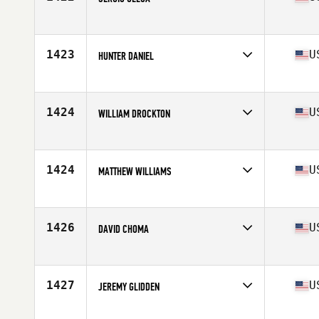
Competes in
Central East
Age
38
Stats
70 in | 195 lb
1423
U
HUNTER DANIEL
Competes in
Central East
Age
35
Stats
72 in | 190 lb
1424
U
WILLIAM DROCKTON
Competes in
Central East
Age
25
Stats
74 in | 220 lb
1424
U
MATTHEW WILLIAMS
Competes in
Central East
Age
39
Stats
78 in | 232 lb
1426
U
DAVID CHOMA
Competes in
Central East
Age
31
Stats
74 in | 200 lb
1427
U
JEREMY GLIDDEN
Competes in
Central East