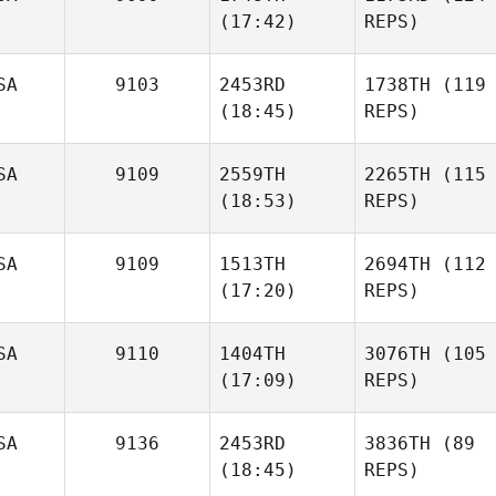
(17:42)
REPS)
SA
9103
2453RD
1738TH
(119
(18:45)
REPS)
SA
9109
2559TH
2265TH
(115
(18:53)
REPS)
SA
9109
1513TH
2694TH
(112
(17:20)
REPS)
SA
9110
1404TH
3076TH
(105
(17:09)
REPS)
SA
9136
2453RD
3836TH
(89
(18:45)
REPS)