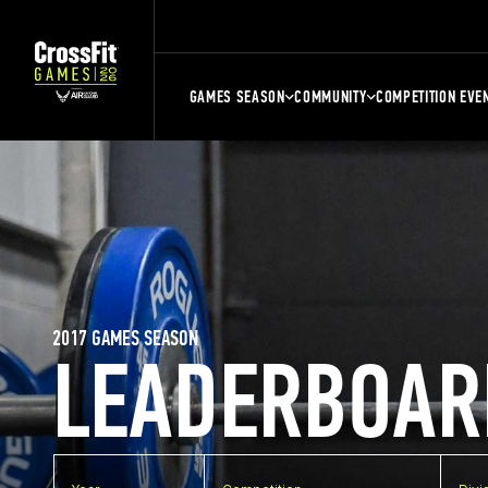
GAMES SEASON
COMMUNITY
COMPETITION EVE
2017 GAMES SEASON
LEADERBOAR