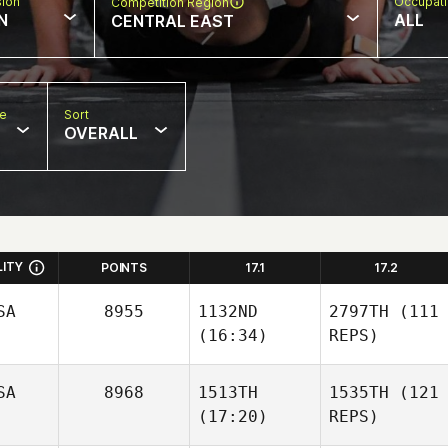
sion
Occupat
Competition Region
N
ALL
CENTRAL EAST
pe
Sort
OVERALL
LITY
POINTS
17.1
17.2
SA
8955
1132ND
2797TH
(111
(16:34)
REPS)
SA
8968
1513TH
1535TH
(121
(17:20)
REPS)