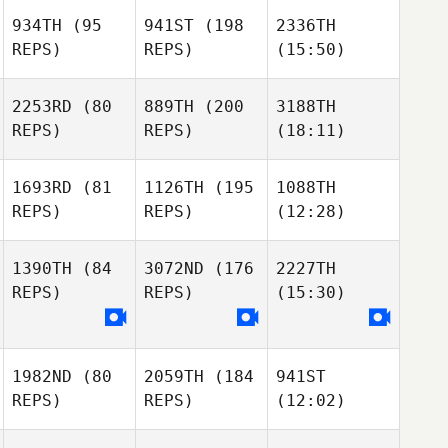
934TH
(95
941ST
(198
2336TH
REPS)
REPS)
(15:50)
2253RD
(80
889TH
(200
3188TH
REPS)
REPS)
(18:11)
1693RD
(81
1126TH
(195
1088TH
REPS)
REPS)
(12:28)
1390TH
(84
3072ND
(176
2227TH
REPS)
REPS)
(15:30)
1982ND
(80
2059TH
(184
941ST
REPS)
REPS)
(12:02)