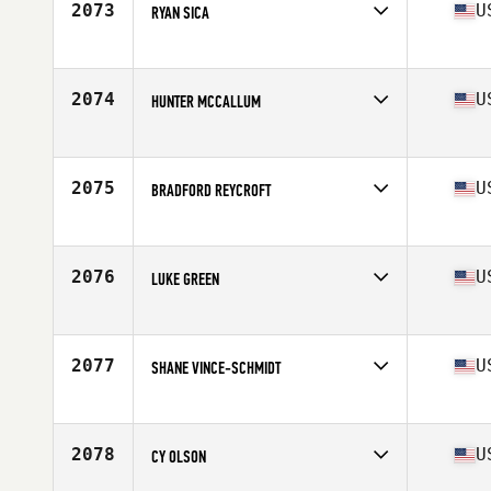
2073
U
RYAN SICA
Competes in
Mid Atlantic
Age
25
Stats
68 in | 180 lb
2074
U
HUNTER MCCALLUM
Competes in
South West
Age
26
Stats
68 in | 170 lb
2075
U
BRADFORD REYCROFT
Competes in
North East
Age
33
Stats
74 in | 199 lb
2076
U
LUKE GREEN
Competes in
Central East
Age
29
Stats
68 in | 180 lb
2077
U
SHANE VINCE-SCHMIDT
Competes in
North Central
Age
30
Stats
205 lb
2078
U
CY OLSON