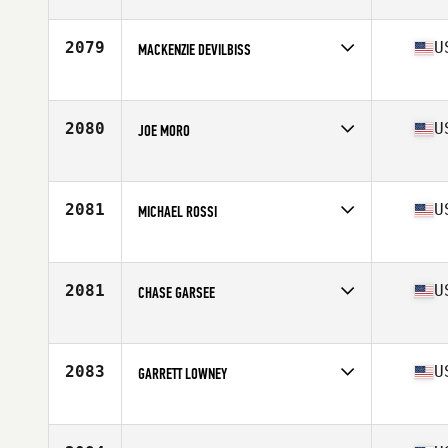
Competes in
Northern California
Age
20
Stats
70 in | 205 lb
2079
U
MACKENZIE DEVILBISS
Competes in
North Central
Age
24
Stats
70 in | 200 lb
2080
U
JOE MORO
Competes in
North Central
Age
28
Stats
73 in | 195 lb
2081
U
MICHAEL ROSSI
Competes in
North East
Age
29
Stats
203 lb
2081
U
CHASE GARSEE
Competes in
South Central
Age
24
Stats
73 in | 200 lb
2083
U
GARRETT LOWNEY
Competes in
North Central
Age
37
Stats
72 in | 230 lb