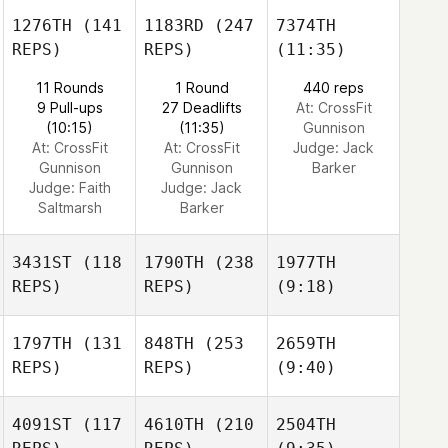
1276TH
(141
1183RD
(247
7374TH
REPS)
REPS)
(11:35)
11 Rounds
1 Round
440 reps
9 Pull-ups
27 Deadlifts
At: CrossFit
(10:15)
(11:35)
Gunnison
At: CrossFit
At: CrossFit
Judge:
Jack
Gunnison
Gunnison
Barker
Judge:
Faith
Judge:
Jack
Saltmarsh
Barker
3431ST
(118
1790TH
(238
1977TH
REPS)
REPS)
(9:18)
1797TH
(131
848TH
(253
2659TH
REPS)
REPS)
(9:40)
4091ST
(117
4610TH
(210
2504TH