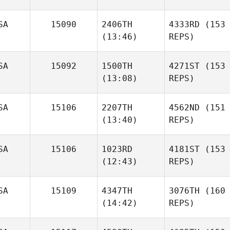
SA
15090
2406TH
4333RD
(153
(13:46)
REPS)
SA
15092
1500TH
4271ST
(153
(13:08)
REPS)
SA
15106
2207TH
4562ND
(151
(13:40)
REPS)
SA
15106
1023RD
4181ST
(153
(12:43)
REPS)
SA
15109
4347TH
3076TH
(160
(14:42)
REPS)