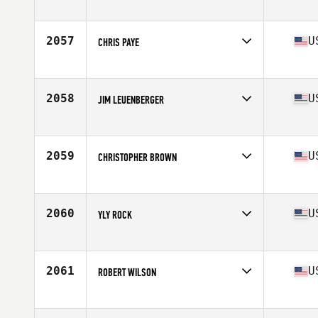
Competes in
South East
Age
22
Stats
185 lb
2057
U
CHRIS PAYE
Competes in
Central East
Age
26
Stats
68 in | 195 lb
2058
U
JIM LEUENBERGER
Competes in
Central East
Age
29
Stats
69 in | 195 lb
2059
U
CHRISTOPHER BROWN
Competes in
Southern California
Age
33
Stats
71 in | 212 lb
2060
U
YLY ROCK
Competes in
Southern California
Age
33
Stats
70 in | 184 lb
2061
U
ROBERT WILSON
Competes in
Mid Atlantic
Age
25