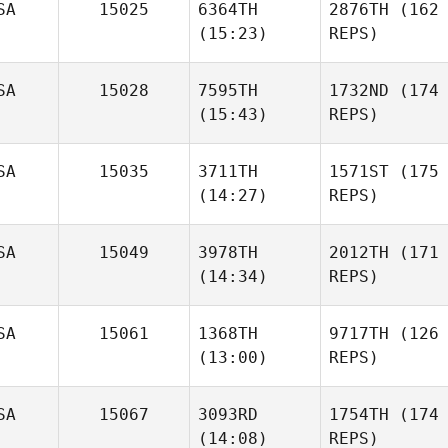
SA
15025
6364TH
2876TH
(162
(15:23)
REPS)
SA
15028
7595TH
1732ND
(174
(15:43)
REPS)
SA
15035
3711TH
1571ST
(175
(14:27)
REPS)
SA
15049
3978TH
2012TH
(171
(14:34)
REPS)
SA
15061
1368TH
9717TH
(126
(13:00)
REPS)
SA
15067
3093RD
1754TH
(174
(14:08)
REPS)