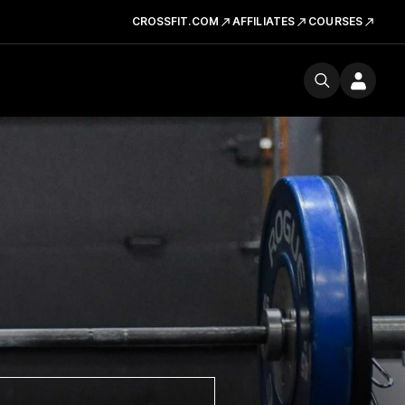
CROSSFIT.COM
AFFILIATES
COURSES