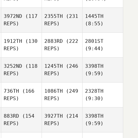
3972ND
(117
2355TH
(231
1445TH
REPS)
REPS)
(8:55)
1912TH
(130
2883RD
(222
2801ST
REPS)
REPS)
(9:44)
3252ND
(118
1245TH
(246
3398TH
REPS)
REPS)
(9:59)
736TH
(166
1086TH
(249
2328TH
REPS)
REPS)
(9:30)
883RD
(154
3927TH
(214
3398TH
REPS)
REPS)
(9:59)