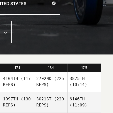
17.3
17.4
17.5
4104TH
(117
2702ND
(225
3875TH
REPS)
REPS)
(10:14)
1997TH
(130
3021ST
(220
6146TH
REPS)
REPS)
(11:09)