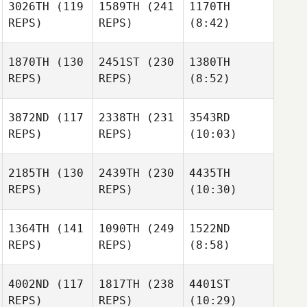
3026TH
(119
1589TH
(241
1170TH
REPS)
REPS)
(8:42)
1870TH
(130
2451ST
(230
1380TH
REPS)
REPS)
(8:52)
3872ND
(117
2338TH
(231
3543RD
REPS)
REPS)
(10:03)
2185TH
(130
2439TH
(230
4435TH
REPS)
REPS)
(10:30)
1364TH
(141
1090TH
(249
1522ND
REPS)
REPS)
(8:58)
4002ND
(117
1817TH
(238
4401ST
REPS)
REPS)
(10:29)