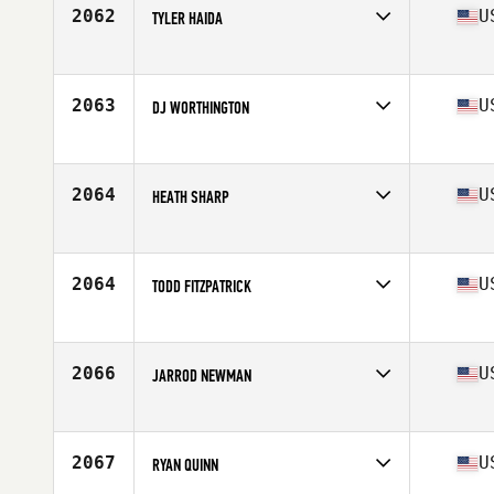
Stats
75 in | 225 lb
2062
U
TYLER HAIDA
Competes in
North Central
Age
27
Stats
74 in | 225 lb
2063
U
DJ WORTHINGTON
Competes in
Southern California
Age
23
Stats
70 in | 190 lb
2064
U
HEATH SHARP
Competes in
South East
Age
30
Stats
76 in | 221 lb
2064
U
TODD FITZPATRICK
Competes in
North Central
Age
32
Stats
64 in | 172 lb
2066
U
JARROD NEWMAN
Competes in
North West
Age
48
Stats
71 in | 195 lb
2067
U
RYAN QUINN