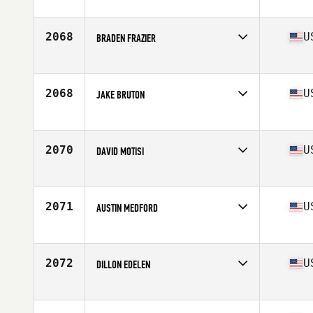
Competes in
North Central
Age
34
Stats
71 in | 212 lb
2068
U
BRADEN FRAZIER
Competes in
South Central
Age
27
Stats
68 in | 172 lb
2068
U
JAKE BRUTON
Competes in
South West
Age
26
Stats
70 in | 180 lb
2070
U
DAVID MOTISI
Competes in
North East
Age
31
Stats
68 in | 178 lb
2071
U
AUSTIN MEDFORD
Competes in
South East
Age
35
Stats
71 in | 205 lb
2072
U
DILLON EDELEN
Competes in
South West
Age
25
Stats
66 in | 165 lb