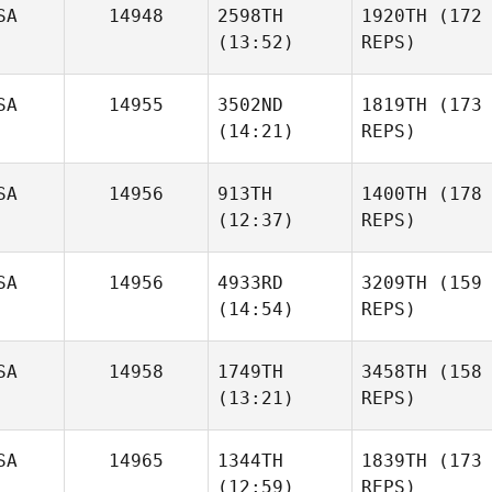
SA
14948
2598TH
1920TH
(172
(13:52)
REPS)
SA
14955
3502ND
1819TH
(173
(14:21)
REPS)
SA
14956
913TH
1400TH
(178
(12:37)
REPS)
SA
14956
4933RD
3209TH
(159
(14:54)
REPS)
SA
14958
1749TH
3458TH
(158
(13:21)
REPS)
SA
14965
1344TH
1839TH
(173
(12:59)
REPS)