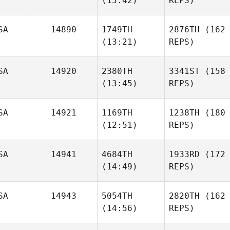
(13:42)
REPS)
SA
14890
1749TH
2876TH
(162
(13:21)
REPS)
SA
14920
2380TH
3341ST
(158
(13:45)
REPS)
SA
14921
1169TH
1238TH
(180
(12:51)
REPS)
SA
14941
4684TH
1933RD
(172
(14:49)
REPS)
SA
14943
5054TH
2820TH
(162
(14:56)
REPS)