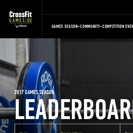
GAMES SEASON
COMMUNITY
COMPETITION EVE
2017 GAMES SEASON
LEADERBOAR