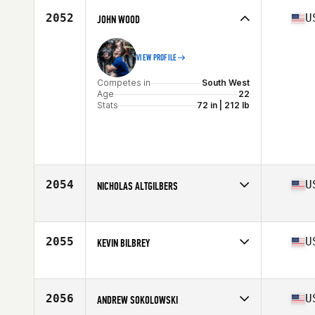
Stats
73 in | 200 lb
2052
U
JOHN WOOD
VIEW PROFILE
Competes in
South West
Age
22
Stats
72 in | 212 lb
2054
U
NICHOLAS ALTGILBERS
Competes in
South East
Age
32
Stats
71 in | 185 lb
2055
U
KEVIN BILBREY
Competes in
South East
Age
30
Stats
67 in | 175 lb
2056
U
ANDREW SOKOLOWSKI