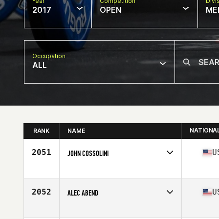
Year
Competition
Divi
2017
OPEN
ME
Occupation
ALL
NATIONA
RANK
NAME
2051
U
JOHN COSSOLINI
Competes in
North East
Age
34
Stats
67 in | 162 lb
2052
U
ALEC ABEND
Competes in
Northern California
Age
26