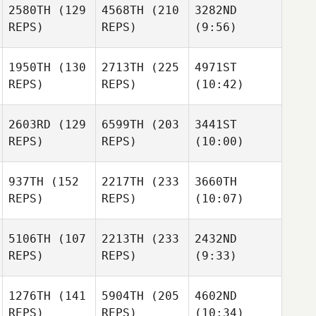
2580TH
(129
4568TH
(210
3282ND
REPS)
REPS)
(9:56)
1950TH
(130
2713TH
(225
4971ST
REPS)
REPS)
(10:42)
2603RD
(129
6599TH
(203
3441ST
REPS)
REPS)
(10:00)
937TH
(152
2217TH
(233
3660TH
REPS)
REPS)
(10:07)
5106TH
(107
2213TH
(233
2432ND
REPS)
REPS)
(9:33)
1276TH
(141
5904TH
(205
4602ND
REPS)
REPS)
(10:34)