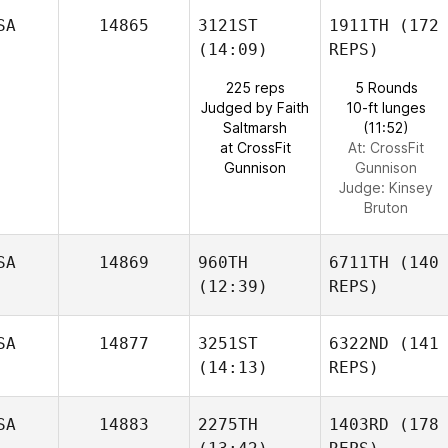
SA
14865
3121ST
1911TH
(172
(14:09)
REPS)
225 reps
5 Rounds
Judged by Faith
10-ft lunges
Saltmarsh
(11:52)
at CrossFit
At: CrossFit
Gunnison
Gunnison
Judge:
Kinsey
Bruton
SA
14869
960TH
6711TH
(140
(12:39)
REPS)
SA
14877
3251ST
6322ND
(141
(14:13)
REPS)
SA
14883
2275TH
1403RD
(178