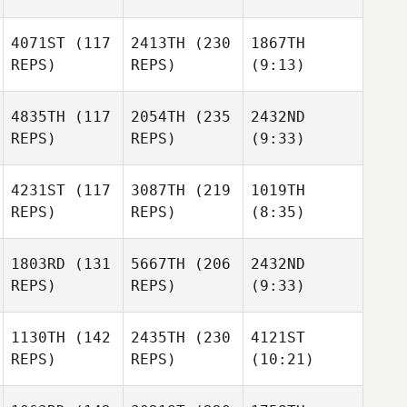
4071ST
(117
2413TH
(230
1867TH
REPS)
REPS)
(9:13)
4835TH
(117
2054TH
(235
2432ND
REPS)
REPS)
(9:33)
4231ST
(117
3087TH
(219
1019TH
REPS)
REPS)
(8:35)
1803RD
(131
5667TH
(206
2432ND
REPS)
REPS)
(9:33)
1130TH
(142
2435TH
(230
4121ST
REPS)
REPS)
(10:21)