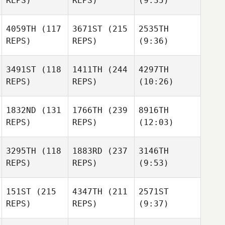
REPS)
REPS)
(9:35)
4059TH
(117
3671ST
(215
2535TH
REPS)
REPS)
(9:36)
3491ST
(118
1411TH
(244
4297TH
REPS)
REPS)
(10:26)
1832ND
(131
1766TH
(239
8916TH
REPS)
REPS)
(12:03)
3295TH
(118
1883RD
(237
3146TH
REPS)
REPS)
(9:53)
151ST
(215
4347TH
(211
2571ST
REPS)
REPS)
(9:37)