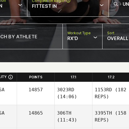
sion
Competition Region
N
FITTEST IN
Workout Type
Sort
RX'D
OVERALL
LITY
POINTS
17.1
17.2
SA
14857
3023RD
1153RD
(182
(14:06)
REPS)
SA
14865
306TH
3395TH
(158
(11:43)
REPS)