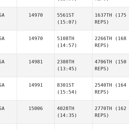
SA
14970
5561ST
1637TH
(175
(15:07)
REPS)
SA
14970
5108TH
2266TH
(168
(14:57)
REPS)
SA
14981
2380TH
4706TH
(150
(13:45)
REPS)
SA
14991
8301ST
2540TH
(164
(15:54)
REPS)
SA
15006
4028TH
2770TH
(162
(14:35)
REPS)