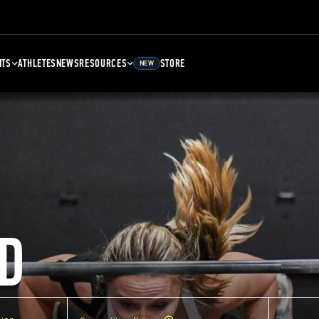
NTS
ATHLETES
NEWS
RESOURCES
STORE
NEW
D