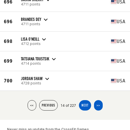
696
USA
4711 points
BRANDES DEY
696
USA
4711 points
LISA O'NEILL
698
USA
4712 points
TATSIANA TOUSTSIK
699
USA
4714 points
JORDAN SHAW
700
USA
4728 points
14 of 227
<<
PREVIOUS
NEXT
>>
Never miss an update from the CrossFit Games