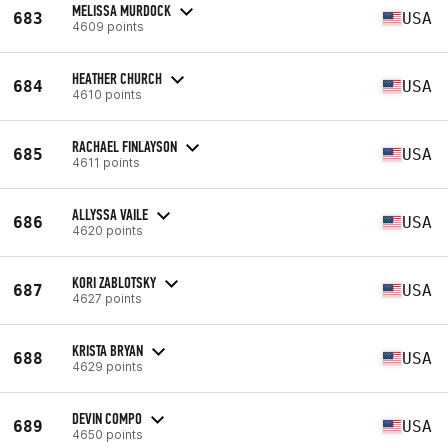
MELISSA MURDOCK
683
USA
4609 points
HEATHER CHURCH
684
USA
4610 points
RACHAEL FINLAYSON
685
USA
4611 points
ALLYSSA VAILE
686
USA
4620 points
KORI ZABLOTSKY
687
USA
4627 points
KRISTA BRYAN
688
USA
4629 points
DEVIN COMPO
689
USA
4650 points