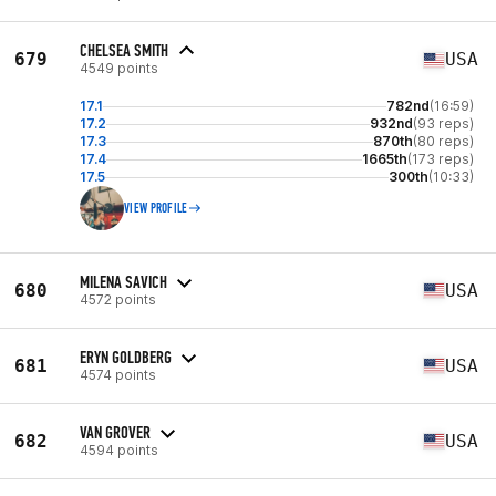
CHELSEA SMITH
679
USA
4549 points
17.1
782nd
(16:59)
17.2
932nd
(93 reps)
17.3
870th
(80 reps)
17.4
1665th
(173 reps)
17.5
300th
(10:33)
VIEW PROFILE
MILENA SAVICH
680
USA
4572 points
ERYN GOLDBERG
681
USA
4574 points
VAN GROVER
682
USA
4594 points