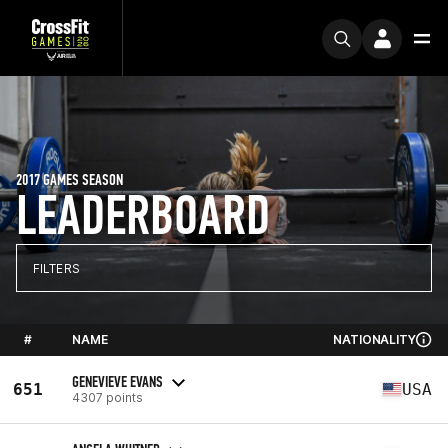
2017 GAMES SEASON
LEADERBOARD
FILTERS
#
NAME
NATIONALITY
GENEVIEVE EVANS
651
USA
4307 points