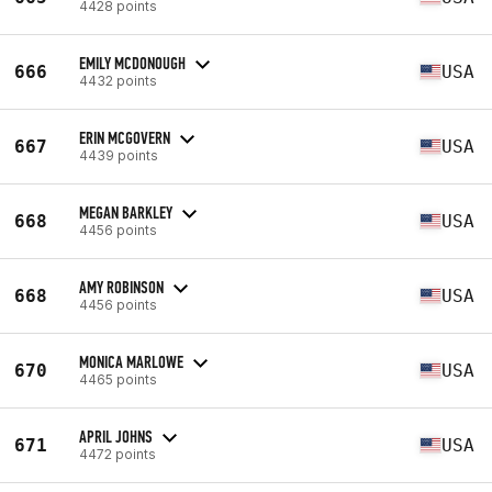
4428 points
EMILY MCDONOUGH
666
USA
4432 points
ERIN MCGOVERN
667
USA
4439 points
MEGAN BARKLEY
668
USA
4456 points
AMY ROBINSON
668
USA
4456 points
MONICA MARLOWE
670
USA
4465 points
APRIL JOHNS
671
USA
4472 points