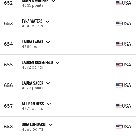
ANGELA WHITNER
652
USA
4335 points
TYNA WATERS
653
USA
4341 points
LAURA LABAR
654
USA
4364 points
LAUREN ROSENFELD
655
USA
4372 points
LAURA SAGER
656
USA
4373 points
ALLISON HESS
657
USA
4374 points
DINA LOMBARDI
658
USA
4383 points