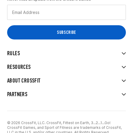
RULES
RESOURCES
ABOUT CROSSFIT
PARTNERS
© 2026 CrossFit, LLC. CrossFit, Fittest on Earth, 3...2...1...Go!
CrossFit Games, and Sport of Fitness are trademarks of CrossFit,
LLC in the U.S. and/or other countries. All Rights Reserved.