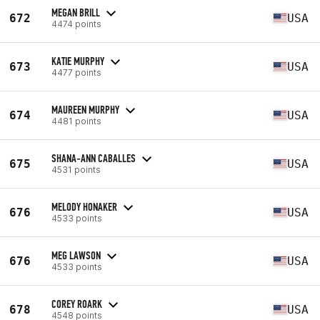
MEGAN BRILL
672
USA
4474 points
KATIE MURPHY
673
USA
4477 points
MAUREEN MURPHY
674
USA
4481 points
SHANA-ANN CABALLES
675
USA
4531 points
MELODY HONAKER
676
USA
4533 points
MEG LAWSON
676
USA
4533 points
COREY ROARK
678
USA
4548 points