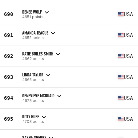
DENEE WOLF
690
USA
4651 points
AMANDA TEAGUE
691
USA
4652 points
KATIE BOILES SMITH
692
USA
4662 points
LINDA TAYLOR
693
USA
4665 points
GENEVIEVE MCQUAID
694
USA
4673 points
KITTY HUFF
695
USA
4703 points
SASHA SHERRY