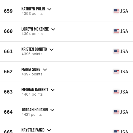
KATHRYN POLIN
659
USA
4393 points
LOREYN MCKENZIE
660
USA
4394 points
KRISTEN BONITTO
661
USA
4395 points
MARIA SORG
662
USA
4397 points
MEGHAN BARRETT
663
USA
4404 points
JORDAN HOUCHIN
664
USA
4421 points
KRYSTLE FANZO
665
USA