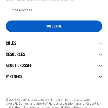
RULES
RESOURCES
ABOUT CROSSFIT
PARTNERS
© 2026 CrossFit, LLC. CrossFit, Fittest on Earth, 3...2...1...Go!
CrossFit Games, and Sport of Fitness are trademarks of CrossFit,
LLC in the U.S. and/or other countries. All Rights Reserved.