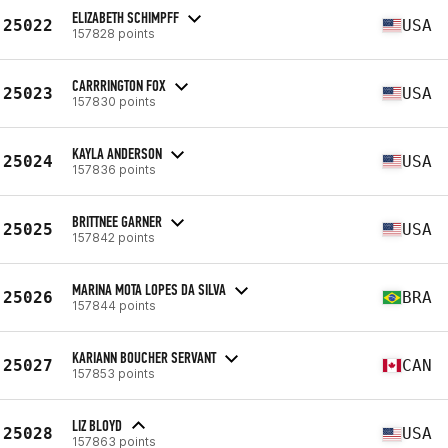
ELIZABETH SCHIMPFF
25022
USA
157828 points
CARRRINGTON FOX
25023
USA
157830 points
KAYLA ANDERSON
25024
USA
157836 points
BRITTNEE GARNER
25025
USA
157842 points
MARINA MOTA LOPES DA SILVA
25026
BRA
157844 points
KARIANN BOUCHER SERVANT
25027
CAN
157853 points
LIZ BLOYD
25028
USA
157863 points