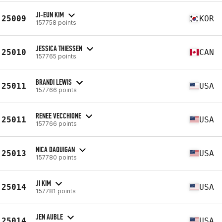
JI-EUN KIM
25009
KOR
157758 points
JESSICA THIESSEN
25010
CAN
157765 points
BRANDI LEWIS
25011
USA
157766 points
RENEE VECCHIONE
25011
USA
157766 points
NICA DAQUIGAN
25013
USA
157780 points
JI KIM
25014
USA
157781 points
JEN AUBLE
25014
USA