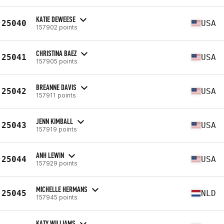
KATIE DEWEESE
25040
USA
157902 points
CHRISTINA BAEZ
25041
USA
157905 points
BREANNE DAVIS
25042
USA
157911 points
JENN KIMBALL
25043
USA
157919 points
ANH LEWIN
25044
USA
157929 points
MICHELLE HERMANS
25045
NLD
157945 points
KATY WILLIAMS