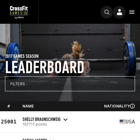
2017 GAMES SEASON
LEADERBOARD
FILTERS
#
NAME
NATIONALITY
SHELLY BRAUNSCHWEIG
25001
USA
157711 points