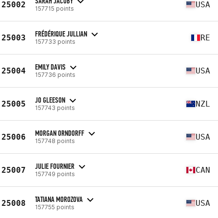
SARAH JACOBY
25002
USA
157715 points
FRÉDÉRIQUE JULLIAN
25003
RE
157733 points
EMILY DAVIS
25004
USA
157736 points
JO GLEESON
25005
NZL
157743 points
MORGAN ORNDORFF
25006
USA
157748 points
JULIE FOURNIER
25007
CAN
157749 points
TATIANA MOROZOVA
25008
USA
157755 points