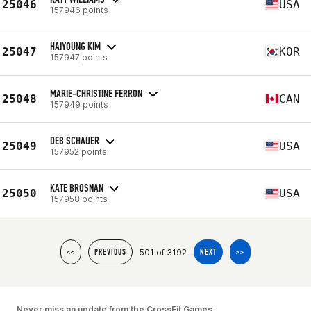
25046
USA
157946 points
HAIYOUNG KIM
25047
KOR
157947 points
MARIE-CHRISTINE FERRON
25048
CAN
157949 points
DEB SCHAUER
25049
USA
157952 points
KATE BROSNAN
25050
USA
157958 points
501 of 3192
<<
PREVIOUS
NEXT
>>
Never miss an update from the CrossFit Games