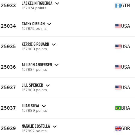
JACKELIN FIGUEROA
25033
GTM
157874 points
CATHY CIBRIAN
25034
USA
157879 points
KERRIE GIROUARD
25035
USA
157883 points
ALLISON ANDERSEN
25036
USA
157884 points
JILL SPENCER
25037
USA
157889 points
LUAR SILVA
25037
BRA
157889 points
NATALIE COSTELLA
25039
GBR
157892 points