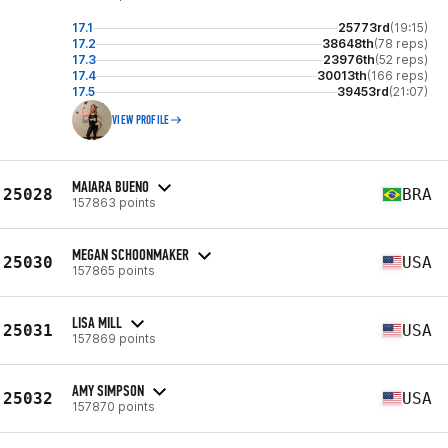
17.1
25773rd
(19:15)
17.2
38648th
(78 reps)
17.3
23976th
(52 reps)
17.4
30013th
(166 reps)
17.5
39453rd
(21:07)
VIEW PROFILE
MAIARA BUENO
25028
BRA
157863 points
MEGAN SCHOONMAKER
25030
USA
157865 points
LISA MILL
25031
USA
157869 points
AMY SIMPSON
25032
USA
157870 points