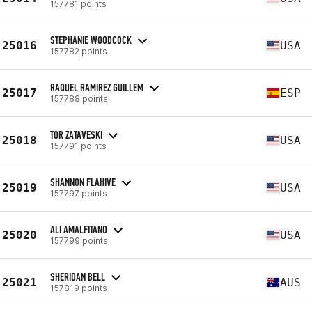
157781 points
STEPHANIE WOODCOCK
25016
USA
157782 points
RAQUEL RAMIREZ GUILLEM
25017
ESP
157788 points
TOR ZATAVESKI
25018
USA
157791 points
SHANNON FLAHIVE
25019
USA
157797 points
ALI AMALFITANO
25020
USA
157799 points
SHERIDAN BELL
25021
AUS
157819 points