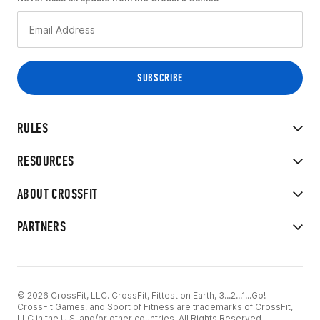
RULES
RESOURCES
ABOUT CROSSFIT
PARTNERS
© 2026 CrossFit, LLC. CrossFit, Fittest on Earth, 3...2...1...Go!
CrossFit Games, and Sport of Fitness are trademarks of CrossFit,
LLC in the U.S. and/or other countries. All Rights Reserved.