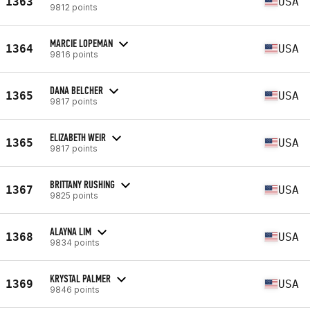
1363
USA
9812 points
MARCIE LOPEMAN
1364
USA
9816 points
DANA BELCHER
1365
USA
9817 points
ELIZABETH WEIR
1365
USA
9817 points
BRITTANY RUSHING
1367
USA
9825 points
ALAYNA LIM
1368
USA
9834 points
KRYSTAL PALMER
1369
USA
9846 points