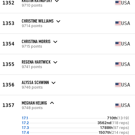
KRISTIN RATNOFSKY
1352
USA
9710 points
CHRISTINE WILLIAMS
1353
USA
9714 points
CHRISTINA MORRIS
1354
USA
9715 points
REGENA HARTWICK
1355
USA
9741 points
ALYSSA SCHWINN
1356
USA
9746 points
MEGHAN HELWIG
1357
USA
9748 points
17.1
710th
(13:19)
17.2
3562nd
(118 reps)
17.3
1788th
(97 reps)
17.4
1507th
(214 reps)