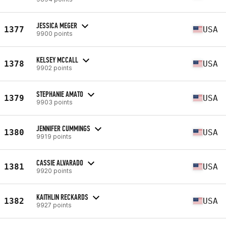
JESSICA MEGER
1377
USA
9900 points
KELSEY MCCALL
1378
USA
9902 points
STEPHANIE AMATO
1379
USA
9903 points
JENNIFER CUMMINGS
1380
USA
9919 points
CASSIE ALVARADO
1381
USA
9920 points
KAITHLIN RECKARDS
1382
USA
9927 points