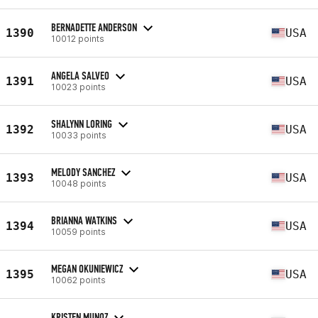
BERNADETTE ANDERSON
1390
USA
10012 points
ANGELA SALVEO
1391
USA
10023 points
SHALYNN LORING
1392
USA
10033 points
MELODY SANCHEZ
1393
USA
10048 points
BRIANNA WATKINS
1394
USA
10059 points
MEGAN OKUNIEWICZ
1395
USA
10062 points
KRISTEN MUNOZ