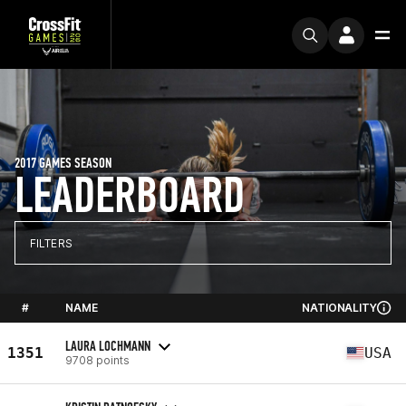
2017 GAMES SEASON
LEADERBOARD
FILTERS
#
NAME
NATIONALITY
LAURA LOCHMANN
1351
USA
9708 points