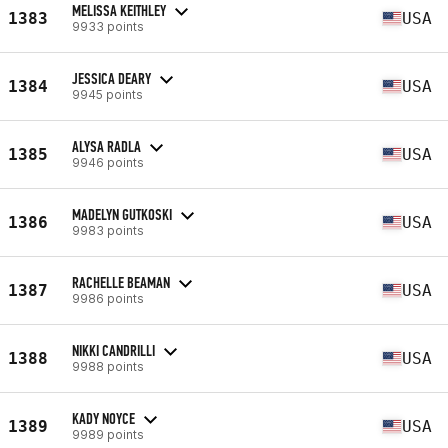
MELISSA KEITHLEY
1383
USA
9933 points
JESSICA DEARY
1384
USA
9945 points
ALYSA RADLA
1385
USA
9946 points
MADELYN GUTKOSKI
1386
USA
9983 points
RACHELLE BEAMAN
1387
USA
9986 points
NIKKI CANDRILLI
1388
USA
9988 points
KADY NOYCE
1389
USA
9989 points