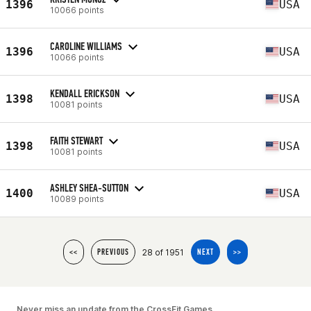
1396
USA
10066 points
CAROLINE WILLIAMS
1396
USA
10066 points
KENDALL ERICKSON
1398
USA
10081 points
FAITH STEWART
1398
USA
10081 points
ASHLEY SHEA-SUTTON
1400
USA
10089 points
28 of 1951
<<
PREVIOUS
NEXT
>>
Never miss an update from the CrossFit Games