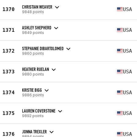
CHRISTIAN WEAVER
1370
USA
9848 points
ASHLEY SHEPHERD
1371
USA
9849 points
STEPHANIE DIBARTOLOMEO
1372
USA
9860 points
HEATHER RUELAN
1373
USA
9880 points
KRISTIE BIGG
1374
USA
9886 points
LAUREN COVERSTONE
1375
USA
9892 points
JONNA TREXLER
1376
USA
9894 points