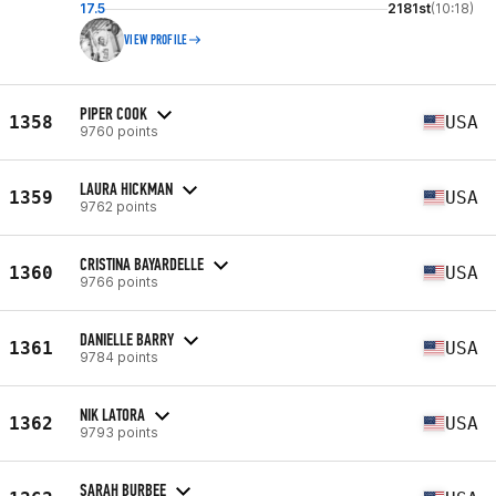
17.5
2181st
(10:18)
VIEW PROFILE
PIPER COOK
1358
USA
9760 points
LAURA HICKMAN
1359
USA
9762 points
CRISTINA BAYARDELLE
1360
USA
9766 points
DANIELLE BARRY
1361
USA
9784 points
NIK LATORA
1362
USA
9793 points
SARAH BURBEE