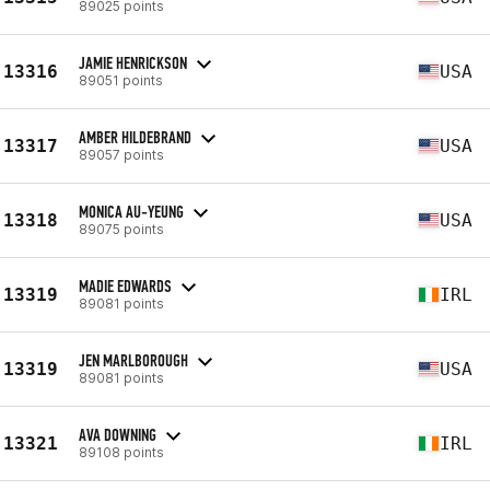
89025 points
JAMIE HENRICKSON
13316
USA
89051 points
AMBER HILDEBRAND
13317
USA
89057 points
MONICA AU-YEUNG
13318
USA
89075 points
MADIE EDWARDS
13319
IRL
89081 points
JEN MARLBOROUGH
13319
USA
89081 points
AVA DOWNING
13321
IRL
89108 points