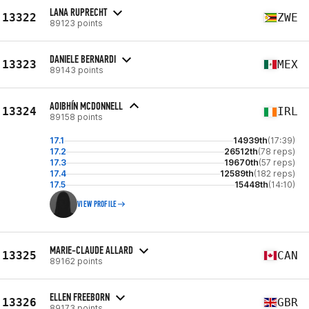
LANA RUPRECHT
13322
ZWE
89123 points
DANIELE BERNARDI
13323
MEX
89143 points
AOIBHÍN MCDONNELL
13324
IRL
89158 points
17.1
14939th
(17:39)
17.2
26512th
(78 reps)
17.3
19670th
(57 reps)
17.4
12589th
(182 reps)
17.5
15448th
(14:10)
VIEW PROFILE
MARIE-CLAUDE ALLARD
13325
CAN
89162 points
ELLEN FREEBORN
13326
GBR
89173 points