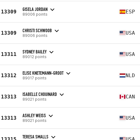
GISELA JORDAN
13309
ESP
89006 points
CHRISTI SCHWOOB
13309
USA
89006 points
SYDNEY BAILEY
13311
USA
89012 points
ELISE KNETEMANN-GROOT
13312
NLD
89017 points
ISABELLE CHOUINARD
13313
CAN
89021 points
ASHLEY WEISS
13313
USA
89021 points
TERESA SMALLS
13315
USA