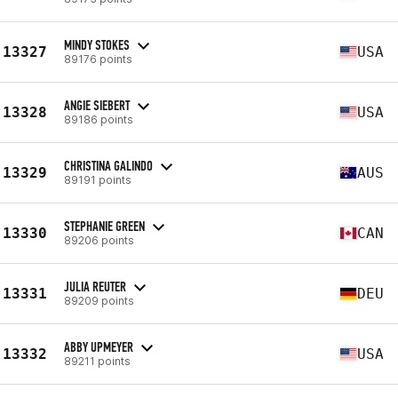
MINDY STOKES
13327
USA
89176 points
ANGIE SIEBERT
13328
USA
89186 points
CHRISTINA GALINDO
13329
AUS
89191 points
STEPHANIE GREEN
13330
CAN
89206 points
JULIA REUTER
13331
DEU
89209 points
ABBY UPMEYER
13332
USA
89211 points