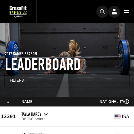
2017 GAMES SEASON
LEADERBOARD
FILTERS
#
NAME
NATIONALITY
TAYLA HARDY
13301
USA
88968 points