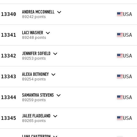
ANDREA MCCONNELL
13340
USA
89242 points
LACI WASHER
13341
USA
89248 points
JENNIFER SOFIELD
13342
USA
89253 points
ALEXA BETHONEY
13343
USA
89254 points
SAMANTHA STEVENS
13344
USA
89259 points
JALEE FLADELAND
13345
USA
89265 points
LANA CHATTERTON