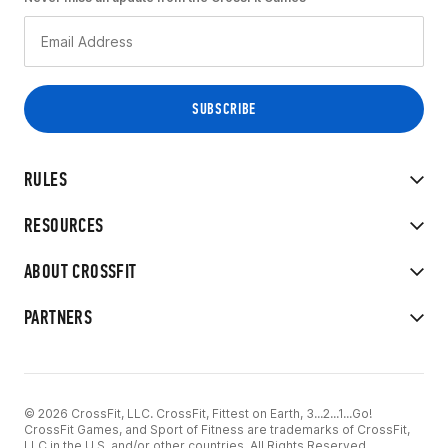
RULES
RESOURCES
ABOUT CROSSFIT
PARTNERS
© 2026 CrossFit, LLC. CrossFit, Fittest on Earth, 3...2...1...Go!
CrossFit Games, and Sport of Fitness are trademarks of CrossFit,
LLC in the U.S. and/or other countries. All Rights Reserved.