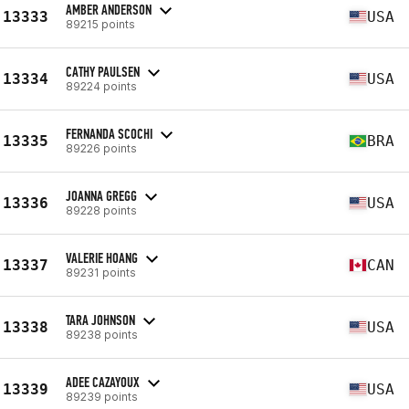
AMBER ANDERSON
13333
USA
89215 points
CATHY PAULSEN
13334
USA
89224 points
FERNANDA SCOCHI
13335
BRA
89226 points
JOANNA GREGG
13336
USA
89228 points
VALERIE HOANG
13337
CAN
89231 points
TARA JOHNSON
13338
USA
89238 points
ADEE CAZAYOUX
13339
USA
89239 points