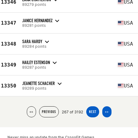
13346
USA
89279 points
JANICE HERNANDEZ
13347
USA
89281 points
SARA HARDY
13348
USA
89284 points
HAILEY ESTENSON
13349
USA
89287 points
JEANETTE SCHACHER
13350
USA
89289 points
267 of 3192
<<
PREVIOUS
NEXT
>>
Never miss an update from the CrossFit Games