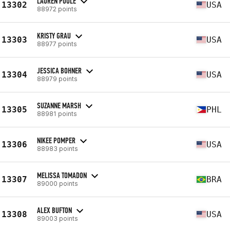
LAUREN POOLE
13302
USA
88972 points
KRISTY GRAU
13303
USA
88977 points
JESSICA BOHNER
13304
USA
88979 points
SUZANNE MARSH
13305
PHL
88981 points
NIKEE POMPER
13306
USA
88983 points
MELISSA TOMADON
13307
BRA
89000 points
ALEX BUFTON
13308
USA
89003 points