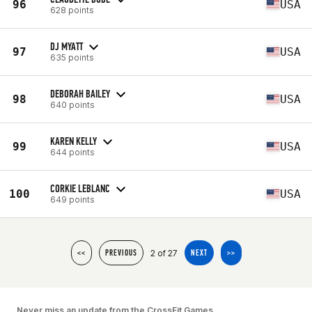
96
USA
628 points
DJ MYATT
97
USA
635 points
DEBORAH BAILEY
98
USA
640 points
KAREN KELLY
99
USA
644 points
CORKIE LEBLANC
100
USA
649 points
2 of 27
<<
PREVIOUS
NEXT
>>
Never miss an update from the CrossFit Games