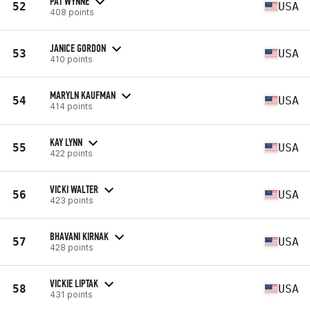
PAT WYNNE
52
USA
408 points
JANICE GORDON
53
USA
410 points
MARYLN KAUFMAN
54
USA
414 points
KAY LYNN
55
USA
422 points
VICKI WALTER
56
USA
423 points
BHAVANI KIRNAK
57
USA
428 points
VICKIE LIPTAK
58
USA
431 points