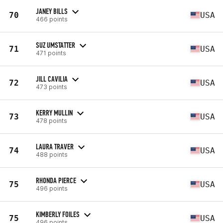
JANEY BILLS
70
USA
466 points
SUZ UMSTATTER
71
USA
471 points
JILL CAVILIA
72
USA
473 points
KERRY MULLIN
73
USA
478 points
LAURA TRAVER
74
USA
488 points
RHONDA PIERCE
75
USA
496 points
KIMBERLY FOILES
75
USA
496 points