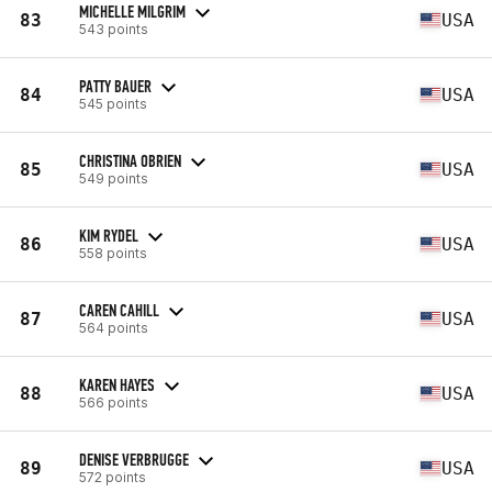
MICHELLE MILGRIM
83
USA
543 points
PATTY BAUER
84
USA
545 points
CHRISTINA OBRIEN
85
USA
549 points
KIM RYDEL
86
USA
558 points
CAREN CAHILL
87
USA
564 points
KAREN HAYES
88
USA
566 points
DENISE VERBRUGGE
89
USA
572 points