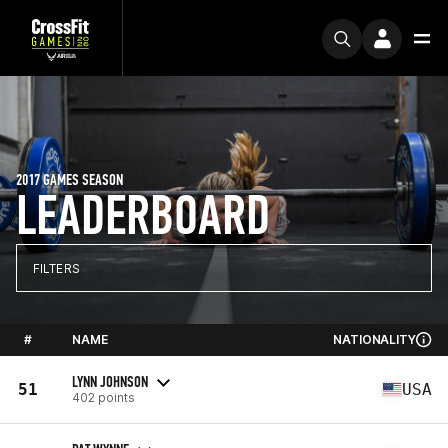
2017 GAMES SEASON
LEADERBOARD
FILTERS
#
NAME
NATIONALITY
LYNN JOHNSON
51
USA
402 points