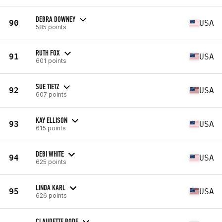
DEBRA DOWNEY
90
USA
585 points
RUTH FOX
91
USA
601 points
SUE TIETZ
92
USA
607 points
KAY ELLISON
93
USA
615 points
DEBI WHITE
94
USA
625 points
LINDA KARL
95
USA
626 points
CLAUDETTE BODE