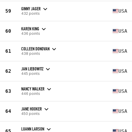
GINNY JAGER
59
USA
432 points
KAREN KING
60
USA
436 points
COLLEEN DONOVAN
61
USA
438 points
JAN LIEBOWITZ
62
USA
445 points
NANCY WALKER
63
USA
446 points
JANE HOOKER
64
USA
450 points
LUANN LARSON
65
USA