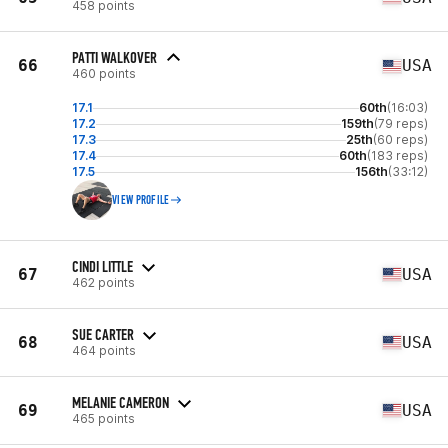
458 points
PATTI WALKOVER
66
USA
460 points
17.1
60th
(16:03)
17.2
159th
(79 reps)
17.3
25th
(60 reps)
17.4
60th
(183 reps)
17.5
156th
(33:12)
VIEW PROFILE
CINDI LITTLE
67
USA
462 points
SUE CARTER
68
USA
464 points
MELANIE CAMERON
69
USA
465 points