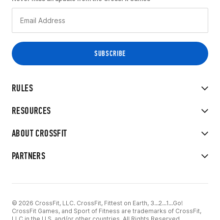
RULES
RESOURCES
ABOUT CROSSFIT
PARTNERS
© 2026 CrossFit, LLC. CrossFit, Fittest on Earth, 3...2...1...Go!
CrossFit Games, and Sport of Fitness are trademarks of CrossFit,
LLC in the U.S. and/or other countries. All Rights Reserved.