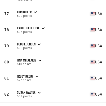
LORI BIHLER
77
USA
503 points
CAROL BIEHL LOVE
78
USA
506 points
DEBBIE JENSEN
79
USA
508 points
TINA MIHALAKIS
80
USA
513 points
TRUDY BRODY
81
USA
527 points
SUSAN WALTER
82
USA
534 points