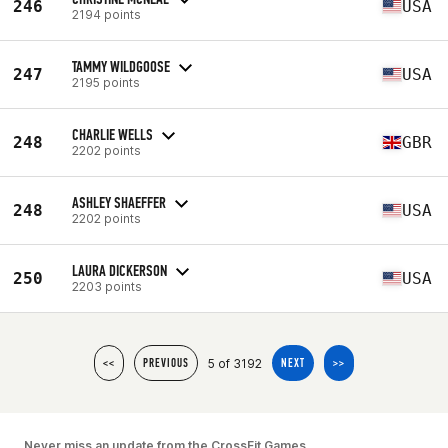
246
USA
2194 points
TAMMY WILDGOOSE
247
USA
2195 points
CHARLIE WELLS
248
GBR
2202 points
ASHLEY SHAEFFER
248
USA
2202 points
LAURA DICKERSON
250
USA
2203 points
5 of 3192
<<
PREVIOUS
NEXT
>>
Never miss an update from the CrossFit Games