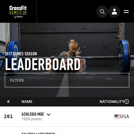
2017 GAMES SEASON
LEADERBOARD
FILTERS
#
NAME
NATIONALITY
ASHLEIGH MOE
201
USA
1929 points