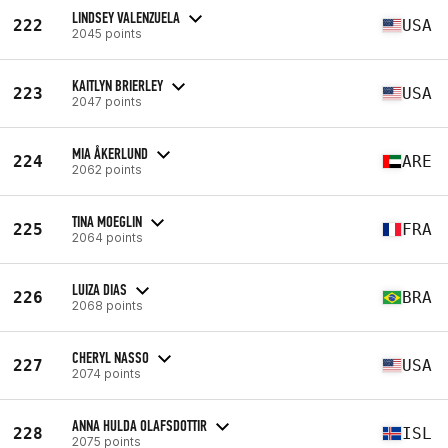
LINDSEY VALENZUELA
222
USA
2045 points
KAITLYN BRIERLEY
223
USA
2047 points
MIA ÅKERLUND
224
ARE
2062 points
TINA MOEGLIN
225
FRA
2064 points
LUIZA DIAS
226
BRA
2068 points
CHERYL NASSO
227
USA
2074 points
ANNA HULDA OLAFSDOTTIR
228
ISL
2075 points