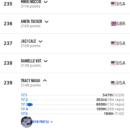
MIKKI NUCCIO
235
USA
2119 points
ANETA TUCKER
236
GBR
2126 points
JACI CALE
237
USA
2128 points
DANIELLE KOT
238
USA
2136 points
TRACY NAGAI
239
USA
2148 points
17.1
547th
(12:29)
17.2
353rd
(184 reps)
17.3
869th
(130 reps)
17.4
190th
(266 reps)
17.5
189th
(7:42)
VIEW PROFILE