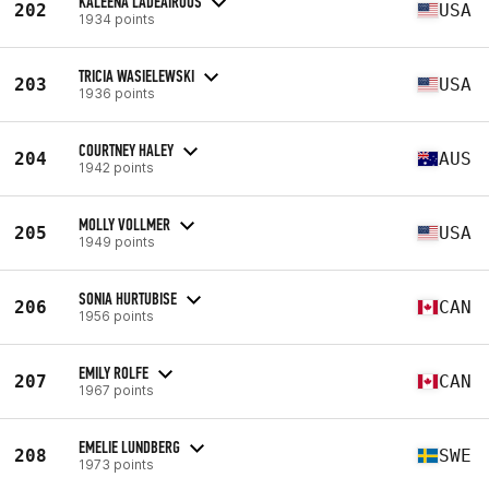
KALEENA LADEAIROUS
202
USA
1934 points
TRICIA WASIELEWSKI
203
USA
1936 points
COURTNEY HALEY
204
AUS
1942 points
MOLLY VOLLMER
205
USA
1949 points
SONIA HURTUBISE
206
CAN
1956 points
EMILY ROLFE
207
CAN
1967 points
EMELIE LUNDBERG
208
SWE
1973 points