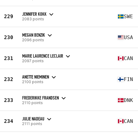
JENNIFER KOKK
229
SWE
2083 points
MEGAN BENZIK
230
USA
2096 points
MARIE LAURENCE LECLAIR
231
CAN
2097 points
ANETTE NIEMINEN
232
FIN
2100 points
FREDERIKKE FRANDSEN
233
DNK
2110 points
JULIE NADEAU
234
CAN
2111 points