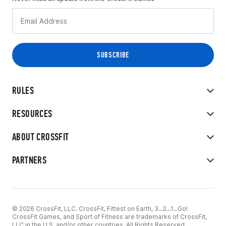
RULES
RESOURCES
ABOUT CROSSFIT
PARTNERS
© 2026 CrossFit, LLC. CrossFit, Fittest on Earth, 3...2...1...Go!
CrossFit Games, and Sport of Fitness are trademarks of CrossFit,
LLC in the U.S. and/or other countries. All Rights Reserved.