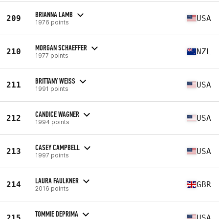
BRIANNA LAMB
209
USA
1976 points
MORGAN SCHAEFFER
210
NZL
1977 points
BRITTANY WEISS
211
USA
1991 points
CANDICE WAGNER
212
USA
1994 points
CASEY CAMPBELL
213
USA
1997 points
LAURA FAULKNER
214
GBR
2016 points
TOMMIE DEPRIMA
215
USA