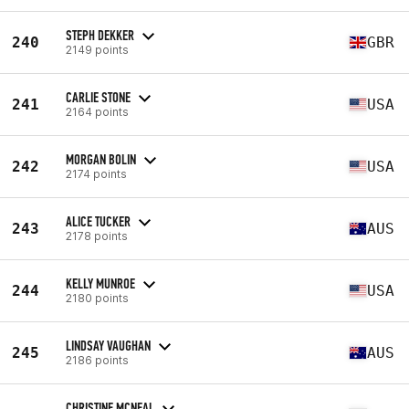
STEPH DEKKER
240
GBR
2149 points
CARLIE STONE
241
USA
2164 points
MORGAN BOLIN
242
USA
2174 points
ALICE TUCKER
243
AUS
2178 points
KELLY MUNROE
244
USA
2180 points
LINDSAY VAUGHAN
245
AUS
2186 points
CHRISTINE MCNEAL