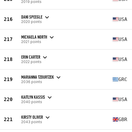
2019 points
DANI SPEEGLE
216
USA
2020 points
MICHAELA NORTH
217
USA
2021 points
ERIN CARTER
218
USA
2022 points
MARIANNA TZOURTZEK
219
GRC
2036 points
KAITLYN KASSIS
220
USA
2040 points
KIRSTY OLIVER
221
GBR
2043 points