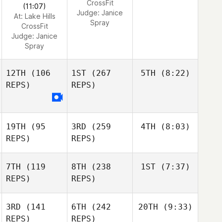
CrossFit
(11:07)
Judge:
Janice
At: Lake Hills
Spray
CrossFit
Judge:
Janice
Spray
12TH
(106
1ST
(267
5TH
(8:22)
REPS)
REPS)
19TH
(95
3RD
(259
4TH
(8:03)
REPS)
REPS)
7TH
(119
8TH
(238
1ST
(7:37)
REPS)
REPS)
3RD
(141
6TH
(242
20TH
(9:33)
REPS)
REPS)