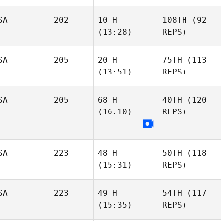
SA
202
10TH
108TH
(92
(13:28)
REPS)
SA
205
20TH
75TH
(113
(13:51)
REPS)
SA
205
68TH
40TH
(120
(16:10)
REPS)
SA
223
48TH
50TH
(118
(15:31)
REPS)
SA
223
49TH
54TH
(117
(15:35)
REPS)