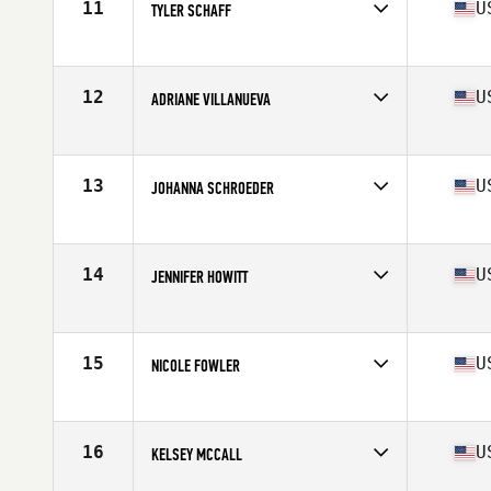
11
U
TYLER SCHAFF
Competes in
North West
Age
35
Stats
138 lb
12
U
ADRIANE VILLANUEVA
Competes in
North West
Age
35
Stats
63 in | 125 lb
13
U
JOHANNA SCHROEDER
Competes in
North West
Age
36
Stats
68 in | 155 lb
14
U
JENNIFER HOWITT
Competes in
North West
Age
36
Stats
64 in | 130 lb
15
U
NICOLE FOWLER
Competes in
North West
Age
35
Stats
64 in | 134 lb
16
U
KELSEY MCCALL