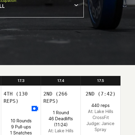
cupation
LL
17.3
17.4
17.5
4TH
(130
2ND
(266
2ND
(7:42)
REPS)
REPS)
440 reps
At: Lake Hills
1 Round
CrossFit
46 Deadlifts
10 Rounds
Judge:
Janice
(11:24)
9 Pull-ups
Spray
At: Lake Hills
1 Snatches