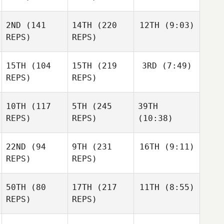
2ND
(141
14TH
(220
12TH
(9:03)
REPS)
REPS)
15TH
(104
15TH
(219
3RD
(7:49)
REPS)
REPS)
10TH
(117
5TH
(245
39TH
REPS)
REPS)
(10:38)
22ND
(94
9TH
(231
16TH
(9:11)
REPS)
REPS)
50TH
(80
17TH
(217
11TH
(8:55)
REPS)
REPS)