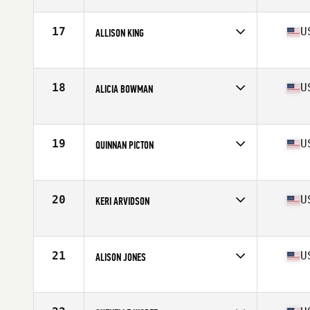
Competes in
North West
Age
36
Stats
126 lb
17
U
ALLISON KING
Competes in
North West
Age
38
Stats
65 in | 145 lb
18
U
ALICIA BOWMAN
Competes in
North West
Age
35
Stats
67 in | 140 lb
19
U
QUINNAN PICTON
Competes in
North West
Age
36
Stats
64 in | 140 lb
20
U
KERI ARVIDSON
Competes in
North West
Age
39
Stats
68 in | 135 lb
21
U
ALISON JONES
Competes in
North West
Age
38
Stats
65 in | 129 lb