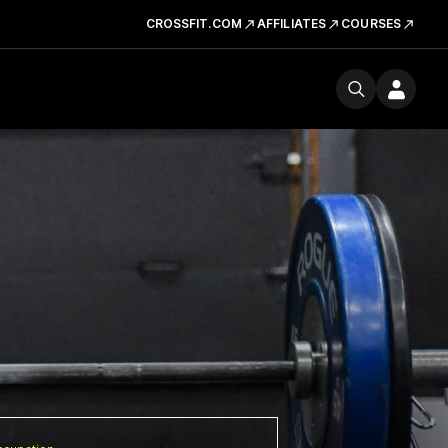
CROSSFIT.COM
AFFILIATES
COURSES