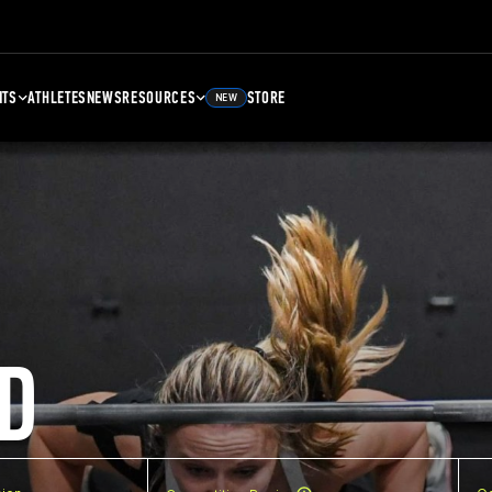
NTS
ATHLETES
NEWS
RESOURCES
STORE
NEW
D