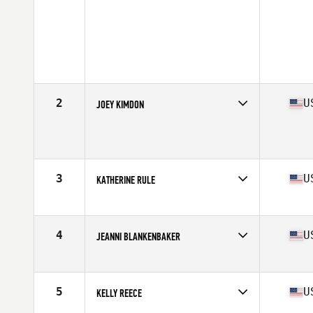
2
U
JOEY KIMDON
Competes in
North West
Age
39
Stats
61 in | 125 lb
3
U
KATHERINE RULE
Competes in
North West
Age
35
Stats
67 in | 155 lb
4
U
JEANNI BLANKENBAKER
Competes in
North West
Age
36
Stats
64 in | 138 lb
5
U
KELLY REECE