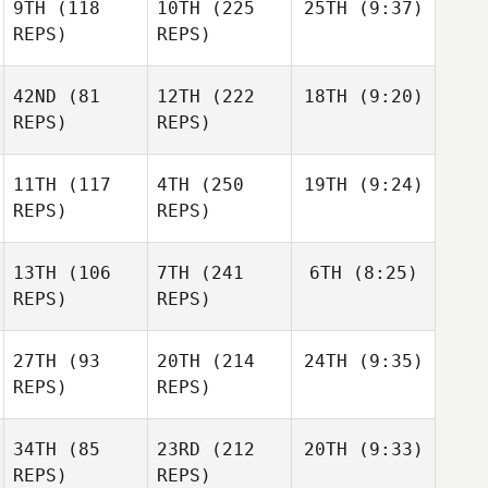
9TH
(118
10TH
(225
25TH
(9:37)
REPS)
REPS)
42ND
(81
12TH
(222
18TH
(9:20)
REPS)
REPS)
11TH
(117
4TH
(250
19TH
(9:24)
REPS)
REPS)
13TH
(106
7TH
(241
6TH
(8:25)
REPS)
REPS)
27TH
(93
20TH
(214
24TH
(9:35)
REPS)
REPS)
34TH
(85
23RD
(212
20TH
(9:33)
REPS)
REPS)