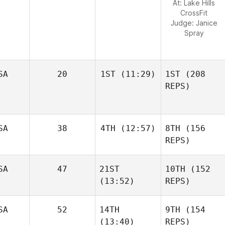
At: Lake Hills
CrossFit
Judge:
Janice
Spray
SA
20
1ST
(11:29)
1ST
(208
REPS)
SA
38
4TH
(12:57)
8TH
(156
REPS)
SA
47
21ST
10TH
(152
(13:52)
REPS)
SA
52
14TH
9TH
(154
(13:40)
REPS)