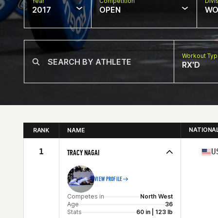
Year
Competition
Divi
2017
OPEN
WO
Workout Ty
RX'D
NATIONA
RANK
NAME
1
U
TRACY NAGAI
VIEW PROFILE
Competes in
North West
Age
36
Stats
60 in | 123 lb