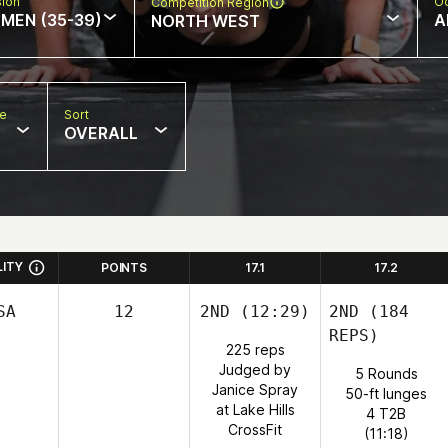
sion
Oc
Competition Region
MEN (35-39)
A
NORTH WEST
pe
Sort
OVERALL
LITY
POINTS
17.1
17.2
SA
12
2ND
(12:29)
2ND
(184
REPS)
225 reps
Judged by
5 Rounds
Janice Spray
50-ft lunges
at Lake Hills
4 T2B
CrossFit
(11:18)