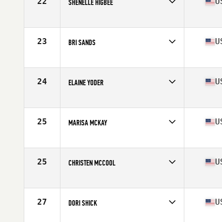
22
U
SHENELLE HIGBEE
Competes in
North West
Age
38
Stats
64 in | 145 lb
23
U
BRI SANDS
Competes in
North West
Age
37
Stats
67 in | 155 lb
24
U
ELAINE YODER
Competes in
North West
Age
35
25
U
MARISA MCKAY
Competes in
North West
Age
38
Stats
68 in | 145 lb
25
U
CHRISTEN MCCOOL
Competes in
North West
Age
37
Stats
62 in | 120 lb
27
U
DORI SHICK
Competes in
North West