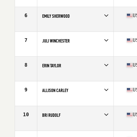
Competes in
North West
Age
37
Stats
64 in | 138 lb
6
U
EMILY SHERWOOD
Competes in
North West
Age
35
Stats
63 in | 130 lb
7
U
JULI WINCHESTER
Competes in
North West
Age
39
Stats
67 in | 157 lb
8
U
ERIN TAYLOR
Competes in
North West
Age
35
9
U
ALLISON CARLEY
Competes in
North West
Age
39
Stats
66 in | 142 lb
10
U
BRI RUDOLF
Competes in
North West
Age
37
Stats
65 in | 130 lb