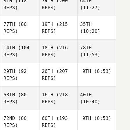
8TH
(118
34TH
(200
64TH
REPS)
REPS)
(11:27)
77TH
(80
19TH
(215
35TH
REPS)
REPS)
(10:20)
14TH
(104
18TH
(216
78TH
REPS)
REPS)
(11:53)
29TH
(92
26TH
(207
9TH
(8:53)
REPS)
REPS)
68TH
(80
16TH
(218
40TH
REPS)
REPS)
(10:40)
72ND
(80
60TH
(193
9TH
(8:53)
REPS)
REPS)