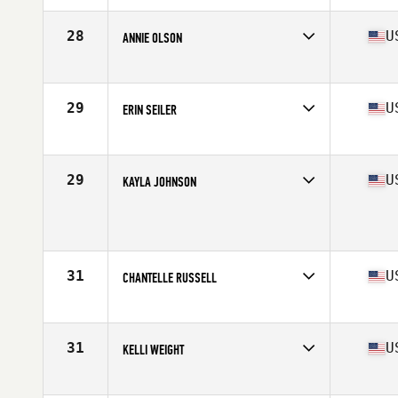
Age
38
Stats
67 in | 140 lb
28
U
ANNIE OLSON
Competes in
North West
Age
37
Stats
70 in | 180 lb
29
U
ERIN SEILER
Competes in
North West
Age
37
Stats
150 lb
29
U
KAYLA JOHNSON
Competes in
North West
Age
35
Stats
68 in | 152 lb
31
U
CHANTELLE RUSSELL
Competes in
North West
Age
35
Stats
65 in | 135 lb
31
U
KELLI WEIGHT
Competes in
North West
Age
35