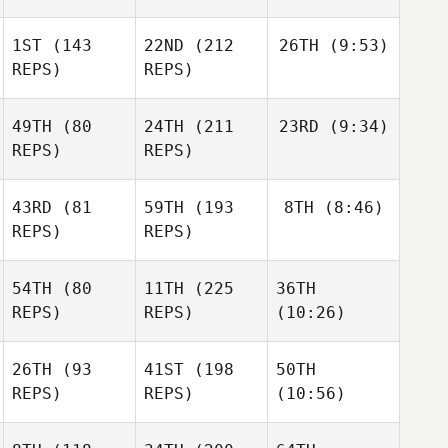
1ST
(143
22ND
(212
26TH
(9:53)
REPS)
REPS)
49TH
(80
24TH
(211
23RD
(9:34)
REPS)
REPS)
43RD
(81
59TH
(193
8TH
(8:46)
REPS)
REPS)
54TH
(80
11TH
(225
36TH
REPS)
REPS)
(10:26)
26TH
(93
41ST
(198
50TH
REPS)
REPS)
(10:56)