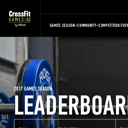
GAMES SEASON
COMMUNITY
COMPETITION EVE
2017 GAMES SEASON
LEADERBOAR