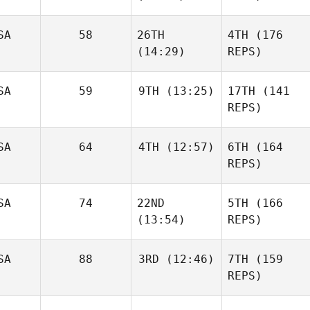
SA
58
26TH
4TH
(176
(14:29)
REPS)
SA
59
9TH
(13:25)
17TH
(141
REPS)
SA
64
4TH
(12:57)
6TH
(164
REPS)
SA
74
22ND
5TH
(166
(13:54)
REPS)
SA
88
3RD
(12:46)
7TH
(159
REPS)