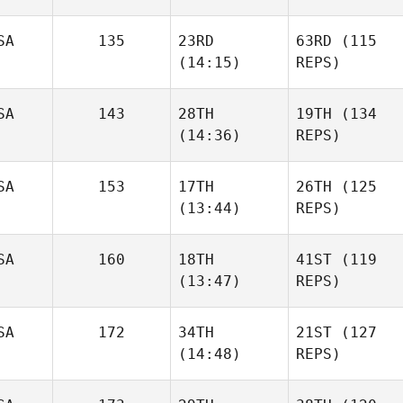
SA
135
23RD
63RD
(115
(14:15)
REPS)
SA
143
28TH
19TH
(134
(14:36)
REPS)
SA
153
17TH
26TH
(125
(13:44)
REPS)
SA
160
18TH
41ST
(119
(13:47)
REPS)
SA
172
34TH
21ST
(127
(14:48)
REPS)