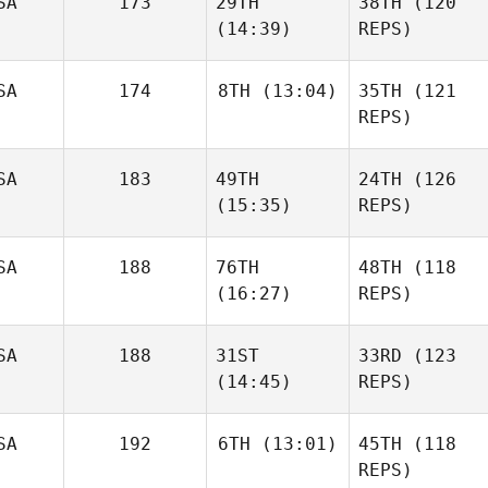
SA
173
29TH
38TH
(120
(14:39)
REPS)
SA
174
8TH
(13:04)
35TH
(121
REPS)
SA
183
49TH
24TH
(126
(15:35)
REPS)
SA
188
76TH
48TH
(118
(16:27)
REPS)
SA
188
31ST
33RD
(123
(14:45)
REPS)
SA
192
6TH
(13:01)
45TH
(118
REPS)