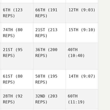
6TH
(123
66TH
(191
12TH
(9:03)
REPS)
REPS)
74TH
(80
21ST
(213
15TH
(9:10)
REPS)
REPS)
21ST
(95
36TH
(200
40TH
REPS)
REPS)
(10:40)
61ST
(80
50TH
(195
14TH
(9:07)
REPS)
REPS)
28TH
(92
32ND
(203
60TH
REPS)
REPS)
(11:19)