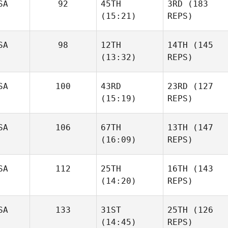
SA
92
45TH
3RD
(183
(15:21)
REPS)
SA
98
12TH
14TH
(145
(13:32)
REPS)
SA
100
43RD
23RD
(127
(15:19)
REPS)
SA
106
67TH
13TH
(147
(16:09)
REPS)
SA
112
25TH
16TH
(143
(14:20)
REPS)
SA
133
31ST
25TH
(126
(14:45)
REPS)