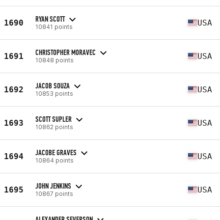
RYAN SCOTT
1690
USA
10841 points
CHRISTOPHER MORAVEC
1691
USA
10848 points
JACOB SOUZA
1692
USA
10853 points
SCOTT SUPLER
1693
USA
10862 points
JACOBE GRAVES
1694
USA
10864 points
JOHN JENKINS
1695
USA
10867 points
ALEXANDER SEVERSON