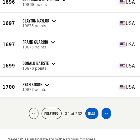
1696
USA
10868 points
CLAYTON NAYLOR
1697
USA
10875 points
FRANK GUARINO
1697
USA
10875 points
DONALD BATISTE
1699
USA
10876 points
RYAN KOSKE
1700
USA
10877 points
34 of 232
<<
PREVIOUS
NEXT
>>
Never miss an update from the CrossFit Games