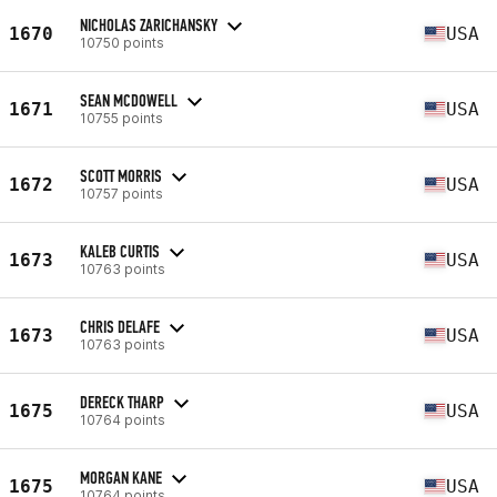
NICHOLAS ZARICHANSKY
1670
USA
10750 points
SEAN MCDOWELL
1671
USA
10755 points
SCOTT MORRIS
1672
USA
10757 points
KALEB CURTIS
1673
USA
10763 points
CHRIS DELAFE
1673
USA
10763 points
DERECK THARP
1675
USA
10764 points
MORGAN KANE
1675
USA
10764 points