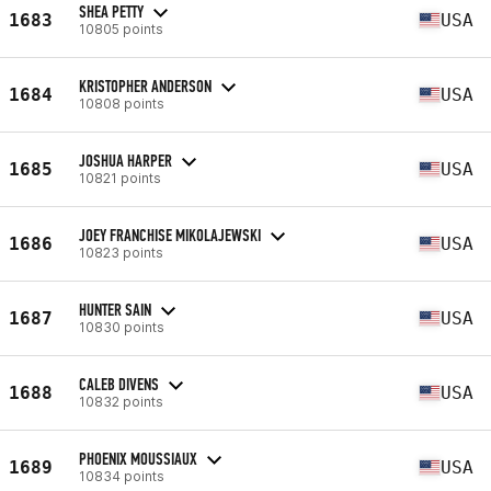
SHEA PETTY
1683
USA
10805 points
KRISTOPHER ANDERSON
1684
USA
10808 points
JOSHUA HARPER
1685
USA
10821 points
JOEY FRANCHISE MIKOLAJEWSKI
1686
USA
10823 points
HUNTER SAIN
1687
USA
10830 points
CALEB DIVENS
1688
USA
10832 points
PHOENIX MOUSSIAUX
1689
USA
10834 points