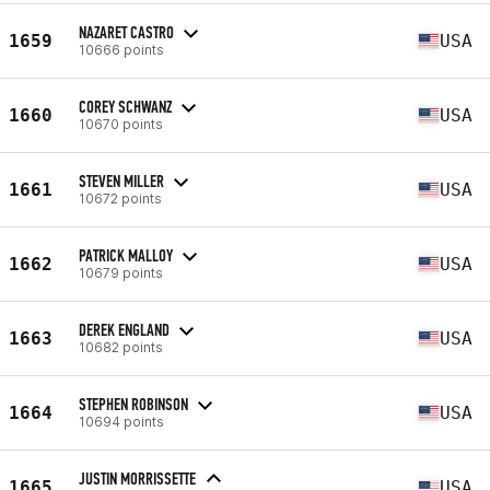
NAZARET CASTRO
1659
USA
10666 points
COREY SCHWANZ
1660
USA
10670 points
STEVEN MILLER
1661
USA
10672 points
PATRICK MALLOY
1662
USA
10679 points
DEREK ENGLAND
1663
USA
10682 points
STEPHEN ROBINSON
1664
USA
10694 points
JUSTIN MORRISSETTE
1665
USA