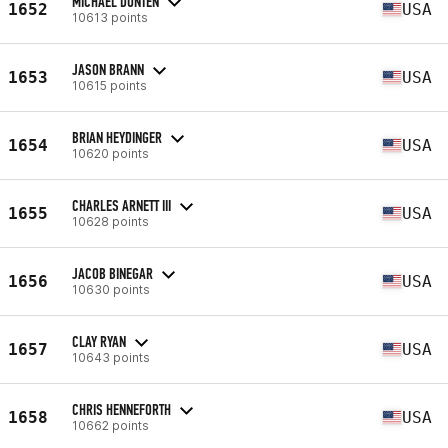
MICHAEL DUNTEN
1652
USA
10613 points
JASON BRANN
1653
USA
10615 points
BRIAN HEYDINGER
1654
USA
10620 points
CHARLES ARNETT III
1655
USA
10628 points
JACOB BINEGAR
1656
USA
10630 points
CLAY RYAN
1657
USA
10643 points
CHRIS HENNEFORTH
1658
USA
10662 points