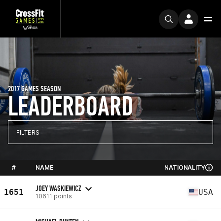
2017 GAMES SEASON
LEADERBOARD
FILTERS
#
NAME
NATIONALITY
JOEY WASKIEWICZ
1651
USA
10611 points