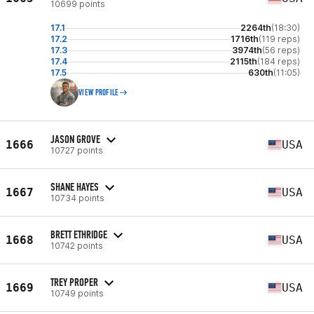
10699 points
17.1
2264th
(18:30)
17.2
1716th
(119 reps)
17.3
3974th
(56 reps)
17.4
2115th
(184 reps)
17.5
630th
(11:05)
VIEW PROFILE
JASON GROVE
1666
USA
10727 points
SHANE HAYES
1667
USA
10734 points
BRETT ETHRIDGE
1668
USA
10742 points
TREY PROPER
1669
USA
10749 points