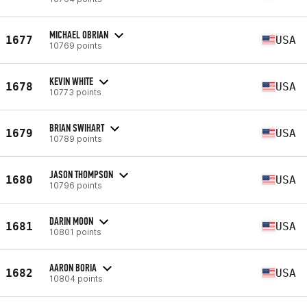
MICHAEL OBRIAN
1677
USA
10769 points
KEVIN WHITE
1678
USA
10773 points
BRIAN SWIHART
1679
USA
10789 points
JASON THOMPSON
1680
USA
10796 points
DARIN MOON
1681
USA
10801 points
AARON BORIA
1682
USA
10804 points