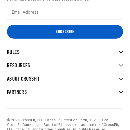
RULES
RESOURCES
ABOUT CROSSFIT
PARTNERS
© 2026 CrossFit, LLC. CrossFit, Fittest on Earth, 3...2...1...Go!
CrossFit Games, and Sport of Fitness are trademarks of CrossFit,
LLC in the U.S. and/or other countries. All Rights Reserved.