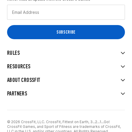
RULES
RESOURCES
ABOUT CROSSFIT
PARTNERS
© 2026 CrossFit, LLC. CrossFit, Fittest on Earth, 3...2...1...Go!
CrossFit Games, and Sport of Fitness are trademarks of CrossFit,
LLC in the U.S. and/or other countries. All Rights Reserved.