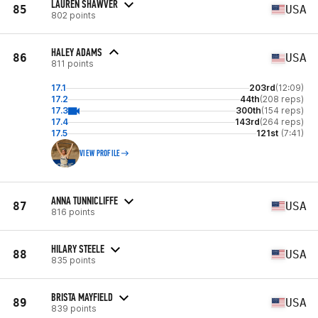
LAUREN SHAWVER
85
USA
802 points
HALEY ADAMS
86
USA
811 points
17.1
203rd
(12:09)
17.2
44th
(208 reps)
17.3
300th
(154 reps)
17.4
143rd
(264 reps)
17.5
121st
(7:41)
VIEW PROFILE
ANNA TUNNICLIFFE
87
USA
816 points
HILARY STEELE
88
USA
835 points
BRISTA MAYFIELD
89
USA
839 points