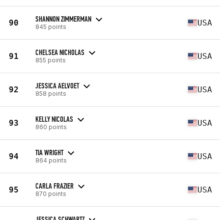
SHANNON ZIMMERMAN
90
USA
845 points
CHELSEA NICHOLAS
91
USA
855 points
JESSICA AELVOET
92
USA
858 points
KELLY NICOLAS
93
USA
860 points
TIA WRIGHT
94
USA
864 points
CARLA FRAZIER
95
USA
870 points
JESSICA SCHWARTZ