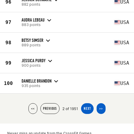
96
USA
882 points
AUDRA LEBEAU
97
USA
883 points
BETSY SIMSER
98
USA
889 points
JESSICA PURDY
99
USA
900 points
DANIELLE BRANDON
100
USA
935 points
2 of 1951
<<
PREVIOUS
NEXT
>>
Never miss an update from the CrossFit Games