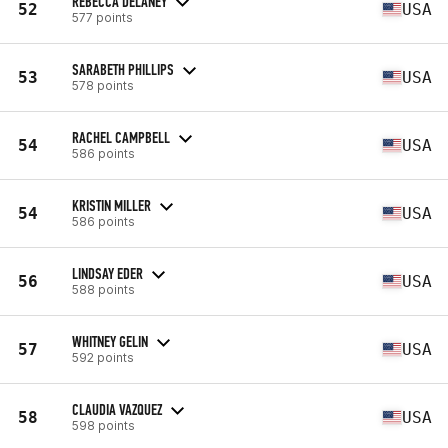
REBECCA DELANEY
52
USA
577 points
SARABETH PHILLIPS
53
USA
578 points
RACHEL CAMPBELL
54
USA
586 points
KRISTIN MILLER
54
USA
586 points
LINDSAY EDER
56
USA
588 points
WHITNEY GELIN
57
USA
592 points
CLAUDIA VAZQUEZ
58
USA
598 points