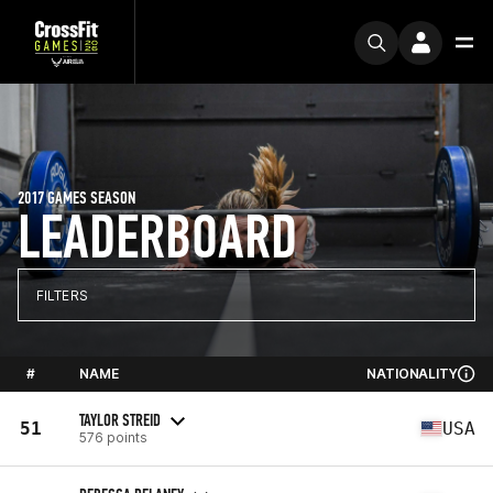
2017 GAMES SEASON
LEADERBOARD
FILTERS
#
NAME
NATIONALITY
TAYLOR STREID
51
USA
576 points