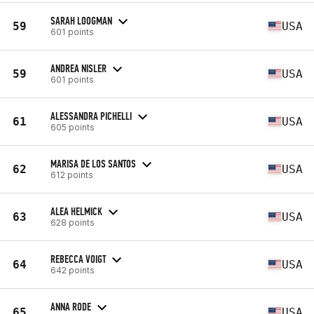
SARAH LOOGMAN
59
USA
601 points
ANDREA NISLER
59
USA
601 points
ALESSANDRA PICHELLI
61
USA
605 points
MARISA DE LOS SANTOS
62
USA
612 points
ALEA HELMICK
63
USA
628 points
REBECCA VOIGT
64
USA
642 points
ANNA RODE
65
USA