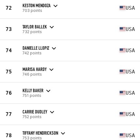
KESTON MENDOZA
72
USA
703 points
TAYLOR BALLEK
73
USA
732 points
DANIELLE LLOPIZ
74
USA
742 points
MARISA HARDY
75
USA
746 points
KELLY BAKER
76
USA
751 points
CARRIE DUDLEY
77
USA
752 points
TIFFANY HENDRICKSON
78
USA
753 points