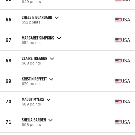
649 points
CHELSIE GUARDADO
66
USA
652 points
MARGARET SIMPKINS
67
USA
654 points
CLAIRE TREANOR
68
USA
668 points
KRISTIN REFFETT
69
USA
670 points
MADDY MYERS
70
USA
689 points
SHEILA BARDEN
71
USA
698 points