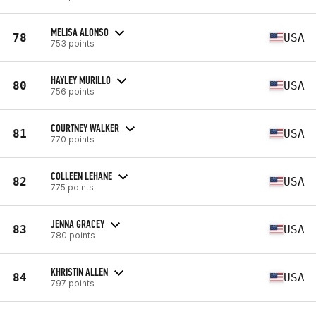
MELISA ALONSO
78
USA
753 points
HAYLEY MURILLO
80
USA
756 points
COURTNEY WALKER
81
USA
770 points
COLLEEN LEHANE
82
USA
775 points
JENNA GRACEY
83
USA
780 points
KHRISTIN ALLEN
84
USA
797 points