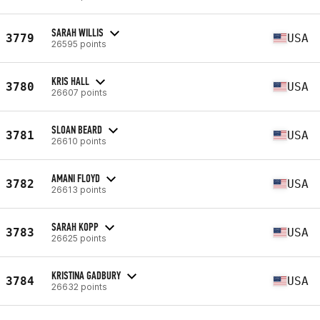
SARAH WILLIS
3779
USA
26595 points
KRIS HALL
3780
USA
26607 points
SLOAN BEARD
3781
USA
26610 points
AMANI FLOYD
3782
USA
26613 points
SARAH KOPP
3783
USA
26625 points
KRISTINA GADBURY
3784
USA
26632 points