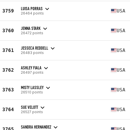
LUISA PORRAS
3759
USA
26464 points
JENNA STARK
3760
USA
26472 points
JESSECA REDDELL
3761
USA
26483 points
ASHLEY FIALA
3762
USA
26497 points
MISTY LASSLEY
3763
USA
26510 points
SUE VELOTT
3764
USA
26527 points
SANDRA HERNANDEZ
3765
USA