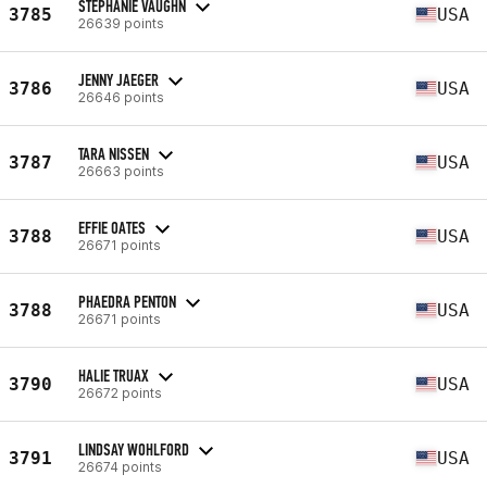
STEPHANIE VAUGHN
3785
USA
26639 points
JENNY JAEGER
3786
USA
26646 points
TARA NISSEN
3787
USA
26663 points
EFFIE OATES
3788
USA
26671 points
PHAEDRA PENTON
3788
USA
26671 points
HALIE TRUAX
3790
USA
26672 points
LINDSAY WOHLFORD
3791
USA
26674 points