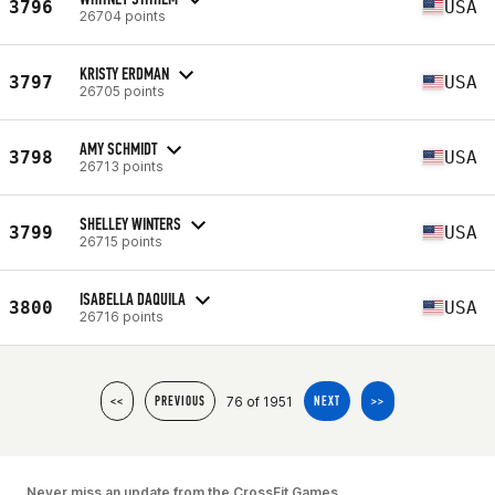
3796
USA
26704 points
KRISTY ERDMAN
3797
USA
26705 points
AMY SCHMIDT
3798
USA
26713 points
SHELLEY WINTERS
3799
USA
26715 points
ISABELLA DAQUILA
3800
USA
26716 points
76 of 1951
<<
PREVIOUS
NEXT
>>
Never miss an update from the CrossFit Games