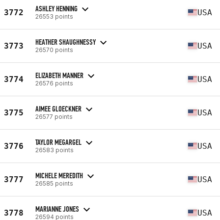
ASHLEY HENNING
3772
USA
26553 points
HEATHER SHAUGHNESSY
3773
USA
26570 points
ELIZABETH MANNER
3774
USA
26576 points
AIMEE GLOECKNER
3775
USA
26577 points
TAYLOR MEGARGEL
3776
USA
26583 points
MICHELE MEREDITH
3777
USA
26585 points
MARIANNE JONES
3778
USA
26594 points