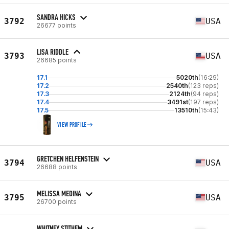
SANDRA HICKS
3792
USA
26677 points
LISA RIDDLE
3793
USA
26685 points
17.1
5020th
(16:29)
17.2
2540th
(123 reps)
17.3
2124th
(94 reps)
17.4
3491st
(197 reps)
17.5
13510th
(15:43)
VIEW PROFILE
GRETCHEN HELFENSTEIN
3794
USA
26688 points
MELISSA MEDINA
3795
USA
26700 points
WHITNEY STITHEM