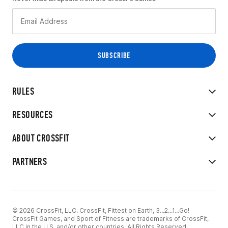
RULES
RESOURCES
ABOUT CROSSFIT
PARTNERS
© 2026 CrossFit, LLC. CrossFit, Fittest on Earth, 3...2...1...Go!
CrossFit Games, and Sport of Fitness are trademarks of CrossFit,
LLC in the U.S. and/or other countries. All Rights Reserved.