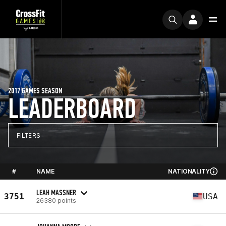
2017 GAMES SEASON
LEADERBOARD
FILTERS
#
NAME
NATIONALITY
LEAH MASSNER
3751
USA
26380 points