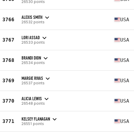
26530 points
ALEXIS SMITH
3766
USA
26532 points
LORI ASSAD
3767
USA
26533 points
BRANDI DION
3768
USA
26534 points
MARGIE RIVAS
3769
USA
26537 points
ALICIA LEWIS
3770
USA
26548 points
KELSEY FLANAGAN
3771
USA
26551 points