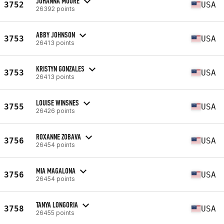
JOHANNA MOORE
3752
USA
26392 points
ABBY JOHNSON
3753
USA
26413 points
KRISTYN GONZALES
3753
USA
26413 points
LOUISE WINSNES
3755
USA
26426 points
ROXANNE ZOBAVA
3756
USA
26454 points
MIA MAGALONA
3756
USA
26454 points
TANYA LONGORIA
3758
USA
26455 points