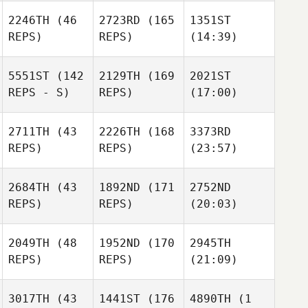
2246TH
(46
2723RD
(165
1351ST
REPS)
REPS)
(14:39)
5551ST
(142
2129TH
(169
2021ST
REPS - S)
REPS)
(17:00)
2711TH
(43
2226TH
(168
3373RD
REPS)
REPS)
(23:57)
2684TH
(43
1892ND
(171
2752ND
REPS)
REPS)
(20:03)
2049TH
(48
1952ND
(170
2945TH
REPS)
REPS)
(21:09)
3017TH
(43
1441ST
(176
4890TH
(1