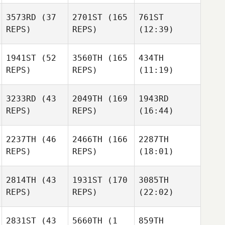
3573RD
(37
2701ST
(165
761ST
REPS)
REPS)
(12:39)
1941ST
(52
3560TH
(165
434TH
REPS)
REPS)
(11:19)
3233RD
(43
2049TH
(169
1943RD
REPS)
REPS)
(16:44)
2237TH
(46
2466TH
(166
2287TH
REPS)
REPS)
(18:01)
2814TH
(43
1931ST
(170
3085TH
REPS)
REPS)
(22:02)
2831ST
(43
5660TH
(1
859TH