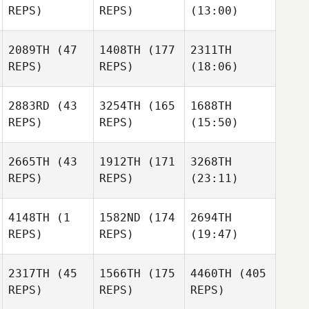
REPS)
REPS)
(13:00)
2089TH
(47
1408TH
(177
2311TH
REPS)
REPS)
(18:06)
2883RD
(43
3254TH
(165
1688TH
REPS)
REPS)
(15:50)
2665TH
(43
1912TH
(171
3268TH
REPS)
REPS)
(23:11)
4148TH
(1
1582ND
(174
2694TH
REPS)
REPS)
(19:47)
2317TH
(45
1566TH
(175
4460TH
(405
REPS)
REPS)
REPS)