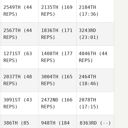
2549TH
(44
2135TH
(169
2184TH
REPS)
REPS)
(17:36)
2567TH
(44
1836TH
(171
3243RD
REPS)
REPS)
(23:01)
1271ST
(63
1408TH
(177
4846TH
(44
REPS)
REPS)
REPS)
2037TH
(48
3004TH
(165
2464TH
REPS)
REPS)
(18:46)
3091ST
(43
2472ND
(166
2078TH
REPS)
REPS)
(17:15)
386TH
(85
948TH
(184
8363RD
(--)