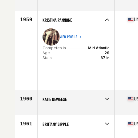
Competes in
Mid Atlantic
Age
27
Stats
63 in | 142 lb
1959
U
KRISTINA PANNONE
VIEW PROFILE
Competes in
Mid Atlantic
Age
29
Stats
67 in
1960
U
KATIE DEWEESE
Competes in
Mid Atlantic
Age
19
Stats
68 in | 148 lb
1961
U
BRITTANY SIPPLE
Competes in
Mid Atlantic