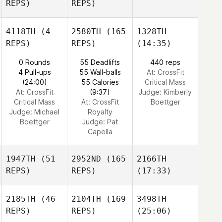
REPS)
REPS)
4118TH
(4
2580TH
(165
1328TH
REPS)
REPS)
(14:35)
0 Rounds
55 Deadlifts
440 reps
4 Pull-ups
55 Wall-balls
At: CrossFit
(24:00)
55 Calories
Critical Mass
At: CrossFit
(9:37)
Judge:
Kimberly
Critical Mass
At: CrossFit
Boettger
Judge:
Michael
Royalty
Boettger
Judge:
Pat
Capella
1947TH
(51
2952ND
(165
2166TH
REPS)
REPS)
(17:33)
2185TH
(46
2104TH
(169
3498TH
REPS)
REPS)
(25:06)