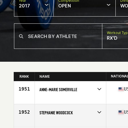
Year
Competition
Divi
2017
OPEN
WO
Workout Ty
RX'D
NATIONA
RANK
NAME
1951
U
ANNE-MARIE SOMERVILLE
Competes in
Mid Atlantic
Age
49
Stats
68 in | 160 lb
1952
U
STEPHANIE WOODCOCK
Competes in
Mid Atlantic
Age
46