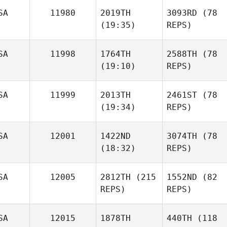
SA
11980
2019TH
3093RD
(78
(19:35)
REPS)
SA
11998
1764TH
2588TH
(78
(19:10)
REPS)
SA
11999
2013TH
2461ST
(78
(19:34)
REPS)
SA
12001
1422ND
3074TH
(78
(18:32)
REPS)
SA
12005
2812TH
(215
1552ND
(82
REPS)
REPS)
SA
12015
1878TH
440TH
(118