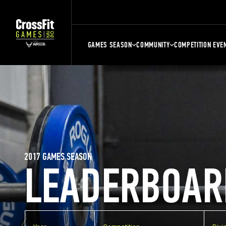
GAMES SEASON
COMMUNITY
COMPETITION EVE
2017 GAMES SEASON
LEADERBOAR