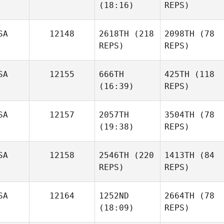
(18:16)
REPS)
SA
12148
2618TH
(218
2098TH
(78
REPS)
REPS)
SA
12155
666TH
425TH
(118
(16:39)
REPS)
SA
12157
2057TH
3504TH
(78
(19:38)
REPS)
SA
12158
2546TH
(220
1413TH
(84
REPS)
REPS)
SA
12164
1252ND
2664TH
(78
(18:09)
REPS)