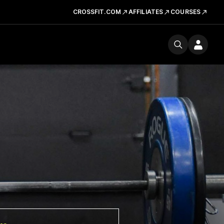
CROSSFIT.COM
AFFILIATES
COURSES