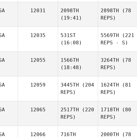
SA
12031
2098TH
2898TH
(78
(19:41)
REPS)
SA
12035
531ST
5569TH
(221
(16:08)
REPS - S)
SA
12055
1566TH
3264TH
(78
(18:48)
REPS)
SA
12059
3445TH
(204
1624TH
(81
REPS)
REPS)
SA
12065
2517TH
(220
1718TH
(80
REPS)
REPS)
SA
12066
716TH
2000TH
(78