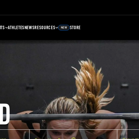
NTS
ATHLETES
NEWS
RESOURCES
STORE
NEW
D