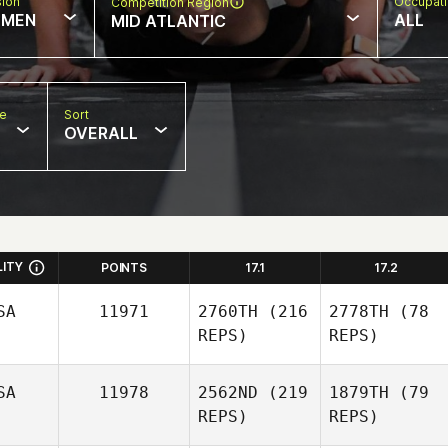
sion
Occupat
Competition Region
MEN
ALL
MID ATLANTIC
pe
Sort
OVERALL
LITY
POINTS
17.1
17.2
SA
11971
2760TH
(216
2778TH
(78
REPS)
REPS)
SA
11978
2562ND
(219
1879TH
(79
REPS)
REPS)