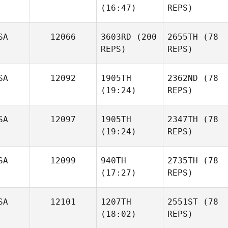
(16:47)
REPS)
SA
12066
3603RD
(200
2655TH
(78
REPS)
REPS)
SA
12092
1905TH
2362ND
(78
(19:24)
REPS)
SA
12097
1905TH
2347TH
(78
(19:24)
REPS)
SA
12099
940TH
2735TH
(78
(17:27)
REPS)
SA
12101
1207TH
2551ST
(78
(18:02)
REPS)