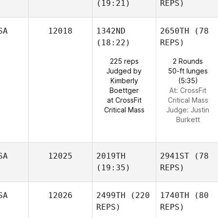
(19:21)
REPS)
SA
12018
1342ND
2650TH
(78
(18:22)
REPS)
225 reps
2 Rounds
Judged by
50-ft lunges
Kimberly
(5:35)
Boettger
At: CrossFit
at CrossFit
Critical Mass
Critical Mass
Judge:
Justin
Burkett
SA
12025
2019TH
2941ST
(78
(19:35)
REPS)
SA
12026
2499TH
(220
1740TH
(80
REPS)
REPS)