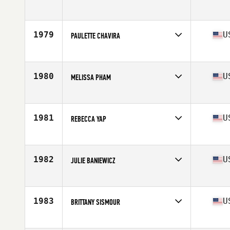
Competes in
Mid Atlantic
Age
33
Stats
67 in | 150 lb
1979
U
PAULETTE CHAVIRA
Competes in
Mid Atlantic
Age
23
Stats
66 in | 145 lb
1980
U
MELISSA PHAM
Competes in
Mid Atlantic
Age
30
Stats
62 in | 135 lb
1981
U
REBECCA YAP
Competes in
Mid Atlantic
Age
34
1982
U
JULIE BANIEWICZ
Competes in
Mid Atlantic
Age
34
Stats
62 in | 120 lb
1983
U
BRITTANY SISMOUR
Competes in
Mid Atlantic
Age
25