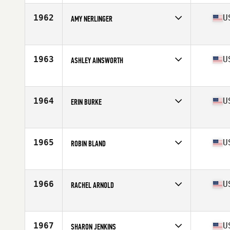
Age
27
1962
U
AMY NERLINGER
Competes in
Mid Atlantic
Age
30
Stats
66 in | 145 lb
1963
U
ASHLEY AINSWORTH
Competes in
Mid Atlantic
Age
27
Stats
65 in | 150 lb
1964
U
ERIN BURKE
Competes in
Mid Atlantic
Age
39
Stats
66 in | 146 lb
1965
U
ROBIN BLAND
Competes in
Mid Atlantic
Age
25
Stats
66 in
1966
U
RACHEL ARNOLD
Competes in
Mid Atlantic
Age
31
Stats
67 in | 135 lb
1967
U
SHARON JENKINS