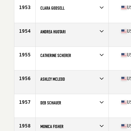
Stats
66 in | 135 lb
1953
U
CLARA GODSELL
Competes in
Mid Atlantic
Age
26
Stats
64 in | 150 lb
1954
U
ANDREA HUOTARI
Competes in
Mid Atlantic
Age
30
Stats
150 lb
1955
U
CATHERINE SCHERER
Competes in
Mid Atlantic
Age
44
Stats
62 in | 148 lb
1956
U
ASHLEY MCLEOD
Competes in
Mid Atlantic
Age
30
1957
U
DEB SCHAUER
Competes in
Mid Atlantic
Age
47
Stats
63 in | 115 lb
1958
U
MONICA FISHER