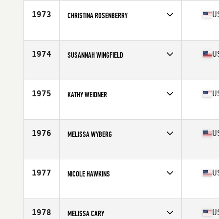
Age
26
1973
U
CHRISTINA ROSENBERRY
Competes in
Mid Atlantic
Age
35
Stats
68 in | 170 lb
1974
U
SUSANNAH WINGFIELD
Competes in
Mid Atlantic
Age
25
Stats
63 in | 120 lb
1975
U
KATHY WEIDNER
Competes in
Mid Atlantic
Age
50
1976
U
MELISSA WYBERG
Competes in
Mid Atlantic
Age
37
Stats
68 in | 125 lb
1977
U
NICOLE HAWKINS
Competes in
Mid Atlantic
Age
26
Stats
63 in | 155 lb
1978
U
MELISSA CARY