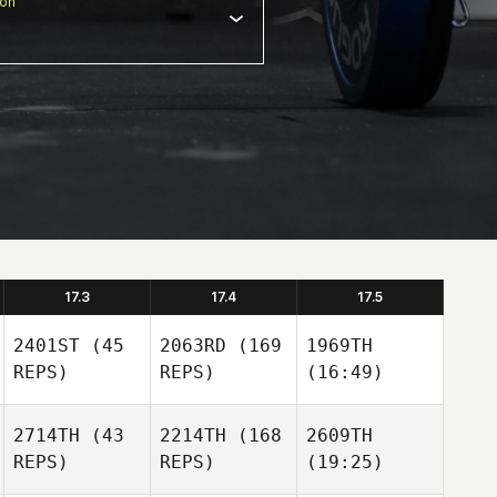
ion
17.3
17.4
17.5
2401ST
(45
2063RD
(169
1969TH
REPS)
REPS)
(16:49)
2714TH
(43
2214TH
(168
2609TH
REPS)
REPS)
(19:25)