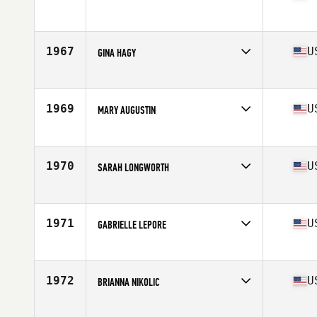
Competes in
Mid Atlantic
Age
46
Stats
65 in | 125 lb
1967
U
GINA HAGY
Competes in
Mid Atlantic
Age
30
Stats
62 in | 120 lb
1969
U
MARY AUGUSTIN
Competes in
Mid Atlantic
Age
44
1970
U
SARAH LONGWORTH
Competes in
Mid Atlantic
Age
36
Stats
62 in | 135 lb
1971
U
GABRIELLE LEPORE
Competes in
Mid Atlantic
Age
26
Stats
63 in
1972
U
BRIANNA NIKOLIC
Competes in
Mid Atlantic