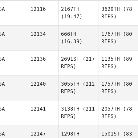
SA
12116
2167TH
3629TH
(78
(19:47)
REPS)
SA
12134
666TH
1767TH
(80
(16:39)
REPS)
SA
12136
2691ST
(217
1135TH
(89
REPS)
REPS)
SA
12140
3055TH
(212
1757TH
(80
REPS)
REPS)
SA
12141
3138TH
(211
2057TH
(78
REPS)
REPS)
SA
12147
1298TH
1501ST
(83