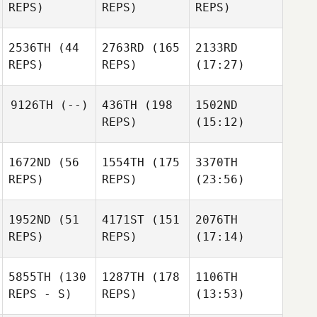
REPS)
REPS)
REPS)
2536TH
(44
2763RD
(165
2133RD
REPS)
REPS)
(17:27)
9126TH
(--)
436TH
(198
1502ND
REPS)
(15:12)
1672ND
(56
1554TH
(175
3370TH
REPS)
REPS)
(23:56)
1952ND
(51
4171ST
(151
2076TH
REPS)
REPS)
(17:14)
5855TH
(130
1287TH
(178
1106TH
REPS - S)
REPS)
(13:53)