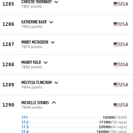
CHRISTIE THORWART
1285
USA
7857 points
KATHERINE BAER
1286
USA
7863 points
MINDY MCFADDEN
1287
USA
7879 points
MANDY KOLB
1288
USA
7892 points
MELYSSA FLINCHUM
1289
USA
7894 points
MICHELLE SFANOS
1290
USA
7898 points
17.1
1436th
(19:59)
17.2
1719th
(78 reps)
17.3
2059th
(41 reps)
17.4
1406th
(166 reps)