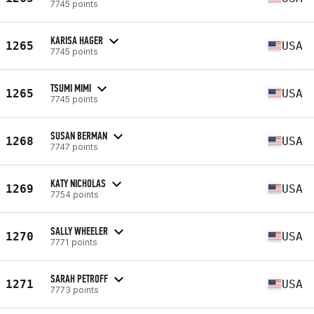
7745 points
KARISA HAGER
1265
USA
7745 points
TSUMI MIMI
1265
USA
7745 points
SUSAN BERMAN
1268
USA
7747 points
KATY NICHOLAS
1269
USA
7754 points
SALLY WHEELER
1270
USA
7771 points
SARAH PETROFF
1271
USA
7773 points