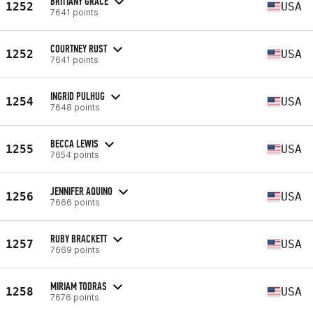
BRITTANY GRACE
1252
USA
7641 points
COURTNEY RUST
1252
USA
7641 points
INGRID PULHUG
1254
USA
7648 points
BECCA LEWIS
1255
USA
7654 points
JENNIFER AQUINO
1256
USA
7666 points
RUBY BRACKETT
1257
USA
7669 points
MIRIAM TODRAS
1258
USA
7676 points