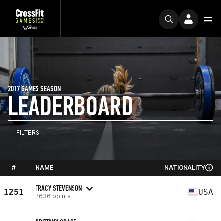
2017 GAMES SEASON
LEADERBOARD
FILTERS
#
NAME
NATIONALITY
TRACY STEVENSON
1251
USA
7636 points