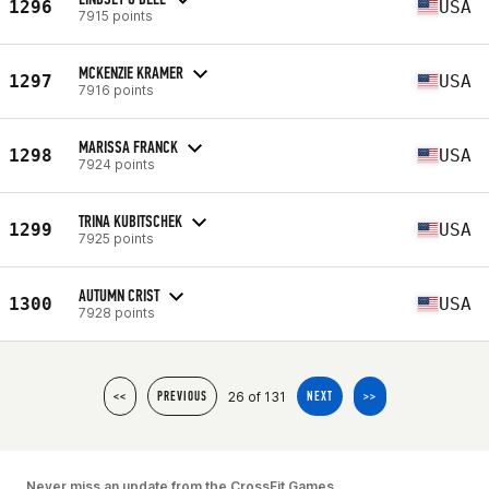
1296
USA
7915 points
MCKENZIE KRAMER
1297
USA
7916 points
MARISSA FRANCK
1298
USA
7924 points
TRINA KUBITSCHEK
1299
USA
7925 points
AUTUMN CRIST
1300
USA
7928 points
26 of 131
<<
PREVIOUS
NEXT
>>
Never miss an update from the CrossFit Games