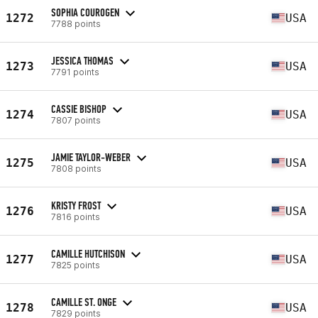
SOPHIA COUROGEN
1272
USA
7788 points
JESSICA THOMAS
1273
USA
7791 points
CASSIE BISHOP
1274
USA
7807 points
JAMIE TAYLOR-WEBER
1275
USA
7808 points
KRISTY FROST
1276
USA
7816 points
CAMILLE HUTCHISON
1277
USA
7825 points
CAMILLE ST. ONGE
1278
USA
7829 points