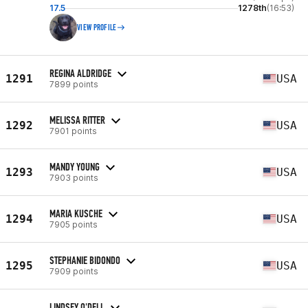
17.5
1278th
(16:53)
VIEW PROFILE
REGINA ALDRIDGE
1291
USA
7899 points
MELISSA RITTER
1292
USA
7901 points
MANDY YOUNG
1293
USA
7903 points
MARIA KUSCHE
1294
USA
7905 points
STEPHANIE BIDONDO
1295
USA
7909 points
LINDSEY O'DELL