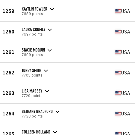
KAYTLIN FOWLER
1259
USA
7689 points
LAURA CRUMLY
1260
USA
7697 points
STACIE MOQUIN
1261
USA
7699 points
TOREY SMITH
1262
USA
7705 points
LISA MASSEY
1263
USA
7729 points
BETHANY BRADFORD
1264
USA
7738 points
COLLEEN HOLLAND
1265
USA