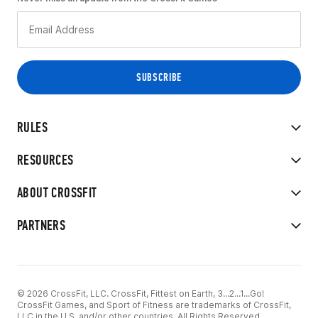
RULES
RESOURCES
ABOUT CROSSFIT
PARTNERS
© 2026 CrossFit, LLC. CrossFit, Fittest on Earth, 3...2...1...Go!
CrossFit Games, and Sport of Fitness are trademarks of CrossFit,
LLC in the U.S. and/or other countries. All Rights Reserved.