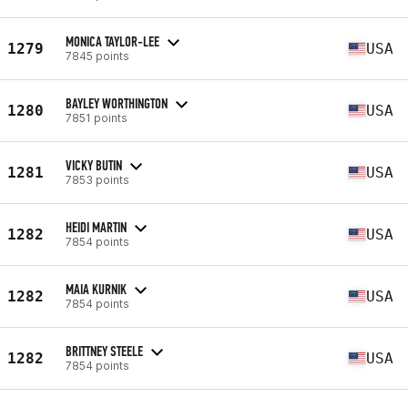
MONICA TAYLOR-LEE
1279
USA
7845 points
BAYLEY WORTHINGTON
1280
USA
7851 points
VICKY BUTIN
1281
USA
7853 points
HEIDI MARTIN
1282
USA
7854 points
MAIA KURNIK
1282
USA
7854 points
BRITTNEY STEELE
1282
USA
7854 points