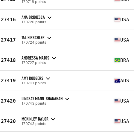
170718 points
ANA BRIBIESCA
27416
USA
170720 points
TAL HIRSCHLER
27417
USA
170724 points
ANDRESSA MATOS
27418
BRA
170727 points
AMY RODGERS
27419
AUS
170731 points
LINDSAY MANN-SHANAHAN
27420
USA
170743 points
MCKINLEY TAYLOR
27420
USA
170743 points