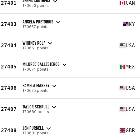
JENNA CROTHERS
27401
CAN
170653 points
ANGELA PRETORIUS
27403
KY
170657 points
WHITNEY ROLF
27404
USA
170661 points
MILDRED BALLESTEROS
27405
MEX
170674 points
PAMELA MASSEY
27406
USA
170675 points
TAYLOR SCHRULL
27407
USA
170680 points
JEN PURNELL
27408
GBR
170681 points