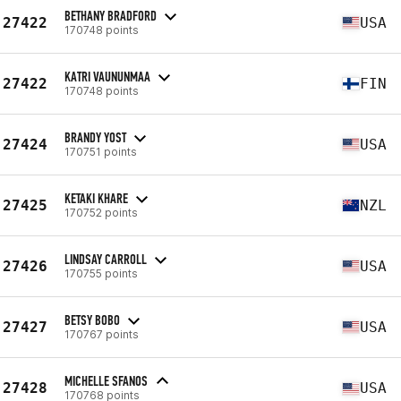
BETHANY BRADFORD
27422
USA
170748 points
KATRI VAUNUNMAA
27422
FIN
170748 points
BRANDY YOST
27424
USA
170751 points
KETAKI KHARE
27425
NZL
170752 points
LINDSAY CARROLL
27426
USA
170755 points
BETSY BOBO
27427
USA
170767 points
MICHELLE SFANOS
27428
USA
170768 points