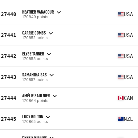
HEATHER VANACOUR
27440
USA
170849 points
CARRIE COMBS
27441
USA
170852 points
ELYSE TANNER
27442
USA
170853 points
SAMANTHA SAS
27443
USA
170857 points
AMÉLIE SAULNIER
27444
CAN
170864 points
LUCY BOLTON
27445
NZL
170865 points
CHERIE HIGGINS