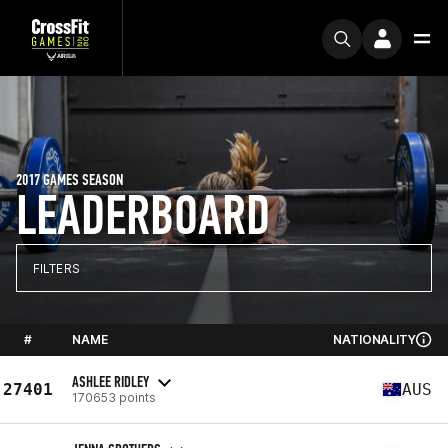
2017 GAMES SEASON
LEADERBOARD
FILTERS
#
NAME
NATIONALITY
ASHLEE RIDLEY
27401
AUS
170653 points