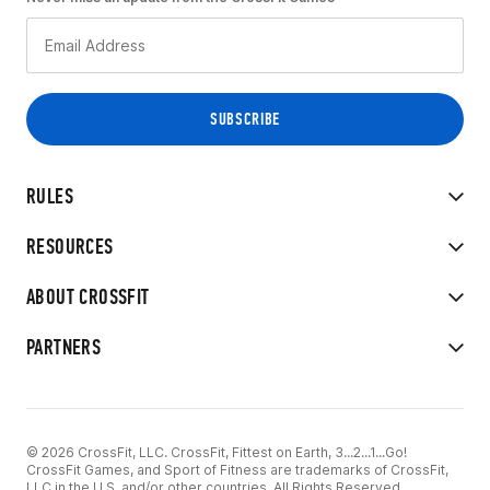
RULES
RESOURCES
ABOUT CROSSFIT
PARTNERS
© 2026 CrossFit, LLC. CrossFit, Fittest on Earth, 3...2...1...Go!
CrossFit Games, and Sport of Fitness are trademarks of CrossFit,
LLC in the U.S. and/or other countries. All Rights Reserved.