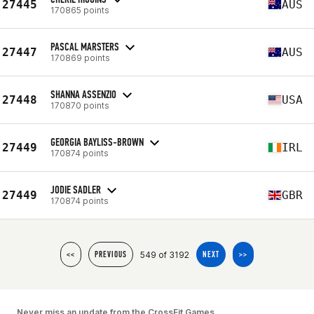
27445
AUS
170865 points
PASCAL MARSTERS
27447
AUS
170869 points
SHANNA ASSENZIO
27448
USA
170870 points
GEORGIA BAYLISS-BROWN
27449
IRL
170874 points
JODIE SADLER
27449
GBR
170874 points
549 of 3192
<<
PREVIOUS
NEXT
>>
Never miss an update from the CrossFit Games