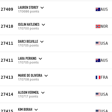
LAUREN STOREY
27409
AUS
170686 points
ISELIN HATLENES
27410
NOR
170700 points
DARCI BELVILLE
27411
USA
170705 points
LARA PERKINS
27411
AUS
170705 points
MARIE DE OLIVEIRA
27413
FRA
170708 points
ALISON VERMEIL
27414
USA
170717 points
KIM BORAH
27415
USA