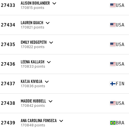
ALISON BOHLANDER
27433
USA
170815 points
LAUREN QUACH
27434
USA
170821 points
EMILY HEDGEPETH
27435
USA
170822 points
LEENA KALLASH
27436
USA
170833 points
KATJA KIVIOJA
27437
FIN
170836 points
MADDIE HUBBELL
27438
USA
170842 points
ANA CAROLINA FONSECA
27439
BRA
170848 points