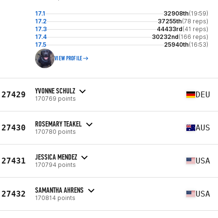
17.1
32908th
(19:59)
17.2
37255th
(78 reps)
17.3
44433rd
(41 reps)
17.4
30232nd
(166 reps)
17.5
25940th
(16:53)
VIEW PROFILE
YVONNE SCHULZ
27429
DEU
170769 points
ROSEMARY TEAKEL
27430
AUS
170780 points
JESSICA MENDEZ
27431
USA
170794 points
SAMANTHA AHRENS
27432
USA
170814 points