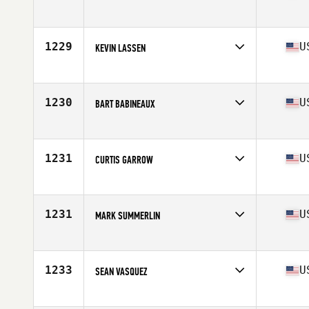
Competes in
North East
Age
34
Stats
72 in | 190 lb
1229
U
KEVIN LASSEN
Competes in
North West
Age
25
Stats
69 in | 185 lb
1230
U
BART BABINEAUX
Competes in
South Central
Age
34
Stats
76 in | 225 lb
1231
U
CURTIS GARROW
Competes in
North East
Age
26
Stats
66 in | 183 lb
1231
U
MARK SUMMERLIN
Competes in
South West
Age
28
Stats
71 in | 195 lb
1233
U
SEAN VASQUEZ
Competes in
Southern California
Age
28