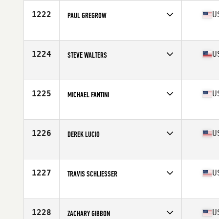
Age
28
Stats
69 in | 162 lb
1222
U
PAUL GREGROW
Competes in
Southern California
Age
34
Stats
74 in | 200 lb
1224
U
STEVE WALTERS
Competes in
South East
Age
35
1225
U
MICHAEL FANTINI
Competes in
North East
Age
30
Stats
69 in | 185 lb
1226
U
DEREK LUCIO
Competes in
South Central
Age
29
Stats
72 in | 200 lb
1227
U
TRAVIS SCHLIESSER
Competes in
North West
Age
31
Stats
70 in | 188 lb
1228
U
ZACHARY GIBBON