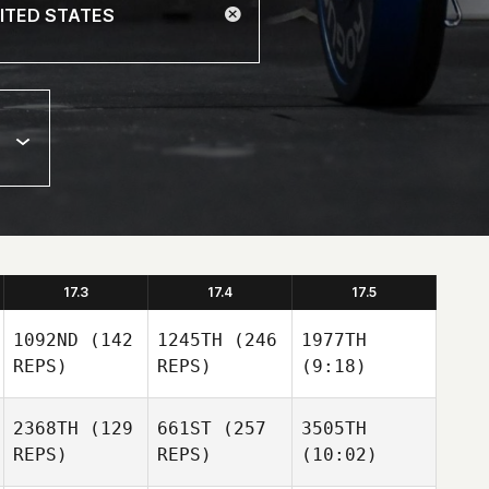
17.3
17.4
17.5
1092ND
(142
1245TH
(246
1977TH
REPS)
REPS)
(9:18)
2368TH
(129
661ST
(257
3505TH
REPS)
REPS)
(10:02)