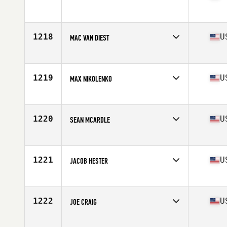
Competes in
South Central
Age
27
Stats
76 in | 235 lb
1218
U
MAC VAN DIEST
Competes in
North West
Age
30
Stats
74 in | 218 lb
1219
U
MAX NIKOLENKO
Competes in
Southern California
Age
31
Stats
68 in | 185 lb
1220
U
SEAN MCARDLE
Competes in
North East
Age
35
Stats
69 in | 175 lb
1221
U
JACOB HESTER
Competes in
Central East
Age
23
Stats
73 in | 205 lb
1222
U
JOE CRAIG
Competes in
Southern California