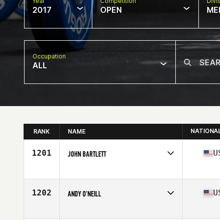
Year
Competition
Divi
2017
OPEN
ME
Occupation
ALL
NATIONA
RANK
NAME
1201
U
JOHN BARTLETT
Competes in
North East
Age
26
Stats
69 in | 180 lb
1202
U
ANDY O'NEILL
Competes in
South East
Age
27