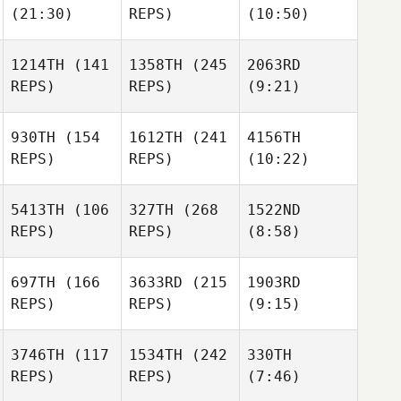
(21:30)
REPS)
(10:50)
1214TH
(141
1358TH
(245
2063RD
REPS)
REPS)
(9:21)
930TH
(154
1612TH
(241
4156TH
REPS)
REPS)
(10:22)
5413TH
(106
327TH
(268
1522ND
REPS)
REPS)
(8:58)
697TH
(166
3633RD
(215
1903RD
REPS)
REPS)
(9:15)
3746TH
(117
1534TH
(242
330TH
REPS)
REPS)
(7:46)