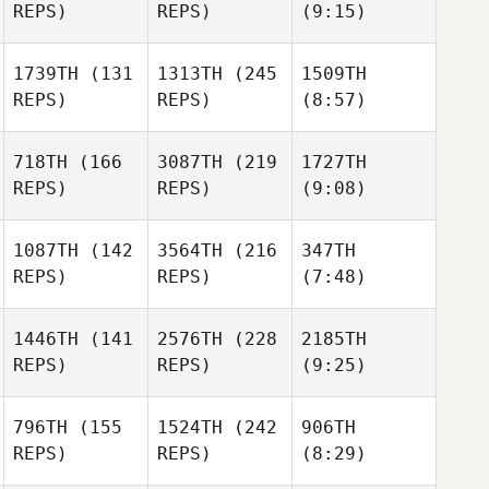
REPS)
REPS)
(9:15)
1739TH
(131
1313TH
(245
1509TH
REPS)
REPS)
(8:57)
718TH
(166
3087TH
(219
1727TH
REPS)
REPS)
(9:08)
1087TH
(142
3564TH
(216
347TH
REPS)
REPS)
(7:48)
1446TH
(141
2576TH
(228
2185TH
REPS)
REPS)
(9:25)
796TH
(155
1524TH
(242
906TH
REPS)
REPS)
(8:29)