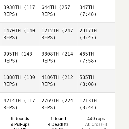
3938TH
(117
644TH
(257
347TH
REPS)
REPS)
(7:48)
1470TH
(140
1212TH
(247
2917TH
REPS)
REPS)
(9:47)
995TH
(143
3808TH
(214
465TH
REPS)
REPS)
(7:58)
1888TH
(130
4186TH
(212
585TH
REPS)
REPS)
(8:08)
4214TH
(117
2769TH
(224
1213TH
REPS)
REPS)
(8:44)
9 Rounds
1 Round
440 reps
9 Pull-ups
4 Deadlifts
At: CrossFit