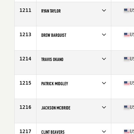
Age
31
Stats
70 in | 192 lb
1211
U
RYAN TAYLOR
Competes in
Central East
Age
44
Stats
66 in | 182 lb
1213
U
DREW BARQUIST
Competes in
North West
Age
26
Stats
67 in | 180 lb
1214
U
TRAVIS OKANO
Competes in
Northern California
Age
26
Stats
64 in | 150 lb
1215
U
PATRICK MIDGLEY
Competes in
South Central
Age
33
Stats
71 in | 195 lb
1216
U
JACKSON MCBRIDE
Competes in
South Central
Age
24
Stats
70 in | 185 lb
1217
U
CLINT BEAVERS