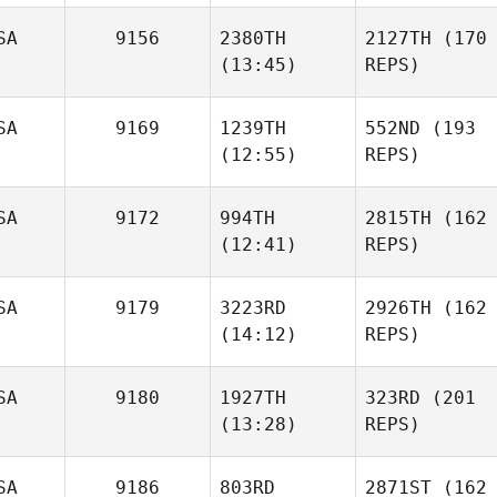
SA
9156
2380TH
2127TH
(170
(13:45)
REPS)
SA
9169
1239TH
552ND
(193
(12:55)
REPS)
SA
9172
994TH
2815TH
(162
(12:41)
REPS)
SA
9179
3223RD
2926TH
(162
(14:12)
REPS)
SA
9180
1927TH
323RD
(201
(13:28)
REPS)
SA
9186
803RD
2871ST
(162