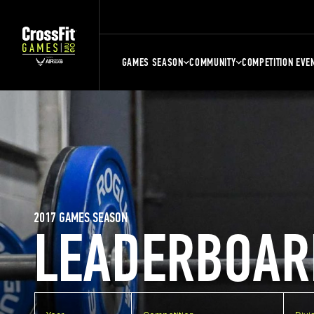
GAMES SEASON
COMMUNITY
COMPETITION EVE
2017 GAMES SEASON
LEADERBOAR