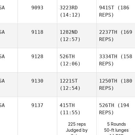
SA
9093
3223RD
941ST
(186
(14:12)
REPS)
SA
9118
1282ND
2237TH
(169
(12:57)
REPS)
SA
9128
526TH
3334TH
(158
(12:06)
REPS)
SA
9130
1221ST
1250TH
(180
(12:54)
REPS)
SA
9137
415TH
526TH
(194
(11:55)
REPS)
225 reps
5 Rounds
Judged by
50-ft lunges