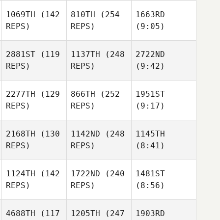
1069TH
(142
810TH
(254
1663RD
REPS)
REPS)
(9:05)
2881ST
(119
1137TH
(248
2722ND
REPS)
REPS)
(9:42)
2277TH
(129
866TH
(252
1951ST
REPS)
REPS)
(9:17)
2168TH
(130
1142ND
(248
1145TH
REPS)
REPS)
(8:41)
1124TH
(142
1722ND
(240
1481ST
REPS)
REPS)
(8:56)
4688TH
(117
1205TH
(247
1903RD