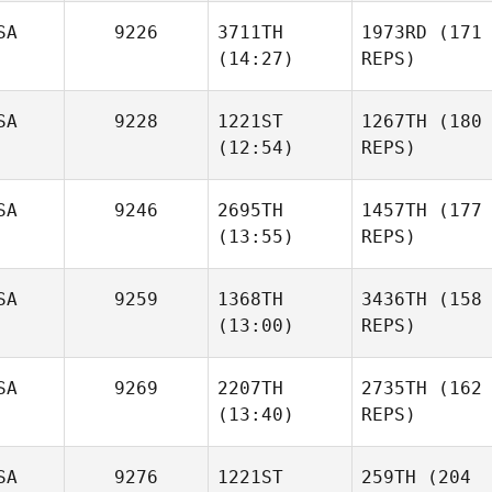
SA
9226
3711TH
1973RD
(171
(14:27)
REPS)
SA
9228
1221ST
1267TH
(180
(12:54)
REPS)
SA
9246
2695TH
1457TH
(177
(13:55)
REPS)
SA
9259
1368TH
3436TH
(158
(13:00)
REPS)
SA
9269
2207TH
2735TH
(162
(13:40)
REPS)
SA
9276
1221ST
259TH
(204