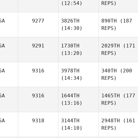
(12:54)
REPS)
SA
9277
3826TH
890TH
(187
(14:30)
REPS)
SA
9291
1730TH
2029TH
(171
(13:20)
REPS)
SA
9316
3978TH
340TH
(200
(14:34)
REPS)
SA
9316
1644TH
1465TH
(177
(13:16)
REPS)
SA
9318
3144TH
2948TH
(161
(14:10)
REPS)