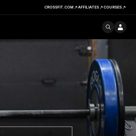
CROSSFIT.COM
AFFILIATES
COURSES