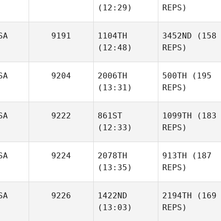
(12:29)
REPS)
SA
9191
1104TH
3452ND
(158
(12:48)
REPS)
SA
9204
2006TH
500TH
(195
(13:31)
REPS)
SA
9222
861ST
1099TH
(183
(12:33)
REPS)
SA
9224
2078TH
913TH
(187
(13:35)
REPS)
SA
9226
1422ND
2194TH
(169
(13:03)
REPS)