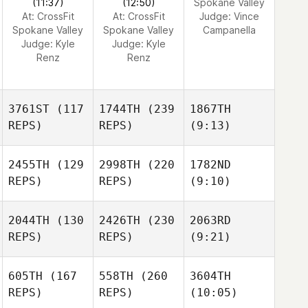
(11:37)
(12:50)
Spokane Valley
At: CrossFit
At: CrossFit
Judge:
Vince
Spokane Valley
Spokane Valley
Campanella
Judge:
Kyle
Judge:
Kyle
Renz
Renz
3761ST
(117
1744TH
(239
1867TH
REPS)
REPS)
(9:13)
2455TH
(129
2998TH
(220
1782ND
REPS)
REPS)
(9:10)
2044TH
(130
2426TH
(230
2063RD
REPS)
REPS)
(9:21)
605TH
(167
558TH
(260
3604TH
REPS)
REPS)
(10:05)