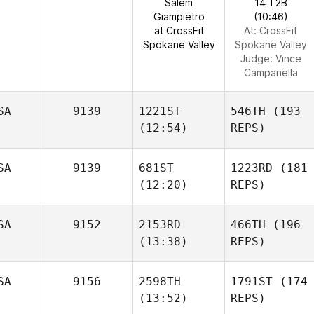
Salem
14 T2B
Giampietro
(10:46)
at CrossFit
At: CrossFit
Spokane Valley
Spokane Valley
Judge:
Vince
Campanella
SA
9139
1221ST
546TH
(193
(12:54)
REPS)
SA
9139
681ST
1223RD
(181
(12:20)
REPS)
SA
9152
2153RD
466TH
(196
(13:38)
REPS)
SA
9156
2598TH
1791ST
(174
(13:52)
REPS)