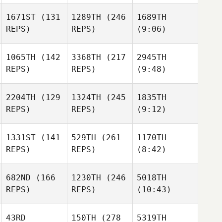
1671ST
(131
1289TH
(246
1689TH
REPS)
REPS)
(9:06)
1065TH
(142
3368TH
(217
2945TH
REPS)
REPS)
(9:48)
2204TH
(129
1324TH
(245
1835TH
REPS)
REPS)
(9:12)
1331ST
(141
529TH
(261
1170TH
REPS)
REPS)
(8:42)
682ND
(166
1230TH
(246
5018TH
REPS)
REPS)
(10:43)
43RD
150TH
(278
5319TH