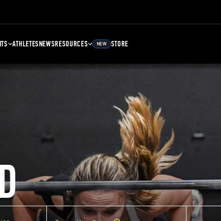
NTS
ATHLETES
NEWS
RESOURCES
STORE
NEW
D