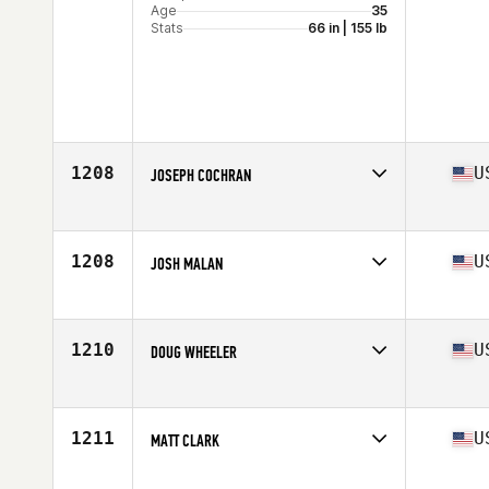
Age
35
Stats
66 in | 155 lb
1208
U
JOSEPH COCHRAN
Competes in
North Central
Age
21
1208
U
JOSH MALAN
Competes in
South West
Age
29
Stats
71 in | 185 lb
1210
U
DOUG WHEELER
Competes in
North West
Age
31
Stats
68 in | 171 lb
1211
U
MATT CLARK
Competes in
South West