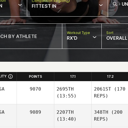
sion
Competition Region
N
FITTEST IN
Workout Type
Sort
RX'D
OVERALL
LITY
POINTS
17.1
17.2
SA
9070
2695TH
2061ST
(170
(13:55)
REPS)
SA
9089
2207TH
348TH
(200
(13:40)
REPS)