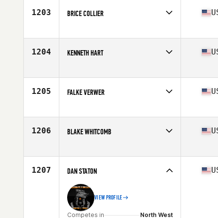
Stats
74 in | 185 lb
1203
U
BRICE COLLIER
Competes in
North Central
Age
31
Stats
71 in | 200 lb
1204
U
KENNETH HART
Competes in
South Central
Age
30
Stats
70 in | 207 lb
1205
U
FALKE VERWER
Competes in
Mid Atlantic
Age
28
Stats
225 lb
1206
U
BLAKE WHITCOMB
Competes in
Southern California
Age
28
Stats
74 in | 200 lb
1207
U
DAN STATON
VIEW PROFILE
Competes in
North West