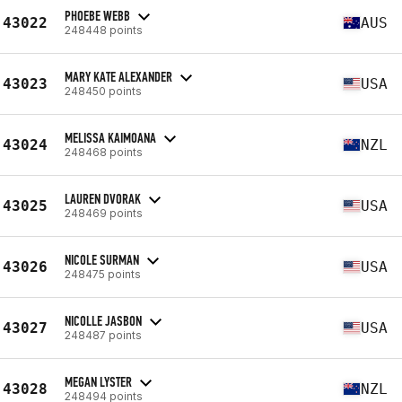
PHOEBE WEBB
43022
AUS
248448 points
MARY KATE ALEXANDER
43023
USA
248450 points
MELISSA KAIMOANA
43024
NZL
248468 points
LAUREN DVORAK
43025
USA
248469 points
NICOLE SURMAN
43026
USA
248475 points
NICOLLE JASBON
43027
USA
248487 points
MEGAN LYSTER
43028
NZL
248494 points