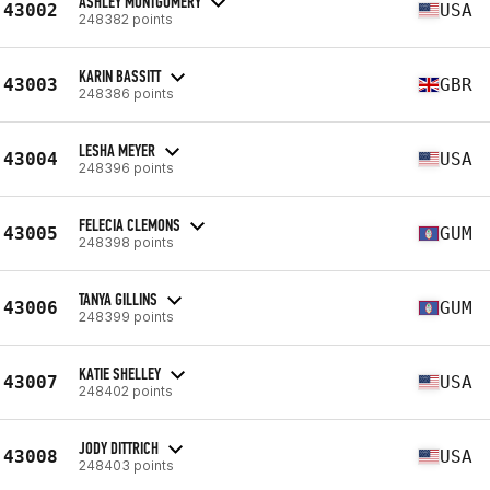
ASHLEY MONTGOMERY
43002
USA
248382 points
KARIN BASSITT
43003
GBR
248386 points
LESHA MEYER
43004
USA
248396 points
FELECIA CLEMONS
43005
GUM
248398 points
TANYA GILLINS
43006
GUM
248399 points
KATIE SHELLEY
43007
USA
248402 points
JODY DITTRICH
43008
USA
248403 points