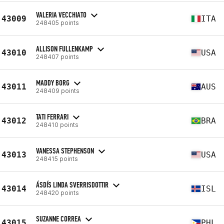
VALERIA VECCHIATO
43009
ITA
248405 points
ALLISON FULLENKAMP
43010
USA
248407 points
MADDY BORG
43011
AUS
248409 points
TATI FERRARI
43012
BRA
248410 points
VANESSA STEPHENSON
43013
USA
248415 points
ÁSDÍS LINDA SVERRISDOTTIR
43014
ISL
248420 points
SUZANNE CORREA
43015
PHL