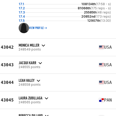
17.1
108134th
(17:58 - s)
17.2
81066th
(175 reps - s)
17.3
25585th
(48 reps)
17.4
20852nd
(173 reps)
17.5
12907th
(13:30)
VIEW PROFILE
MONICA MILLER
43042
USA
248549 points
JACQUI KARR
43043
USA
248555 points
LEAH HALEY
43044
USA
248558 points
LAURA ZUBILLAGA
43045
PAN
248565 points
REBECCA DILLARD