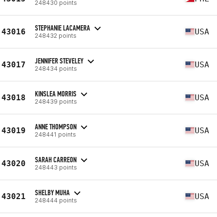
248430 points
STEPHANIE LACAMERA
43016
USA
248432 points
JENNIFER STEVELEY
43017
USA
248434 points
KINSLEA MORRIS
43018
USA
248439 points
ANNE THOMPSON
43019
USA
248441 points
SARAH CARREON
43020
USA
248443 points
SHELBY MUHA
43021
USA
248444 points