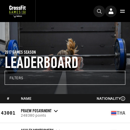
2017 GAMES SEASON
LEADERBOARD
FILTERS
#
NAME
NATIONALITY
PRAEW POSAYANONT
43001
THA
248380 points