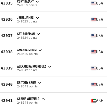
CORY BAZANY
43035
USA
248516 points
JEHEL JAMES
43036
USA
248523 points
SETI FOREMAN
43037
USA
248524 points
AMANDA MUMM
43038
USA
248539 points
ALEXANDRA RODRIGUEZ
43039
USA
248542 points
BRITTANY KROM
43040
USA
248543 points
SABINE WHITFIELD
43041
ARE
248544 points