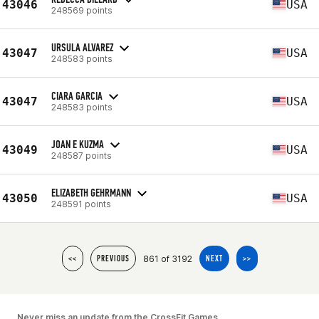
43046
USA
248569 points
URSULA ALVAREZ
43047
USA
248583 points
CIARA GARCIA
43047
USA
248583 points
JOAN E KUZMA
43049
USA
248587 points
ELIZABETH GEHRMANN
43050
USA
248591 points
861 of 3192
<<
PREVIOUS
NEXT
>>
Never miss an update from the CrossFit Games