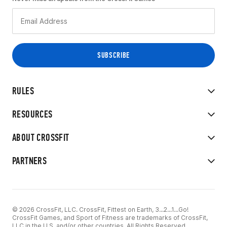
RULES
RESOURCES
ABOUT CROSSFIT
PARTNERS
© 2026 CrossFit, LLC. CrossFit, Fittest on Earth, 3...2...1...Go!
CrossFit Games, and Sport of Fitness are trademarks of CrossFit,
LLC in the U.S. and/or other countries. All Rights Reserved.