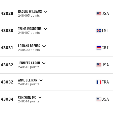
RAQUEL WILLIAMS
43029
USA
248495 points
TELMA EIÐSDÓTTIR
43030
ISL
248497 points
LORIANA BRENES
43031
CRI
248500 points
JENNIFER CARON
43032
USA
248513 points
ANNE BELTRAN
43032
FRA
248513 points
CHRISTINE MC
43034
USA
248514 points