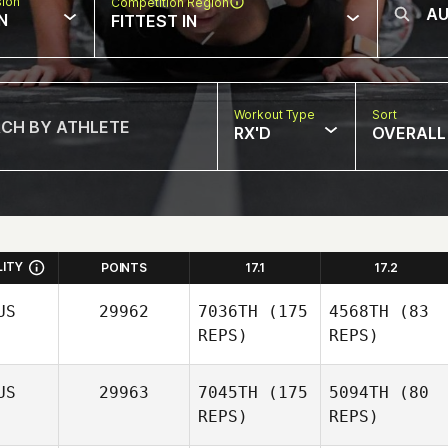
sion
Competition Region
N
FITTEST IN
Workout Type
Sort
RX'D
OVERALL
LITY
POINTS
17.1
17.2
US
29962
7036TH
(175
4568TH
(83
REPS)
REPS)
US
29963
7045TH
(175
5094TH
(80
REPS)
REPS)