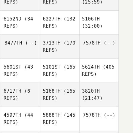
REPS)
REPS)
(25:59)
6152ND
(34
6227TH
(132
5106TH
REPS)
REPS)
(32:00)
8477TH
(--)
3713TH
(170
7578TH
(--)
REPS)
5601ST
(43
5101ST
(165
5624TH
(405
REPS)
REPS)
REPS)
6717TH
(6
5168TH
(165
3820TH
REPS)
REPS)
(21:47)
4597TH
(44
5888TH
(145
7578TH
(--)
REPS)
REPS)