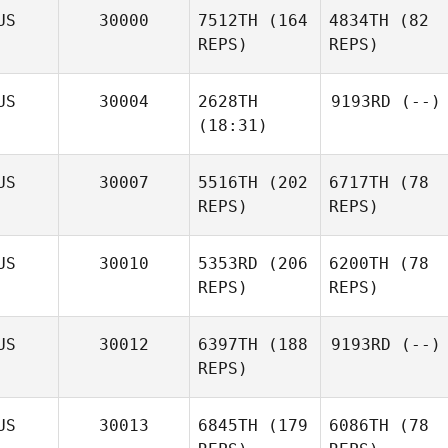
US
30000
7512TH
(164
4834TH
(82
REPS)
REPS)
US
30004
2628TH
9193RD
(--)
(18:31)
US
30007
5516TH
(202
6717TH
(78
REPS)
REPS)
US
30010
5353RD
(206
6200TH
(78
REPS)
REPS)
US
30012
6397TH
(188
9193RD
(--)
REPS)
US
30013
6845TH
(179
6086TH
(78