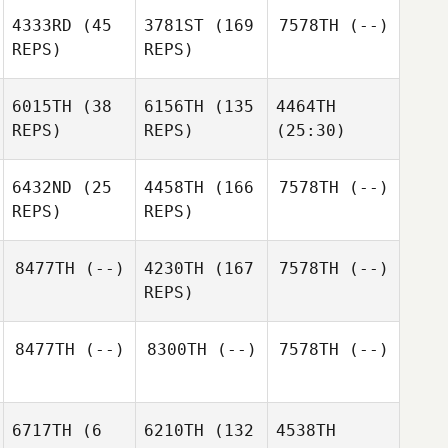
4333RD
(45
3781ST
(169
7578TH
(--)
REPS)
REPS)
6015TH
(38
6156TH
(135
4464TH
REPS)
REPS)
(25:30)
6432ND
(25
4458TH
(166
7578TH
(--)
REPS)
REPS)
8477TH
(--)
4230TH
(167
7578TH
(--)
REPS)
8477TH
(--)
8300TH
(--)
7578TH
(--)
6717TH
(6
6210TH
(132
4538TH