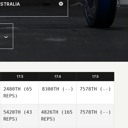
17.3
17.4
17.5
2480TH
(65
8300TH
(--)
7578TH
(--)
REPS)
5420TH
(43
4826TH
(165
7578TH
(--)
REPS)
REPS)