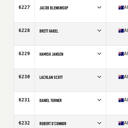
Stats
183 cm | 86 kg
6227
A
JACOB BLENKINSOP
Competes in
Australia
Age
28
Stats
189 cm | 105 kg
6228
A
BRETT HABEL
Competes in
Australia
Age
38
Stats
183 cm | 77 kg
6229
A
HAMISH JANSEN
Competes in
Australia
Age
28
Stats
172 cm | 61 kg
6230
A
LACHLAN SCOTT
Competes in
Australia
Age
16
Stats
179 cm | 90 kg
6231
A
DANIEL TURNER
Competes in
Australia
Age
36
Stats
194 cm | 100 kg
6232
A
ROBERT O'CONNOR