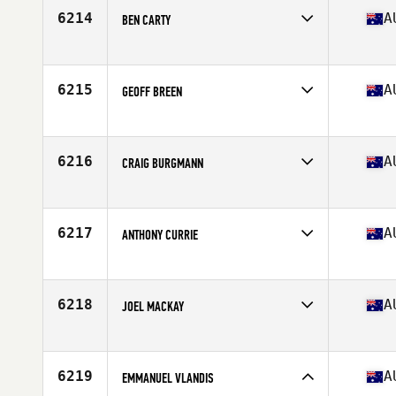
Stats
188 cm | 86 kg
6214
A
BEN CARTY
Competes in
Australia
Age
29
Stats
185 cm | 90 kg
6215
A
GEOFF BREEN
Competes in
Australia
Age
29
6216
A
CRAIG BURGMANN
Competes in
Australia
Age
31
Stats
184 cm | 87 kg
6217
A
ANTHONY CURRIE
Competes in
Australia
Age
21
Stats
176 cm | 78 kg
6218
A
JOEL MACKAY
Competes in
Australia
Age
37
Stats
188 cm | 97 kg
6219
A
EMMANUEL VLANDIS