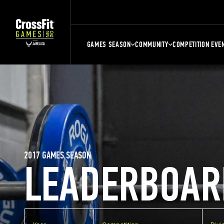
GAMES SEASON
COMMUNITY
COMPETITION EVE
2017 GAMES SEASON
LEADERBOAR