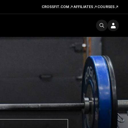
CROSSFIT.COM
AFFILIATES
COURSES