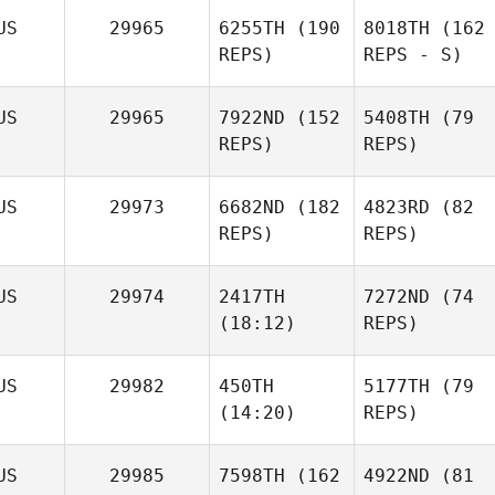
US
29965
6255TH
(190
8018TH
(162
REPS)
REPS - S)
US
29965
7922ND
(152
5408TH
(79
REPS)
REPS)
US
29973
6682ND
(182
4823RD
(82
REPS)
REPS)
US
29974
2417TH
7272ND
(74
(18:12)
REPS)
US
29982
450TH
5177TH
(79
(14:20)
REPS)
US
29985
7598TH
(162
4922ND
(81