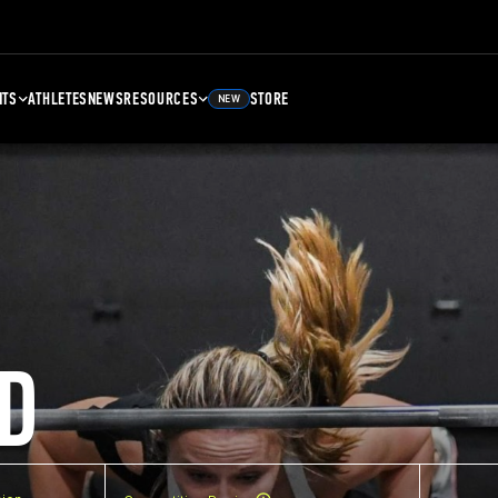
NTS
ATHLETES
NEWS
RESOURCES
STORE
NEW
D