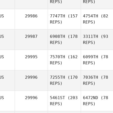
REPS)
REPS)
US
29986
7747TH
(157
4754TH
(82
REPS)
REPS)
US
29987
6908TH
(178
3311TH
(93
REPS)
REPS)
US
29995
7570TH
(162
6099TH
(78
REPS)
REPS)
US
29996
7255TH
(170
7036TH
(78
REPS)
REPS)
US
29996
5461ST
(203
6472ND
(78
REPS)
REPS)