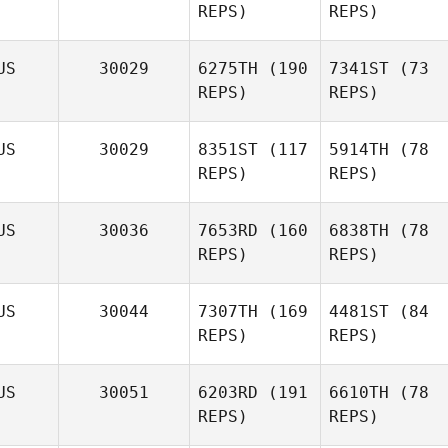
REPS)
REPS)
US
30029
6275TH
(190
7341ST
(73
REPS)
REPS)
US
30029
8351ST
(117
5914TH
(78
REPS)
REPS)
US
30036
7653RD
(160
6838TH
(78
REPS)
REPS)
US
30044
7307TH
(169
4481ST
(84
REPS)
REPS)
US
30051
6203RD
(191
6610TH
(78
REPS)
REPS)