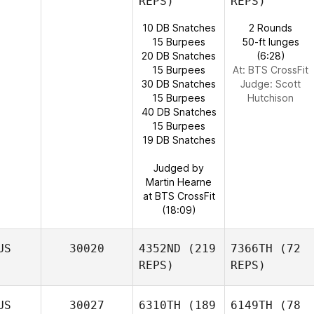
REPS)
REPS)
10 DB Snatches
2 Rounds
15 Burpees
50-ft lunges
20 DB Snatches
(6:28)
15 Burpees
At: BTS CrossFit
30 DB Snatches
Judge:
Scott
15 Burpees
Hutchison
40 DB Snatches
15 Burpees
19 DB Snatches
Judged by
Martin Hearne
at BTS CrossFit
(18:09)
US
30020
4352ND
(219
7366TH
(72
REPS)
REPS)
US
30027
6310TH
(189
6149TH
(78