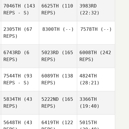
7046TH
(143
6625TH
(110
3983RD
REPS - S)
REPS)
(22:32)
2305TH
(67
8300TH
(--)
7578TH
(--)
REPS)
6743RD
(6
5023RD
(165
6008TH
(242
REPS)
REPS)
REPS)
7544TH
(93
6089TH
(138
4824TH
REPS - S)
REPS)
(28:21)
5834TH
(43
5222ND
(165
3366TH
REPS)
REPS)
(19:40)
5648TH
(43
6419TH
(122
5015TH