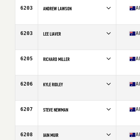
Stats
182 cm | 83 kg
6203
A
ANDREW LAWSON
Competes in
Australia
Age
48
Stats
192 cm | 102 kg
6203
A
LEE LIAVER
Competes in
Australia
Age
38
6205
A
RICHARD MILLER
Competes in
Australia
Age
28
6206
A
KYLE RIDLEY
Competes in
Australia
Age
23
Stats
177 cm | 90 kg
6207
A
STEVE NEWMAN
Competes in
Australia
Age
27
Stats
142 cm | 77 kg
6208
A
IAIN MUIR