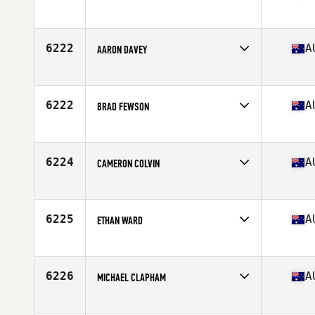
Competes in
Australia
Age
37
6222
A
AARON DAVEY
Competes in
Australia
Age
42
Stats
175 cm | 105 kg
6222
A
BRAD FEWSON
Competes in
Australia
Age
38
Stats
179 cm | 84 kg
6224
A
CAMERON COLVIN
Competes in
Australia
Age
33
Stats
183 cm | 101 kg
6225
A
ETHAN WARD
Competes in
Australia
Age
25
6226
A
MICHAEL CLAPHAM
Competes in
Australia
Age
50