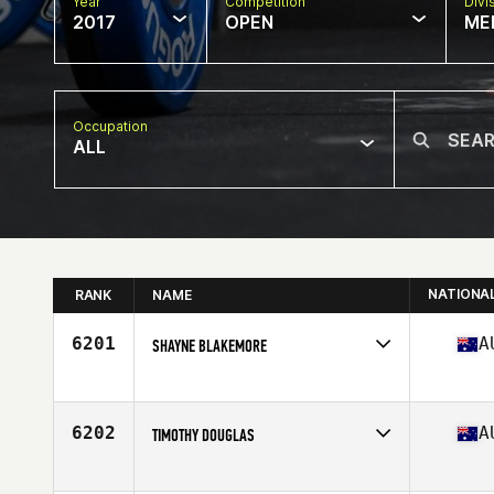
Year
Competition
Divi
2017
OPEN
ME
Occupation
ALL
NATIONA
RANK
NAME
6201
A
SHAYNE BLAKEMORE
Competes in
Australia
Age
28
Stats
180 cm | 97 kg
6202
A
TIMOTHY DOUGLAS
Competes in
Australia
Age
29