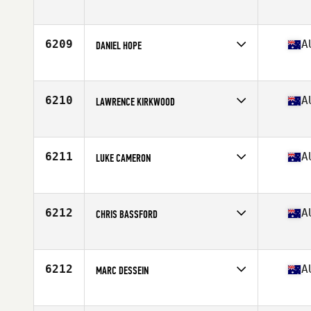
Competes in
Australia
Age
35
Stats
171 lb
6209
A
DANIEL HOPE
Competes in
Australia
Age
26
Stats
181 cm | 80 kg
6210
A
LAWRENCE KIRKWOOD
Competes in
Australia
Age
33
Stats
80 kg
6211
A
LUKE CAMERON
Competes in
Australia
Age
33
Stats
187 cm | 95 kg
6212
A
CHRIS BASSFORD
Competes in
Australia
Age
50
Stats
178 cm | 86 kg
6212
A
MARC DESSEIN
Competes in
Australia
Age
31