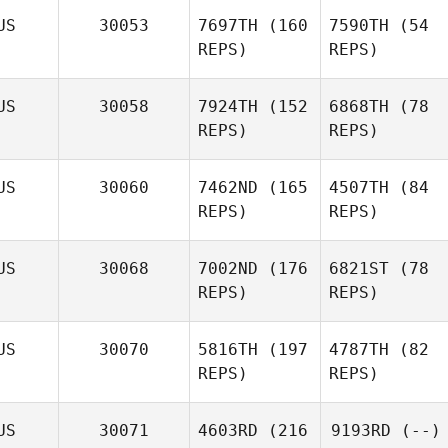
US
30053
7697TH
(160
7590TH
(54
REPS)
REPS)
US
30058
7924TH
(152
6868TH
(78
REPS)
REPS)
US
30060
7462ND
(165
4507TH
(84
REPS)
REPS)
US
30068
7002ND
(176
6821ST
(78
REPS)
REPS)
US
30070
5816TH
(197
4787TH
(82
REPS)
REPS)
US
30071
4603RD
(216
9193RD
(--)