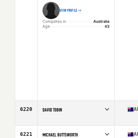
VIEW PROFILE
Competes in
Australia
Age
43
6220
A
DAVID TOBIN
Competes in
Australia
Age
50
Stats
200 cm | 107 kg
6221
A
MICHAEL BUTTSWORTH