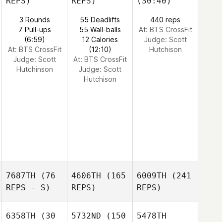
REPS)
REPS)
(30:40)
3 Rounds
55 Deadlifts
440 reps
7 Pull-ups
55 Wall-balls
At: BTS CrossFit
(6:59)
12 Calories
Judge:
Scott
At: BTS CrossFit
(12:10)
Hutchison
Judge:
Scott
At: BTS CrossFit
Hutchinson
Judge:
Scott
Hutchison
7687TH
(76
4606TH
(165
6009TH
(241
REPS - S)
REPS)
REPS)
6358TH
(30
5732ND
(150
5478TH