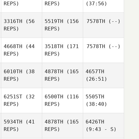
REPS)
REPS)
(37:56)
3316TH
(56
5519TH
(156
7578TH
(--)
REPS)
REPS)
4668TH
(44
3518TH
(171
7578TH
(--)
REPS)
REPS)
6010TH
(38
4878TH
(165
4657TH
REPS)
REPS)
(26:51)
6251ST
(32
6500TH
(116
5505TH
REPS)
REPS)
(38:40)
5934TH
(41
4878TH
(165
6426TH
REPS)
REPS)
(9:43 - S)