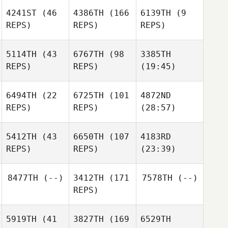
4241ST
(46
4386TH
(166
6139TH
(9
REPS)
REPS)
REPS)
5114TH
(43
6767TH
(98
3385TH
REPS)
REPS)
(19:45)
6494TH
(22
6725TH
(101
4872ND
REPS)
REPS)
(28:57)
5412TH
(43
6650TH
(107
4183RD
REPS)
REPS)
(23:39)
8477TH
(--)
3412TH
(171
7578TH
(--)
REPS)
5919TH
(41
3827TH
(169
6529TH