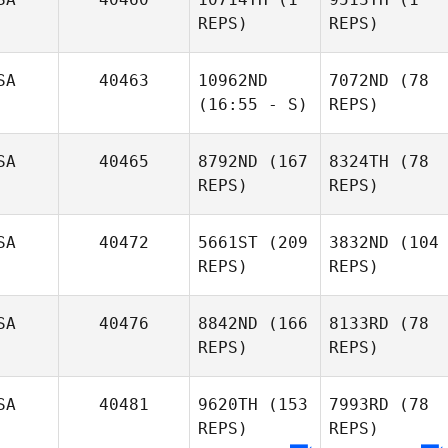
REPS)
REPS)
SA
40463
10962ND
7072ND
(78
(16:55 - S)
REPS)
SA
40465
8792ND
(167
8324TH
(78
REPS)
REPS)
SA
40472
5661ST
(209
3832ND
(104
REPS)
REPS)
SA
40476
8842ND
(166
8133RD
(78
REPS)
REPS)
SA
40481
9620TH
(153
7993RD
(78
REPS)
REPS)