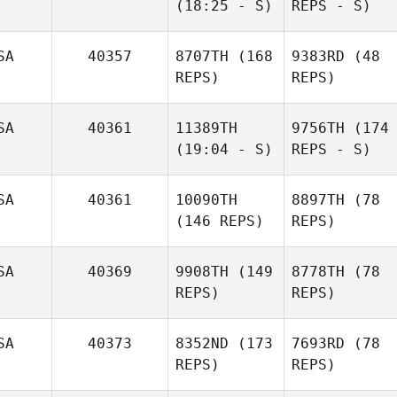
(18:25 - S)
REPS - S)
SA
40357
8707TH
(168
9383RD
(48
REPS)
REPS)
SA
40361
11389TH
9756TH
(174
(19:04 - S)
REPS - S)
SA
40361
10090TH
8897TH
(78
(146 REPS)
REPS)
SA
40369
9908TH
(149
8778TH
(78
REPS)
REPS)
SA
40373
8352ND
(173
7693RD
(78
REPS)
REPS)