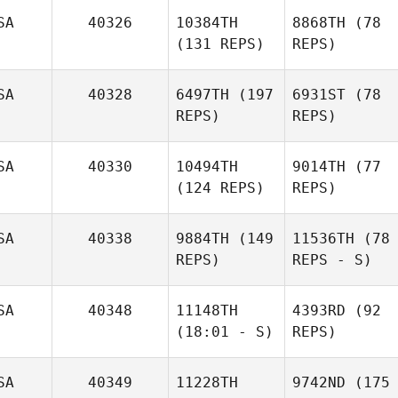
SA
40326
10384TH
8868TH
(78
(131 REPS)
REPS)
SA
40328
6497TH
(197
6931ST
(78
REPS)
REPS)
SA
40330
10494TH
9014TH
(77
(124 REPS)
REPS)
SA
40338
9884TH
(149
11536TH
(78
REPS)
REPS - S)
SA
40348
11148TH
4393RD
(92
(18:01 - S)
REPS)
SA
40349
11228TH
9742ND
(175