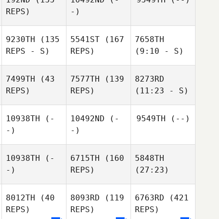
REPS)
-)
9230TH
(135
5541ST
(167
7658TH
REPS - S)
REPS)
(9:10 - S)
7499TH
(43
7577TH
(139
8273RD
REPS)
REPS)
(11:23 - S)
10938TH
(-
10492ND
(-
9549TH
(--)
-)
-)
10938TH
(-
6715TH
(160
5848TH
-)
REPS)
(27:23)
8012TH
(40
8093RD
(119
6763RD
(421
REPS)
REPS)
REPS)