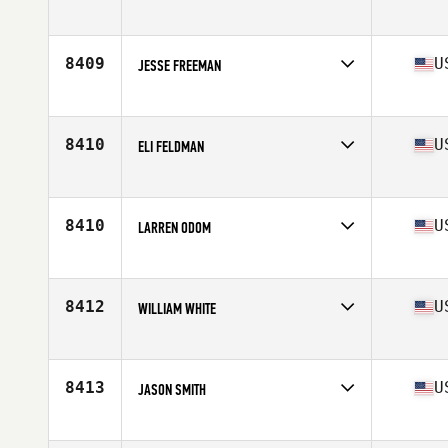
Competes in
South East
Age
39
Stats
69 in | 182 lb
8409
U
JESSE FREEMAN
Competes in
South East
Age
32
Stats
179 lb
8410
U
ELI FELDMAN
Competes in
South East
Age
18
Stats
70 in | 165 lb
8410
U
LARREN ODOM
Competes in
South East
Age
46
Stats
76 in | 200 lb
8412
U
WILLIAM WHITE
Competes in
South East
Age
30
Stats
74 in | 230 lb
8413
U
JASON SMITH
Competes in
South East
Age
33