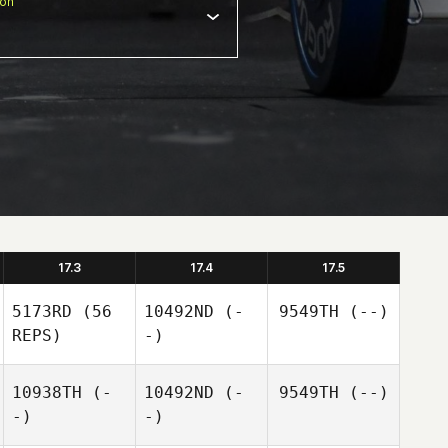
ion
17.3
17.4
17.5
5173RD
(56
10492ND
(-
9549TH
(--)
REPS)
-)
10938TH
(-
10492ND
(-
9549TH
(--)
-)
-)