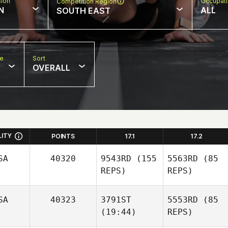
sion
Occupat
Competition Region
N
ALL
SOUTH EAST
pe
Sort
OVERALL
LITY
POINTS
17.1
17.2
SA
40320
9543RD
(155
5563RD
(85
REPS)
REPS)
SA
40323
3791ST
5553RD
(85
(19:44)
REPS)