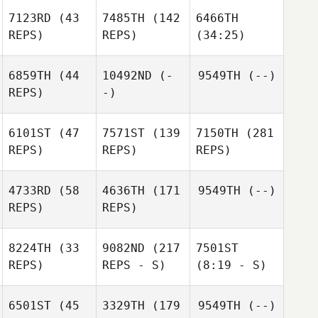
7123RD
(43
7485TH
(142
6466TH
REPS)
REPS)
(34:25)
6859TH
(44
10492ND
(-
9549TH
(--)
REPS)
-)
6101ST
(47
7571ST
(139
7150TH
(281
REPS)
REPS)
REPS)
4733RD
(58
4636TH
(171
9549TH
(--)
REPS)
REPS)
8224TH
(33
9082ND
(217
7501ST
REPS)
REPS - S)
(8:19 - S)
6501ST
(45
3329TH
(179
9549TH
(--)