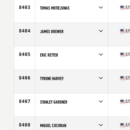
Stats
67 in | 155 lb
8403
U
TOMAS MOTIEJUNAS
Competes in
South East
Age
42
Stats
74 in | 198 lb
8404
U
JAMES BREWER
Competes in
South East
Age
22
Stats
71 in | 220 lb
8405
U
ERIC RETTER
Competes in
South East
Age
32
Stats
250 lb
8406
U
TYRONE HARVEY
Competes in
South East
Age
34
Stats
72 in | 255 lb
8407
U
STANLEY GARDNER
Competes in
South East
Age
27
Stats
72 in | 145 lb
8408
U
MIGUEL COCHRAN