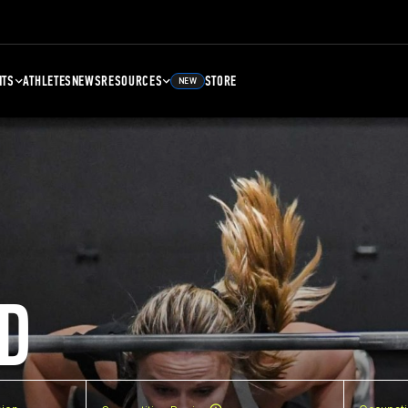
NTS
ATHLETES
NEWS
RESOURCES
STORE
NEW
D