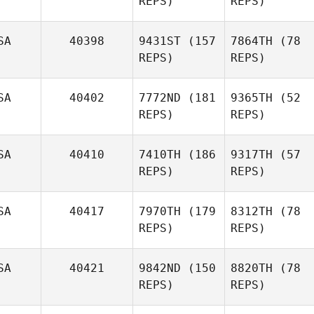
REPS)
REPS)
SA
40398
9431ST
(157
7864TH
(78
REPS)
REPS)
SA
40402
7772ND
(181
9365TH
(52
REPS)
REPS)
SA
40410
7410TH
(186
9317TH
(57
REPS)
REPS)
SA
40417
7970TH
(179
8312TH
(78
REPS)
REPS)
SA
40421
9842ND
(150
8820TH
(78
REPS)
REPS)