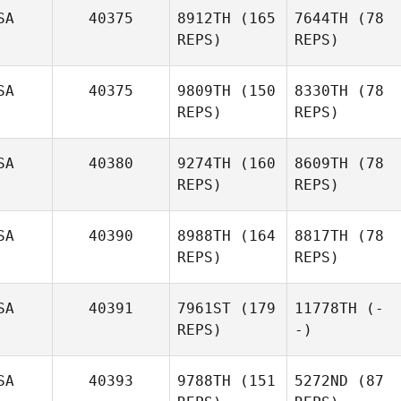
SA
40375
8912TH
(165
7644TH
(78
REPS)
REPS)
SA
40375
9809TH
(150
8330TH
(78
REPS)
REPS)
SA
40380
9274TH
(160
8609TH
(78
REPS)
REPS)
SA
40390
8988TH
(164
8817TH
(78
REPS)
REPS)
SA
40391
7961ST
(179
11778TH
(-
REPS)
-)
SA
40393
9788TH
(151
5272ND
(87