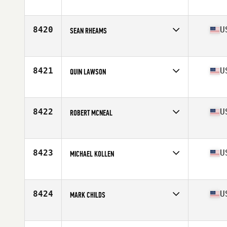
Competes in
South East
Age
26
Stats
75 in | 180 lb
8420
U
SEAN RHEAMS
Competes in
South East
Age
32
Stats
72 in | 215 lb
8421
U
QUIN LAWSON
Competes in
South East
Age
26
Stats
245 lb
8422
U
ROBERT MCNEAL
Competes in
South East
Age
46
Stats
72 in | 218 lb
8423
U
MICHAEL KOLLEN
Competes in
South East
Age
38
Stats
76 in | 235 lb
8424
U
MARK CHILDS
Competes in
South East
Age
54