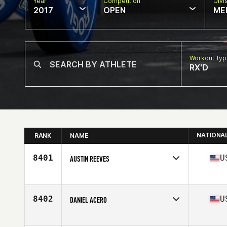
Year
Competition
Divi
2017
OPEN
ME
Workout Ty
RX'D
NATIONA
RANK
NAME
8401
U
AUSTIN REEVES
Competes in
South East
Age
28
Stats
72 in | 190 lb
8402
U
DANIEL ACERO
Competes in
South East
Age
39