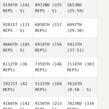
9194TH
(141
8972ND
(225
5653RD
REPS - S)
REPS - S)
(25:59)
9281ST
(131
6858TH
(157
6097TH
REPS - S)
REPS)
(29:30)
9666TH
(105
6918TH
(156
5913TH
REPS - S)
REPS)
(27:51)
8112TH
(36
7359TH
(146
7114TH
(303
REPS)
REPS)
REPS)
7921ST
(42
5115TH
(169
7616TH
REPS)
REPS)
(8:58 - S)
9160TH
(142
9150TH
(213
7023RD
(334