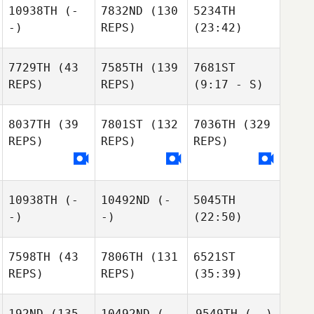
10938TH
(-
7832ND
(130
5234TH
-)
REPS)
(23:42)
7729TH
(43
7585TH
(139
7681ST
REPS)
REPS)
(9:17 - S)
8037TH
(39
7801ST
(132
7036TH
(329
REPS)
REPS)
REPS)
10938TH
(-
10492ND
(-
5045TH
-)
-)
(22:50)
7598TH
(43
7806TH
(131
6521ST
REPS)
REPS)
(35:39)
192ND
(135
10492ND
(-
9549TH
(--)