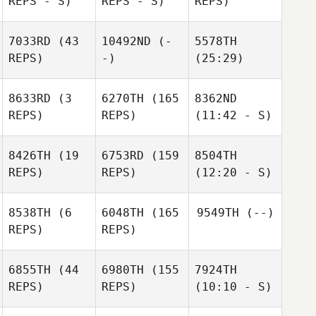
REPS - S)
REPS - S)
REPS)
7033RD
(43
10492ND
(-
5578TH
REPS)
-)
(25:29)
8633RD
(3
6270TH
(165
8362ND
REPS)
REPS)
(11:42 - S)
8426TH
(19
6753RD
(159
8504TH
REPS)
REPS)
(12:20 - S)
8538TH
(6
6048TH
(165
9549TH
(--)
REPS)
REPS)
6855TH
(44
6980TH
(155
7924TH
REPS)
REPS)
(10:10 - S)