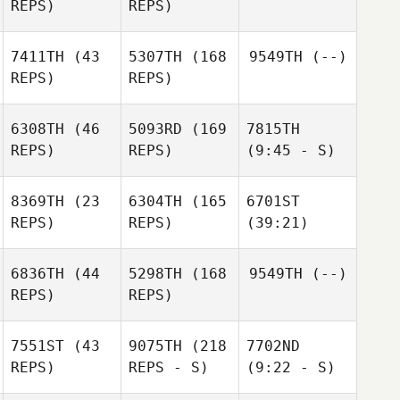
REPS)
REPS)
7411TH
(43
5307TH
(168
9549TH
(--)
REPS)
REPS)
6308TH
(46
5093RD
(169
7815TH
REPS)
REPS)
(9:45 - S)
8369TH
(23
6304TH
(165
6701ST
REPS)
REPS)
(39:21)
6836TH
(44
5298TH
(168
9549TH
(--)
REPS)
REPS)
7551ST
(43
9075TH
(218
7702ND
REPS)
REPS - S)
(9:22 - S)