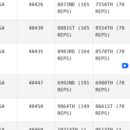
SA
40426
8872ND
(165
7550TH
(78
REPS)
REPS)
SA
40430
8881ST
(165
8554TH
(78
REPS)
REPS)
SA
40435
8983RD
(164
8578TH
(78
REPS)
REPS)
SA
40447
6992ND
(191
6980TH
(78
REPS)
REPS)
SA
40450
9864TH
(149
8661ST
(78
REPS)
REPS)
SA
40460
10714TH
(1
9513TH
(1