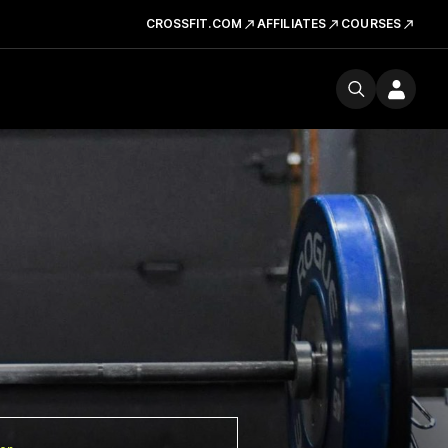
CROSSFIT.COM
AFFILIATES
COURSES