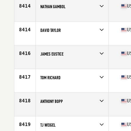
Stats
71 in | 160 lb
8414
U
NATHAN GAMBOL
Competes in
South East
Age
41
Stats
73 in | 175 lb
8414
U
DAVID TAYLOR
Competes in
South East
Age
36
Stats
69 in | 185 lb
8416
U
JAMES EUSTICE
Competes in
South East
Age
39
Stats
74 in | 214 lb
8417
U
TOM RICHARD
Competes in
South East
Age
37
Stats
72 in | 210 lb
8418
U
ANTHONY BOPP
Competes in
South East
Age
26
Stats
69 in | 170 lb
8419
U
TJ WEIGEL