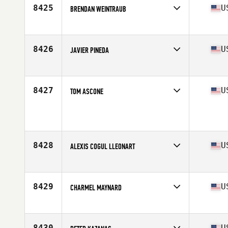
Stats
70 in | 175 lb
8425
U
BRENDAN WEINTRAUB
Competes in
South East
Age
23
Stats
72 in | 190 lb
8426
U
JAVIER PINEDA
Competes in
South East
Age
49
Stats
68 in | 165 lb
8427
U
TOM ASCONE
Competes in
South East
Age
41
Stats
68 in | 203 lb
8428
U
ALEXIS COGUL LLEONART
Competes in
South East
Age
35
Stats
75 in | 195 lb
8429
U
CHARMEL MAYNARD
Competes in
South East
Age
32
Stats
74 in | 196 lb
8430
U