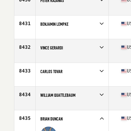
PETER KAZANAS
Competes in
South East
Age
41
Stats
70 in | 190 lb
8431
U
BENJAMIN LEMPKE
Competes in
South East
Age
25
Stats
68 in | 165 lb
8432
U
VINCE GERARDI
Competes in
South East
Age
47
Stats
71 in | 224 lb
8433
U
CARLOS TOVAR
Competes in
South East
Age
41
Stats
67 in | 168 lb
8434
U
WILLIAM QUATTLEBAUM
Competes in
South East
Age
43
Stats
72 in | 205 lb
8435
U
BRIAN DUNCAN