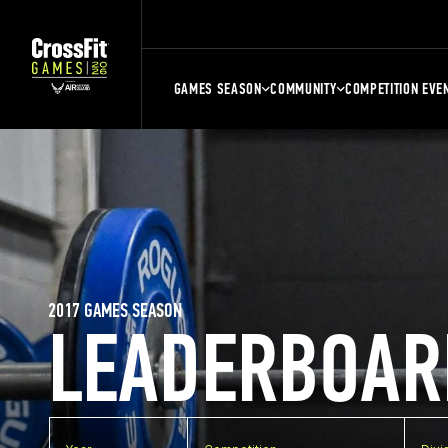
GAMES SEASON
COMMUNITY
COMPETITION EVE
2017 GAMES SEASON
LEADERBOAR