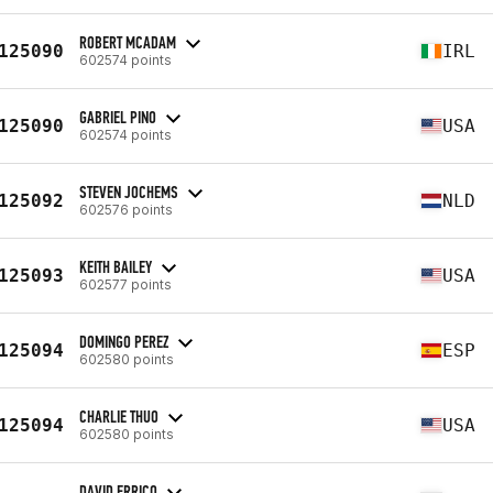
ROBERT MCADAM
125090
IRL
602574 points
GABRIEL PINO
125090
USA
602574 points
STEVEN JOCHEMS
125092
NLD
602576 points
KEITH BAILEY
125093
USA
602577 points
DOMINGO PEREZ
125094
ESP
602580 points
CHARLIE THUO
125094
USA
602580 points
DAVID ERRICO