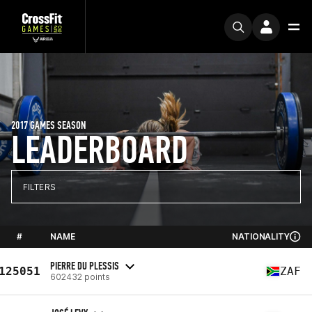
2017 GAMES SEASON
LEADERBOARD
FILTERS
#
NAME
NATIONALITY
PIERRE DU PLESSIS
125051
ZAF
602432 points