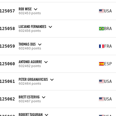
ROB WISE
125057
USA
602453 points
LUCIANO FERNANDES
125058
BRA
602456 points
THOMAS DQS
125059
FRA
602460 points
ANTONIO AGUIRRE
125060
ESP
602462 points
PETER GRIGANAVICIUS
125061
USA
602464 points
BRETT ESTERVIG
125062
USA
602467 points
ROBERT TUGURIAN