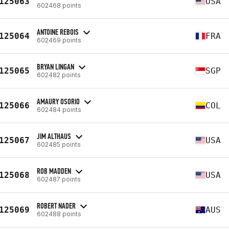
125063
USA
602468 points
ANTOINE REBOIS
125064
FRA
602469 points
BRYAN LINGAN
125065
SGP
602482 points
AMAURY OSORIO
125066
COL
602484 points
JIM ALTHAUS
125067
USA
602485 points
ROB MADDEN
125068
USA
602487 points
ROBERT NADER
125069
AUS
602488 points