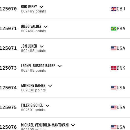
ROB IMPEY
125070
GBR
602489 points
DIEGO VALDEZ
125071
BRA
602498 points
JON LUKER
125071
USA
602498 points
LEONEL BUSTOS BARBE
125073
DNK
602499 points
ANTHONY RAMES
125074
USA
602500 points
TYLER GISCHEL
125075
USA
602501 points
MICHAEL VENUTOLO-MANTOVANI
125076
USA
602505 points