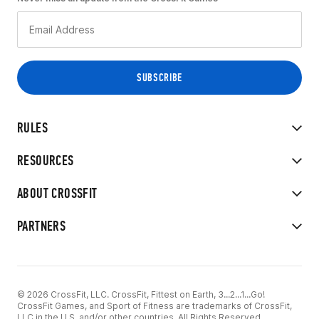
RULES
RESOURCES
ABOUT CROSSFIT
PARTNERS
© 2026 CrossFit, LLC. CrossFit, Fittest on Earth, 3...2...1...Go!
CrossFit Games, and Sport of Fitness are trademarks of CrossFit,
LLC in the U.S. and/or other countries. All Rights Reserved.