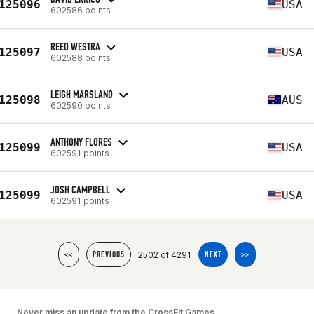
125096
USA
602586 points
REED WESTRA
125097
USA
602588 points
LEIGH MARSLAND
125098
AUS
602590 points
ANTHONY FLORES
125099
USA
602591 points
JOSH CAMPBELL
125099
USA
602591 points
2502 of 4291
<<
PREVIOUS
NEXT
>>
Never miss an update from the CrossFit Games