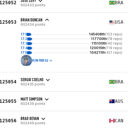
JOSÉ LEVY
125052
BRA
602433 points
BRIAN DUNCAN
125053
USA
602434 points
17.1
145408th
(153 reps)
17.2
117700th
(78 reps)
17.3
115100th
(40 reps)
17.4
120015th
(119 reps)
17.5
104211th
(421 reps)
VIEW PROFILE
SERGIO COELHO
125054
BRA
602435 points
MATT SIMPSON
125055
AUS
602439 points
BRAD BEVAN
125056
CAN
602449 points