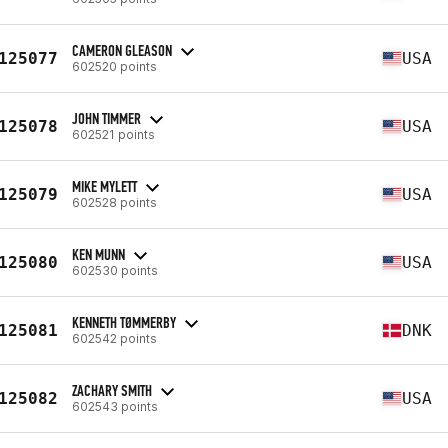
CAMERON GLEASON
125077
USA
602520 points
JOHN TIMMER
125078
USA
602521 points
MIKE MYLETT
125079
USA
602528 points
KEN MUNN
125080
USA
602530 points
KENNETH TØMMERBY
125081
DNK
602542 points
ZACHARY SMITH
125082
USA
602543 points