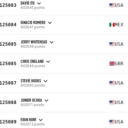
DAVID ITO
125083
USA
602545 points
IGNACIO ROMERO
125084
MEX
602547 points
JERRY WHITEHEAD
125085
USA
602549 points
CHRIS ENGLAND
125085
GBR
602549 points
STEVIE HOOKS
125087
USA
602560 points
JUNIOR OCHOA
125088
USA
602571 points
EVAN HUNT
125089
USA
602573 points